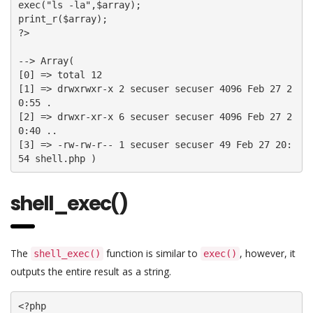
exec("ls -la",$array);

print_r($array);

?>

--> Array(

[0] => total 12

[1] => drwxrwxr-x 2 secuser secuser 4096 Feb 27 2
0:55 .

[2] => drwxr-xr-x 6 secuser secuser 4096 Feb 27 2
0:40 ..

[3] => -rw-rw-r-- 1 secuser secuser 49 Feb 27 20:
54 shell.php )
shell_exec()
The
function is similar to
, however, it
shell_exec()
exec()
outputs the entire result as a string.
<?php
