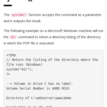
The
function accepts the command as a parameter
system()
and it outputs the result.
The following example on a Microsoft Windows machine will run
the
command to return a directory listing of the directory
dir
in which the PHP file is executed.
<?php

// Return the listing of the directory where the 
file runs (Windows)

system("dir");

?>

--> Volume in drive C has no label.

Volume Serial Number is A08E-9C63

Directory of C:\webserver\www\demo
