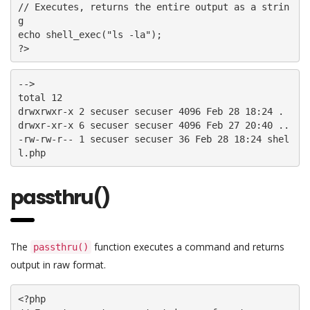
// Executes, returns the entire output as a strin
g

echo shell_exec("ls -la");

?>
-->

total 12

drwxrwxr-x 2 secuser secuser 4096 Feb 28 18:24 . 

drwxr-xr-x 6 secuser secuser 4096 Feb 27 20:40 .. 

-rw-rw-r-- 1 secuser secuser 36 Feb 28 18:24 shel
passthru()
The
function executes a command and returns
passthru()
output in raw format.
<?php
