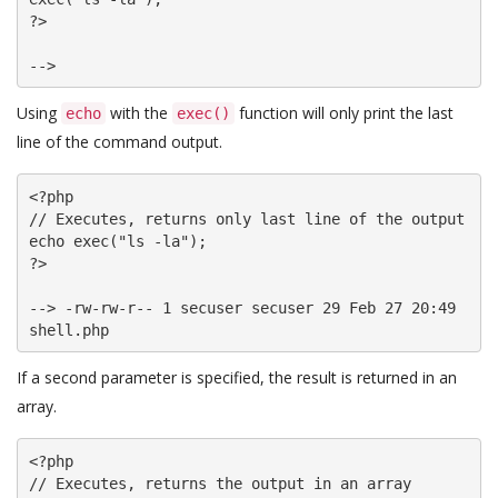
?>

Using
with the
function will only print the last
echo
exec()
line of the command output.
<?php

// Executes, returns only last line of the output

echo exec("ls -la");

?>

--> -rw-rw-r-- 1 secuser secuser 29 Feb 27 20:49 
shell.php
If a second parameter is specified, the result is returned in an
array.
<?php

// Executes, returns the output in an array
