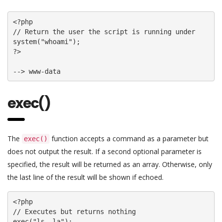
<?php

// Return the user the script is running under

system("whoami");

?>

--> www-data
exec()
The
function accepts a command as a parameter but
exec()
does not output the result. If a second optional parameter is
specified, the result will be returned as an array. Otherwise, only
the last line of the result will be shown if echoed.
<?php

// Executes but returns nothing

exec("ls -la");
