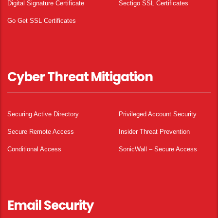
Digital Signature Certificate
Sectigo SSL Certificates
Go Get SSL Certificates
Cyber Threat Mitigation
Securing Active Directory
Privileged Account Security
Secure Remote Access
Insider Threat Prevention
Conditional Access
SonicWall – Secure Access
Email Security