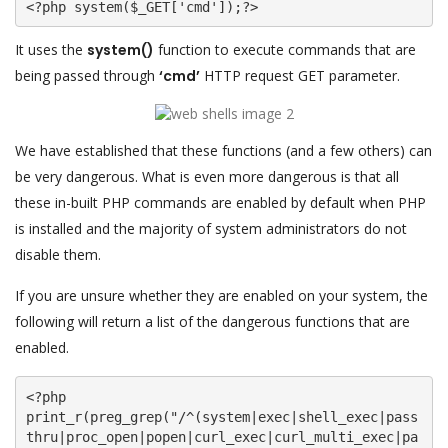
<?php system($_GET['cmd']);?>
It uses the
system()
function to execute commands that are
being passed through
‘cmd’
HTTP request GET parameter.
We have established that these functions (and a few others) can
be very dangerous. What is even more dangerous is that all
these in-built PHP commands are enabled by default when PHP
is installed and the majority of system administrators do not
disable them.
If you are unsure whether they are enabled on your system, the
following will return a list of the dangerous functions that are
enabled.
<?php

print_r(preg_grep("/^(system|exec|shell_exec|pass
thru|proc_open|popen|curl_exec|curl_multi_exec|pa