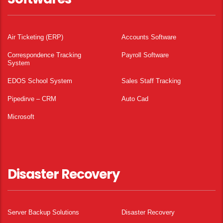
Air Ticketing (ERP)
Accounts Software
Correspondence Tracking
Payroll Software
System
EDOS School System
Sales Staff Tracking
Pipedirve – CRM
Auto Cad
Microsoft
Disaster Recovery
Server Backup Solutions
Disaster Recovery