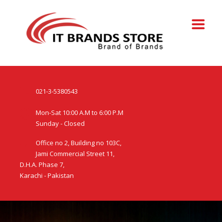
021-3-5380543
Mon-Sat 10:00 A.M to 6:00 P.M
Sunday - Closed
Office no 2, Building no 103C,
Jami Commercial Street 11,
D.H.A. Phase 7,
Karachi - Pakistan