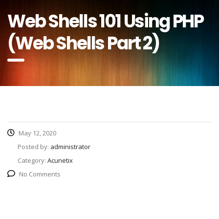
Web Shells 101 Using PHP
(Web Shells Part 2)
May 12, 2020
Posted by:
administrator
Category:
Acunetix
No Comments