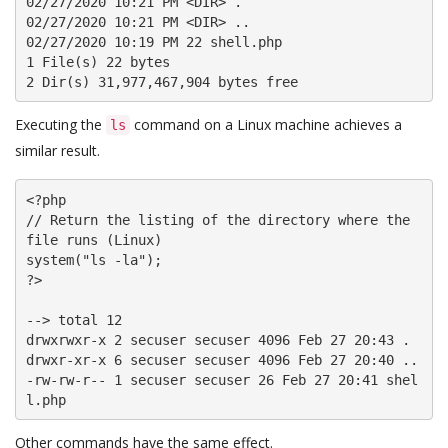
02/27/2020 10:21 PM <DIR> .

02/27/2020 10:21 PM <DIR> ..

02/27/2020 10:19 PM 22 shell.php

1 File(s) 22 bytes

2 Dir(s) 31,977,467,904 bytes free
Executing the
command on a Linux machine achieves a
ls
similar result.
<?php

// Return the listing of the directory where the 
file runs (Linux)

system("ls -la");

?>

--> total 12

drwxrwxr-x 2 secuser secuser 4096 Feb 27 20:43 .

drwxr-xr-x 6 secuser secuser 4096 Feb 27 20:40 ..

-rw-rw-r-- 1 secuser secuser 26 Feb 27 20:41 shel
l.php
Other commands have the same effect.