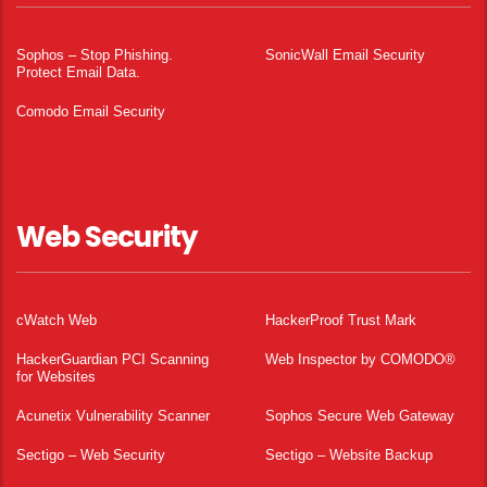
Sophos – Stop Phishing.
SonicWall Email Security
Protect Email Data.
Comodo Email Security
Web Security
cWatch Web
HackerProof Trust Mark
HackerGuardian PCI Scanning
Web Inspector by COMODO®
for Websites
Acunetix Vulnerability Scanner
Sophos Secure Web Gateway
Sectigo – Web Security
Sectigo – Website Backup