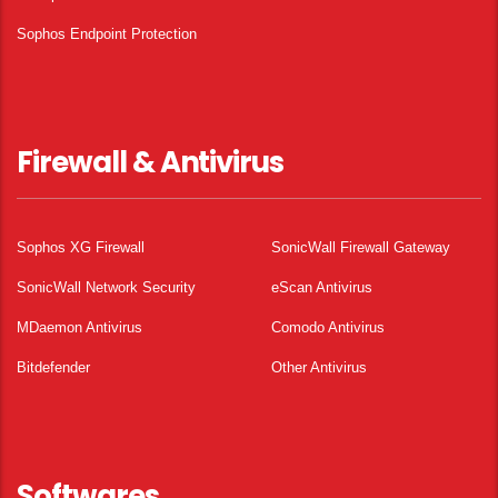
Sophos Endpoint Protection
Firewall & Antivirus
Sophos XG Firewall
SonicWall Firewall Gateway
SonicWall Network Security
eScan Antivirus
MDaemon Antivirus
Comodo Antivirus
Bitdefender
Other Antivirus
Softwares