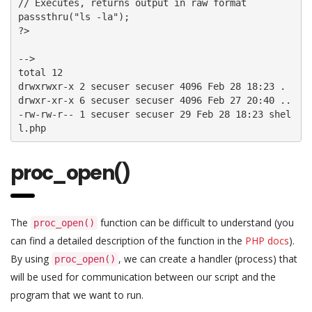
// Executes, returns output in raw format

passsthru("ls -la");

?>

-->

total 12

drwxrwxr-x 2 secuser secuser 4096 Feb 28 18:23 . 

drwxr-xr-x 6 secuser secuser 4096 Feb 27 20:40 .. 

-rw-rw-r-- 1 secuser secuser 29 Feb 28 18:23 shel
l.php
proc_open()
The
function can be difficult to understand (you
proc_open()
can find a detailed description of the function in the
PHP docs
).
By using
, we can create a handler (process) that
proc_open()
will be used for communication between our script and the
program that we want to run.