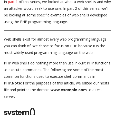
In
part 1
of this series, we looked at what a web shell is and why
an attacker would seek to use one. In part 2 of this series, we’ll
be looking at some specific examples of web shells developed
using the PHP programming language.
Web shells exist for almost every web programming language
you can think of. We chose to focus on PHP because it is the
most widely-used programming language on the web.
PHP web shells do nothing more than use in-built PHP functions
to execute commands. The following are some of the most
common functions used to execute shell commands in
PHP.
Note
: For the purposes of this article, we edited our hosts
file and pointed the domain
www.example.com
to a test
server.
system()