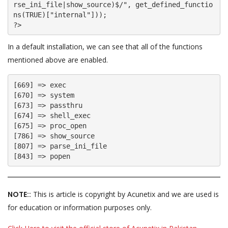
rse_ini_file|show_source)$/", get_defined_functio
ns(TRUE)["internal"]));

In a default installation, we can see that all of the functions
mentioned above are enabled.
[669] => exec

[670] => system

[673] => passthru

[674] => shell_exec

[675] => proc_open

[786] => show_source

[807] => parse_ini_file

[843] => popen
NOTE::
This is article is copyright by Acunetix and we are used is
for education or information purposes only.