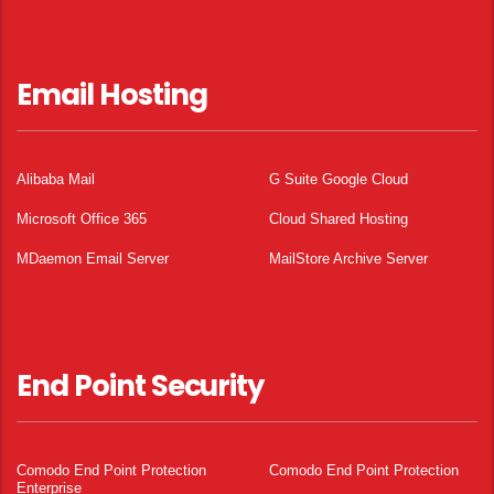
Email Hosting
Alibaba Mail
G Suite Google Cloud
Microsoft Office 365
Cloud Shared Hosting
MDaemon Email Server
MailStore Archive Server
End Point Security
Comodo End Point Protection
Comodo End Point Protection
Enterprise