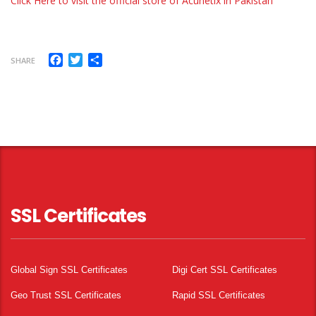
Click Here to visit the official store of Acuneti
x
in Pakistan
Facebook
Twitter
Share
SHARE
SSL Certificates
Global Sign SSL Certificates
Digi Cert SSL Certificates
Geo Trust SSL Certificates
Rapid SSL Certificates