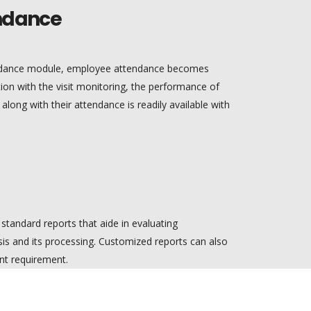
ndance
endance module, employee attendance becomes
ion with the visit monitoring, the performance of
ong with their attendance is readily available with
standard reports that aide in evaluating
is and its processing. Customized reports can also
t requirement.