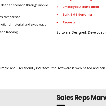
o defined scenario through mobile
Employee Attendance
Bulk SMS Sending
les comparison
Reports
motional material and giveaways
and tracking
Software Designed, Developed 
mple and user friendly interface, the software is web based and can
Sales Reps Ma