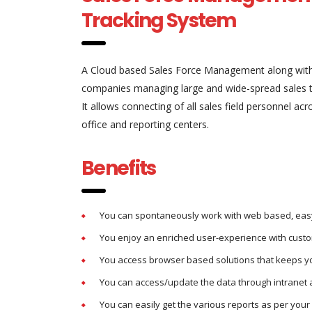
Tracking System
A Cloud based Sales Force Management along with
companies managing large and wide-spread sales 
It allows connecting of all sales field personnel ac
office and reporting centers.
Benefits
You can spontaneously work with web based, easy
You enjoy an enriched user-experience with custo
You access browser based solutions that keeps you
You can access/update the data through intranet 
You can easily get the various reports as per you