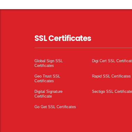
SSL Certificates
Global Sign SSL
Digi Cert SSL Certifica
Certificates
Geo Trust SSL
Rapid SSL Certificates
Certificates
Digital Signature
Sectigo SSL Certificat
Certificate
Go Get SSL Certificates