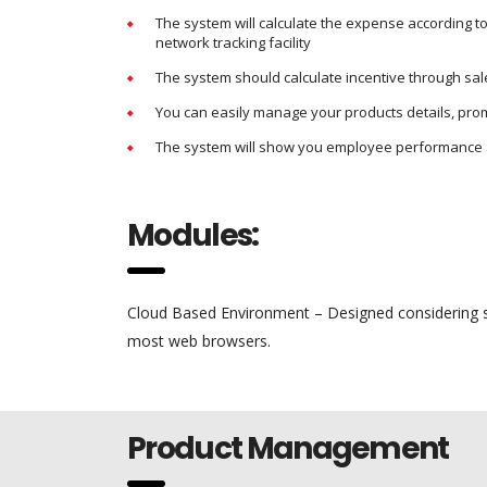
The system will calculate the expense according t
network tracking facility
The system should calculate incentive through sa
You can easily manage your products details, pro
The system will show you employee performance 
Modules:
Cloud Based Environment – Designed considering si
most web browsers.
Product Management