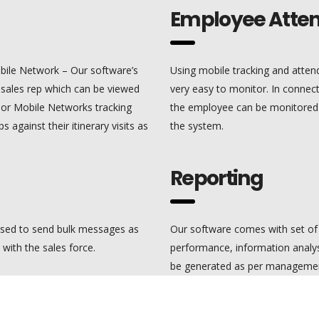
Employee Atte
bile Network – Our software’s
Using mobile tracking and att
d sales rep which can be viewed
very easy to monitor. In connect
S or Mobile Networks tracking
the employee can be monitored al
s against their itinerary visits as
the system.
Reporting
sed to send bulk messages as
Our software comes with set of 
ith the sales force.
performance, information analys
be generated as per managemen