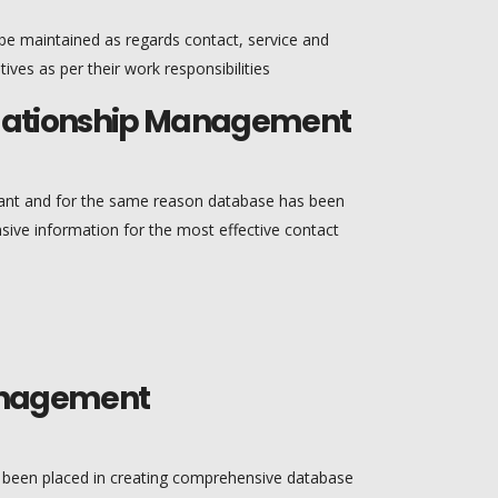
e maintained as regards contact, service and
tives as per their work responsibilities
elationship Management
ant and for the same reason database has been
ve information for the most effective contact
Management
s been placed in creating comprehensive database