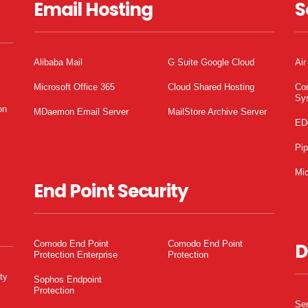
Email Hosting
S
Alibaba Mail
G Suite Google Cloud
Air
Microsoft Office 365
Cloud Shared Hosting
Co
Sy
on
MDaemon Email Server
MailStore Archive Server
ED
Pi
Mic
End Point Security
Comodo End Point
Comodo End Point
D
Protection Enterprise
Protection
ty
Sophos Endpoint
Protection
Ser