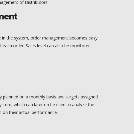
nagement of Distributors.
ment
ble in the system, order management becomes easy
 each order. Sales level can also be monitored
sily planned on a monthly basis and targets assigned
 system, which can later on be used to analyze the
 on their actual performance.