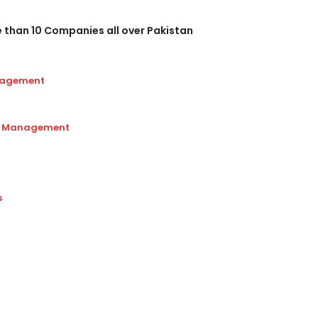
e than 10 Companies all over Pakistan
nagement
ip Management
s