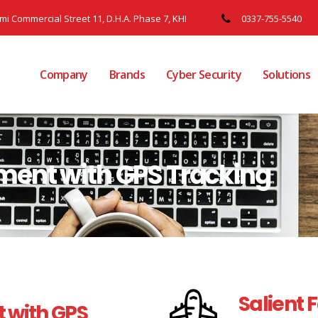
ami Commercial Street 11, D.H.A. Phase 7, KHI
0337-755-5540
Company
Brands
Cyber Security
Solutions
ment with GPS Tracking
Salient 
 with GPS