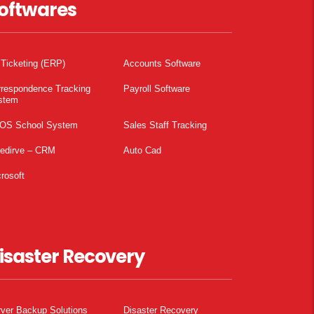
oftwares
 Ticketing (ERP)
Accounts Software
rrespondence Tracking
Payroll Software
stem
OS School System
Sales Staff Tracking
pedirve – CRM
Auto Cad
rosoft
isaster Recovery
ver Backup Solutions
Disaster Recovery