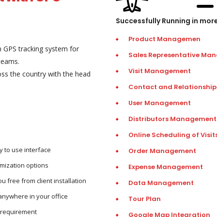
Successfully Running in mor
Product Managemen
 GPS tracking system for
Sales Representative Ma
teams.
Visit Management
ross the country with the head
Contact and Relationsh
User Management
Distributors Management
Online Scheduling of Visit
 to use interface
Order Management
mization options
Expense Management
 free from client installation
Data Management
anywhere in your office
Tour Plan
r requirement
Google Map Integration