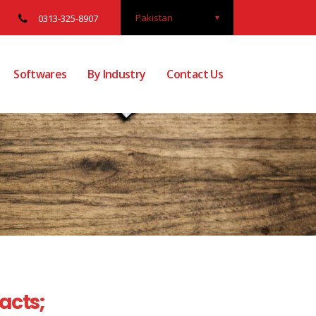
Pakistan
0313-325-8907
Softwares
By Industry
Contact Us
Facts;