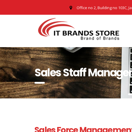
Office no 2, Building no 103C, J
Sales Staff Manage
Sales Force Management