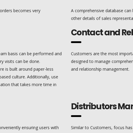
 orders becomes very
A comprehensive database can b
other details of sales representa
Contact and R
team basis can be performed and
Customers are the most import
ry visits can be done.
designed to manage comprehensi
e is built around paper-less
and relationship management.
ased culture. Additionally, use
mation that takes more time in
Distributors 
nveniently ensuring users with
Similar to Customers, focus ha