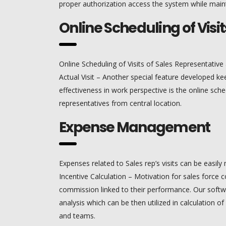
proper authorization access the system while maint
Online Scheduling of Visit
Online Scheduling of Visits of Sales Representative 
Actual Visit – Another special feature developed ke
effectiveness in work perspective is the online sched
representatives from central location.
Expense Management
Expenses related to Sales rep’s visits can be easi
Incentive Calculation – Motivation for sales force
commission linked to their performance. Our soft
analysis which can be then utilized in calculation of 
and teams.