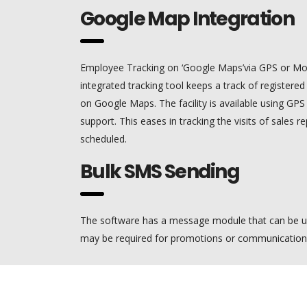
Google Map Integration
Employee Tracking on ‘Google Maps’via GPS or Mo
integrated tracking tool keeps a track of registere
on Google Maps. The facility is available using GP
support. This eases in tracking the visits of sales rep
scheduled.
Bulk SMS Sending
The software has a message module that can be u
may be required for promotions or communication w