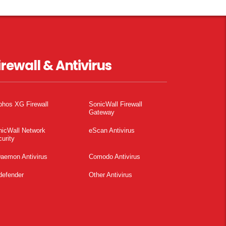
irewall & Antivirus
phos XG Firewall
SonicWall Firewall
Gateway
nicWall Network
eScan Antivirus
urity
aemon Antivirus
Comodo Antivirus
defender
Other Antivirus