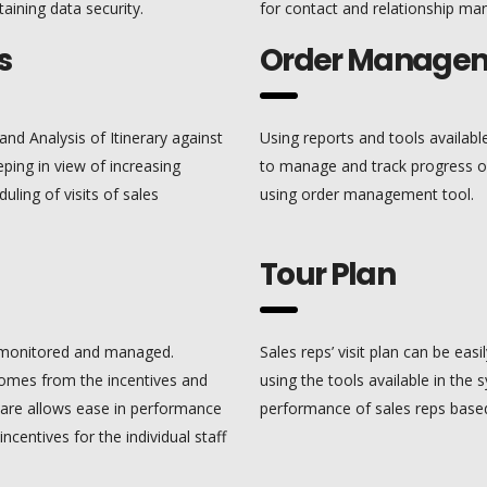
aining data security.
for contact and relationship ma
s
Order Manage
and Analysis of Itinerary against
Using reports and tools availa
eping in view of increasing
to manage and track progress of
uling of visits of sales
using order management tool.
Tour Plan
ly monitored and managed.
Sales reps’ visit plan can be ea
 comes from the incentives and
using the tools available in the
ware allows ease in performance
performance of sales reps based
incentives for the individual staff