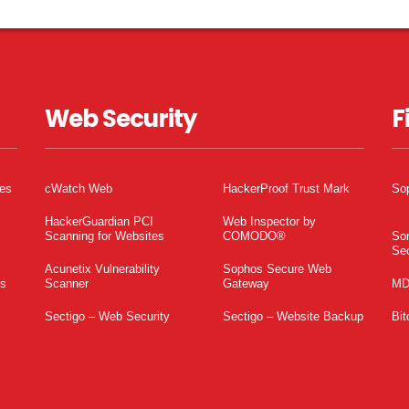
Web Security
F
tes
cWatch Web
HackerProof Trust Mark
So
HackerGuardian PCI
Web Inspector by
Scanning for Websites
COMODO®
So
Sec
Acunetix Vulnerability
Sophos Secure Web
es
Scanner
Gateway
MD
Sectigo – Web Security
Sectigo – Website Backup
Bit