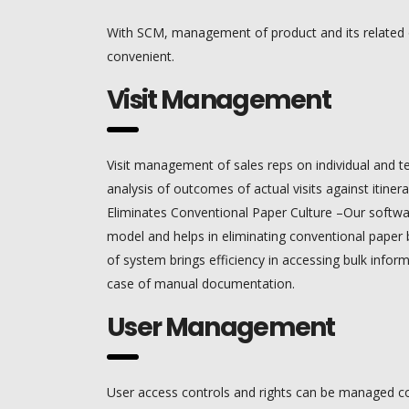
With SCM, management of product and its related
convenient.
Visit Management
Visit management of sales reps on individual and 
analysis of outcomes of actual visits against itinera
Eliminates Conventional Paper Culture –Our softwar
model and helps in eliminating conventional paper b
of system brings efficiency in accessing bulk infor
case of manual documentation.
User Management
User access controls and rights can be managed co