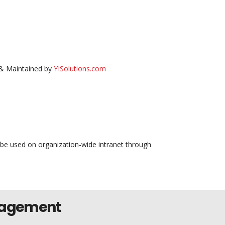
& Maintained by
YISolutions.com
 be used on organization-wide intranet through
nagement