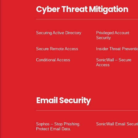
Cyber Threat Mitigation
Securing Active Directory
Privileged Account
Security
Secure Remote Access
Insider Threat Preventi
Conditional Access
SonicWall – Secure
Access
Email Security
Sophos – Stop Phishing.
SonicWall Email Securi
Protect Email Data.