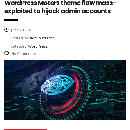
WordPress Motors theme flaw mass-
exploited to hijack admin accounts
June 23, 2025
Posted by:
administrator
Category:
WordPress
No Comments