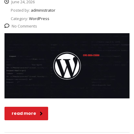
June 24, 2026
Posted by:
administrator
Category:
WordPress
No Comments
read more