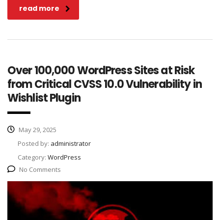
read more
Over 100,000 WordPress Sites at Risk
from Critical CVSS 10.0 Vulnerability in
Wishlist Plugin
May 29, 2025
Posted by:
administrator
Category:
WordPress
No Comments