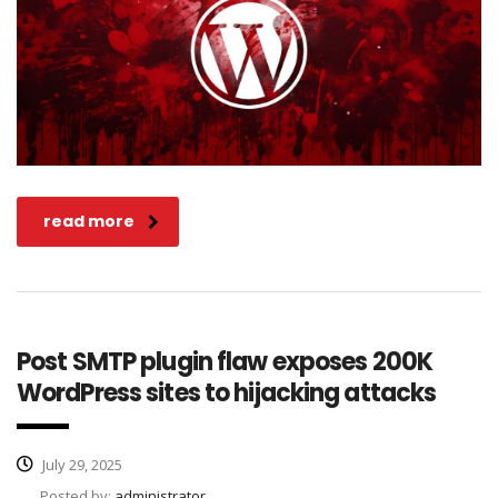
read more
Post SMTP plugin flaw exposes 200K
WordPress sites to hijacking attacks
July 29, 2025
Posted by:
administrator