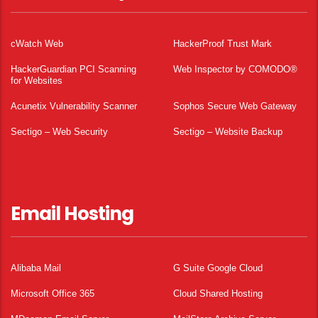
cWatch Web
HackerProof Trust Mark
HackerGuardian PCI Scanning
Web Inspector by COMODO®
for Websites
Acunetix Vulnerability Scanner
Sophos Secure Web Gateway
Sectigo – Web Security
Sectigo – Website Backup
Email Hosting
Alibaba Mail
G Suite Google Cloud
Microsoft Office 365
Cloud Shared Hosting