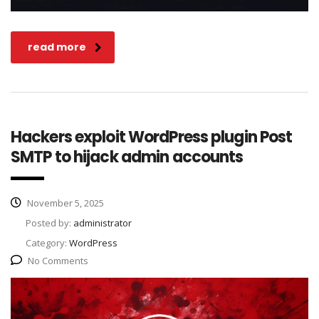
read more
Hackers exploit WordPress plugin Post
SMTP to hijack admin accounts
November 5, 2025
Posted by:
administrator
Category:
WordPress
No Comments