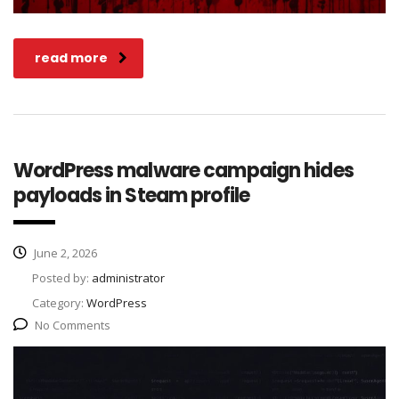
read more
WordPress malware campaign hides
payloads in Steam profile
June 2, 2026
Posted by:
administrator
Category:
WordPress
No Comments