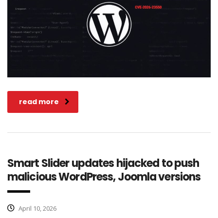
read more
Smart Slider updates hijacked to push
malicious WordPress, Joomla versions
April 10, 2026