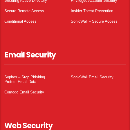
Securing Active Directory
Privileged Account Security
Secure Remote Access
Insider Threat Prevention
Conditional Access
SonicWall – Secure Access
Email Security
Sophos – Stop Phishing.
SonicWall Email Security
Protect Email Data.
Comodo Email Security
Web Security