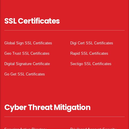
SSL Certificates
Global Sign SSL Certificates
Digi Cert SSL Certificates
Geo Trust SSL Certificates
Rapid SSL Certificates
Digital Signature Certificate
Sectigo SSL Certificates
Go Get SSL Certificates
Cyber Threat Mitigation