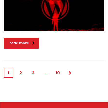
read more
1
2
3
…
10