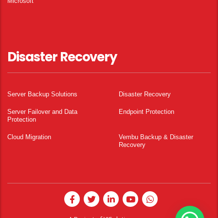
Microsoft
Disaster Recovery
Server Backup Solutions
Disaster Recovery
Server Failover and Data
Endpoint Protection
Protection
Cloud Migration
Vembu Backup & Disaster
Recovery