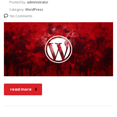
Posted by:
administrator
Category:
WordPress
No Comments
read more