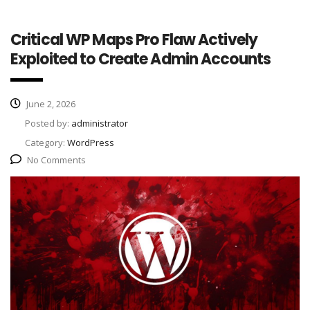
Critical WP Maps Pro Flaw Actively
Exploited to Create Admin Accounts
June 2, 2026
Posted by:
administrator
Category:
WordPress
No Comments