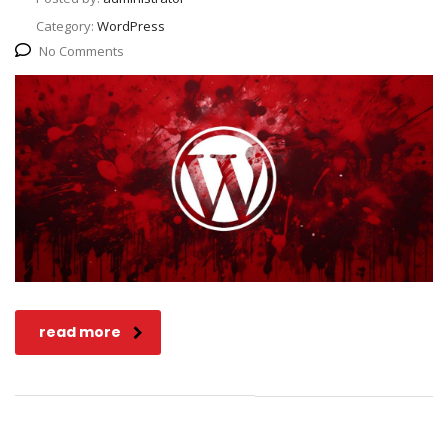
Category:
WordPress
No Comments
read more