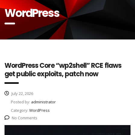
WordPress
WordPress Core “wp2shell” RCE flaws
get public exploits, patch now
July 22, 2026
Posted by:
administrator
Category:
WordPress
No Comments