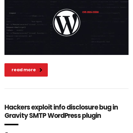
read more
Hackers exploit info disclosure bug in
Gravity SMTP WordPress plugin