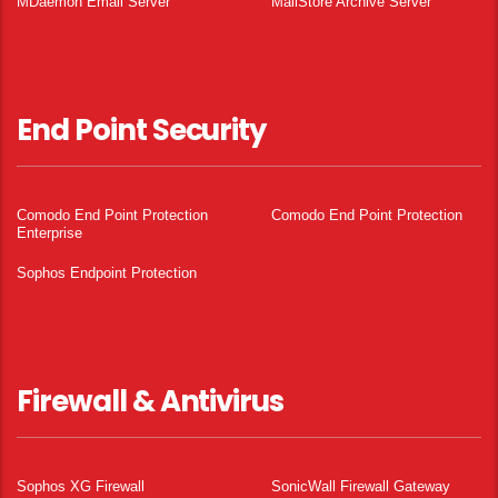
MDaemon Email Server
MailStore Archive Server
End Point Security
Comodo End Point Protection
Comodo End Point Protection
Enterprise
Sophos Endpoint Protection
Firewall & Antivirus
Sophos XG Firewall
SonicWall Firewall Gateway