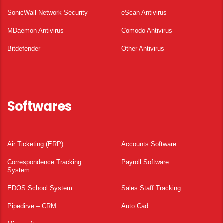
SonicWall Network Security
eScan Antivirus
MDaemon Antivirus
Comodo Antivirus
Bitdefender
Other Antivirus
Softwares
Air Ticketing (ERP)
Accounts Software
Correspondence Tracking
Payroll Software
System
EDOS School System
Sales Staff Tracking
Pipedirve – CRM
Auto Cad