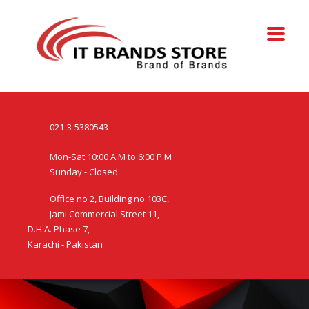
021-3-5380543
Mon-Sat 10:00 A.M to 6:00 P.M
Sunday - Closed
Office no 2, Building no 103C,
Jami Commercial Street 11,
D.H.A. Phase 7,
Karachi - Pakistan