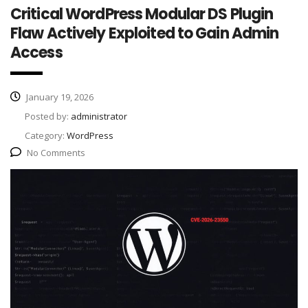
Critical WordPress Modular DS Plugin
Flaw Actively Exploited to Gain Admin
Access
January 19, 2026
Posted by:
administrator
Category:
WordPress
No Comments