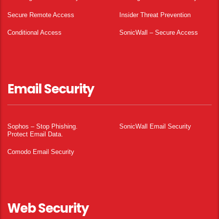
Secure Remote Access
Insider Threat Prevention
Conditional Access
SonicWall – Secure Access
Email Security
Sophos – Stop Phishing.
SonicWall Email Security
Protect Email Data.
Comodo Email Security
Web Security