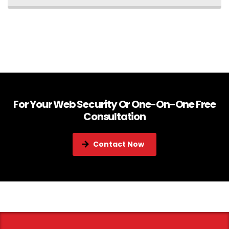
For Your Web Security Or One-On-One Free
Consultation
Contact Now