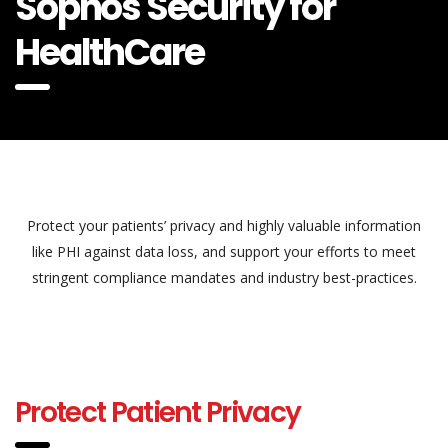
Sophos Security for
HealthCare
Protect your patients’ privacy and highly valuable information
like PHI against data loss, and support your efforts to meet
stringent compliance mandates and industry best-practices.
Protect Patient Privacy