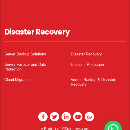
Disaster Recovery
Server Backup Solutions
Disaster Recovery
Server Failover and Data
Endpoint Protection
Protection
Cloud Migration
Vembu Backup & Disaster
Recovery
A Project of
YISolutions.com