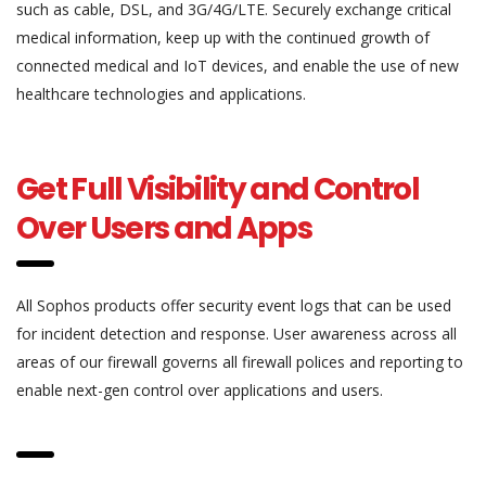
such as cable, DSL, and 3G/4G/LTE. Securely exchange critical
medical information, keep up with the continued growth of
connected medical and IoT devices, and enable the use of new
healthcare technologies and applications.
Get Full Visibility and Control
Over Users and Apps
All Sophos products offer security event logs that can be used
for incident detection and response. User awareness across all
areas of our firewall governs all firewall polices and reporting to
enable next-gen control over applications and users.