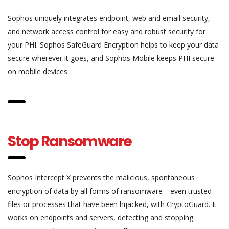
Sophos uniquely integrates endpoint, web and email security,
and network access control for easy and robust security for
your PHI. Sophos SafeGuard Encryption helps to keep your data
secure wherever it goes, and Sophos Mobile keeps PHI secure
on mobile devices.
Stop Ransomware
Sophos Intercept X prevents the malicious, spontaneous
encryption of data by all forms of ransomware—even trusted
files or processes that have been hijacked, with CryptoGuard. It
works on endpoints and servers, detecting and stopping