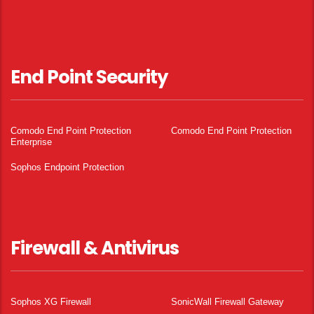
End Point Security
Comodo End Point Protection
Comodo End Point Protection
Enterprise
Sophos Endpoint Protection
Firewall & Antivirus
Sophos XG Firewall
SonicWall Firewall Gateway