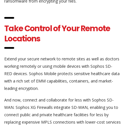
ransomware from encrypting your files.
Take Control of Your Remote
Locations
Extend your secure network to remote sites as well as doctors
working remotely or using mobile devices with Sophos SD-
RED devices. Sophos Mobile protects sensitive healthcare data
with a rich set of EMM capabilities, containers, and market-
leading encryption.
And now, connect and collaborate for less with Sophos SD-
WAN. Sophos XG Firewalls integrate SD-WAN, enabling you to
connect public and private healthcare facilities for less by
replacing expensive MPLS connections with lower-cost services