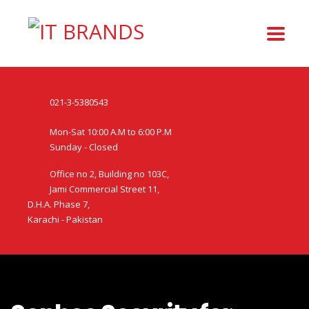
021-3-5380543
Mon-Sat 10:00 A.M to 6:00 P.M
Sunday - Closed
Office no 2, Building no 103C,
Jami Commercial Street 11,
D.H.A. Phase 7,
Karachi - Pakistan