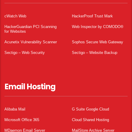
cWatch Web
HackerProof Trust Mark
HackerGuardian PCI Scanning
Web Inspector by COMODO®
for Websites
Acunetix Vulnerability Scanner
Sophos Secure Web Gateway
Sectigo – Web Security
Sectigo – Website Backup
Email Hosting
Alibaba Mail
G Suite Google Cloud
Microsoft Office 365
Cloud Shared Hosting
MDaemon Email Server
MailStore Archive Server