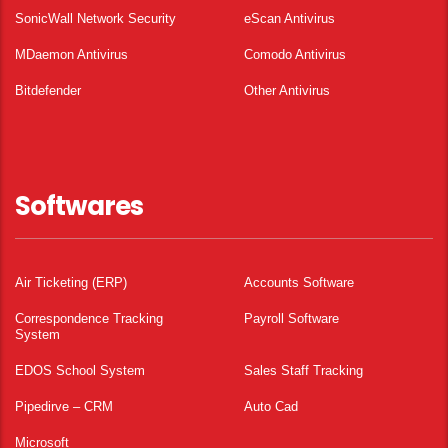
SonicWall Network Security
eScan Antivirus
MDaemon Antivirus
Comodo Antivirus
Bitdefender
Other Antivirus
Softwares
Air Ticketing (ERP)
Accounts Software
Correspondence Tracking
Payroll Software
System
EDOS School System
Sales Staff Tracking
Pipedirve – CRM
Auto Cad
Microsoft