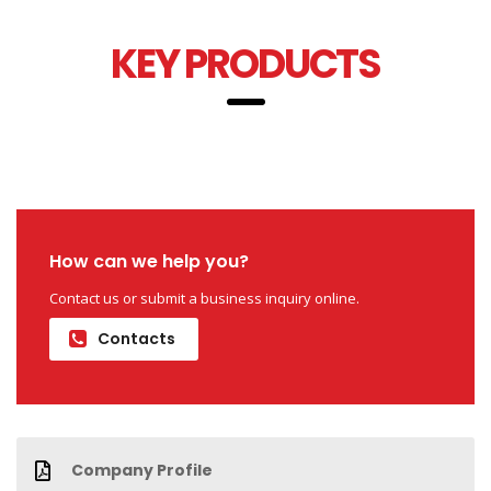
KEY PRODUCTS
How can we help you?
Contact us or submit a business inquiry online.
Contacts
Company Profile