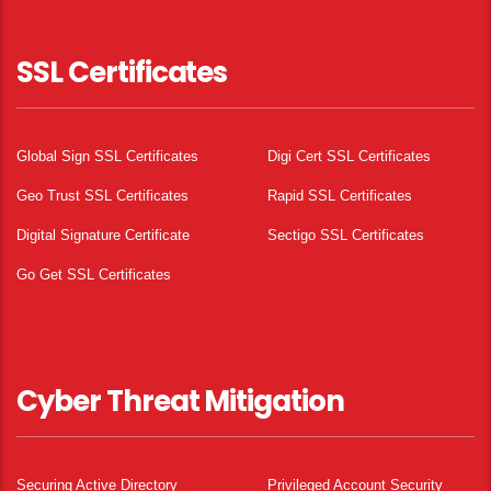
SSL Certificates
Global Sign SSL Certificates
Digi Cert SSL Certificates
Geo Trust SSL Certificates
Rapid SSL Certificates
Digital Signature Certificate
Sectigo SSL Certificates
Go Get SSL Certificates
Cyber Threat Mitigation
Securing Active Directory
Privileged Account Security