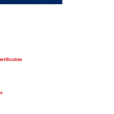
ertificates
es