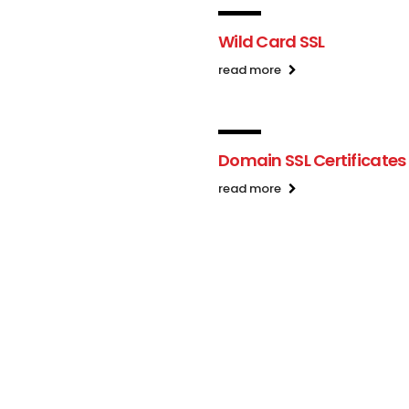
Wild Card SSL
read more
Domain SSL Certificates
read more