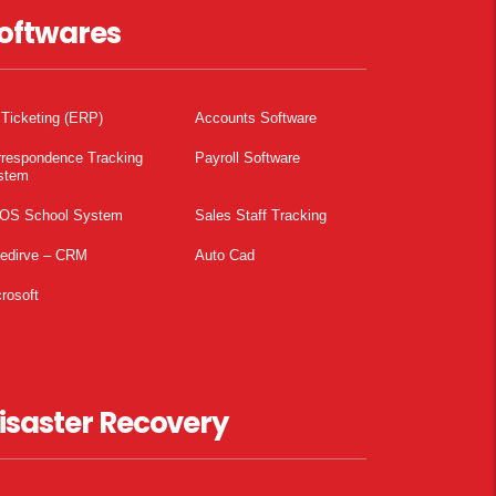
oftwares
 Ticketing (ERP)
Accounts Software
rrespondence Tracking
Payroll Software
stem
OS School System
Sales Staff Tracking
pedirve – CRM
Auto Cad
rosoft
isaster Recovery