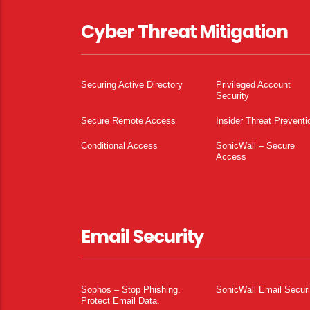
Cyber Threat Mitigation
Securing Active Directory
Privileged Account
Security
Secure Remote Access
Insider Threat Preventi
Conditional Access
SonicWall – Secure
Access
Email Security
Sophos – Stop Phishing.
SonicWall Email Securi
Protect Email Data.