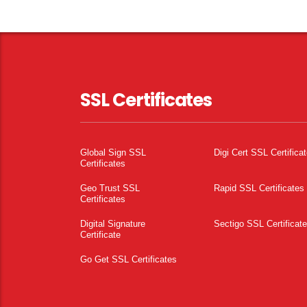
SSL Certificates
Global Sign SSL
Digi Cert SSL Certifica
Certificates
Geo Trust SSL
Rapid SSL Certificates
Certificates
Digital Signature
Sectigo SSL Certificat
Certificate
Go Get SSL Certificates