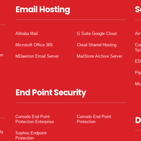
Email Hosting
S
Alibaba Mail
G Suite Google Cloud
Air
Microsoft Office 365
Cloud Shared Hosting
Co
Sy
on
MDaemon Email Server
MailStore Archive Server
ED
Pi
Mic
End Point Security
Comodo End Point
Comodo End Point
D
Protection Enterprise
Protection
ty
Sophos Endpoint
Protection