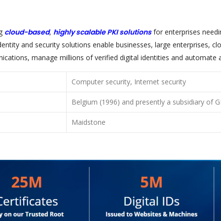
ng
cloud-based
,
highly scalable PKI solutions
for enterprises need
entity and security solutions enable businesses, large enterprises, c
ations, manage millions of verified digital identities and automate 
Computer security, Internet security
Belgium (1996) and presently a subsidiary of
Maidstone