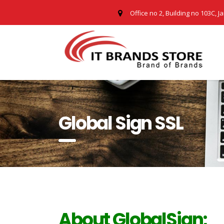
Office no 2, Building no 103C, J
Global Sign SSL
About GlobalSign;