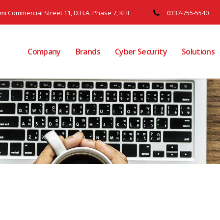
ami Commercial Street 11, D.H.A. Phase 7, KHI
0337-755-5540
Company
Brands
Cyber Security
Solutions