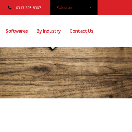
Pakistan
0313-325-8907
Softwares
By Industry
Contact Us