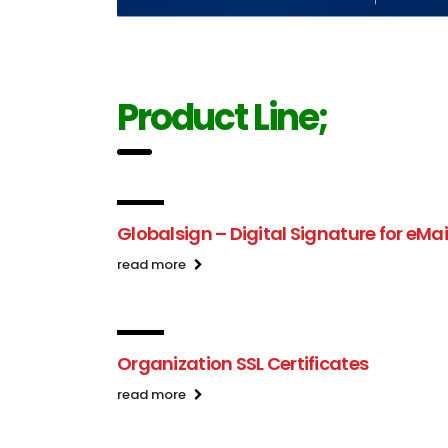
Product Line;
Globalsign – Digital Signature for eMai
read more
Organization SSL Certificates
read more