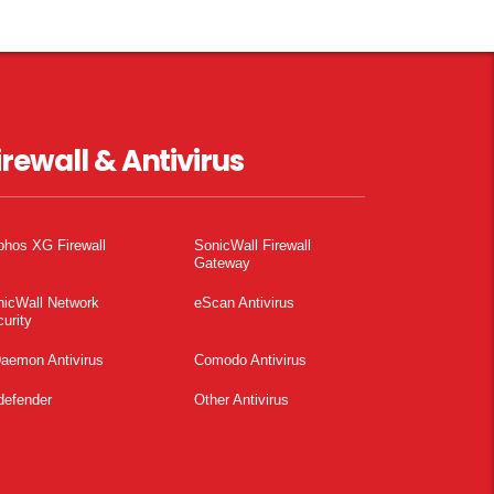
irewall & Antivirus
phos XG Firewall
SonicWall Firewall
Gateway
nicWall Network
eScan Antivirus
urity
aemon Antivirus
Comodo Antivirus
defender
Other Antivirus