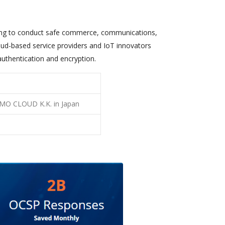
ing to conduct safe commerce, communications,
loud-based service providers and IoT innovators
authentication and encryption.
 GMO CLOUD K.K. in Japan