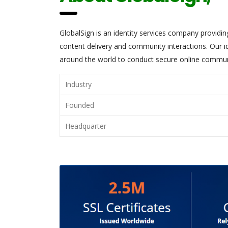
GlobalSign is an identity services company providi
content delivery and community interactions. Our id
around the world to conduct secure online communic
Industry
Founded
Headquarter