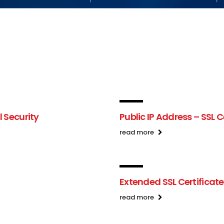
l Security
Public IP Address – SSL C
read more
Extended SSL Certificat
read more