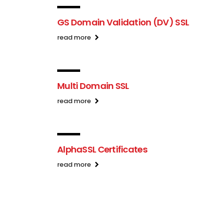
GS Domain Validation (DV) SSL
read more
Multi Domain SSL
read more
AlphaSSL Certificates
read more