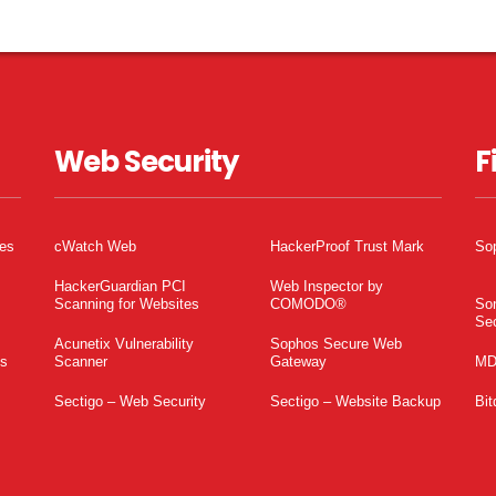
Web Security
F
tes
cWatch Web
HackerProof Trust Mark
So
HackerGuardian PCI
Web Inspector by
Scanning for Websites
COMODO®
So
Sec
Acunetix Vulnerability
Sophos Secure Web
es
Scanner
Gateway
MD
Sectigo – Web Security
Sectigo – Website Backup
Bit