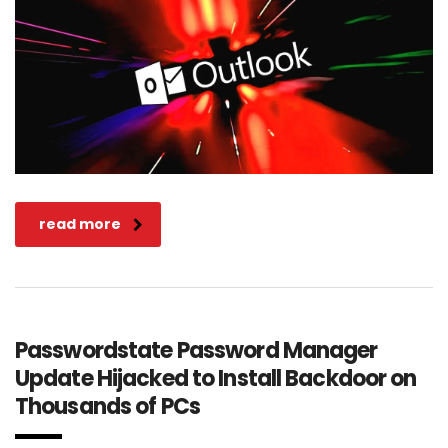
read more
Passwordstate Password Manager
Update Hijacked to Install Backdoor on
Thousands of PCs