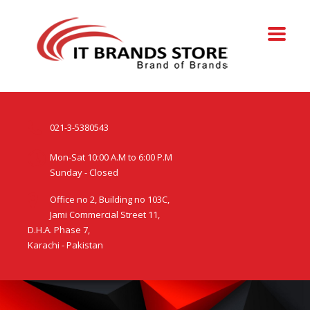
021-3-5380543
Mon-Sat 10:00 A.M to 6:00 P.M
Sunday - Closed
Office no 2, Building no 103C,
Jami Commercial Street 11,
D.H.A. Phase 7,
Karachi - Pakistan