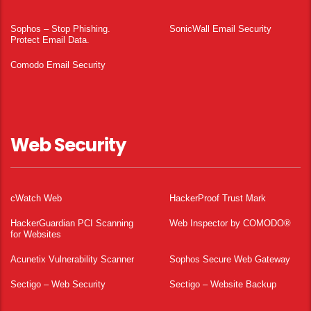
Sophos – Stop Phishing.
SonicWall Email Security
Protect Email Data.
Comodo Email Security
Web Security
cWatch Web
HackerProof Trust Mark
HackerGuardian PCI Scanning
Web Inspector by COMODO®
for Websites
Acunetix Vulnerability Scanner
Sophos Secure Web Gateway
Sectigo – Web Security
Sectigo – Website Backup