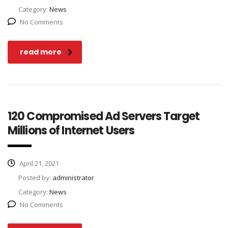
Category:
News
No Comments
read more
120 Compromised Ad Servers Target
Millions of Internet Users
April 21, 2021
Posted by:
administrator
Category:
News
No Comments