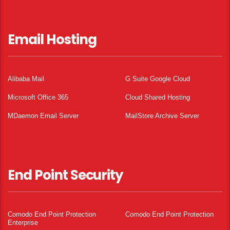
Email Hosting
Alibaba Mail
G Suite Google Cloud
Microsoft Office 365
Cloud Shared Hosting
MDaemon Email Server
MailStore Archive Server
End Point Security
Comodo End Point Protection
Comodo End Point Protection
Enterprise