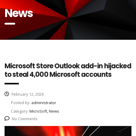
News
Microsoft Store Outlook add-in hijacked
to steal 4,000 Microsoft accounts
February 12, 2026
Posted by:
administrator
Category:
MicroSoft, News
No Comments