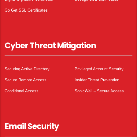
Go Get SSL Certificates
Cyber Threat Mitigation
Securing Active Directory
Privileged Account Security
Secure Remote Access
Insider Threat Prevention
Conditional Access
SonicWall – Secure Access
Email Security