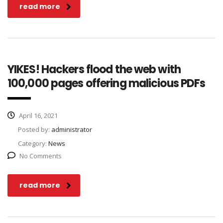
read more
YIKES! Hackers flood the web with
100,000 pages offering malicious PDFs
April 16, 2021
Posted by:
administrator
Category:
News
No Comments
read more