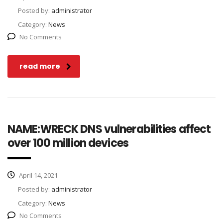
Posted by:
administrator
Category:
News
No Comments
read more
NAME:WRECK DNS vulnerabilities affect
over 100 million devices
April 14, 2021
Posted by:
administrator
Category:
News
No Comments