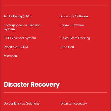
Air Ticketing (ERP)
Accounts Software
Correspondence Tracking
Payroll Software
System
EDOS School System
Sales Staff Tracking
Pipedirve – CRM
Auto Cad
Microsoft
Disaster Recovery
Server Backup Solutions
Disaster Recovery