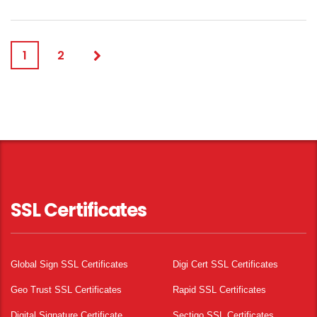
1
2
SSL Certificates
Global Sign SSL Certificates
Digi Cert SSL Certificates
Geo Trust SSL Certificates
Rapid SSL Certificates
Digital Signature Certificate
Sectigo SSL Certificates