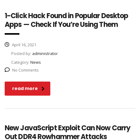
1-Click Hack Found in Popular Desktop
Apps — Check If You’re Using Them
April 16, 2021
Posted by:
administrator
Category:
News
No Comments
read more
New JavaScript Exploit Can Now Carry
Out DDR4 Rowhammer Attacks