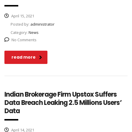
April 15, 2021
Posted by:
administrator
Category:
News
No Comments
read more
Indian Brokerage Firm Upstox Suffers
Data Breach Leaking 2.5 Millions Users’
Data
April 14, 2021