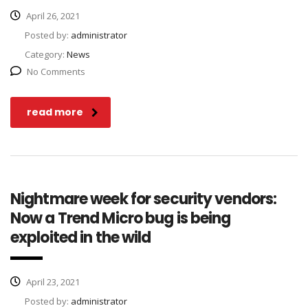
April 26, 2021
Posted by:
administrator
Category:
News
No Comments
read more
Nightmare week for security vendors:
Now a Trend Micro bug is being
exploited in the wild
April 23, 2021
Posted by:
administrator