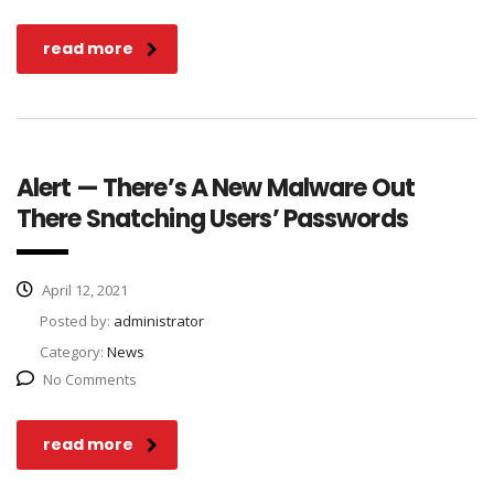
read more
Alert — There’s A New Malware Out
There Snatching Users’ Passwords
April 12, 2021
Posted by:
administrator
Category:
News
No Comments
read more