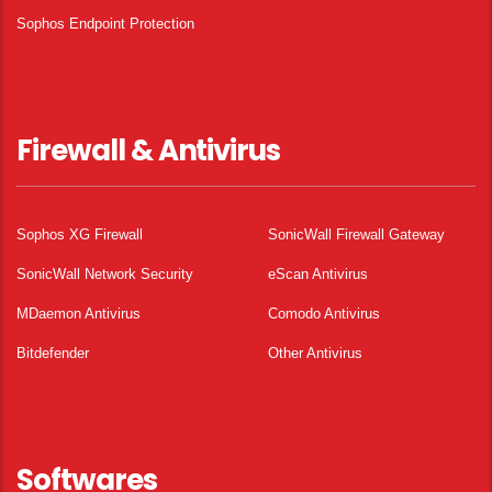
Sophos Endpoint Protection
Firewall & Antivirus
Sophos XG Firewall
SonicWall Firewall Gateway
SonicWall Network Security
eScan Antivirus
MDaemon Antivirus
Comodo Antivirus
Bitdefender
Other Antivirus
Softwares