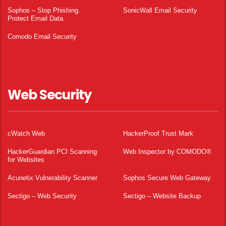
Sophos – Stop Phishing.
SonicWall Email Security
Protect Email Data.
Comodo Email Security
Web Security
cWatch Web
HackerProof Trust Mark
HackerGuardian PCI Scanning
Web Inspector by COMODO®
for Websites
Acunetix Vulnerability Scanner
Sophos Secure Web Gateway
Sectigo – Web Security
Sectigo – Website Backup