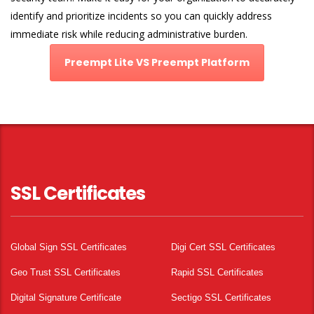
identify and prioritize incidents so you can quickly address
immediate risk while reducing administrative burden.
Preempt Lite VS Preempt Platform
SSL Certificates
Global Sign SSL Certificates
Digi Cert SSL Certificates
Geo Trust SSL Certificates
Rapid SSL Certificates
Digital Signature Certificate
Sectigo SSL Certificates