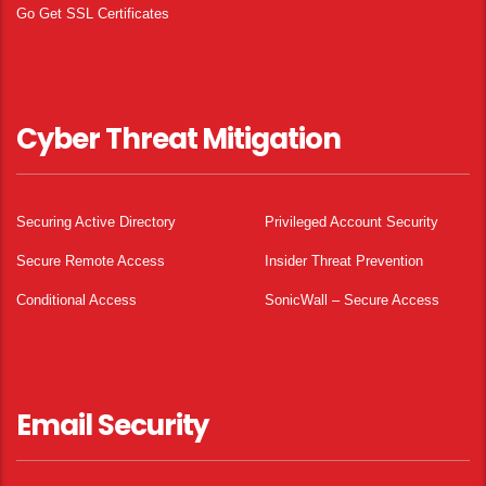
Go Get SSL Certificates
Cyber Threat Mitigation
Securing Active Directory
Privileged Account Security
Secure Remote Access
Insider Threat Prevention
Conditional Access
SonicWall – Secure Access
Email Security