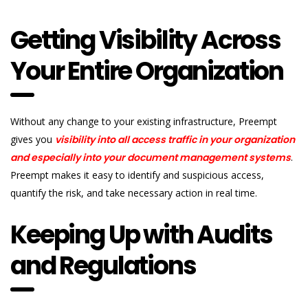
Getting Visibility Across
Your Entire Organization
Without any change to your existing infrastructure, Preempt
gives you
v
isibility into all access traffic in your organization
and especially into your document management systems
.
Preempt makes it easy to identify and suspicious access,
quantify the risk, and take necessary action in real time.
Keeping Up with Audits
and Regulations