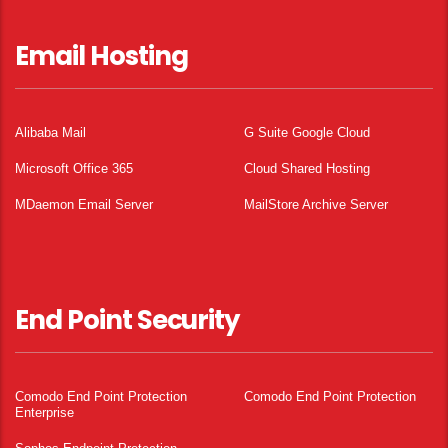
Email Hosting
Alibaba Mail
G Suite Google Cloud
Microsoft Office 365
Cloud Shared Hosting
MDaemon Email Server
MailStore Archive Server
End Point Security
Comodo End Point Protection
Comodo End Point Protection
Enterprise