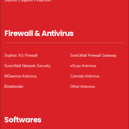
Sophos Endpoint Protection
Firewall & Antivirus
Sophos XG Firewall
SonicWall Firewall Gateway
SonicWall Network Security
eScan Antivirus
MDaemon Antivirus
Comodo Antivirus
Bitdefender
Other Antivirus
Softwares