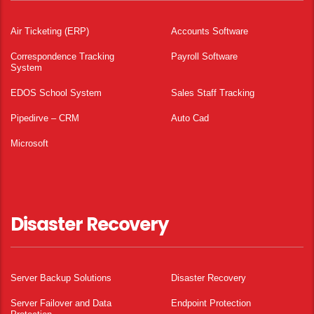
Air Ticketing (ERP)
Accounts Software
Correspondence Tracking
Payroll Software
System
EDOS School System
Sales Staff Tracking
Pipedirve – CRM
Auto Cad
Microsoft
Disaster Recovery
Server Backup Solutions
Disaster Recovery
Server Failover and Data
Endpoint Protection