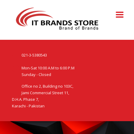
021-3-5380543
Mon-Sat 10:00 A.M to 6:00 P.M
Sunday - Closed
Office no 2, Building no 103C,
Jami Commercial Street 11,
D.H.A. Phase 7,
Karachi - Pakistan