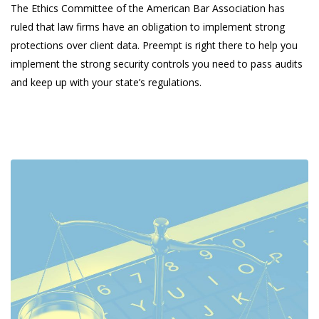
The Ethics Committee of the American Bar Association has
ruled that law firms have an obligation to implement strong
protections over client data. Preempt is right there to help you
implement the strong security controls you need to pass audits
and keep up with your state’s regulations.