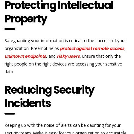
Protecting Intellectual
Property
Safeguarding your information is critical to the success of your
organization. Preempt helps
protect against remote access
,
unknown endpoints
, and
risky users
. Ensure that only the
right people on the right devices are accessing your sensitive
data.
Reducing Security
Incidents
Keeping up with the noise of alerts can be daunting for your
security team. Make it easy for your organization to accurately