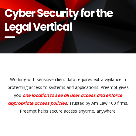
Cyber Security for the
Legal Vertical
Working with sensitive client data requires extra vigilance in
protecting access to systems and applications. Preempt gives
you
one location to see all user access and enforce
appropriate access policies
. Trusted by Am Law 100 firms,
Preempt helps secure access anytime, anywhere.