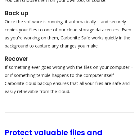
You can choose them on your own too, of course.
Back up
Once the software is running, it automatically – and securely –
copies your files to one of our cloud storage datacenters. Even
as you’re working on them, Carbonite Safe works quietly in the
background to capture any changes you make.
Recover
If something ever goes wrong with the files on your computer –
or if something terrible happens to the computer itself –
Carbonite cloud backup ensures that all your files are safe and
easily retrievable from the cloud.
Protect valuable files and