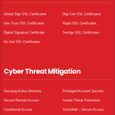
Global Sign SSL Certificates
Digi Cert SSL Certificates
Geo Trust SSL Certificates
Rapid SSL Certificates
Digital Signature Certificate
Sectigo SSL Certificates
Go Get SSL Certificates
Cyber Threat Mitigation
Securing Active Directory
Privileged Account Security
Secure Remote Access
Insider Threat Prevention
Conditional Access
SonicWall – Secure Access