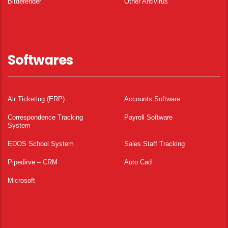
Bitdefender
Other Antivirus
Softwares
Air Ticketing (ERP)
Accounts Software
Correspondence Tracking
Payroll Software
System
EDOS School System
Sales Staff Tracking
Pipedirve – CRM
Auto Cad
Microsoft