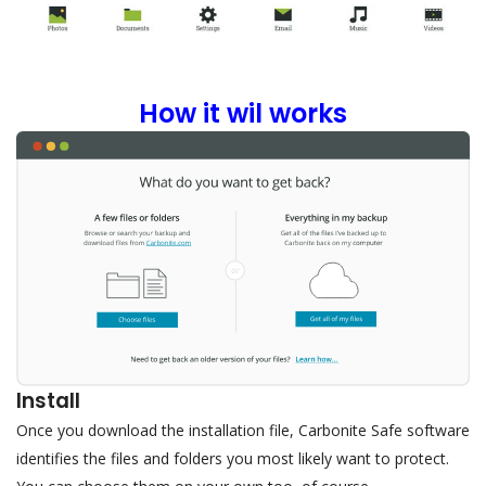
How it wil works
Install
Once you download the installation file, Carbonite Safe software
identifies the files and folders you most likely want to protect.