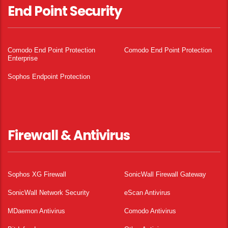
End Point Security
Comodo End Point Protection
Comodo End Point Protection
Enterprise
Sophos Endpoint Protection
Firewall & Antivirus
Sophos XG Firewall
SonicWall Firewall Gateway
SonicWall Network Security
eScan Antivirus
MDaemon Antivirus
Comodo Antivirus