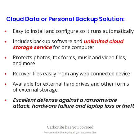
Cloud Data or Personal Backup Solution:
Easy to install and configure so it runs automatically
Includes backup software and
unlimited cloud
storage
service
for one computer
Protects photos, tax forms, music and video files,
and more
Recover files easily from any web connected device
Available for external hard drives and other forms
of external storage
Excellent
defense against a ransomware
attack, hardware failure and laptop loss or theft