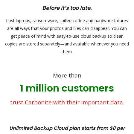
Before it’s too late.
Lost laptops, ransomware, spilled coffee and hardware failures
are all ways that your photos and files can disappear. You can
get peace of mind with easy-to-use cloud backup so clean
copies are stored separately—and available whenever you need
them.
More than
1 million customers
trust Carbonite with their important data.
Unlimited Backup Cloud plan starts from $8 per