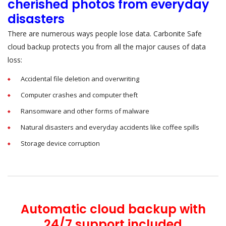
cherished photos from everyday
disasters
There are numerous ways people lose data. Carbonite Safe
cloud backup protects you from all the major causes of data
loss:
Accidental file deletion and overwriting
Computer crashes and computer theft
Ransomware and other forms of malware
Natural disasters and everyday accidents like coffee spills
Storage device corruption
Automatic cloud backup with
24/7 support included