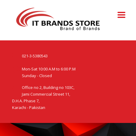
021-3-5380543
Mon-Sat 10:00 A.M to 6:00 P.M
Sunday - Closed
Office no 2, Building no 103C,
Jami Commercial Street 11,
D.H.A. Phase 7,
Karachi - Pakistan