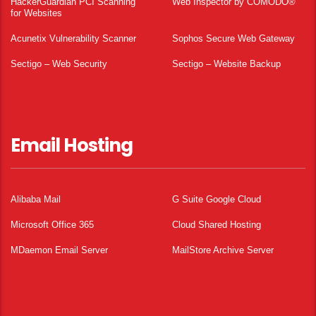
HackerGuardian PCI Scanning
Web Inspector by COMODO®
for Websites
Acunetix Vulnerability Scanner
Sophos Secure Web Gateway
Sectigo – Web Security
Sectigo – Website Backup
Email Hosting
Alibaba Mail
G Suite Google Cloud
Microsoft Office 365
Cloud Shared Hosting
MDaemon Email Server
MailStore Archive Server