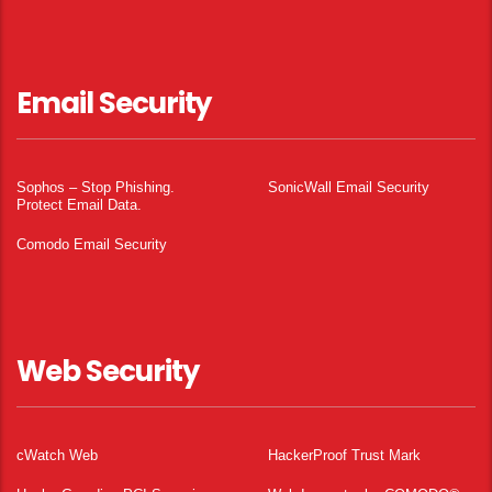
Email Security
Sophos – Stop Phishing.
SonicWall Email Security
Protect Email Data.
Comodo Email Security
Web Security
cWatch Web
HackerProof Trust Mark