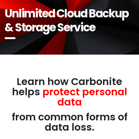
Unlimited Cloud Backup
& Storage Service
Learn how Carbonite
helps
protect personal
data
from common forms of
data loss.