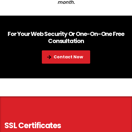
month.
For Your Web Security Or One-On-One Free
Consultation
Contact Now
SSL Certificates