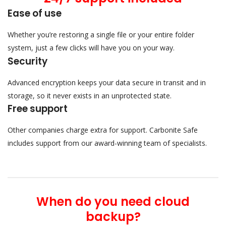
Ease of use
Whether you’re restoring a single file or your entire folder
system, just a few clicks will have you on your way.
Security
Advanced encryption keeps your data secure in transit and in
storage, so it never exists in an unprotected state.
Free support
Other companies charge extra for support. Carbonite Safe
includes support from our award-winning team of specialists.
When do you need cloud
backup?