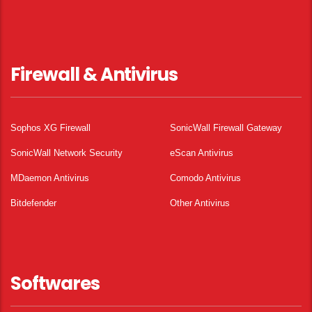
Firewall & Antivirus
Sophos XG Firewall
SonicWall Firewall Gateway
SonicWall Network Security
eScan Antivirus
MDaemon Antivirus
Comodo Antivirus
Bitdefender
Other Antivirus
Softwares