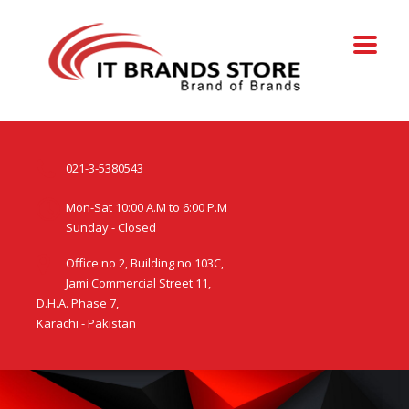
021-3-5380543
Mon-Sat 10:00 A.M to 6:00 P.M
Sunday - Closed
Office no 2, Building no 103C,
Jami Commercial Street 11,
D.H.A. Phase 7,
Karachi - Pakistan