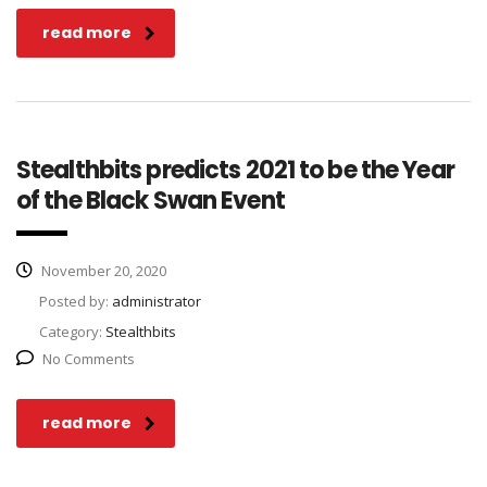
read more
Stealthbits predicts 2021 to be the Year
of the Black Swan Event
November 20, 2020
Posted by:
administrator
Category:
Stealthbits
No Comments
read more