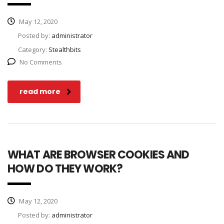
May 12, 2020
Posted by:
administrator
Category:
Stealthbits
No Comments
read more
WHAT ARE BROWSER COOKIES AND
HOW DO THEY WORK?
May 12, 2020
Posted by:
administrator