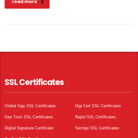
read more
SSL Certificates
Global Sign SSL Certificates
Digi Cert SSL Certificates
Geo Trust SSL Certificates
Rapid SSL Certificates
Digital Signature Certificate
Sectigo SSL Certificates