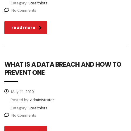
Category:
Stealthbits
No Comments
read more
WHAT IS A DATA BREACH AND HOW TO
PREVENT ONE
May 11, 2020
Posted by:
administrator
Category:
Stealthbits
No Comments