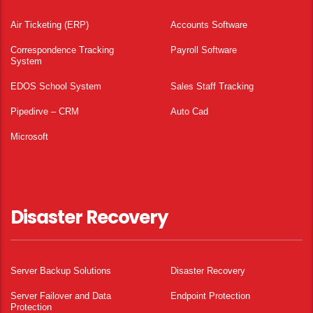
Air Ticketing (ERP)
Accounts Software
Correspondence Tracking
Payroll Software
System
EDOS School System
Sales Staff Tracking
Pipedirve – CRM
Auto Cad
Microsoft
Disaster Recovery
Server Backup Solutions
Disaster Recovery
Server Failover and Data
Endpoint Protection
Protection