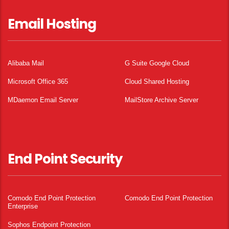
Email Hosting
Alibaba Mail
G Suite Google Cloud
Microsoft Office 365
Cloud Shared Hosting
MDaemon Email Server
MailStore Archive Server
End Point Security
Comodo End Point Protection
Comodo End Point Protection
Enterprise
Sophos Endpoint Protection