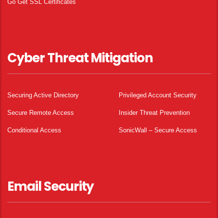
Go Get SSL Certificates
Cyber Threat Mitigation
Securing Active Directory
Privileged Account Security
Secure Remote Access
Insider Threat Prevention
Conditional Access
SonicWall – Secure Access
Email Security