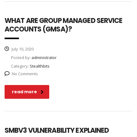
WHAT ARE GROUP MANAGED SERVICE
ACCOUNTS (GMSA)?
July 10, 2020
Posted by:
administrator
Category:
Stealthbits
No Comments
read more
SMBV3 VULNERABILITY EXPLAINED