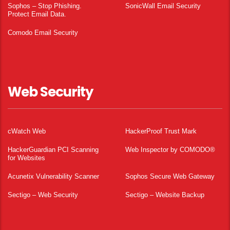
Sophos – Stop Phishing.
SonicWall Email Security
Protect Email Data.
Comodo Email Security
Web Security
cWatch Web
HackerProof Trust Mark
HackerGuardian PCI Scanning
Web Inspector by COMODO®
for Websites
Acunetix Vulnerability Scanner
Sophos Secure Web Gateway
Sectigo – Web Security
Sectigo – Website Backup