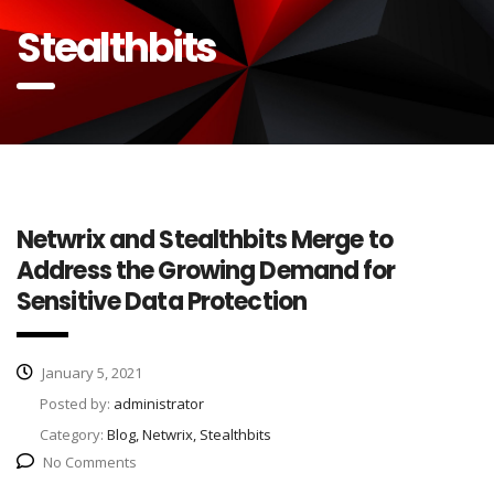
Stealthbits
Netwrix and Stealthbits Merge to
Address the Growing Demand for
Sensitive Data Protection
January 5, 2021
Posted by:
administrator
Category:
Blog, Netwrix, Stealthbits
No Comments