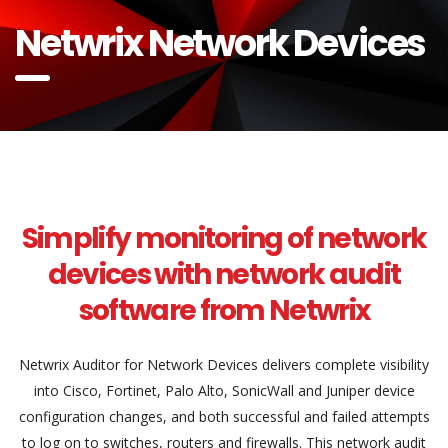
Netwrix Network Devices
Simplify monitoring of network
devices with network audit
software from Netwrix
Netwrix Auditor for Network Devices delivers complete visibility
into Cisco, Fortinet, Palo Alto, SonicWall and Juniper device
configuration changes, and both successful and failed attempts
to log on to switches, routers and firewalls. This network audit