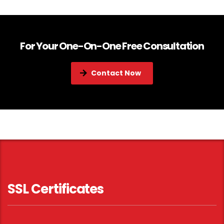
For Your One-On-One Free Consultation
Contact Now
SSL Certificates