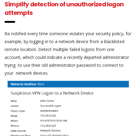
Simplify detection of unauthorized logon
attempts
Be notified every time someone violates your security policy, for
example, by logging in to a network device from a blacklisted
remote location. Detect multiple failed logons from one
account, which could indicate a recently departed administrator
trying to use their old administrator password to connect to
your network devices.