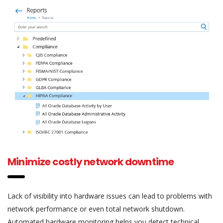
Minimize costly network downtime
Lack of visibility into hardware issues can lead to problems with
network performance or even total network shutdown.
Automated hardware monitoring helps you detect technical