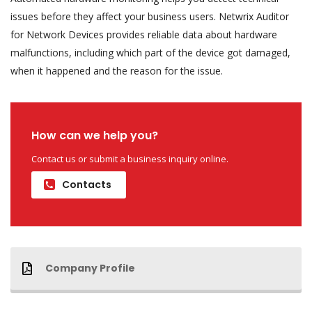
issues before they affect your business users. Netwrix Auditor
for Network Devices provides reliable data about hardware
malfunctions, including which part of the device got damaged,
when it happened and the reason for the issue.
How can we help you?
Contact us or submit a business inquiry online.
Contacts
Company Profile