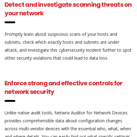
Detect and investigate scanning threats on
your network
Promptly learn about suspicious scans of your hosts and
subnets, check which exactly hosts and subnets are under
attack, and investigate this cybersecurity incident further to spot
other security violations that could lead to data loss.
Enforce strong and effective controls for
network security
Unlike native audit tools, Netwrix Auditor for Network Devices
provides comprehensible data about configuration changes
across multi-vendor devices with the essential who, what, when
and where details. You can easily find out what specific settings