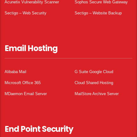
Acunetix Vulnerability Scanner
Sophos Secure Web Gateway
Sectigo – Web Security
Sectigo – Website Backup
Email Hosting
Alibaba Mail
G Suite Google Cloud
Microsoft Office 365
Cloud Shared Hosting
MDaemon Email Server
MailStore Archive Server
End Point Security