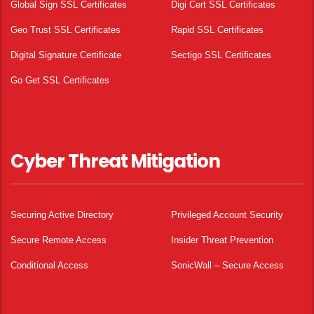
Global Sign SSL Certificates
Digi Cert SSL Certificates
Geo Trust SSL Certificates
Rapid SSL Certificates
Digital Signature Certificate
Sectigo SSL Certificates
Go Get SSL Certificates
Cyber Threat Mitigation
Securing Active Directory
Privileged Account Security
Secure Remote Access
Insider Threat Prevention
Conditional Access
SonicWall – Secure Access