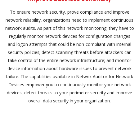
To ensure network security, prove compliance and improve
network reliability, organizations need to implement continuous
network audits. As part of this network monitoring, they have to
regularly monitor network devices for configuration changes
and logon attempts that could be non-compliant with internal
security policies; detect scanning threats before attackers can
take control of the entire network infrastructure; and monitor
device information about hardware issues to prevent network
failure. The capabilities available in Netwrix Auditor for Network
Devices empower you to continuously monitor your network
devices, detect threats to your perimeter security and improve
overall data security in your organization.