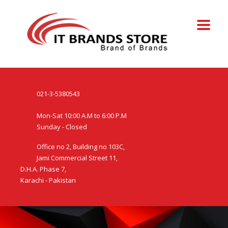
021-3-5380543
Mon-Sat 10:00 A.M to 6:00 P.M
Sunday - Closed
Office no 2, Building no 103C,
Jami Commercial Street 11,
D.H.A. Phase 7,
Karachi - Pakistan