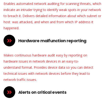
Enables automated network auditing for scanning threats, which
indicate an intruder trying to identify weak spots in your network
to breach it. Delivers detailed information about which subnet or
host was attacked, and when and from which IP address it
happened.
Hardware malfunction reporting
Makes continuous hardware audit easy by reporting on
hardware issues in network devices in an
easy-to-
understand
format. Provides device data so you can detect
technical issues with network devices before they lead to
network traffic issues.
Alerts on critical events