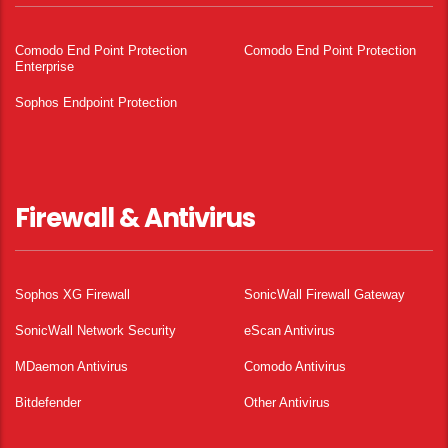
Comodo End Point Protection
Comodo End Point Protection
Enterprise
Sophos Endpoint Protection
Firewall & Antivirus
Sophos XG Firewall
SonicWall Firewall Gateway
SonicWall Network Security
eScan Antivirus
MDaemon Antivirus
Comodo Antivirus
Bitdefender
Other Antivirus