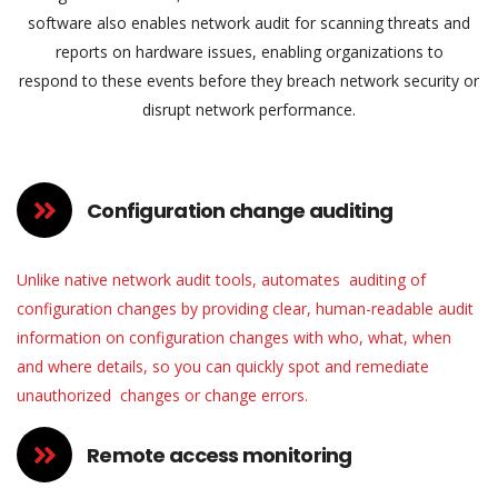
software also enables network audit for scanning threats and
reports on hardware issues, enabling organizations to
respond to these events before they breach network security or
disrupt network performance.
Configuration change auditing
Unlike native network audit tools, automates auditing of
configuration changes by providing clear, human-readable audit
information on configuration changes with who, what, when
and where details, so you can quickly spot and remediate
unauthorized changes or change errors.
Remote access monitoring