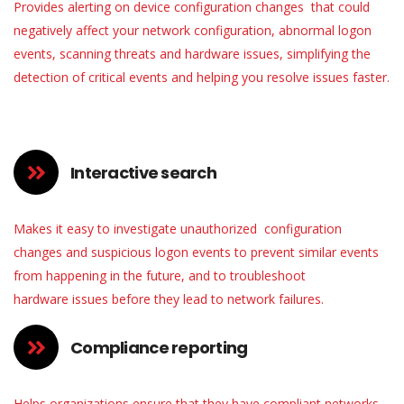
Provides alerting on device configuration changes that could
negatively affect your network configuration, abnormal logon
events, scanning threats and hardware issues, simplifying the
detection of critical events and helping you resolve issues faster.
Interactive search
Makes it easy to investigate unauthorized configuration
changes and suspicious logon events to prevent similar events
from happening in the future, and to troubleshoot
hardware issues before they lead to network failures.
Compliance reporting
Helps organizations ensure that they have compliant networks