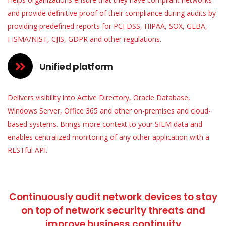
and provide definitive proof of their compliance during audits by
providing predefined reports for PCI DSS, HIPAA, SOX, GLBA,
FISMA/NIST, CJIS, GDPR and other regulations.
Unified platform
Delivers visibility into Active Directory, Oracle Database,
Windows Server, Office 365 and other on-premises and cloud-
based systems. Brings more context to your SIEM data and
enables centralized monitoring of any other application with a
RESTful API.
Continuously audit network devices to stay
on top of network security threats and
improve business continuity