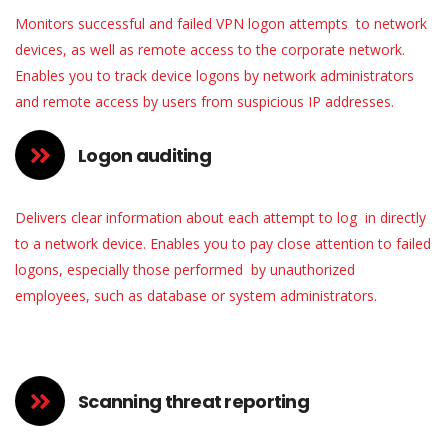
Monitors successful and failed VPN logon attempts to network
devices, as well as remote access to the corporate network.
Enables you to track device logons by network administrators
and remote access by users from suspicious IP addresses.
Logon auditing
Delivers clear information about each attempt to log in directly
to a network device. Enables you to pay close attention to failed
logons, especially those performed by unauthorized
employees, such as database or system administrators.
Scanning threat reporting