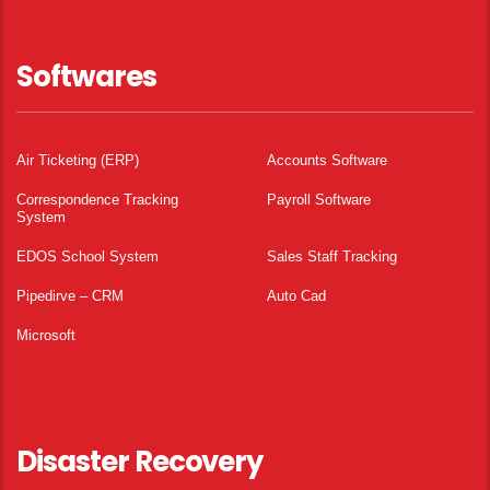
Softwares
Air Ticketing (ERP)
Accounts Software
Correspondence Tracking
Payroll Software
System
EDOS School System
Sales Staff Tracking
Pipedirve – CRM
Auto Cad
Microsoft
Disaster Recovery