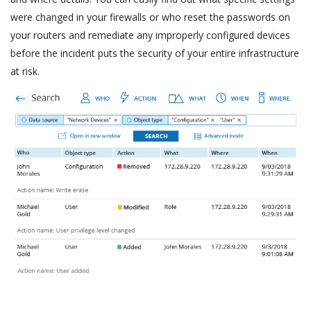
were changed in your firewalls or who reset the passwords on
your routers and remediate any improperly configured devices
before the incident puts the security of your entire infrastructure
at risk.