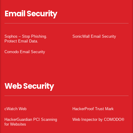
Email Security
Sophos – Stop Phishing.
SonicWall Email Security
Protect Email Data.
Comodo Email Security
Web Security
cWatch Web
HackerProof Trust Mark
HackerGuardian PCI Scanning
Web Inspector by COMODO®
for Websites