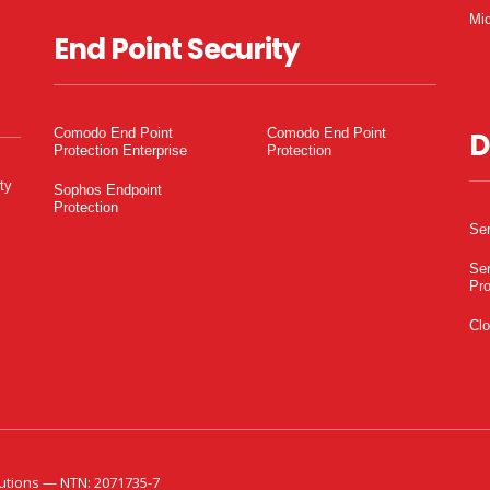
Mic
End Point Security
Comodo End Point
Comodo End Point
D
Protection Enterprise
Protection
ty
Sophos Endpoint
Protection
Ser
Ser
Pro
Clo
utions — NTN: 2071735-7