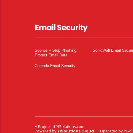
Email Security
Sophos – Stop Phishing.
SonicWall Email Securi
Protect Email Data.
Comodo Email Security
A Project of
YISolutions.com
Powered by
YISolutions Cloud
|| Operated by YISol