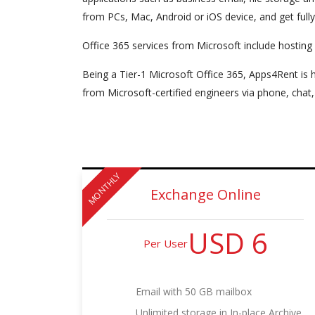
from PCs, Mac, Android or iOS device, and get full
Office 365 services from Microsoft include hosting
Being a Tier-1 Microsoft Office 365, Apps4Rent is h
from Microsoft-certified engineers via phone, chat,
MONTHLY
Exchange Online
USD 6
Per User
Email with 50 GB mailbox
Unlimited storage in In-place Archive