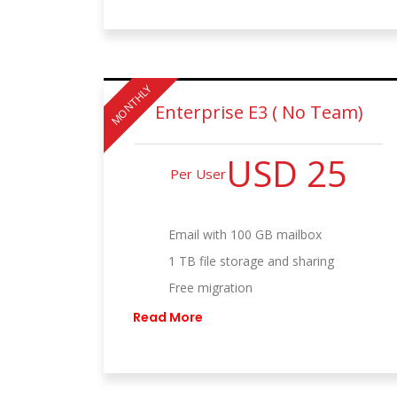
MONTHLY
Enterprise E3 ( No Team)
USD 25
Per User
Email with 100 GB mailbox
1 TB file storage and sharing
Free migration
Read More