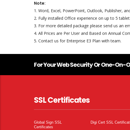
Note:
1. Word, Excel, PowerPoint, Outlook, Publisher, a
2. Fully installed Office experience on up to 5 tabl
3. For more detailed package please send us an em
4. All Prices are Per User and Based on Annual C
5. Contact us for Enterprise E3 Plan with team.
For Your Web Security Or One-On-O
SSL Certificates
Global Sign SSL
Digi Cert SSL Certifica
Certificates