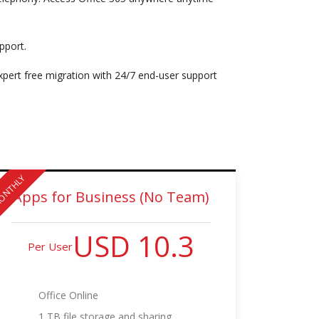
pport.
expert free migration with 24/7 end-user support
ONTHLY
Apps for Business (No Team)
USD 10.3
Per User
Office Online
1 TB file storage and sharing