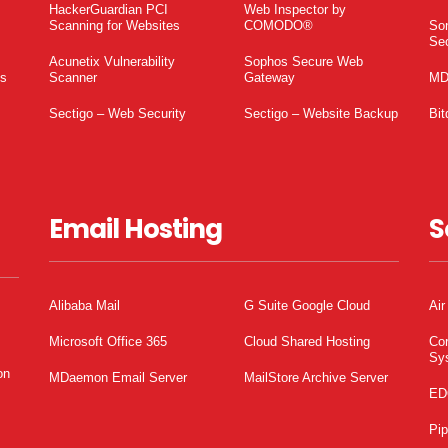
HackerGuardian PCI
Web Inspector by
Scanning for Websites
COMODO®
So
Sec
Acunetix Vulnerability
Sophos Secure Web
es
Scanner
Gateway
MD
Sectigo – Web Security
Sectigo – Website Backup
Bit
Email Hosting
S
Alibaba Mail
G Suite Google Cloud
Air
Microsoft Office 365
Cloud Shared Hosting
Co
Sy
on
MDaemon Email Server
MailStore Archive Server
ED
Pi