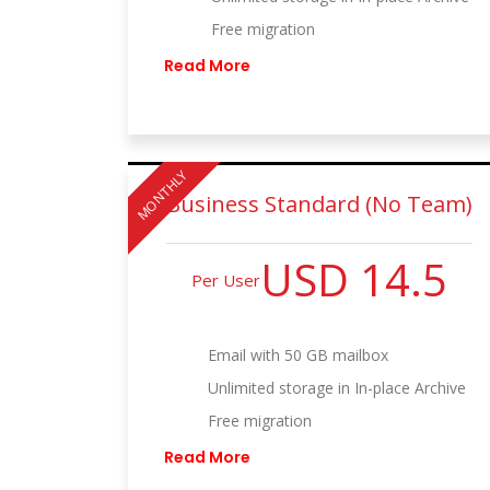
Free migration
Read More
MONTHLY
Business Standard (No Team)
USD 14.5
Per User
Email with 50 GB mailbox
Unlimited storage in In-place Archive
Free migration
Read More