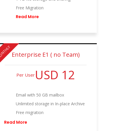
Free Migration
Read More
ONTHLY
Enterprise E1 ( no Team)
USD 12
Per User
Email with 50 GB mailbox
Unlimited storage in In-place Archive
Free migration
Read More