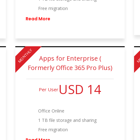
Free migration
Read More
MONTHLY
M
Apps for Enterprise (
Formerly Office 365 Pro Plus)
USD 14
Per User
Office Online
1 TB file storage and sharing
Free migration