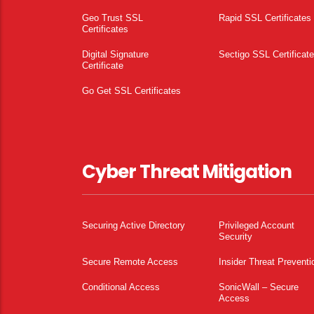
Geo Trust SSL
Rapid SSL Certificates
Certificates
Digital Signature
Sectigo SSL Certificat
Certificate
Go Get SSL Certificates
Cyber Threat Mitigation
Securing Active Directory
Privileged Account
Security
Secure Remote Access
Insider Threat Preventi
Conditional Access
SonicWall – Secure
Access