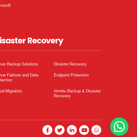
rosoft
isaster Recovery
ver Backup Solutions
Disaster Recovery
ver Failover and Data
Endpoint Protection
tection
ud Migration
Vembu Backup & Disaster
Recovery