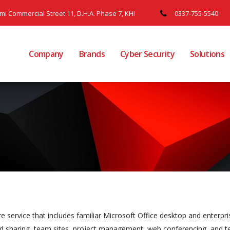
ami Commercial Street 11, D.H.A. Phase 7, KHI
0337-755-5540
Company
Brands
Cyber Security
Solutions
 service that includes familiar Microsoft Office desktop and enterpri
 and sharing, team sites, project management, web conferencing, and