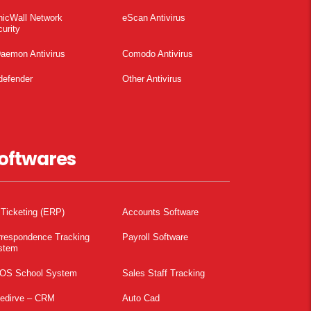
nicWall Network
eScan Antivirus
urity
aemon Antivirus
Comodo Antivirus
defender
Other Antivirus
oftwares
 Ticketing (ERP)
Accounts Software
rrespondence Tracking
Payroll Software
stem
OS School System
Sales Staff Tracking
pedirve – CRM
Auto Cad