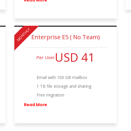
Read More
MONTHLY
Enterprise E5 ( No Team)
USD 41
Per User
Email with 100 GB mailbox
1 TB file storage and sharing
Free migration
Read More