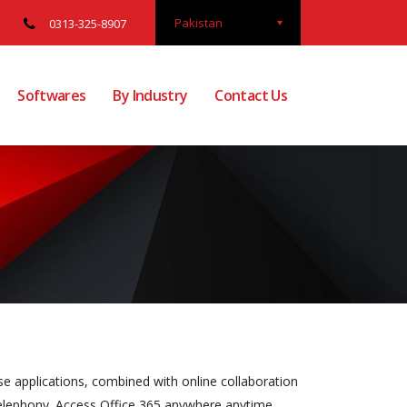
Pakistan
0313-325-8907
Softwares
By Industry
Contact Us
se applications, combined with online collaboration
 telephony. Access Office 365 anywhere anytime