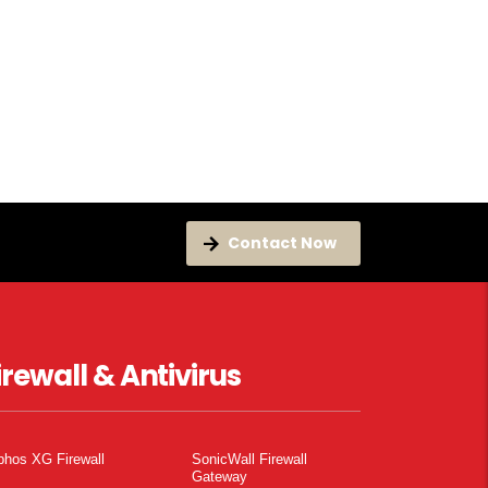
Contact Now
irewall & Antivirus
phos XG Firewall
SonicWall Firewall
Gateway