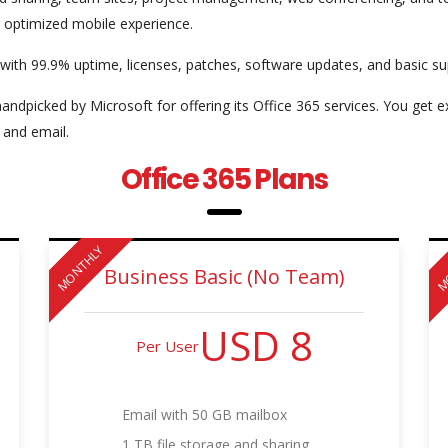
y optimized mobile experience.
 with 99.9% uptime, licenses, patches, software updates, and basic su
andpicked by Microsoft for offering its Office 365 services. You get 
 and email.
Office 365 Plans
MONTHLY
M
Business Basic (No Team)
USD 8
Per User
Email with 50 GB mailbox
1 TB file storage and sharing