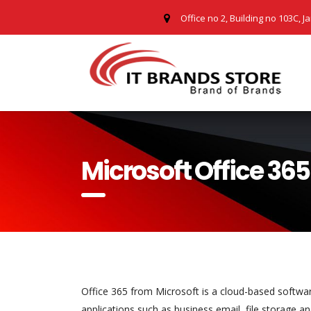
Office no 2, Building no 103C, J
Microsoft Office 365
Office 365 from Microsoft is a cloud-based software
applications such as business email, file storage