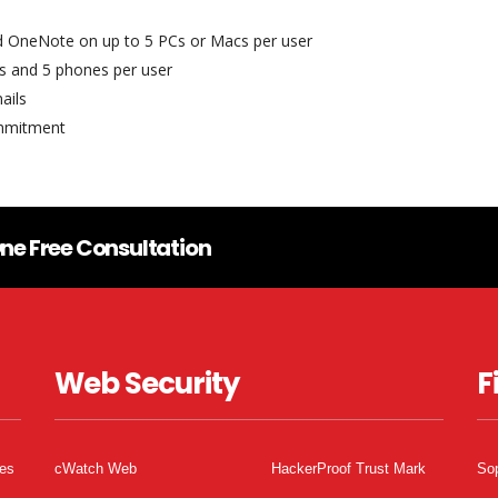
nd OneNote on up to 5 PCs or Macs per user
ets and 5 phones per user
ails
ommitment
ne Free Consultation
Web Security
F
tes
cWatch Web
HackerProof Trust Mark
So