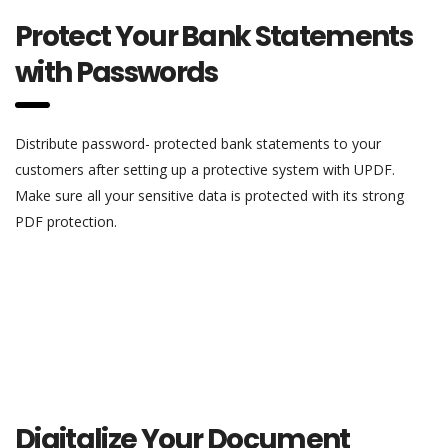
Protect Your Bank Statements
with Passwords
Distribute password- protected bank statements to your
customers after setting up a protective system with UPDF.
Make sure all your sensitive data is protected with its strong
PDF protection.
Digitalize Your Document