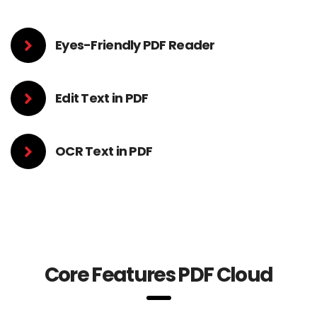
Eyes-Friendly PDF Reader
Edit Text in PDF
OCR Text in PDF
Core Features PDF Cloud