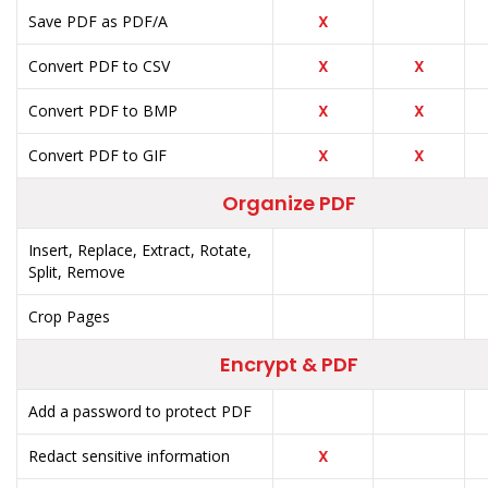
Save PDF as PDF/A
X
Convert PDF to CSV
X
X
Convert PDF to BMP
X
X
Convert PDF to GIF
X
X
Organize PDF
Insert, Replace, Extract, Rotate,
Split, Remove
Crop Pages
Encrypt & PDF
Add a password to protect PDF
Redact sensitive information
X