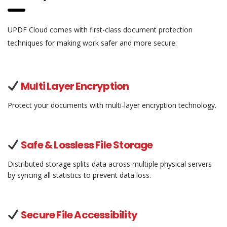
UPDF Cloud comes with first-class document protection
techniques for making work safer and more secure.
Multi Layer Encryption
Protect your documents with multi-layer encryption technology.
Safe & Lossless File Storage
Distributed storage splits data across multiple physical servers
by syncing all statistics to prevent data loss.
Secure File Accessibility