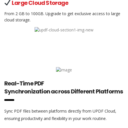
Large Cloud Storage
From 2 GB to 100GB. Upgrade to get exclusive access to large
cloud storage.
Real-Time PDF
Synchronization across Different Platforms
Sync PDF files between platforms directly from UPDF Cloud,
ensuring productivity and flexibility in your work routine.