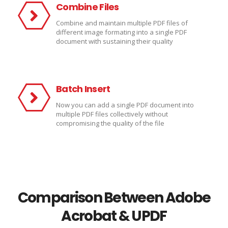
Combine Files
Combine and maintain multiple PDF files of
different image formating into a single PDF
document with sustaining their quality
Batch Insert
Now you can add a single PDF document into
multiple PDF files collectively without
compromising the quality of the file
Comparison Between Adobe
Acrobat & UPDF