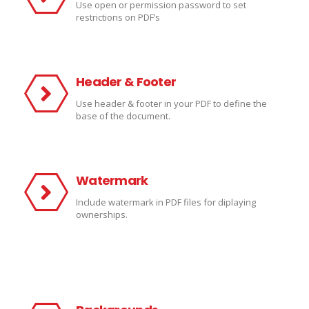
Use open or permission password to set
restrictions on PDF’s
Header & Footer
Use header & footer in your PDF to define the
base of the document.
Watermark
Include watermark in PDF files for diplaying
ownerships.