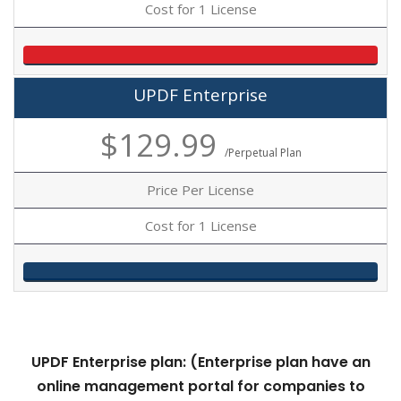
Cost for 1 License
UPDF Enterprise
$129.99
/Perpetual Plan
Price Per License
Cost for 1 License
UPDF Enterprise plan: (Enterprise plan
have an
online management portal for companies to