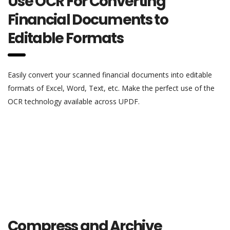
Use OCR For Converting
Financial Documents to
Editable Formats
Easily convert your scanned financial documents into editable
formats of Excel, Word, Text, etc. Make the perfect use of the
OCR technology available across UPDF.
Compress and Archive