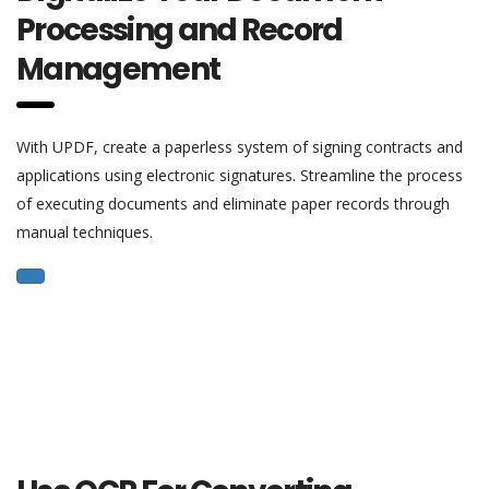
Processing and Record
Management
With UPDF, create a paperless system of signing contracts and
applications using electronic signatures. Streamline the process
of executing documents and eliminate paper records through
manual techniques.