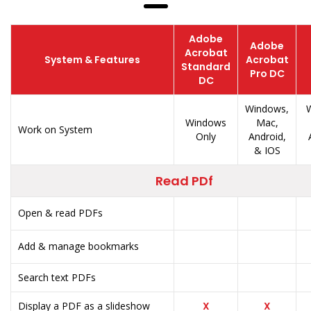
Adobe
Adobe
Acrobat
System & Features
Acrobat
Standard
Pro DC
DC
Windows,
W
Windows
Mac,
Work on System
Only
Android,
& IOS
Read PDf
Open & read PDFs
Add & manage bookmarks
Search text PDFs
Display a PDF as a slideshow
X
X