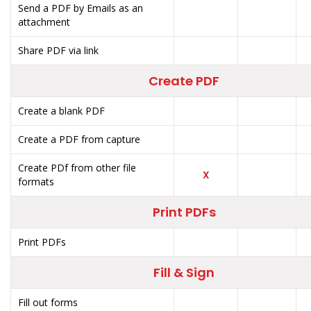
Send a PDF by Emails as an
attachment
Share PDF via link
Create PDF
Create a blank PDF
Create a PDF from capture
Create PDf from other file
X
formats
Print PDFs
Print PDFs
Fill & Sign
Fill out forms