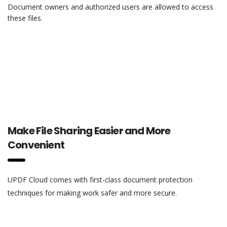
Document owners and authorized users are allowed to access
these files.
Make File Sharing Easier and More
Convenient
UPDF Cloud comes with first-class document protection
techniques for making work safer and more secure.