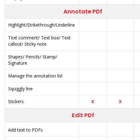
Annotate PDf
Highlight/Strikethrough/Underline
Text comment/ Text box/ Text
callout/ Sticky note
Shapes/ Pencils/ Stamp/
Signature
Manage the annotation list
Squiggly line
Stickers
X
X
Edit PDf
Add text to PDFs