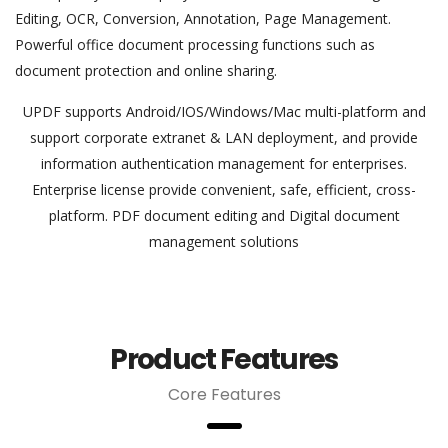
Editing, OCR, Conversion, Annotation, Page Management.
Powerful office document processing functions such as
document protection and online sharing.
UPDF supports Android/IOS/Windows/Mac multi-platform and
support corporate extranet & LAN deployment, and provide
information authentication management for enterprises.
Enterprise license provide convenient, safe, efficient, cross-
platform. PDF document editing and Digital document
management solutions
Product Features
Core Features