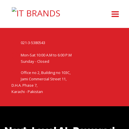
021-3-5380543
Mon-Sat 10:00 A.M to 6:00 P.M
Sunday - Closed
Office no 2, Building no 103C,
Jami Commercial Street 11,
D.H.A. Phase 7,
Karachi - Pakistan