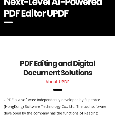
Next-Level AI-Powered
PDF Editor UPDF
PDF Editing and Digital
Document Solutions
About UPDF
UPDF is a software independently developed by SuperAce
(HongKong) Software Technology Co., Ltd. The tool software
developed by the company has the functions of Reading,