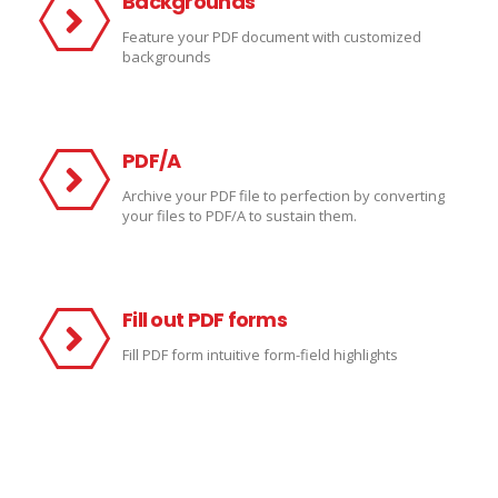
Backgrounds
Feature your PDF document with customized
backgrounds
PDF/A
Archive your PDF file to perfection by converting
your files to PDF/A to sustain them.
Fill out PDF forms
Fill PDF form intuitive form-field
highlights