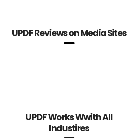
UPDF Reviews on Media Sites
UPDF Works Wwith All
Industires