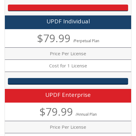
UPDF Individual
$79.99
/Perpetual Plan
Price Per License
Cost for 1 License
UPDF Enterprise
$79.99
/Annual Plan
Price Per License