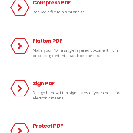
Compress PDF
Reduce a file to a similar size
Flatten PDF
Make your PDF a single layered document from
protecting content apart from the text
Sign PDF
Design handwritten signatures of your choice for
electronic means.
Protect PDF