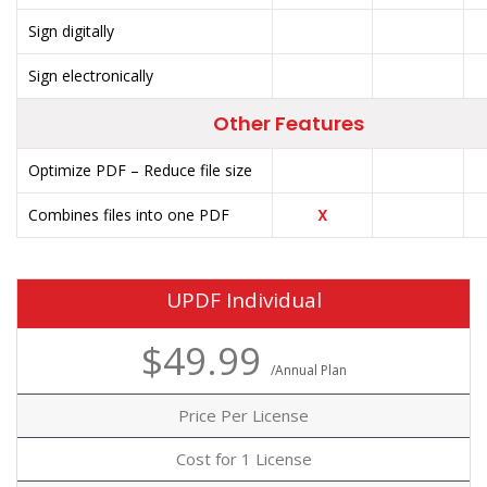
Sign digitally
Sign electronically
Other Features
Optimize PDF – Reduce file size
Combines files into one PDF
X
UPDF Individual
$49.99
/Annual Plan
Price Per License
Cost for 1 License