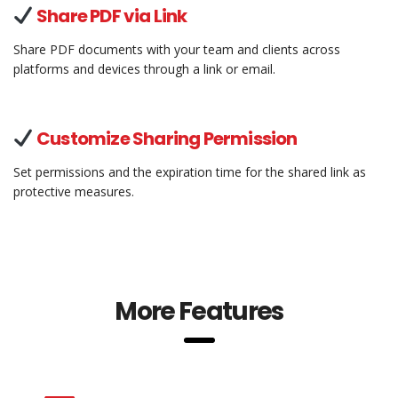
Share PDF via Link
Share PDF documents with your team and clients across
platforms and devices through a link or email.
Customize Sharing Permission
Set permissions and the expiration time for the shared link as
protective measures.
More Features