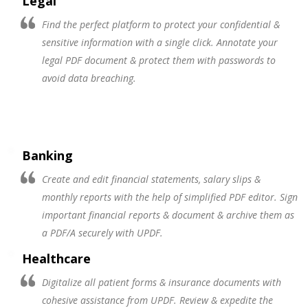
Legal
Find the perfect platform to protect your confidential &
sensitive information with a single click. Annotate your
legal PDF document & protect them with passwords to
avoid data breaching.
Banking
Create and edit financial statements, salary slips &
monthly reports with the help of simplified PDF editor. Sign
important financial reports & document & archive them as
a PDF/A securely with UPDF.
Healthcare
Digitalize all patient forms & insurance documents with
cohesive assistance from UPDF. Review & expedite the