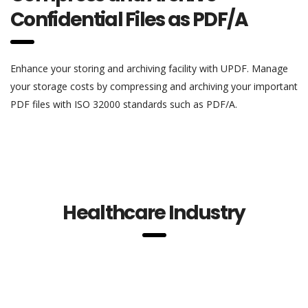
Confidential Files as PDF/A
Enhance your storing and archiving facility with UPDF. Manage
your storage costs by compressing and archiving your important
PDF files with ISO 32000 standards such as PDF/A.
Healthcare Industry