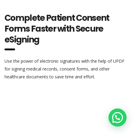
Complete Patient Consent
Forms Faster with Secure
eSigning
Use the power of electronic signatures with the help of UPDF
for signing medical records, consent forms, and other
healthcare documents to save time and effort.