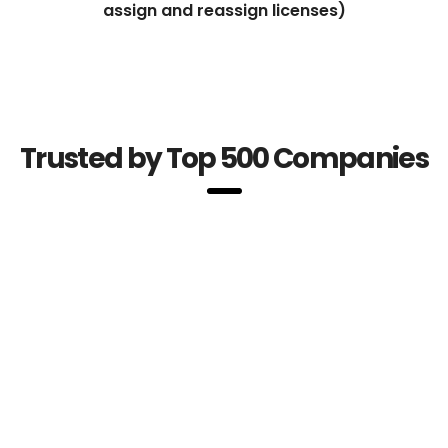
assign and reassign licenses)
Trusted by Top 500 Companies