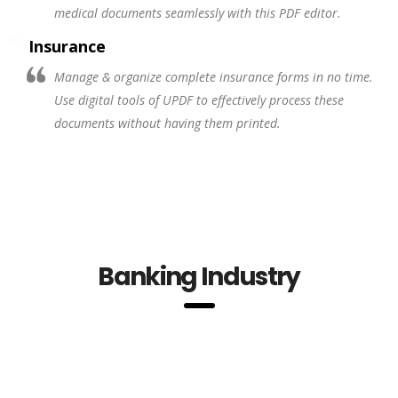
medical documents seamlessly with this PDF editor.
Insurance
Manage & organize complete insurance forms in no time.
Use digital tools of UPDF to effectively process these
documents without having them printed.
Banking Industry