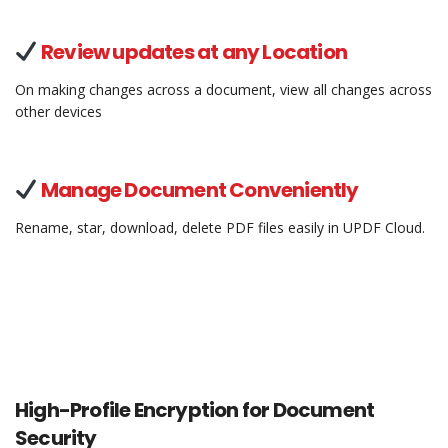
Review updates at any Location
On making changes across a document, view all changes across
other devices
Manage Document Conveniently
Rename, star, download, delete PDF files easily in UPDF Cloud.
High-Profile Encryption for Document
Security