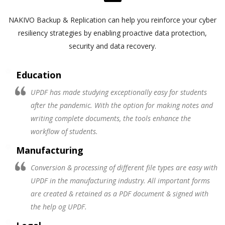
NAKIVO Backup & Replication can help you reinforce your cyber
resiliency strategies by enabling proactive data protection,
security and data recovery.
Education
UPDF has made studying exceptionally easy for students
after the pandemic. With the option for making notes and
writing complete documents, the tools enhance the
workflow of students.
Manufacturing
Conversion & processing of different file types are easy with
UPDF in the manufacturing industry. All important forms
are created & retained as a PDF document & signed with
the help og UPDF.