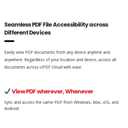
Seamless PDF File Accessibility across
Different Devices
Easily view PDF documents from any device anytime and
anywhere. Regardless of your location and device, access all
documents across UPDF Cloud with ease.
View PDF wherever, Whenever
Sync and access the same PDF from Windows, Mac, iOS, and
Android