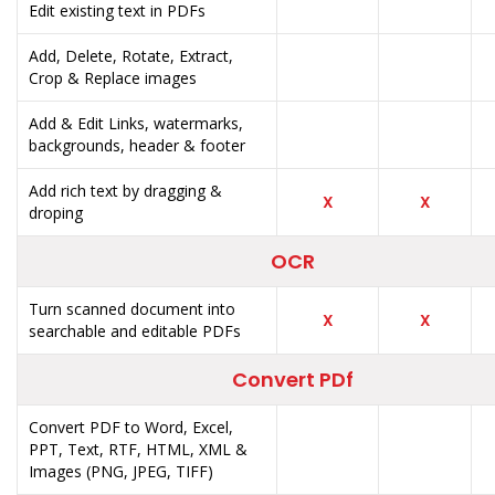
Edit existing text in PDFs
Add, Delete, Rotate, Extract,
Crop & Replace images
Add & Edit Links, watermarks,
backgrounds, header & footer
Add rich text by dragging &
X
X
droping
OCR
Turn scanned document into
X
X
searchable and editable PDFs
Convert PDf
Convert PDF to Word, Excel,
PPT, Text, RTF, HTML, XML &
Images (PNG, JPEG, TIFF)