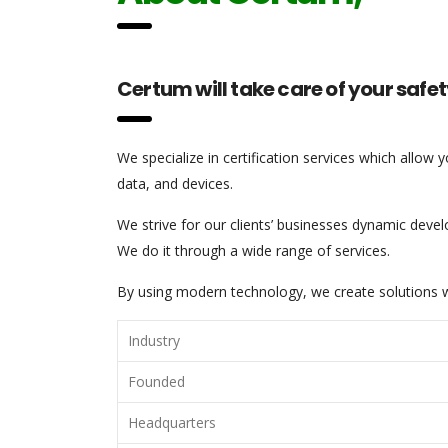
Certum will take care of your safet
We specialize in certification services which allow 
data, and devices.
We strive for our clients’ businesses dynamic develo
We do it through a wide range of services.
By using modern technology, we create solutions wh
Industry
Founded
Headquarters