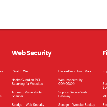
Web Security
F
tes
cWatch Web
HackerProof Trust Mark
So
HackerGuardian PCI
Web Inspector by
Scanning for Websites
COMODO®
So
Sec
Acunetix Vulnerability
Sophos Secure Web
es
Scanner
Gateway
MD
Sectigo – Web Security
Sectigo – Website Backup
Bit