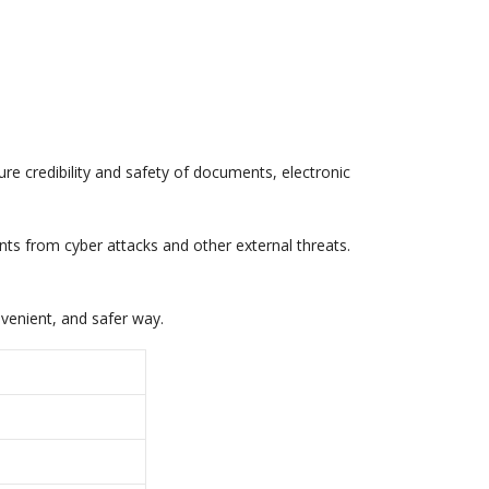
sure credibility and safety of documents, electronic
ients from cyber attacks and other external threats.
nvenient, and safer way.