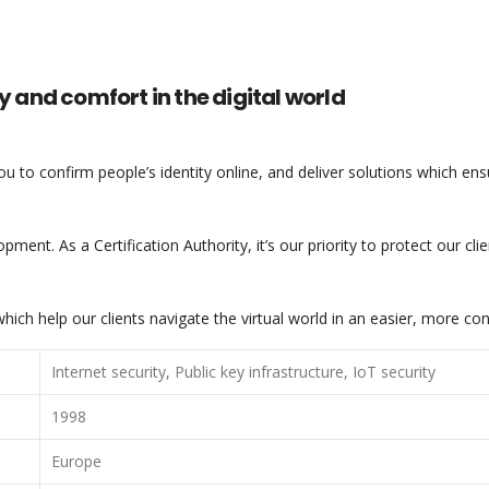
y and comfort in the digital world
you to confirm people’s identity online, and deliver solutions which en
pment. As a Certification Authority, it’s our priority to protect our cl
ich help our clients navigate the virtual world in an easier, more co
Internet security, Public key infrastructure, IoT security
1998
Europe