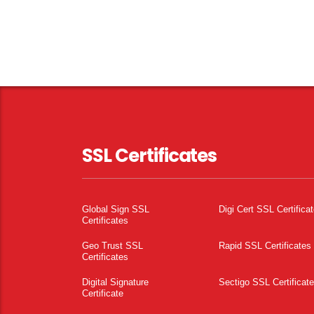
SSL Certificates
Global Sign SSL
Digi Cert SSL Certifica
Certificates
Geo Trust SSL
Rapid SSL Certificates
Certificates
Digital Signature
Sectigo SSL Certificat
Certificate