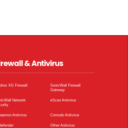
irewall & Antivirus
phos XG Firewall
SonicWall Firewall
Gateway
nicWall Network
eScan Antivirus
urity
aemon Antivirus
Comodo Antivirus
defender
Other Antivirus