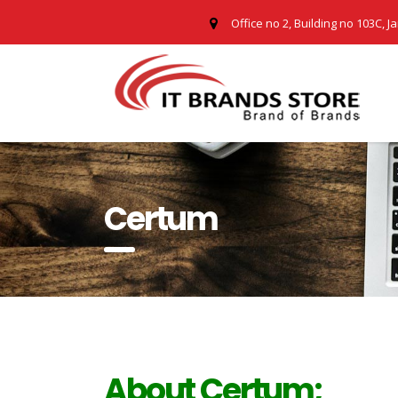
Office no 2, Building no 103C, J
Certum
About Certum;