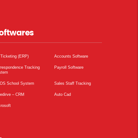
oftwares
 Ticketing (ERP)
Accounts Software
rrespondence Tracking
Payroll Software
stem
OS School System
Sales Staff Tracking
pedirve – CRM
Auto Cad
rosoft