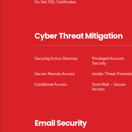
Go Get SSL Certificates
Cyber Threat Mitigation
Securing Active Directory
Privileged Account
Security
Secure Remote Access
Insider Threat Preventi
Conditional Access
SonicWall – Secure
Access
Email Security