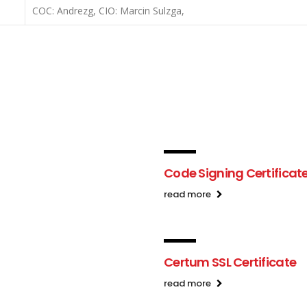
COC: Andrezg, CIO: Marcin Sulzga,
Code Signing Certificat
read more
Certum SSL Certificate
read more