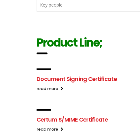
Key people
Product Line;
Document Signing Certificate
read more
Certum S/MIME Certificate
read more