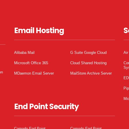
Email Hosting
S
Alibaba Mail
G Suite Google Cloud
Air
Microsoft Office 365
Cloud Shared Hosting
Co
Sy
on
MDaemon Email Server
MailStore Archive Server
ED
Pi
Mic
End Point Security
Comodo End Point
Comodo End Point