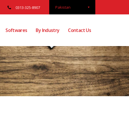
Pakistan
0313-325-8907
Softwares
By Industry
Contact Us