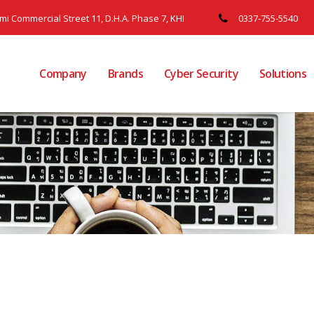
ami Commercial Street 11, D.H.A. Phase 7, KHI
0337-755-5540
Company
Brands
Cyber Security
Solutions