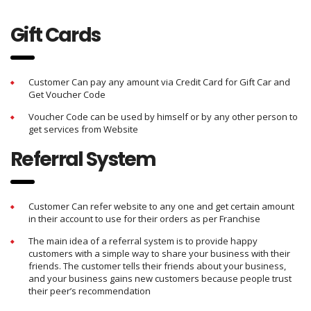
Gift Cards
Customer Can pay any amount via Credit Card for Gift Car and
Get Voucher Code
Voucher Code can be used by himself or by any other person to
get services from Website
Referral System
Customer Can refer website to any one and get certain amount
in their account to use for their orders as per Franchise
The main idea of a referral system is to provide happy
customers with a simple way to share your business with their
friends. The customer tells their friends about your business,
and your business gains new customers because people trust
their peer’s recommendation