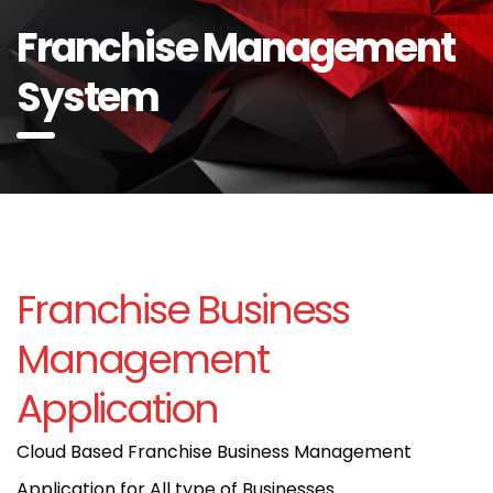
Franchise Management
System
Franchise Business
Management
Application
Cloud Based Franchise Business Management
Application for All type of Businesses