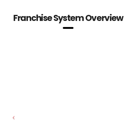
Franchise System Overview