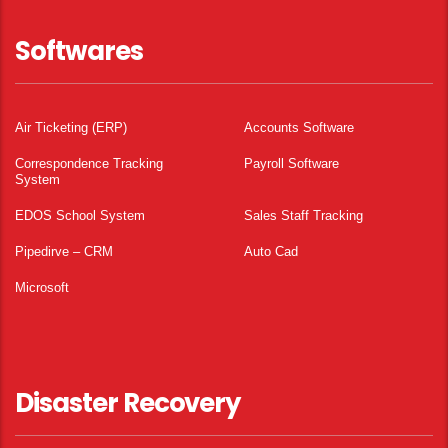
Softwares
Air Ticketing (ERP)
Accounts Software
Correspondence Tracking
Payroll Software
System
EDOS School System
Sales Staff Tracking
Pipedirve – CRM
Auto Cad
Microsoft
Disaster Recovery