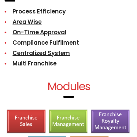
Process Efficiency
Area Wise
On-Time Approval
Compliance Fulfilment
Centralized System
Multi Franchise
Modules