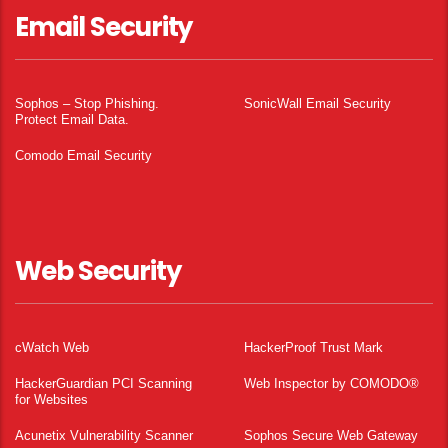
Email Security
Sophos – Stop Phishing.
SonicWall Email Security
Protect Email Data.
Comodo Email Security
Web Security
cWatch Web
HackerProof Trust Mark
HackerGuardian PCI Scanning
Web Inspector by COMODO®
for Websites
Acunetix Vulnerability Scanner
Sophos Secure Web Gateway