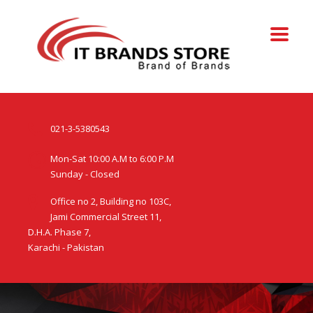
021-3-5380543
Mon-Sat 10:00 A.M to 6:00 P.M
Sunday - Closed
Office no 2, Building no 103C,
Jami Commercial Street 11,
D.H.A. Phase 7,
Karachi - Pakistan