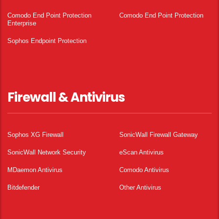
Comodo End Point Protection
Comodo End Point Protection
Enterprise
Sophos Endpoint Protection
Firewall & Antivirus
Sophos XG Firewall
SonicWall Firewall Gateway
SonicWall Network Security
eScan Antivirus
MDaemon Antivirus
Comodo Antivirus
Bitdefender
Other Antivirus