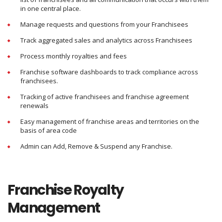
in one central place.
Manage requests and questions from your Franchisees
Track aggregated sales and analytics across Franchisees
Process monthly royalties and fees
Franchise software dashboards to track compliance across
franchisees.
Tracking of active franchisees and franchise agreement
renewals
Easy management of franchise areas and territories on the
basis of area code
Admin can Add, Remove & Suspend any Franchise.
Franchise Royalty
Management