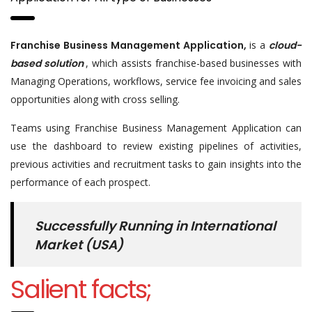
Franchise Business Management Application,
is a
cloud-
based solution
, which assists franchise-based businesses with
Managing Operations, workflows, service fee invoicing and sales
opportunities along with cross selling.
Teams using Franchise Business Management Application can
use the dashboard to review existing pipelines of activities,
previous activities and recruitment tasks to gain insights into the
performance of each prospect.
Successfully Running in International
Market (USA)
Salient facts;