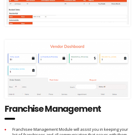
Franchise Management
Franchisee Management Module will assist you in keeping your
list of franchisees and all communication that occurs with them