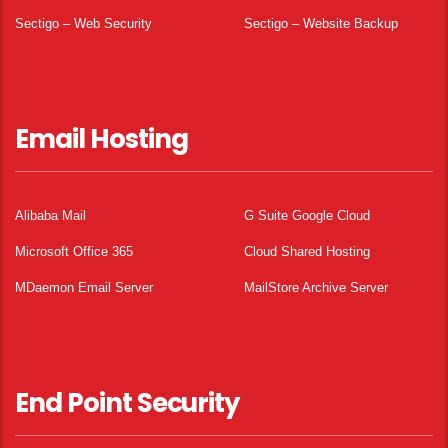
Sectigo – Web Security
Sectigo – Website Backup
Email Hosting
Alibaba Mail
G Suite Google Cloud
Microsoft Office 365
Cloud Shared Hosting
MDaemon Email Server
MailStore Archive Server
End Point Security