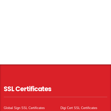
SSL Certificates
Global Sign SSL Certificates
Digi Cert SSL Certificates