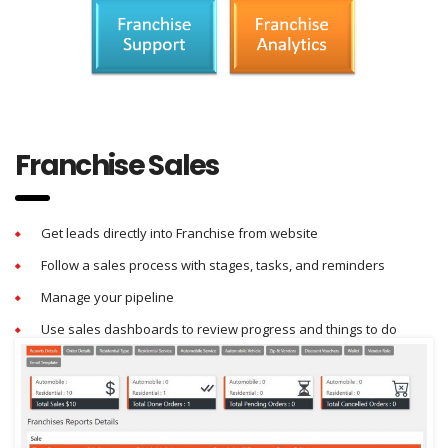
Franchise Sales
Get leads directly into Franchise from website
Follow a sales process with stages, tasks, and reminders
Manage your pipeline
Use sales dashboards to review progress and things to do