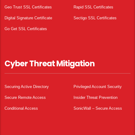
Geo Trust SSL Certificates
Rapid SSL Certificates
Digital Signature Certificate
Sectigo SSL Certificates
Go Get SSL Certificates
Cyber Threat Mitigation
Securing Active Directory
Privileged Account Security
Secure Remote Access
Insider Threat Prevention
Conditional Access
SonicWall – Secure Access