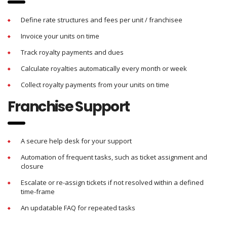
Define rate structures and fees per unit / franchisee
Invoice your units on time
Track royalty payments and dues
Calculate royalties automatically every month or week
Collect royalty payments from your units on time
Franchise Support
A secure help desk for your support
Automation of frequent tasks, such as ticket assignment and
closure
Escalate or re-assign tickets if not resolved within a defined
time-frame
An updatable FAQ for repeated tasks