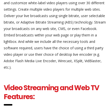
and customize white-label video players using over 30 different
settings. Create multiple video players for multiple web sites.
Deliver your live broadcasts using single bitrate, user selectable
bitrate, or Adaptive Bitrate Streaming (ABS) technology. Stream
your broadcasts on any web site, CMS, or even Facebook.
Embed broadcasts within your web page or play them in a
lightbox. And while we include all the necessary tools and
software required, users have the choice of using a third party
video player or use their choice of desktop live encoder (e.g.
Adobe Flash Media Live Encoder, Wirecast, XSplit, VidBlaster,
etc.).
Video Streaming and Web TV
Features: