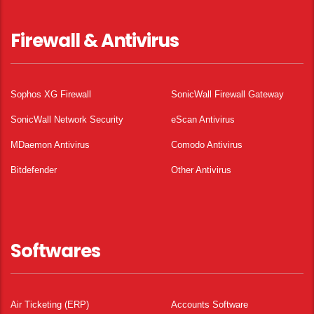
Firewall & Antivirus
Sophos XG Firewall
SonicWall Firewall Gateway
SonicWall Network Security
eScan Antivirus
MDaemon Antivirus
Comodo Antivirus
Bitdefender
Other Antivirus
Softwares
Air Ticketing (ERP)
Accounts Software