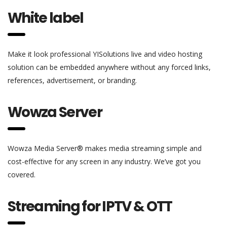
White label
Make it look professional YISolutions live and video hosting
solution can be embedded anywhere without any forced links,
references, advertisement, or branding.
Wowza Server
Wowza Media Server® makes media streaming simple and
cost-effective for any screen in any industry. We’ve got you
covered.
Streaming for IPTV & OTT