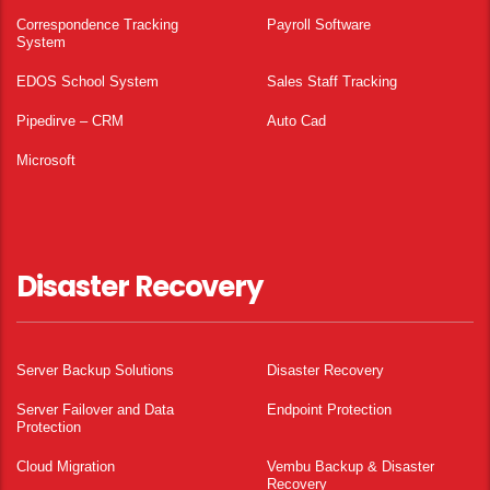
Correspondence Tracking
Payroll Software
System
EDOS School System
Sales Staff Tracking
Pipedirve – CRM
Auto Cad
Microsoft
Disaster Recovery
Server Backup Solutions
Disaster Recovery
Server Failover and Data
Endpoint Protection
Protection
Cloud Migration
Vembu Backup & Disaster
Recovery