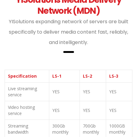
Network (MDN)
YISolutions expanding network of servers are built
specifically to deliver media content fast, reliably,
and intelligently.
Specification
LS-1
LS-2
LS-3
Live streaming
YES
YES
YES
service
Video hosting
YES
YES
YES
service
Streaming
300Gb
700Gb
1000GB
bandwidth
monthly
monthly
monthly