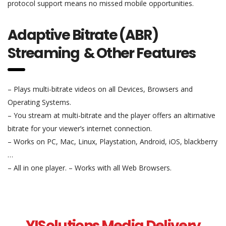
protocol support means no missed mobile opportunities.
Adaptive Bitrate (ABR)
Streaming & Other Features
– Plays multi-bitrate videos on all Devices, Browsers and
Operating Systems.
– You stream at multi-bitrate and the player offers an altirnative
bitrate for your viewer’s internet connection.
– Works on PC, Mac, Linux, Playstation, Android, iOS, blackberry
…
– All in one player. – Works with all Web Browsers.
YISolutions Media Delivery