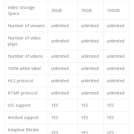
Video storage
30GB
70GB
100GB
Space
Number of viewers
unlimited
unlimited
unlimited
Number of video
unlimited
unlimited
unlimited
plays
Number of videos
unlimited
unlimited
unlimited
100% white-label
unlimited
unlimited
unlimited
HLS protocol
unlimited
unlimited
unlimited
RTMP protocol
unlimited
unlimited
unlimited
iOS support
YES
YES
YES
Anrdoid support
YES
YES
YES
Adaptive Bitrate
YES
YES
YES