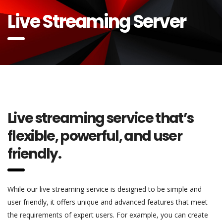
Live Streaming Server
Live streaming service that’s
flexible, powerful, and user
friendly.
While our live streaming service is designed to be simple and
user friendly, it offers unique and advanced features that meet
the requirements of expert users. For example, you can create