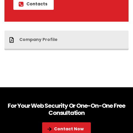
Contacts
Company Profile
For Your Web Security Or One-On-One Free
Consultation
Contact Now