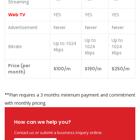
Streaming
Web TV
YES
YES
YES
Advertisement
Never
Never
Never
Up to
Up to
Up to 1024
Bitrate
1024
1024
Kbps
Kbps
Kbps
Price (per
$100/m
$190/m
$250/m
month)
**
Plan requires a 3 months minimum payment and commitment
with monthly pricing.
How can we help you?
Contact us or submit a business inquiry online.