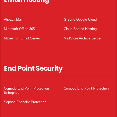
Alibaba Mail
G Suite Google Cloud
Microsoft Office 365
Cloud Shared Hosting
MDaemon Email Server
MailStore Archive Server
End Point Security
Comodo End Point Protection
Comodo End Point Protection
Enterprise
Sophos Endpoint Protection