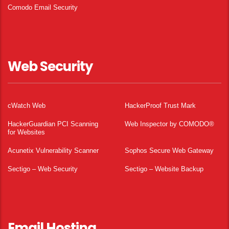
Comodo Email Security
Web Security
cWatch Web
HackerProof Trust Mark
HackerGuardian PCI Scanning
Web Inspector by COMODO®
for Websites
Acunetix Vulnerability Scanner
Sophos Secure Web Gateway
Sectigo – Web Security
Sectigo – Website Backup
Email Hosting