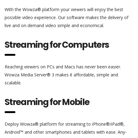
With the Wowza® platform your viewers will enjoy the best
possible video experience. Our software makes the delivery of
live and on-demand video simple and economical.
Streaming for Computers
Reaching viewers on PCs and Macs has never been easier.
Wowza Media Server® 3 makes it affordable, simple and
scalable.
Streaming for Mobile
Deploy Wowza® platform for streaming to iPhone®/iPad®,
Android™ and other smartphones and tablets with ease. Any-