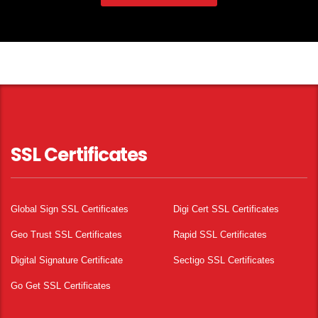
SSL Certificates
Global Sign SSL Certificates
Digi Cert SSL Certificates
Geo Trust SSL Certificates
Rapid SSL Certificates
Digital Signature Certificate
Sectigo SSL Certificates
Go Get SSL Certificates