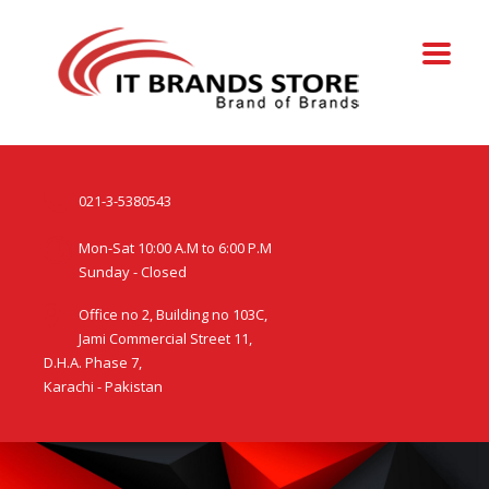
021-3-5380543
Mon-Sat 10:00 A.M to 6:00 P.M
Sunday - Closed
Office no 2, Building no 103C,
Jami Commercial Street 11,
D.H.A. Phase 7,
Karachi - Pakistan