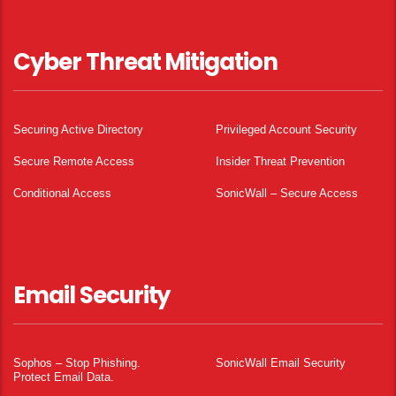
Cyber Threat Mitigation
Securing Active Directory
Privileged Account Security
Secure Remote Access
Insider Threat Prevention
Conditional Access
SonicWall – Secure Access
Email Security
Sophos – Stop Phishing.
SonicWall Email Security
Protect Email Data.