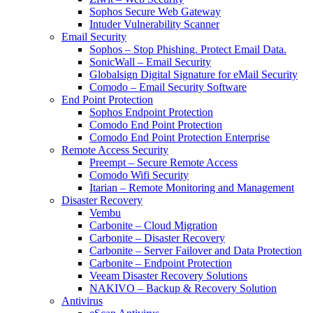
Sophos Secure Web Gateway
Intuder Vulnerability Scanner
Email Security
Sophos – Stop Phishing. Protect Email Data.
SonicWall – Email Security
Globalsign Digital Signature for eMail Security
Comodo – Email Security Software
End Point Protection
Sophos Endpoint Protection
Comodo End Point Protection
Comodo End Point Protection Enterprise
Remote Access Security
Preempt – Secure Remote Access
Comodo Wifi Security
Itarian – Remote Monitoring and Management
Disaster Recovery
Vembu
Carbonite – Cloud Migration
Carbonite – Disaster Recovery
Carbonite – Server Failover and Data Protection
Carbonite – Endpoint Protection
Veeam Disaster Recovery Solutions
NAKIVO – Backup & Recovery Solution
Antivirus