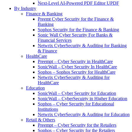
Next-Level AI-Powered PDF Editor UPDF
By Industry
Finance & Banking
Preemt Cyber Security for the Finance &
Banking
Sophos Security for the Finance & Banking
Sonic Wall Cyber Security For Banks &
Financial Services
Netwrix CyberSecurity & Auditing for Banking
& Finance
HealthCare
Preempt – Cyber Security in HealthCare
SonicWall – Cyber Security In HealthCare
Sophos – Sophos Security for HealthCare
Netwrix CyberSecurity & Auditing for
HealthCare
Education
SonicWall – Cyber Security for Education
SonicWall – CyberSecuirty in Higher Education
Sophos – Cyber Security for Educational
Institutions
Netwrix CyberSecurity & Auditing for Education
Retail & Others
Preempt – Cyber Security for the Retailers
Sophos – Cyber Security for the Retailers