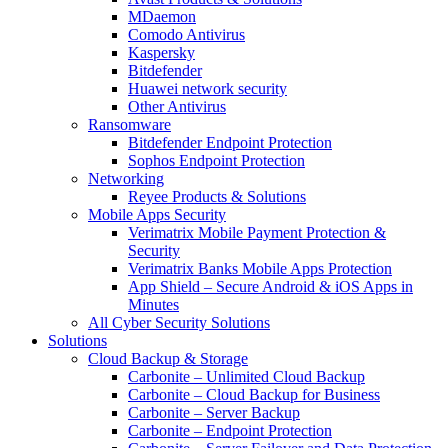
MDaemon
Comodo Antivirus
Kaspersky
Bitdefender
Huawei network security
Other Antivirus
Ransomware
Bitdefender Endpoint Protection
Sophos Endpoint Protection
Networking
Reyee Products & Solutions
Mobile Apps Security
Verimatrix Mobile Payment Protection &
Security
Verimatrix Banks Mobile Apps Protection
App Shield – Secure Android & iOS Apps in
Minutes
All Cyber Security Solutions
Solutions
Cloud Backup & Storage
Carbonite – Unlimited Cloud Backup
Carbonite – Cloud Backup for Business
Carbonite – Server Backup
Carbonite – Endpoint Protection