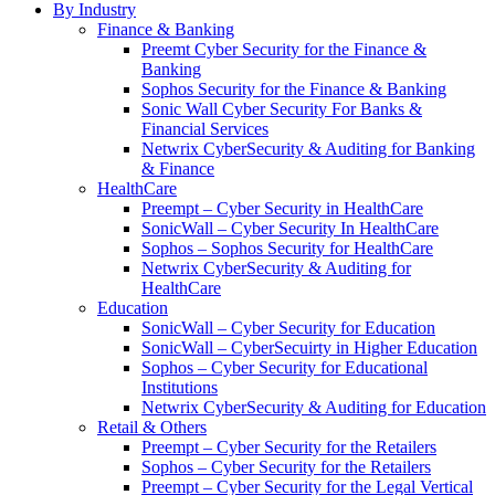
By Industry
Finance & Banking
Preemt Cyber Security for the Finance &
Banking
Sophos Security for the Finance & Banking
Sonic Wall Cyber Security For Banks &
Financial Services
Netwrix CyberSecurity & Auditing for Banking
& Finance
HealthCare
Preempt – Cyber Security in HealthCare
SonicWall – Cyber Security In HealthCare
Sophos – Sophos Security for HealthCare
Netwrix CyberSecurity & Auditing for
HealthCare
Education
SonicWall – Cyber Security for Education
SonicWall – CyberSecuirty in Higher Education
Sophos – Cyber Security for Educational
Institutions
Netwrix CyberSecurity & Auditing for Education
Retail & Others
Preempt – Cyber Security for the Retailers
Sophos – Cyber Security for the Retailers
Preempt – Cyber Security for the Legal Vertical