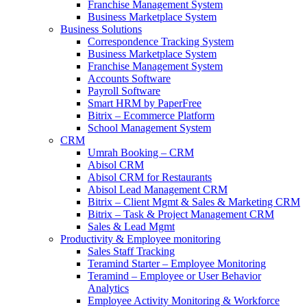
Franchise Management System
Business Marketplace System
Business Solutions
Correspondence Tracking System
Business Marketplace System
Franchise Management System
Accounts Software
Payroll Software
Smart HRM by PaperFree
Bitrix – Ecommerce Platform
School Management System
CRM
Umrah Booking – CRM
Abisol CRM
Abisol CRM for Restaurants
Abisol Lead Management CRM
Bitrix – Client Mgmt & Sales & Marketing CRM
Bitrix – Task & Project Management CRM
Sales & Lead Mgmt
Productivity & Employee monitoring
Sales Staff Tracking
Teramind Starter – Employee Monitoring
Teramind – Employee or User Behavior
Analytics
Employee Activity Monitoring & Workforce