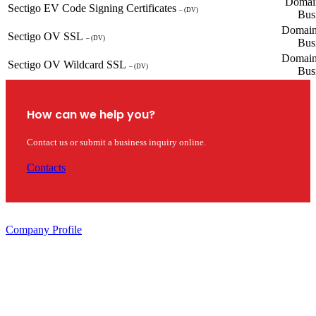
Domain
Sectigo EV Code Signing Certificates
– (DV)
Bus
Domain
Sectigo OV SSL
– (DV)
Bus
Domain
Sectigo OV Wildcard SSL
– (DV)
Bus
How can we help you?
Contact us or submit a business inquiry online.
Contacts
Company Profile