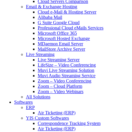
Cloud Servers Comparison
Email & Exchange Hosting
Cloud e-Mail & Hosting Server
Alibaba Mail
G Suite Google Cloud
Professional Cloud eMails Services
Microsoft Office 365
Microsoft Hosted Exchange
MDaemon Email Server
MailStore Archive Server
Live Streaming
Live Streaming Server
LifeSize – Video Conferencing
Muvi Live Streaming Solution
Muvi Audio Streaming Service
Zoom – Video Conferencing
Zoom – Cloud Platform
Zoom – Video Webinars
All Solutions
Softwares
ERP
Air Ticketing (ERP)
YIS Custom Softwares
Correspondence Tracking System
Air Ticketing (ERP)