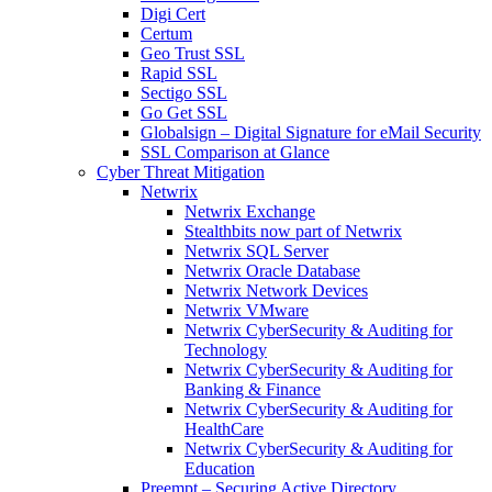
Digi Cert
Certum
Geo Trust SSL
Rapid SSL
Sectigo SSL
Go Get SSL
Globalsign – Digital Signature for eMail Security
SSL Comparison at Glance
Cyber Threat Mitigation
Netwrix
Netwrix Exchange
Stealthbits now part of Netwrix
Netwrix SQL Server
Netwrix Oracle Database
Netwrix Network Devices
Netwrix VMware
Netwrix CyberSecurity & Auditing for
Technology
Netwrix CyberSecurity & Auditing for
Banking & Finance
Netwrix CyberSecurity & Auditing for
HealthCare
Netwrix CyberSecurity & Auditing for
Education
Preempt – Securing Active Directory