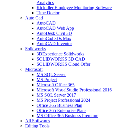
Analytics
Kickidler Employee Monitoring Software
Time Doctor
Auto Cad
AutoCAD
AutoCAD Web App
AutoDesk Civil 3D
AutoCad 3Ds Max
AutoCAD Inventor
Solidworks
3DExperience Solidworks
SOLIDWORKS 3D CAD
SOLIDWORKS Cloud Offer
Microsoft
MS SQL Server
MS Project
Microsoft Office 365
Microsoft VisualStudio Professional 2016
MS SQL Server 2017
MS Project Professional 2024
Office 365 Business Plan
Office 365 Enterprise Plans
MS Office 365 Business Premium
All Softwares
Editing Tools