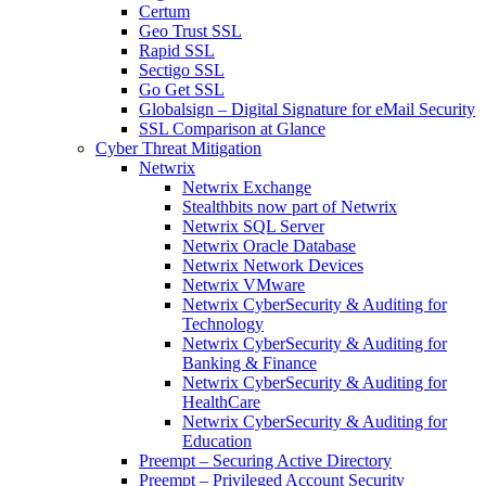
Certum
Geo Trust SSL
Rapid SSL
Sectigo SSL
Go Get SSL
Globalsign – Digital Signature for eMail Security
SSL Comparison at Glance
Cyber Threat Mitigation
Netwrix
Netwrix Exchange
Stealthbits now part of Netwrix
Netwrix SQL Server
Netwrix Oracle Database
Netwrix Network Devices
Netwrix VMware
Netwrix CyberSecurity & Auditing for
Technology
Netwrix CyberSecurity & Auditing for
Banking & Finance
Netwrix CyberSecurity & Auditing for
HealthCare
Netwrix CyberSecurity & Auditing for
Education
Preempt – Securing Active Directory
Preempt – Privileged Account Security