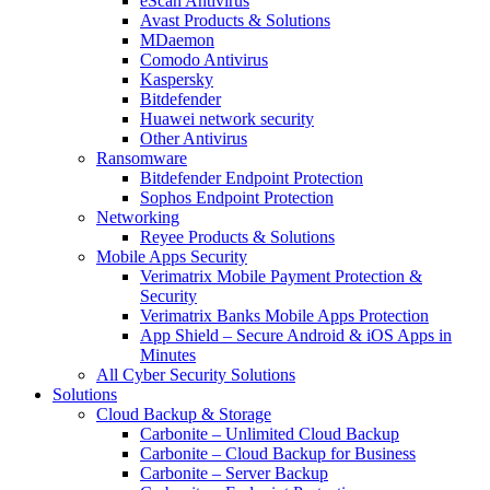
eScan Antivirus
Avast Products & Solutions
MDaemon
Comodo Antivirus
Kaspersky
Bitdefender
Huawei network security
Other Antivirus
Ransomware
Bitdefender Endpoint Protection
Sophos Endpoint Protection
Networking
Reyee Products & Solutions
Mobile Apps Security
Verimatrix Mobile Payment Protection &
Security
Verimatrix Banks Mobile Apps Protection
App Shield – Secure Android & iOS Apps in
Minutes
All Cyber Security Solutions
Solutions
Cloud Backup & Storage
Carbonite – Unlimited Cloud Backup
Carbonite – Cloud Backup for Business
Carbonite – Server Backup