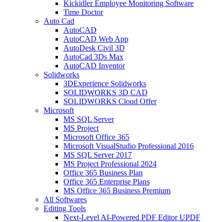
Kickidler Employee Monitoring Software
Time Doctor
Auto Cad
AutoCAD
AutoCAD Web App
AutoDesk Civil 3D
AutoCad 3Ds Max
AutoCAD Inventor
Solidworks
3DExperience Solidworks
SOLIDWORKS 3D CAD
SOLIDWORKS Cloud Offer
Microsoft
MS SQL Server
MS Project
Microsoft Office 365
Microsoft VisualStudio Professional 2016
MS SQL Server 2017
MS Project Professional 2024
Office 365 Business Plan
Office 365 Enterprise Plans
MS Office 365 Business Premium
All Softwares
Editing Tools
Next-Level AI-Powered PDF Editor UPDF