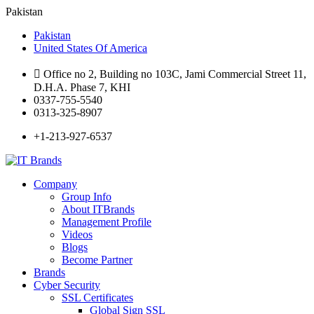
Pakistan
Pakistan
United States Of America
Office no 2, Building no 103C, Jami Commercial Street 11,
D.H.A. Phase 7, KHI
0337-755-5540
0313-325-8907
+1-213-927-6537
Company
Group Info
About ITBrands
Management Profile
Videos
Blogs
Become Partner
Brands
Cyber Security
SSL Certificates
Global Sign SSL