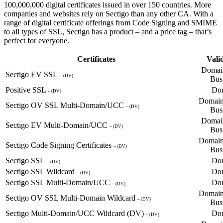
100,000,000 digital certificates issued in over 150 countries. More
companies and websites rely on Sectigo than any other CA. With a
range of digital certificate offerings from Code Signing and SMIME
to all types of SSL, Sectigo has a product – and a price tag – that’s
perfect for everyone.
Certificates
Vali
Domain
Sectigo EV SSL
– (DV)
Bus
Positive SSL
Do
– (DV)
Domain
Sectigo OV SSL Multi-Domain/UCC
– (DV)
Bus
Domain
Sectigo EV Multi-Domain/UCC
– (DV)
Bus
Domain
Sectigo Code Signing Certificates
– (DV)
Bus
Sectigo SSL
Do
– (DV)
Sectigo SSL Wildcard
Do
– (DV)
Sectigo SSL Multi-Domain/UCC
Do
– (DV)
Domain
Sectigo OV SSL Multi-Domain Wildcard
– (DV)
Bus
Sectigo Multi-Domain/UCC Wildcard (DV)
Do
– (DV)