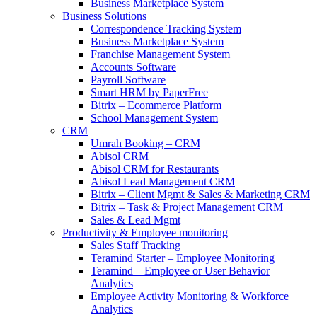
Business Marketplace System
Business Solutions
Correspondence Tracking System
Business Marketplace System
Franchise Management System
Accounts Software
Payroll Software
Smart HRM by PaperFree
Bitrix – Ecommerce Platform
School Management System
CRM
Umrah Booking – CRM
Abisol CRM
Abisol CRM for Restaurants
Abisol Lead Management CRM
Bitrix – Client Mgmt & Sales & Marketing CRM
Bitrix – Task & Project Management CRM
Sales & Lead Mgmt
Productivity & Employee monitoring
Sales Staff Tracking
Teramind Starter – Employee Monitoring
Teramind – Employee or User Behavior
Analytics
Employee Activity Monitoring & Workforce
Analytics