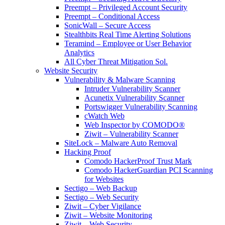
Preempt – Privileged Account Security
Preempt – Conditional Access
SonicWall – Secure Access
Stealthbits Real Time Alerting Solutions
Teramind – Employee or User Behavior
Analytics
All Cyber Threat Mitigation Sol.
Website Security
Vulnerability & Malware Scanning
Intruder Vulnerability Scanner
Acunetix Vulnerability Scanner
Portswigger Vulnerability Scanning
cWatch Web
Web Inspector by COMODO®
Ziwit – Vulnerability Scanner
SiteLock – Malware Auto Removal
Hacking Proof
Comodo HackerProof Trust Mark
Comodo HackerGuardian PCI Scanning
for Websites
Sectigo – Web Backup
Sectigo – Web Security
Ziwit – Cyber Vigilance
Ziwit – Website Monitoring
Ziwit – Web Security