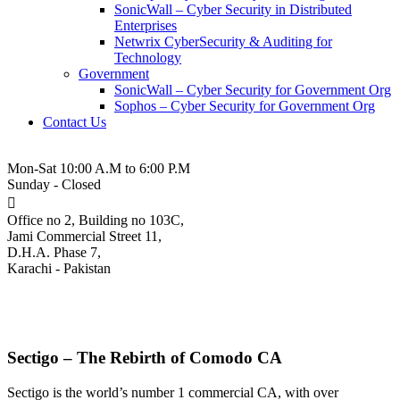
SonicWall – Cyber Security in Distributed
Enterprises
Netwrix CyberSecurity & Auditing for
Technology
Government
SonicWall – Cyber Security for Government Org
Sophos – Cyber Security for Government Org
Contact Us
021-3-5380543
Mon-Sat 10:00 A.M to 6:00 P.M
Sunday - Closed
Office no 2, Building no 103C,
Jami Commercial Street 11,
D.H.A. Phase 7,
Karachi - Pakistan
Sectigo SSL Certificates
Sectigo – The Rebirth of Comodo CA
Sectigo is the world’s number 1 commercial CA, with over