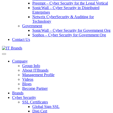
Preempt – Cyber Security for the Legal Vertical
SonicWall – Cyber Security in Distributed
Enterprises
Netwrix CyberSecurity & Auditing for
Technology
Government
SonicWall – Cyber Security for Government Org
Sophos – Cyber Security for Government Org
Contact Us
Company
Group Info
About ITBrands
Management Profile
Videos
Blogs
Become Partner
Brands
Cyber Security
SSL Certificates
Global Sign SSL
Digi Cert