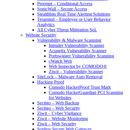
Preempt – Conditional Access
SonicWall – Secure Access
Stealthbits Real Time Alerting Solutions
Teramind – Employee or User Behavior
Analytics
All Cyber Threat Mitigation Sol.
Website Security
Vulnerability & Malware Scanning
Intruder Vulnerability Scanner
Acunetix Vulnerability Scanner
Portswigger Vulnerability Scanning
cWatch Web
Web Inspector by COMODO®
Ziwit – Vulnerability Scanner
SiteLock – Malware Auto Removal
Hacking Proof
Comodo HackerProof Trust Mark
Comodo HackerGuardian PCI Scanning
for Websites
Sectigo – Web Backup
Sectigo – Web Security
Ziwit – Cyber Vigilance
Ziwit – Website Monitoring
Ziwit – Web Security
Sophos Secure Web Gateway