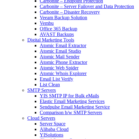
Carbonite – Endpoint Protection
Carbonite – Server Failover and Data Protection
Carbonite – Disaster Recovery
Veeam Backup Solution
Vembu
Office 365 Backup
AVAST Backups
Digital Marketing Tools
Atomic Email Extractor
Atomic Email Studio
Atomic Mail Sender
Atomic Phone Extractor
Atomic Web Spider
Atomic Whois Explorer
Email List Verify
List Clean
SMTP Servers
YIS SMTP IP for Bulk eMails
Elastic Email Marketing Services
Sendpulse Email Marketing Service
Comparison b/w SMTP Servers
Cloud Servers
Server Space
Alibaba Cloud
YISolutions