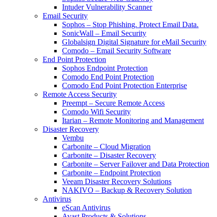
Intuder Vulnerability Scanner
Email Security
Sophos – Stop Phishing. Protect Email Data.
SonicWall – Email Security
Globalsign Digital Signature for eMail Security
Comodo – Email Security Software
End Point Protection
Sophos Endpoint Protection
Comodo End Point Protection
Comodo End Point Protection Enterprise
Remote Access Security
Preempt – Secure Remote Access
Comodo Wifi Security
Itarian – Remote Monitoring and Management
Disaster Recovery
Vembu
Carbonite – Cloud Migration
Carbonite – Disaster Recovery
Carbonite – Server Failover and Data Protection
Carbonite – Endpoint Protection
Veeam Disaster Recovery Solutions
NAKIVO – Backup & Recovery Solution
Antivirus
eScan Antivirus
Avast Products & Solutions