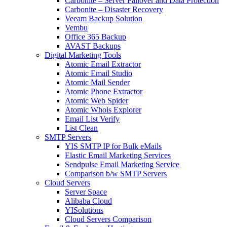
Carbonite – Server Failover and Data Protection
Carbonite – Disaster Recovery
Veeam Backup Solution
Vembu
Office 365 Backup
AVAST Backups
Digital Marketing Tools
Atomic Email Extractor
Atomic Email Studio
Atomic Mail Sender
Atomic Phone Extractor
Atomic Web Spider
Atomic Whois Explorer
Email List Verify
List Clean
SMTP Servers
YIS SMTP IP for Bulk eMails
Elastic Email Marketing Services
Sendpulse Email Marketing Service
Comparison b/w SMTP Servers
Cloud Servers
Server Space
Alibaba Cloud
YISolutions
Cloud Servers Comparison