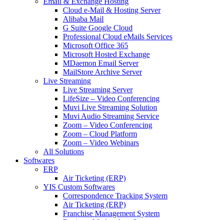
Email & Exchange Hosting
Cloud e-Mail & Hosting Server
Alibaba Mail
G Suite Google Cloud
Professional Cloud eMails Services
Microsoft Office 365
Microsoft Hosted Exchange
MDaemon Email Server
MailStore Archive Server
Live Streaming
Live Streaming Server
LifeSize – Video Conferencing
Muvi Live Streaming Solution
Muvi Audio Streaming Service
Zoom – Video Conferencing
Zoom – Cloud Platform
Zoom – Video Webinars
All Solutions
Softwares
ERP
Air Ticketing (ERP)
YIS Custom Softwares
Correspondence Tracking System
Air Ticketing (ERP)
Franchise Management System