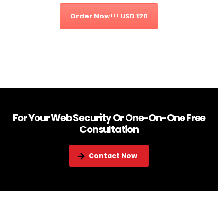
Order Now!!! USD 120
For Your Web Security Or One-On-One Free
Consultation
Contact Now