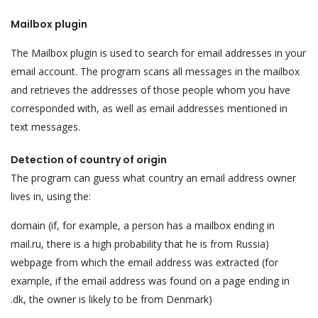
Mailbox plugin
The Mailbox plugin is used to search for email addresses in your
email account. The program scans all messages in the mailbox
and retrieves the addresses of those people whom you have
corresponded with, as well as email addresses mentioned in
text messages.
Detection of country of origin
The program can guess what country an email address owner
lives in, using the:
domain (if, for example, a person has a mailbox ending in
mail.ru, there is a high probability that he is from Russia)
webpage from which the email address was extracted (for
example, if the email address was found on a page ending in
.dk, the owner is likely to be from Denmark)