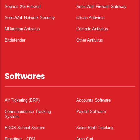
Sophos XG Firewall
SonicWall Firewall Gateway
SonicWall Network Security
eScan Antivirus
MDaemon Antivirus
Comodo Antivirus
Bitdefender
Other Antivirus
Softwares
Air Ticketing (ERP)
Accounts Software
Correspondence Tracking
Payroll Software
System
EDOS School System
Sales Staff Tracking
Pipedirve – CRM
Auto Cad