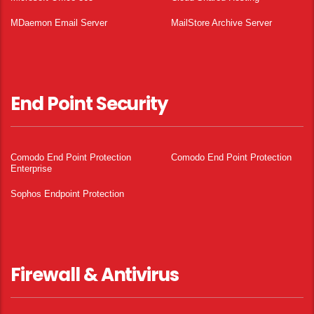
MDaemon Email Server
MailStore Archive Server
End Point Security
Comodo End Point Protection
Comodo End Point Protection
Enterprise
Sophos Endpoint Protection
Firewall & Antivirus