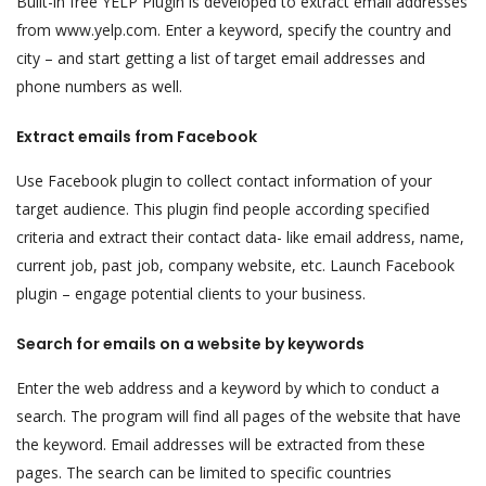
Built-in free YELP Plugin is developed to extract email addresses
from www.yelp.com. Enter a keyword, specify the country and
city – and start getting a list of target email addresses and
phone numbers as well.
Extract emails from Facebook
Use Facebook plugin to collect contact information of your
target audience. This plugin find people according specified
criteria and extract their contact data- like email address, name,
current job, past job, company website, etc. Launch Facebook
plugin – engage potential clients to your business.
Search for emails on a website by keywords
Enter the web address and a keyword by which to conduct a
search. The program will find all pages of the website that have
the keyword. Email addresses will be extracted from these
pages. The search can be limited to specific countries