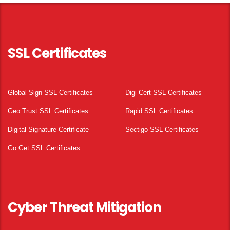
SSL Certificates
Global Sign SSL Certificates
Digi Cert SSL Certificates
Geo Trust SSL Certificates
Rapid SSL Certificates
Digital Signature Certificate
Sectigo SSL Certificates
Go Get SSL Certificates
Cyber Threat Mitigation