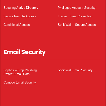
Securing Active Directory
Privileged Account Security
Secure Remote Access
Insider Threat Prevention
Conditional Access
SonicWall – Secure Access
Email Security
Sophos – Stop Phishing.
SonicWall Email Security
Protect Email Data.
Comodo Email Security