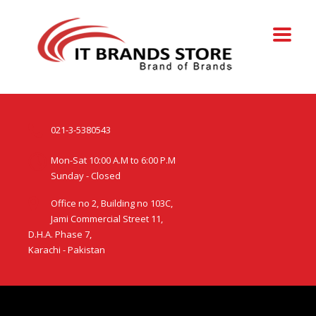
021-3-5380543
Mon-Sat 10:00 A.M to 6:00 P.M
Sunday - Closed
Office no 2, Building no 103C,
Jami Commercial Street 11,
D.H.A. Phase 7,
Karachi - Pakistan