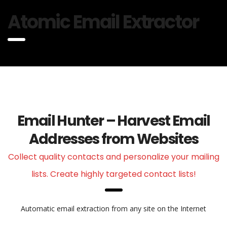
Atomic Email Extractor
Email Hunter – Harvest Email
Addresses from Websites
Collect quality contacts and personalize your mailing
lists. Create highly targeted contact lists!
Automatic email extraction from any site on the Internet