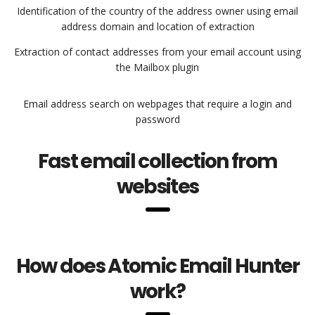
Identification of the country of the address owner using email
address domain and location of extraction
Extraction of contact addresses from your email account using
the Mailbox plugin
Email address search on webpages that require a login and
password
Fast email collection from
websites
How does Atomic Email Hunter
work?