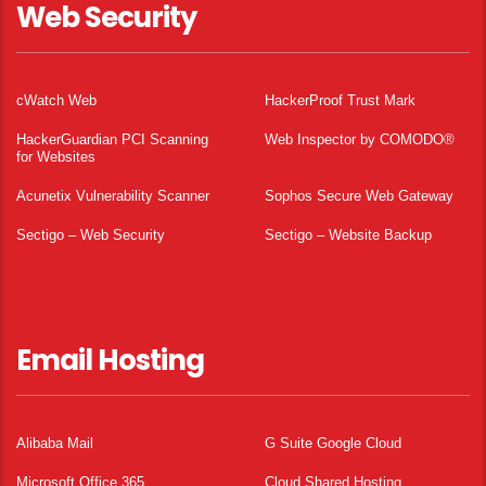
Web Security
cWatch Web
HackerProof Trust Mark
HackerGuardian PCI Scanning
Web Inspector by COMODO®
for Websites
Acunetix Vulnerability Scanner
Sophos Secure Web Gateway
Sectigo – Web Security
Sectigo – Website Backup
Email Hosting
Alibaba Mail
G Suite Google Cloud
Microsoft Office 365
Cloud Shared Hosting