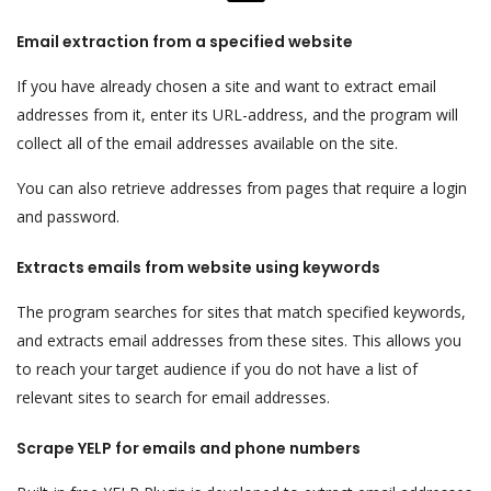
Email extraction from a specified website
If you have already chosen a site and want to extract email
addresses from it, enter its URL-address, and the program will
collect all of the email addresses available on the site.
You can also retrieve addresses from pages that require a login
and password.
Extracts emails from website using keywords
The program searches for sites that match specified keywords,
and extracts email addresses from these sites. This allows you
to reach your target audience if you do not have a list of
relevant sites to search for email addresses.
Scrape YELP for emails and phone numbers