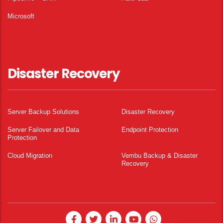
Microsoft
Disaster Recovery
Server Backup Solutions
Disaster Recovery
Server Failover and Data
Endpoint Protection
Protection
Cloud Migration
Vembu Backup & Disaster
Recovery