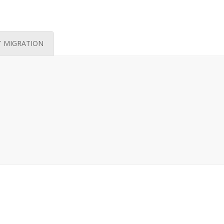
T MIGRATION