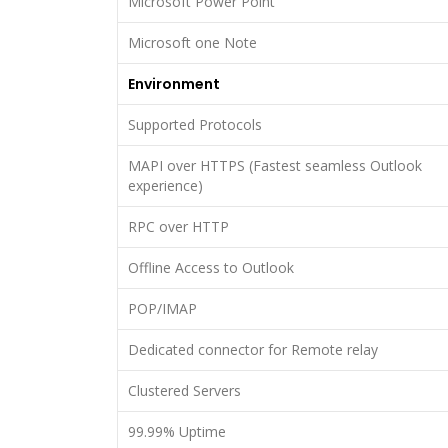
Microsoft Power Point
Microsoft one Note
Environment
Supported Protocols
MAPI over HTTPS (Fastest seamless Outlook
experience)
RPC over HTTP
Offline Access to Outlook
POP/IMAP
Dedicated connector for Remote relay
Clustered Servers
99.99% Uptime