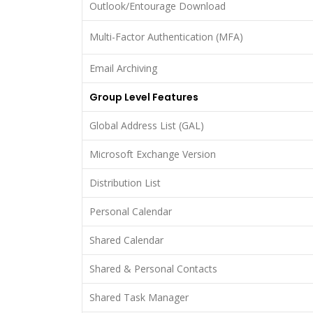
Outlook/Entourage Download
Multi-Factor Authentication (MFA)
Email Archiving
Group Level Features
Global Address List (GAL)
Microsoft Exchange Version
Distribution List
Personal Calendar
Shared Calendar
Shared & Personal Contacts
Shared Task Manager