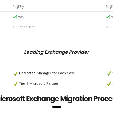
Nightly
Nigh
yes
y
$8.95per user
$11.
Leading Exchange Provider
Dedicated Manager for Each Case
1
Tier 1 Microsoft Partner
P
icrosoft Exchange Migration Proce