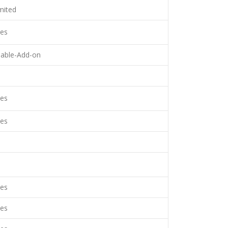
mited
es
lable-Add-on
es
es
es
es