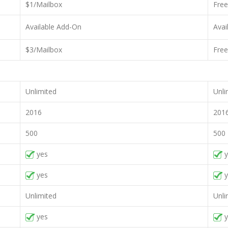
$1/Mailbox
Free
Available Add-On
Avai
$3/Mailbox
Free
Unlimited
Unli
2016
201
500
500
yes
y
yes
y
Unlimited
Unli
yes
y