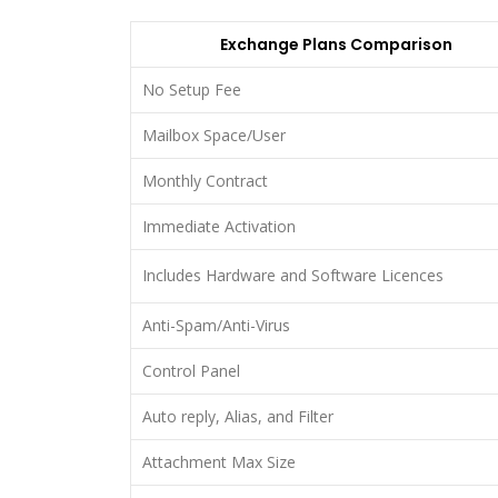
Exchange Plans Comparison
No Setup Fee
Mailbox Space/User
Monthly Contract
Immediate Activation
Includes Hardware and Software Licences
Anti-Spam/Anti-Virus
Control Panel
Auto reply, Alias, and Filter
Attachment Max Size