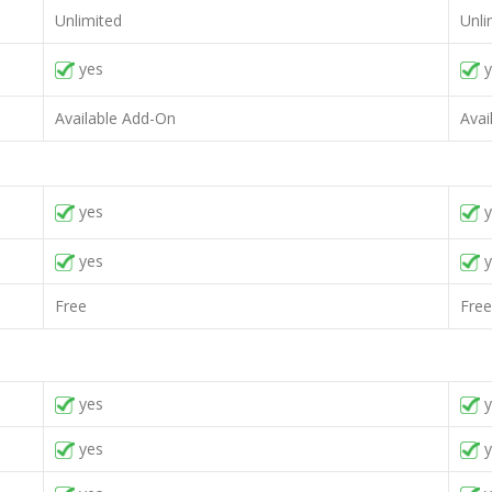
Unlimited
Unli
yes
y
Available Add-On
Avai
yes
y
yes
y
Free
Free
yes
y
yes
y