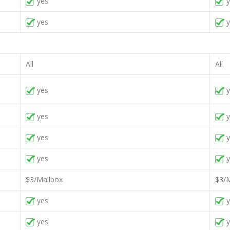
yes
y
yes
y
All
All
yes
y
yes
y
yes
y
yes
y
$3/Mailbox
$3/M
yes
y
yes
y