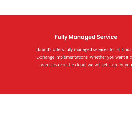
Fully Managed Service
itbrand’s offers fully managed services for all kinds
Exchange implementations. Whether you want it o
premises or in the cloud, we will set it up for you