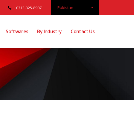
Pakistan
0313-325-8907
Softwares
By Industry
Contact Us