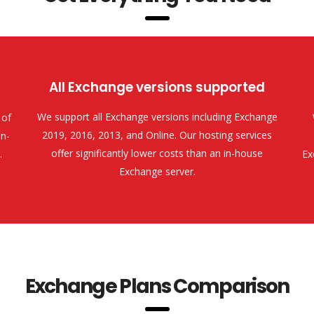
All Exchange versions supported
We support all Exchange versions including Exchange
 of
2019, 2016, 2013, and Online. Our hosting services
n-
offer significantly lower costs than an in-house
.
Ex
Exchange server.
Exchange Plans Comparison