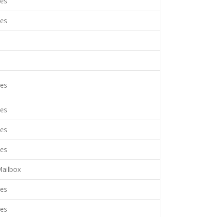
es
es
es
es
es
es
ailbox
es
es