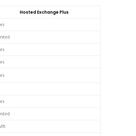
Hosted Exchange Plus
es
mited
es
es
es
es
mited
MB