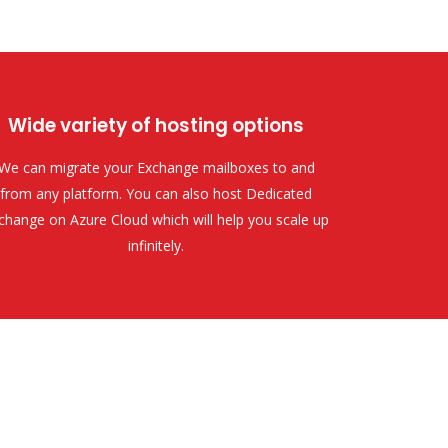
Wide variety of hosting options
We can migrate your Exchange mailboxes to and
from any platform. You can also host Dedicated
change on Azure Cloud which will help you scale up
infinitely.