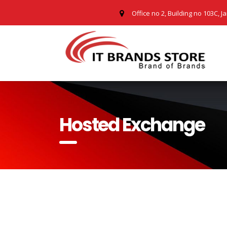
Office no 2, Building no 103C, J
Hosted Exchange