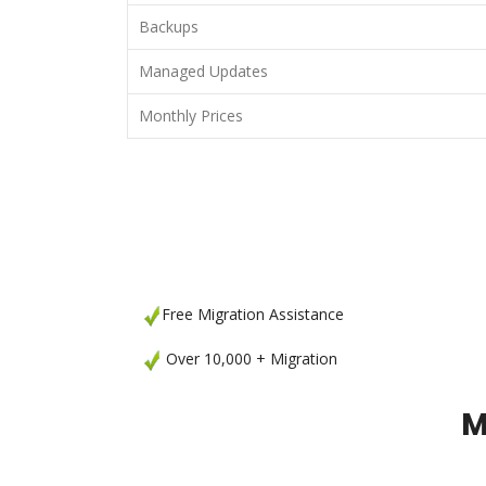
Backups
Managed Updates
Monthly Prices
Free Migration Assistance
Over 10,000 + Migration
M