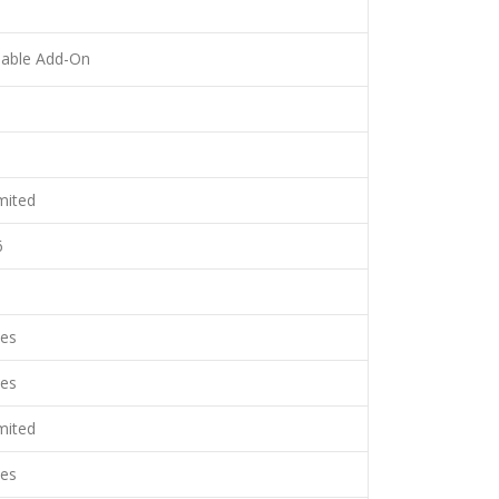
lable Add-On
mited
6
es
es
mited
es