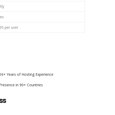
tly
es
95 per user
6+ Years of Hosting Experience
resence in 90+ Countries
ss