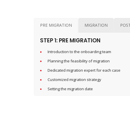
PRE MIGRATION
MIGRATION
POS
STEP 1: PRE MIGRATION
Introduction to the onboarding team
Planning the feasibility of migration
Dedicated migration expert for each case
Customized migration strategy
Setting the migration date