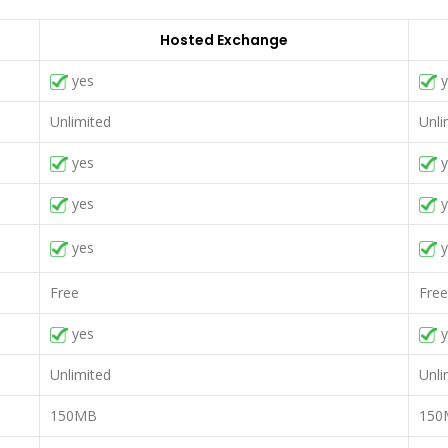
Hosted Exchange
yes
y
Unlimited
Unli
yes
y
yes
y
yes
y
Free
Free
yes
y
Unlimited
Unli
150MB
150