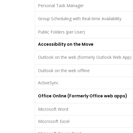
Personal Task Manager
Group Scheduling with Real-time Availability
Public Folders (per User)
Accessibility on the Move
Outlook on the web (formerly Outlook Web App)
Outlook on the web offline
ActiveSync
Office Online (Formerly Office web apps)
Microsoft Word
Mocrosoft Excel