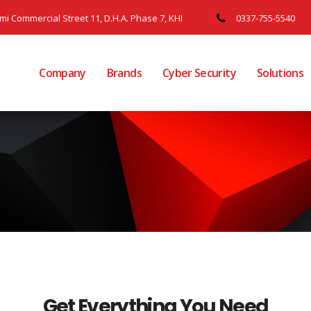
ami Commercial Street 11, D.H.A. Phase 7, KHI
0337-755-5540
Company
Brands
Cyber Security
Solutions
Get Everything You Need