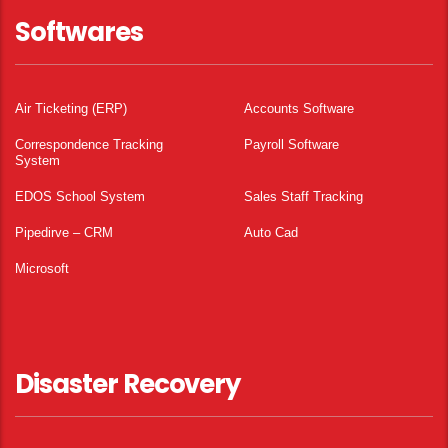
Softwares
Air Ticketing (ERP)
Accounts Software
Correspondence Tracking
Payroll Software
System
EDOS School System
Sales Staff Tracking
Pipedirve – CRM
Auto Cad
Microsoft
Disaster Recovery