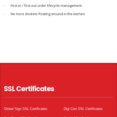
First-in / first-out order lifecycle management
No more dockets floating around in the kitchen
SSL Certificates
Global Sign SSL Certificates
Digi Cert SSL Certificates