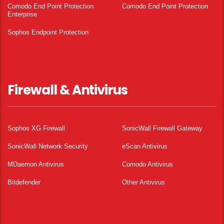
Comodo End Point Protection
Comodo End Point Protection
Enterprise
Sophos Endpoint Protection
Firewall & Antivirus
Sophos XG Firewall
SonicWall Firewall Gateway
SonicWall Network Security
eScan Antivirus
MDaemon Antivirus
Comodo Antivirus
Bitdefender
Other Antivirus