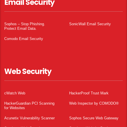
Email Security
Sophos – Stop Phishing.
SonicWall Email Security
Protect Email Data.
Comodo Email Security
Web Security
cWatch Web
HackerProof Trust Mark
HackerGuardian PCI Scanning
Web Inspector by COMODO®
for Websites
Acunetix Vulnerability Scanner
Sophos Secure Web Gateway