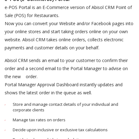
e-POS Portal is an E-Commerce version of Abisol CRM Point of
Sale (POS) for Restaurants.
Now you can convert your Website and/or Facebook pages into
your online stores and start taking orders online on your own
website. Abisol CRM takes online orders, collects electronic
payments and customer details on your behalf.
Abisol CRM sends an email to your customer to confirm their
order and a second email to the Portal Manager to advise on
the new order.
Portal Manager Approval Dashboard instantly updates and
shows the latest order in the queue as well.
Store and manage contact details of your individual and
corporate clients
Manage tax rates on orders
Decide upon inclusive or exclusive tax calculations