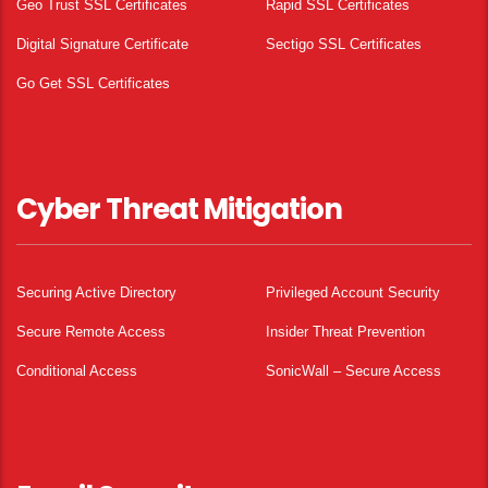
Geo Trust SSL Certificates
Rapid SSL Certificates
Digital Signature Certificate
Sectigo SSL Certificates
Go Get SSL Certificates
Cyber Threat Mitigation
Securing Active Directory
Privileged Account Security
Secure Remote Access
Insider Threat Prevention
Conditional Access
SonicWall – Secure Access