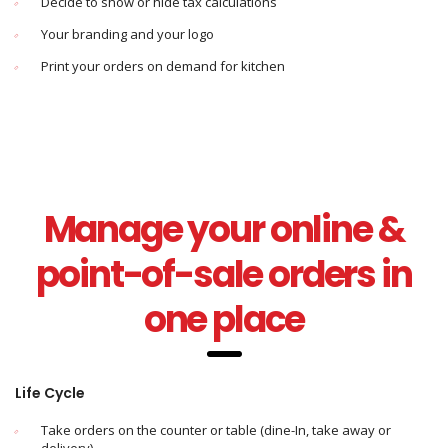
Decide to show or hide tax calculations
Your branding and your logo
Print your orders on demand for kitchen
Manage your online &
point-of-sale orders in
one place
Life Cycle
Take orders on the counter or table (dine-In, take away or