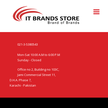
021-3-5380543
Mon-Sat 10:00 A.M to 6:00 P.M
Sunday - Closed
Office no 2, Building no 103C,
Jami Commercial Street 11,
D.H.A. Phase 7,
Karachi - Pakistan