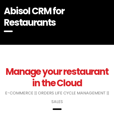
Abisol CRM for
Restaurants
Manage your restaurant
in the Cloud
E-COMMERCE || ORDERS LIFE CYCLE MANAGEMENT ||
SALES