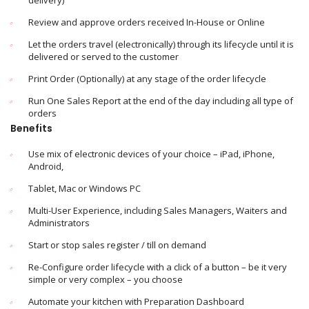
delivery)
Review and approve orders received In-House or Online
Let the orders travel (electronically) through its lifecycle until it is
delivered or served to the customer
Print Order (Optionally) at any stage of the order lifecycle
Run One Sales Report at the end of the day including all type of
orders
Benefits
Use mix of electronic devices of your choice – iPad, iPhone,
Android,
Tablet, Mac or Windows PC
Multi-User Experience, including Sales Managers, Waiters and
Administrators
Start or stop sales register / till on demand
Re-Configure order lifecycle with a click of a button – be it very
simple or very complex – you choose
Automate your kitchen with Preparation Dashboard