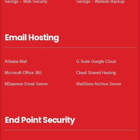
Sectigo – Web Security
Sectigo – Website Backup
Email Hosting
Alibaba Mail
G Suite Google Cloud
Microsoft Office 365
Cloud Shared Hosting
MDaemon Email Server
MailStore Archive Server
End Point Security