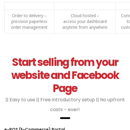
Order to delivery –
Cloud hosted –
Conn
precision paperless
access your dashboard
t
order management
anytime from anywhere
cust
Start selling from your
website and Facebook
Page
|| Easy to use || Free introductory setup || No upfront
costs – ever!
e-POS (E-Commerce) Portal