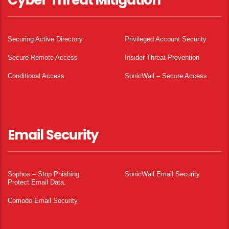
Cyber Threat Mitigation
Securing Active Directory
Privileged Account Security
Secure Remote Access
Insider Threat Prevention
Conditional Access
SonicWall – Secure Access
Email Security
Sophos – Stop Phishing.
SonicWall Email Security
Protect Email Data.
Comodo Email Security