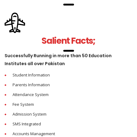
Salient Facts;
Successfully Running in more than 50 Education
Institutes all over Pakistan
Student Information
Parents Information
Attendance System
Fee System
Admission System
SMS Integrated
Accounts Management