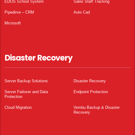
EDOS School System
Sales Staff Tracking
Pipedirve – CRM
Auto Cad
Microsoft
Disaster Recovery
Server Backup Solutions
Disaster Recovery
Server Failover and Data
Endpoint Protection
Protection
Cloud Migration
Vembu Backup & Disaster
Recovery