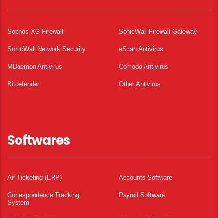
Sophos XG Firewall
SonicWall Firewall Gateway
SonicWall Network Security
eScan Antivirus
MDaemon Antivirus
Comodo Antivirus
Bitdefender
Other Antivirus
Softwares
Air Ticketing (ERP)
Accounts Software
Correspondence Tracking
Payroll Software
System