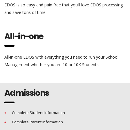
EDOS is so easy and pain free that you’ll love EDOS processing
and save tons of time.
All-in-one
All-in-one EDOS with everything you need to run your School
Management whether you are 10 or 10K Students.
Admissions
Complete Student Information
Complete Parent Information