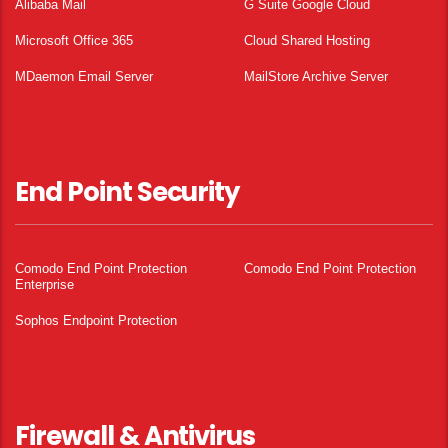
Alibaba Mail
G Suite Google Cloud
Microsoft Office 365
Cloud Shared Hosting
MDaemon Email Server
MailStore Archive Server
End Point Security
Comodo End Point Protection
Comodo End Point Protection
Enterprise
Sophos Endpoint Protection
Firewall & Antivirus