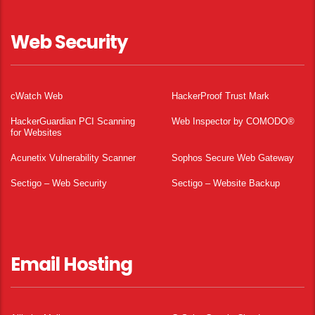
Web Security
cWatch Web
HackerProof Trust Mark
HackerGuardian PCI Scanning
Web Inspector by COMODO®
for Websites
Acunetix Vulnerability Scanner
Sophos Secure Web Gateway
Sectigo – Web Security
Sectigo – Website Backup
Email Hosting