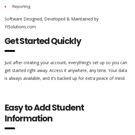
Reporting
Software Designed, Developed & Maintained by
YISolutions.com
Get Started Quickly
Just after creating your account, everything’s set up so you can
get started right away. Access it anywhere, any time. Your data
is always available, and it’s backed up for extra peace of mind.
Easy to Add Student
Information