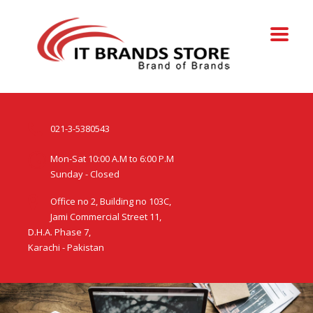
021-3-5380543
Mon-Sat 10:00 A.M to 6:00 P.M
Sunday - Closed
Office no 2, Building no 103C,
Jami Commercial Street 11,
D.H.A. Phase 7,
Karachi - Pakistan