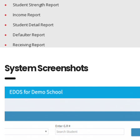
Student Strength Report
Income Report
Student Detail Report
Defaulter Report
Receiving Report
System Screenshots