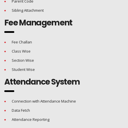
Parent Code
Sibling Attachment
Fee Management
Fee Challan
Class Wise
Section Wise
Student Wise
Attendance System
Connection with Attendance Machine
Data Fetch
Attendance Reporting