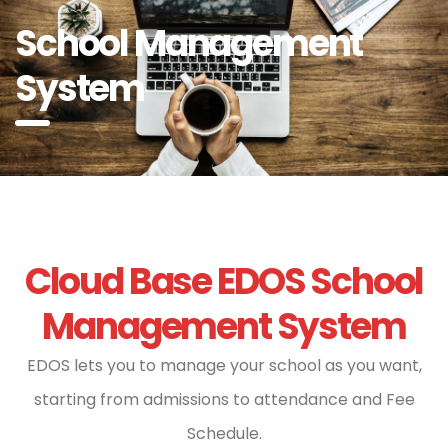
School Management
System
Cloud Base EDOS School
Management System
EDOS lets you to manage your school as you want,
starting from admissions to attendance and Fee
Schedule.