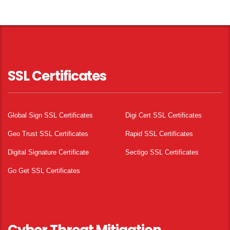
SSL Certificates
Global Sign SSL Certificates
Digi Cert SSL Certificates
Geo Trust SSL Certificates
Rapid SSL Certificates
Digital Signature Certificate
Sectigo SSL Certificates
Go Get SSL Certificates