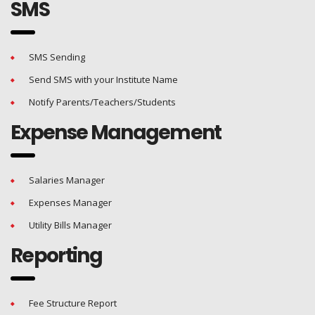
SMS
SMS Sending
Send SMS with your Institute Name
Notify Parents/Teachers/Students
Expense Management
Salaries Manager
Expenses Manager
Utility Bills Manager
Reporting
Fee Structure Report