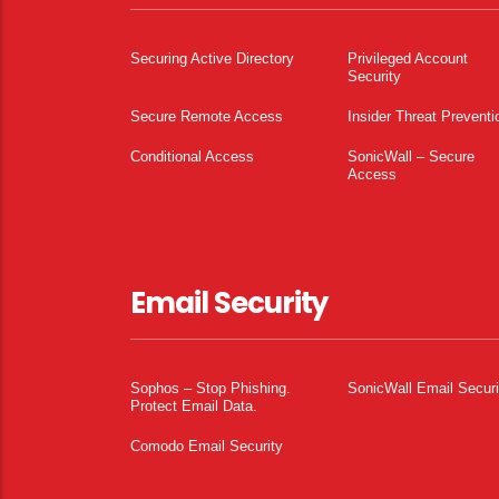
Securing Active Directory
Privileged Account
Security
Secure Remote Access
Insider Threat Preventi
Conditional Access
SonicWall – Secure
Access
Email Security
Sophos – Stop Phishing.
SonicWall Email Securi
Protect Email Data.
Comodo Email Security