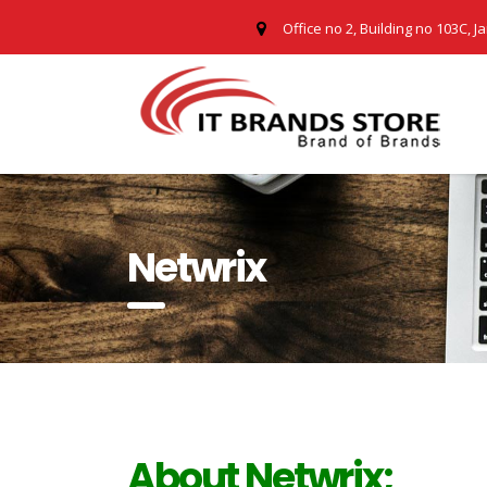
Office no 2, Building no 103C, J
Netwrix
About Netwrix;