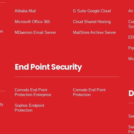
Alibaba Mail
G Suite Google Cloud
Air
Microsoft Office 365
Cloud Shared Hosting
Co
Sy
on
MDaemon Email Server
MailStore Archive Server
ED
Pi
Mic
End Point Security
Comodo End Point
Comodo End Point
D
Protection Enterprise
Protection
ty
Sophos Endpoint
Protection
Ser
Ser
Pro