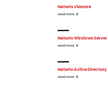
Netwrix VMware
read more
Netwrix Windows Server
read more
Netwrix Active Directory
read more