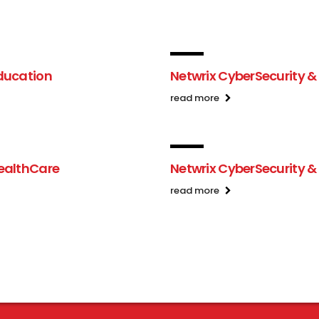
Education
Netwrix CyberSecurity &
read more
HealthCare
Netwrix CyberSecurity &
read more