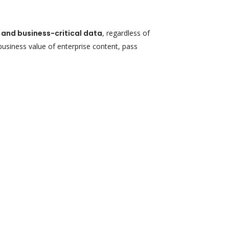
d and business-critical data
, regardless of
 business value of enterprise content, pass