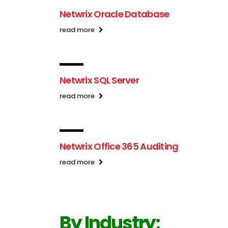
Netwrix Oracle Database
read more
Netwrix SQL Server
read more
Netwrix Office 365 Auditing
read more
By Industry;