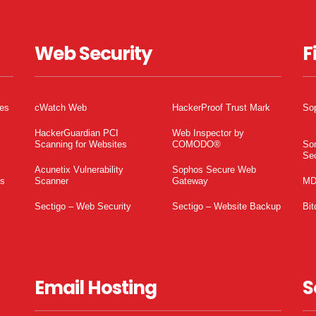
Web Security
F
tes
cWatch Web
HackerProof Trust Mark
So
HackerGuardian PCI
Web Inspector by
Scanning for Websites
COMODO®
So
Sec
Acunetix Vulnerability
Sophos Secure Web
es
Scanner
Gateway
MD
Sectigo – Web Security
Sectigo – Website Backup
Bit
Email Hosting
S