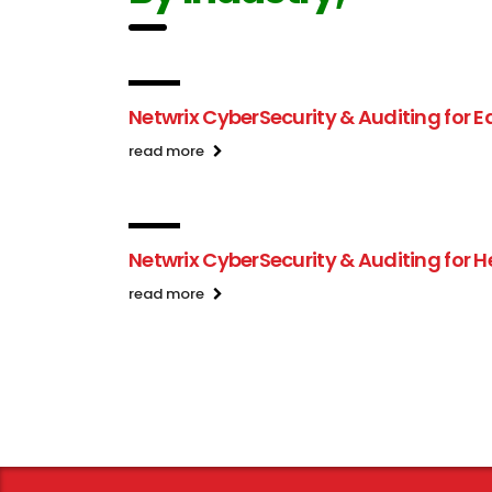
Netwrix CyberSecurity & Auditing for 
read more
Netwrix CyberSecurity & Auditing for 
read more