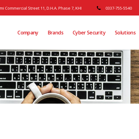
ami Commercial Street 11, D.H.A. Phase 7, KHI
0337-755-5540
Company
Brands
Cyber Security
Solutions