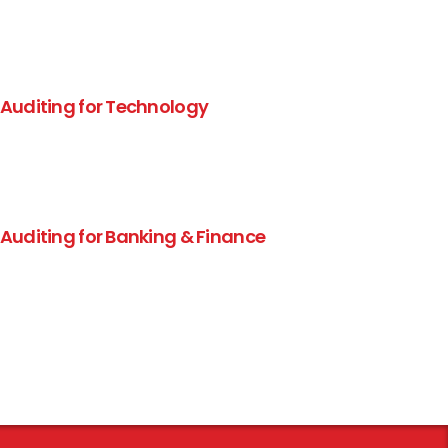
 Auditing for Technology
 Auditing for Banking & Finance