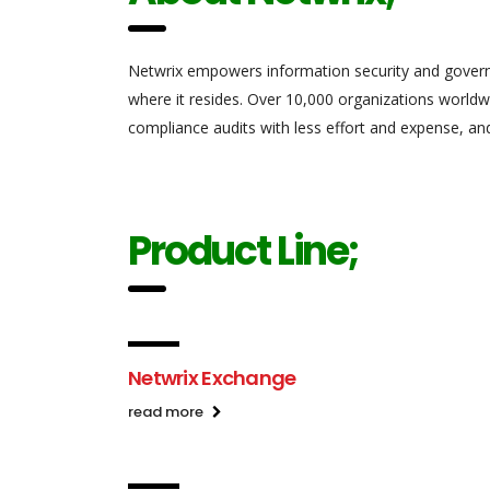
Netwrix empowers information security and gover
where it resides.
Over 10,000
organizations worldwid
compliance audits with less effort and expense, an
Product Line;
Netwrix Exchange
read more