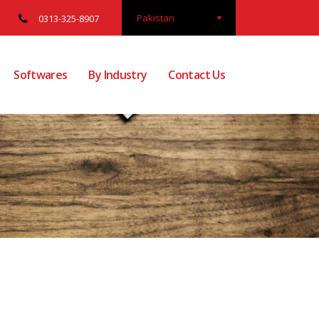
Pakistan
0313-325-8907
Softwares
By Industry
Contact Us