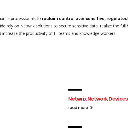
nance professionals to
reclaim control over sensitive, regulate
e rely on Netwrix solutions to secure sensitive data, realize the full
d increase the productivity of IT teams and
knowledge workers
Netwrix Network Devices
read more