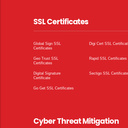
SSL Certificates
Global Sign SSL
Digi Cert SSL Certifica
Certificates
Geo Trust SSL
Rapid SSL Certificates
Certificates
Digital Signature
Sectigo SSL Certificat
Certificate
Go Get SSL Certificates
Cyber Threat Mitigation