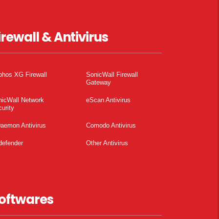
irewall & Antivirus
phos XG Firewall
SonicWall Firewall
Gateway
nicWall Network
eScan Antivirus
urity
aemon Antivirus
Comodo Antivirus
defender
Other Antivirus
oftwares