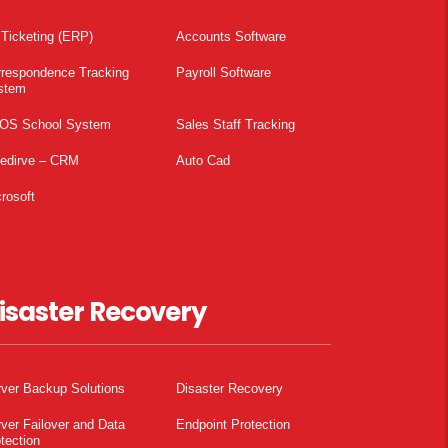
 Ticketing (ERP)
Accounts Software
rrespondence Tracking
Payroll Software
stem
OS School System
Sales Staff Tracking
pedirve – CRM
Auto Cad
rosoft
isaster Recovery
ver Backup Solutions
Disaster Recovery
ver Failover and Data
Endpoint Protection
tection