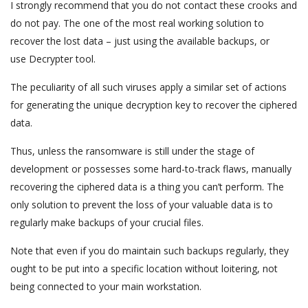
I strongly recommend that you do not contact these crooks and
do not pay. The one of the most real working solution to
recover the lost data – just using the available backups, or
use Decrypter tool.
The peculiarity of all such viruses apply a similar set of actions
for generating the unique decryption key to recover the ciphered
data.
Thus, unless the ransomware is still under the stage of
development or possesses some hard-to-track flaws, manually
recovering the ciphered data is a thing you can’t perform. The
only solution to prevent the loss of your valuable data is to
regularly make backups of your crucial files.
Note that even if you do maintain such backups regularly, they
ought to be put into a specific location without loitering, not
being connected to your main workstation.