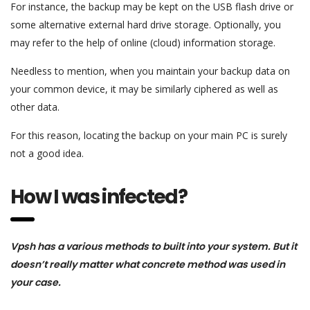
For instance, the backup may be kept on the USB flash drive or
some alternative external hard drive storage. Optionally, you
may refer to the help of online (cloud) information storage.
Needless to mention, when you maintain your backup data on
your common device, it may be similarly ciphered as well as
other data.
For this reason, locating the backup on your main PC is surely
not a good idea.
How I was infected?
Vpsh has a various methods to built into your system. But it
doesn’t really matter what concrete method was used in
your case.