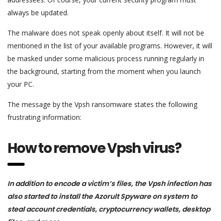
always be updated.
The malware does not speak openly about itself. It will not be
mentioned in the list of your available programs. However, it will
be masked under some malicious process running regularly in
the background, starting from the moment when you launch
your PC.
The message by the Vpsh ransomware states the following
frustrating information:
How to remove Vpsh virus?
In addition to encode a victim’s files, the Vpsh infection has
also started to install the Azorult Spyware on system to
steal account credentials, cryptocurrency wallets, desktop