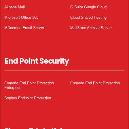
Alibaba Mail
G Suite Google Cloud
Microsoft Office 365
Cloud Shared Hosting
MDaemon Email Server
MailStore Archive Server
End Point Security
Comodo End Point Protection
Comodo End Point Protection
Enterprise
Sophos Endpoint Protection