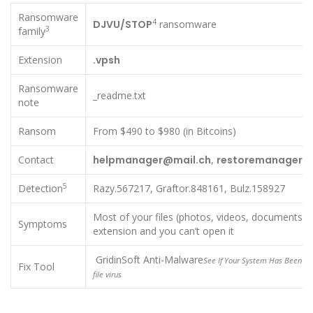
Ransomware
4
DJVU/STOP
ransomware
3
family
Extension
.vpsh
Ransomware
_readme.txt
note
Ransom
From $490 to $980 (in Bitcoins)
Contact
helpmanager@mail.ch
,
restoremanager@a
5
Detection
Razy.567217, Graftor.848161, Bulz.158927
Most of your files (photos, videos, documents) 
Symptoms
extension and you can’t open it
GridinSoft Anti-Malware
See If Your System Has Been Aff
Fix Tool
file virus