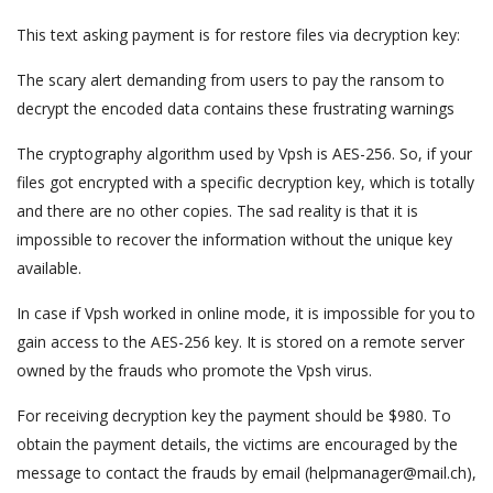
This text asking payment is for restore files via decryption key:
The scary alert demanding from users to pay the ransom to
decrypt the encoded data contains these frustrating warnings
The cryptography algorithm used by Vpsh is AES-256. So, if your
files got encrypted with a specific decryption key, which is totally
and there are no other copies. The sad reality is that it is
impossible to recover the information without the unique key
available.
In case if Vpsh worked in online mode, it is impossible for you to
gain access to the AES-256 key. It is stored on a remote server
owned by the frauds who promote the Vpsh virus.
For receiving decryption key the payment should be $980. To
obtain the payment details, the victims are encouraged by the
message to contact the frauds by email (helpmanager@mail.ch),