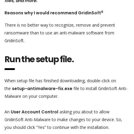
files, and more.
6
Reasons why I would recommend GridinSoft
There is no better way to recognize, remove and prevent
ransomware than to use an anti-malware software from
GridinSoft.
Run the setup file.
When setup file has finished downloading, double-click on
the
setup-antimalware-fix.exe
file to install GridinSoft Anti-
Malware on your computer.
An
User Account Control
asking you about to allow
GridinSoft Anti-Malware to make changes to your device. So,
you should click “Yes” to continue with the installation.