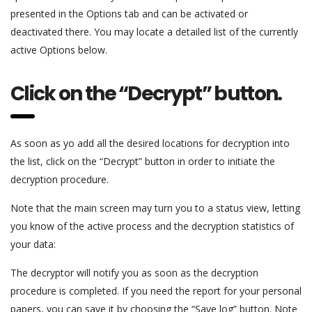
presented in the Options tab and can be activated or
deactivated there. You may locate a detailed list of the currently
active Options below.
Click on the “Decrypt” button.
As soon as yo add all the desired locations for decryption into
the list, click on the “Decrypt” button in order to initiate the
decryption procedure.
Note that the main screen may turn you to a status view, letting
you know of the active process and the decryption statistics of
your data:
The decryptor will notify you as soon as the decryption
procedure is completed. If you need the report for your personal
papers, you can save it by choosing the “Save log” button. Note