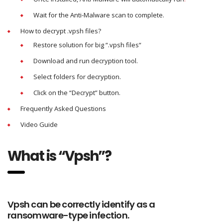
Wait for the Anti-Malware scan to complete.
How to decrypt .vpsh files?
Restore solution for big “.vpsh files“
Download and run decryption tool.
Select folders for decryption.
Click on the “Decrypt” button.
Frequently Asked Questions
Video Guide
What is “Vpsh”?
Vpsh can be correctly identify as a
ransomware-type infection.