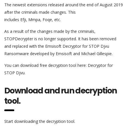
The newest extensions released around the end of August 2019
after the criminals made changes. This
includes Efji, Mmpa, Foqe, etc.
As a result of the changes made by the criminals,
STOPDecrypter is no longer supported. It has been removed
and replaced with the Emsisoft Decryptor for STOP Djvu
Ransomware developed by Emsisoft and Michael Gillespie.
You can download free decryption tool here: Decryptor for
STOP Djvu.
Download and run decryption
tool.
Start downloading the decryption tool.