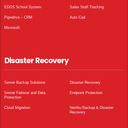
EDOS School System
Sales Staff Tracking
Pipedirve – CRM
Auto Cad
Microsoft
Disaster Recovery
Server Backup Solutions
Disaster Recovery
Server Failover and Data
Endpoint Protection
Protection
Cloud Migration
Vembu Backup & Disaster
Recovery