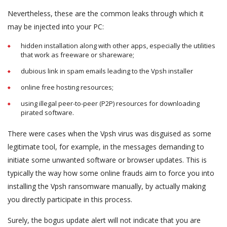
Nevertheless, these are the common leaks through which it
may be injected into your PC:
hidden installation along with other apps, especially the utilities
that work as freeware or shareware;
dubious link in spam emails leading to the Vpsh installer
online free hosting resources;
using illegal peer-to-peer (P2P) resources for downloading
pirated software.
There were cases when the Vpsh virus was disguised as some
legitimate tool, for example, in the messages demanding to
initiate some unwanted software or browser updates. This is
typically the way how some online frauds aim to force you into
installing the Vpsh ransomware manually, by actually making
you directly participate in this process.
Surely, the bogus update alert will not indicate that you are