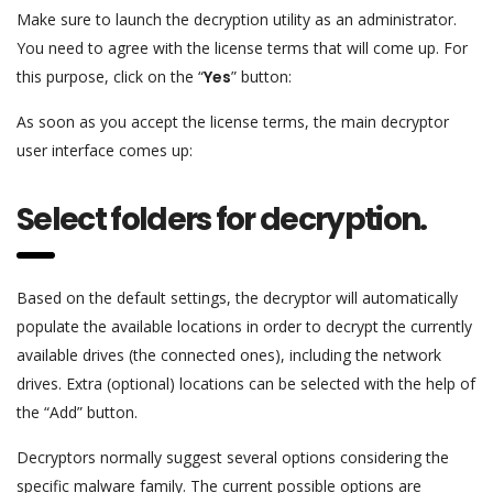
Make sure to launch the decryption utility as an administrator.
You need to agree with the license terms that will come up. For
this purpose, click on the “
Yes
” button:
As soon as you accept the license terms, the main decryptor
user interface comes up:
Select folders for decryption.
Based on the default settings, the decryptor will automatically
populate the available locations in order to decrypt the currently
available drives (the connected ones), including the network
drives. Extra (optional) locations can be selected with the help of
the “Add” button.
Decryptors normally suggest several options considering the
specific malware family. The current possible options are