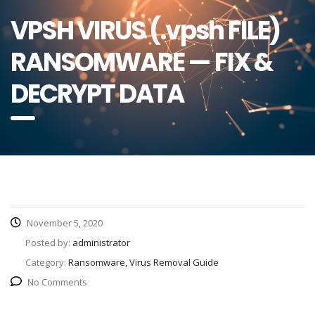
VPSH VIRUS (.vpsh FILE)
RANSOMWARE — FIX &
DECRYPT DATA
November 5, 2020
Posted by:
administrator
Category:
Ransomware, Virus Removal Guide
No Comments