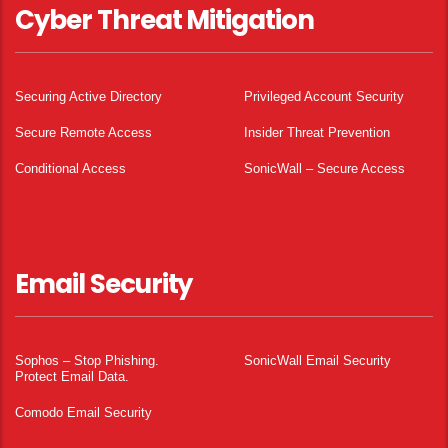
Cyber Threat Mitigation
Securing Active Directory
Privileged Account Security
Secure Remote Access
Insider Threat Prevention
Conditional Access
SonicWall – Secure Access
Email Security
Sophos – Stop Phishing.
SonicWall Email Security
Protect Email Data.
Comodo Email Security