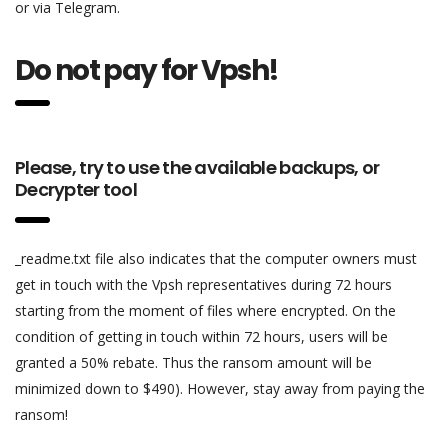
or via Telegram.
Do not pay for Vpsh!
Please, try to use the available backups, or
Decrypter tool
_readme.txt file also indicates that the computer owners must
get in touch with the Vpsh representatives during 72 hours
starting from the moment of files where encrypted. On the
condition of getting in touch within 72 hours, users will be
granted a 50% rebate. Thus the ransom amount will be
minimized down to $490). However, stay away from paying the
ransom!