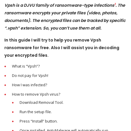
1
Vpsh is a DJVU family of ransomware-type infections
. The
ransomware encrypts your private files (video, photos,
documents). The encrypted files can be tracked by specific
“.vpsh” extension. So, you can’t use them at all.
In this guide I will try to help you remove Vpsh
ransomware for free. Also I will assist you in decoding
your encrypted files.
What is “Vpsh”?
Do not pay for Vpsh!
How I was infected?
How to remove Vpsh virus?
Download Removal Tool.
Run the setup file.
Press “Install” button.
Once installed, Anti-Malware will automatically run
.