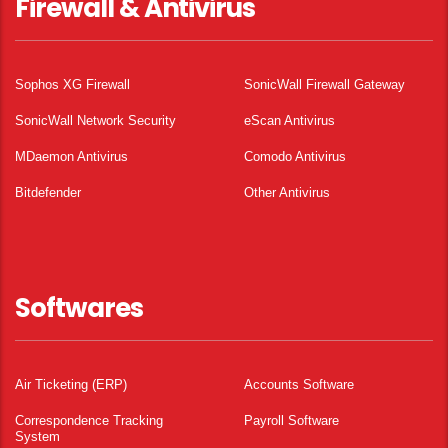
Firewall & Antivirus
Sophos XG Firewall
SonicWall Firewall Gateway
SonicWall Network Security
eScan Antivirus
MDaemon Antivirus
Comodo Antivirus
Bitdefender
Other Antivirus
Softwares
Air Ticketing (ERP)
Accounts Software
Correspondence Tracking
Payroll Software
System