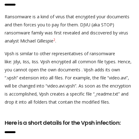
Ransomware is a kind of virus that encrypted your documents
and then forces you to pay for them. DJVU (aka STOP)
ransomware family was first revealed and discovered by virus
2
analyst Michael Gillespie
.
Vpsh is similar to other representatives of ransomware
like: Jdyi, Iiss, Iiss. Vpsh encrypted all common file types. Hence,
you cannot open the own documents . Vpsh adds its own
“.vpsh” extension into all files. For example, the file “video.avi”,
will be changed into “video.avi.vpsh”. As soon as the encryption
is accomplished, Vpsh creates a specific file “_readme.txt” and
drop it into all folders that contain the modified files.
Here is a short details for the Vpsh infection: