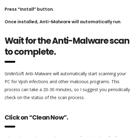
Press “Install” button
.
Once installed, Anti-Malware will automatically run
.
Wait for the Anti-Malware scan
to complete.
GridinSoft Anti-Malware will automatically start scanning your
PC for Vpsh infections and other malicious programs. This
process can take a 20-30 minutes, so I suggest you periodically
check on the status of the scan process.
Click on “Clean Now”.