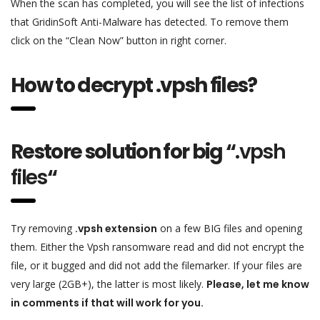
When the scan has completed, you will see the list of infections
that GridinSoft Anti-Malware has detected. To remove them
click on the “Clean Now” button in right corner.
How to decrypt .vpsh files?
Restore solution for big “
.vpsh
files
“
Try removing
.vpsh extension
on a few BIG files and opening
them. Either the Vpsh ransomware read and did not encrypt the
file, or it bugged and did not add the filemarker. If your files are
very large (2GB+), the latter is most likely.
Please, let me know
in comments if that will work for you.