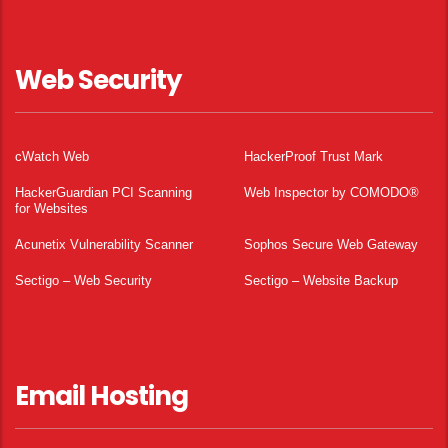
Web Security
cWatch Web
HackerProof Trust Mark
HackerGuardian PCI Scanning
Web Inspector by COMODO®
for Websites
Acunetix Vulnerability Scanner
Sophos Secure Web Gateway
Sectigo – Web Security
Sectigo – Website Backup
Email Hosting