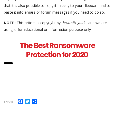
that it is also possible to copy it directly to your clipboard and to
paste it into emails or forum messages if you need to do so.
NOTE::
This article is copyright by
howtofix.guide
and we are
using it for educational or Information purpose only
The Best Ransomware
Protection for 2020
Facebook
Twitter
Share
SHARE