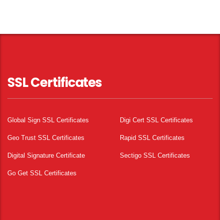
SSL Certificates
Global Sign SSL Certificates
Digi Cert SSL Certificates
Geo Trust SSL Certificates
Rapid SSL Certificates
Digital Signature Certificate
Sectigo SSL Certificates
Go Get SSL Certificates