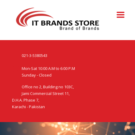
021-3-5380543
Mon-Sat 10:00 A.M to 6:00 P.M
Sunday - Closed
Office no 2, Building no 103C,
Jami Commercial Street 11,
D.H.A. Phase 7,
Karachi - Pakistan