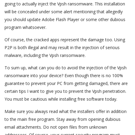
going to actually inject the Vpsh ransomware. This installation
will be concealed under some alert mentioning that allegedly
you should update Adobe Flash Player or some other dubious
program whatsoever.
Of course, the cracked apps represent the damage too. Using
P2P is both illegal and may result in the injection of serious
malware, including the Vpsh ransomware.
To sum up, what can you do to avoid the injection of the Vpsh
ransomware into your device? Even though there is no 100%
guarantee to prevent your PC from getting damaged, there are
certain tips I want to give you to prevent the Vpsh penetration.
You must be cautious while installing free software today.
Make sure you always read what the installers offer in addition
to the main free program. Stay away from opening dubious
email attachments. Do not open files from unknown
addressees. Of course, your current security program must