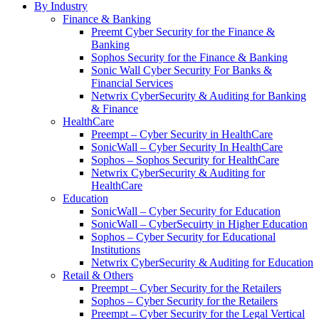
By Industry
Finance & Banking
Preemt Cyber Security for the Finance &
Banking
Sophos Security for the Finance & Banking
Sonic Wall Cyber Security For Banks &
Financial Services
Netwrix CyberSecurity & Auditing for Banking
& Finance
HealthCare
Preempt – Cyber Security in HealthCare
SonicWall – Cyber Security In HealthCare
Sophos – Sophos Security for HealthCare
Netwrix CyberSecurity & Auditing for
HealthCare
Education
SonicWall – Cyber Security for Education
SonicWall – CyberSecuirty in Higher Education
Sophos – Cyber Security for Educational
Institutions
Netwrix CyberSecurity & Auditing for Education
Retail & Others
Preempt – Cyber Security for the Retailers
Sophos – Cyber Security for the Retailers
Preempt – Cyber Security for the Legal Vertical