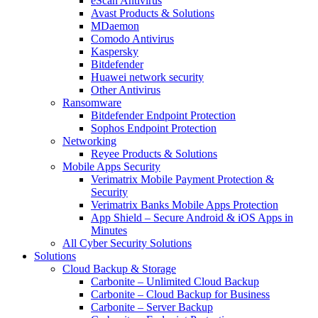
eScan Antivirus
Avast Products & Solutions
MDaemon
Comodo Antivirus
Kaspersky
Bitdefender
Huawei network security
Other Antivirus
Ransomware
Bitdefender Endpoint Protection
Sophos Endpoint Protection
Networking
Reyee Products & Solutions
Mobile Apps Security
Verimatrix Mobile Payment Protection &
Security
Verimatrix Banks Mobile Apps Protection
App Shield – Secure Android & iOS Apps in
Minutes
All Cyber Security Solutions
Solutions
Cloud Backup & Storage
Carbonite – Unlimited Cloud Backup
Carbonite – Cloud Backup for Business
Carbonite – Server Backup