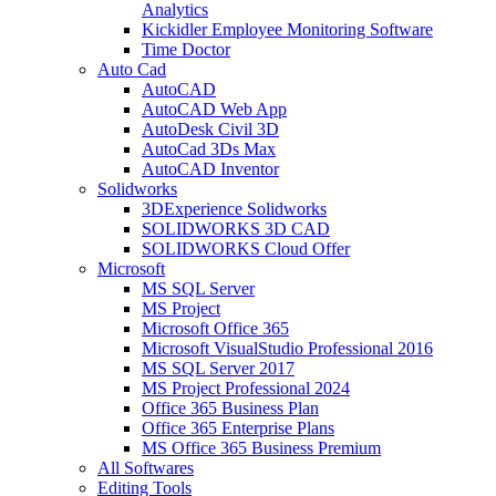
Analytics
Kickidler Employee Monitoring Software
Time Doctor
Auto Cad
AutoCAD
AutoCAD Web App
AutoDesk Civil 3D
AutoCad 3Ds Max
AutoCAD Inventor
Solidworks
3DExperience Solidworks
SOLIDWORKS 3D CAD
SOLIDWORKS Cloud Offer
Microsoft
MS SQL Server
MS Project
Microsoft Office 365
Microsoft VisualStudio Professional 2016
MS SQL Server 2017
MS Project Professional 2024
Office 365 Business Plan
Office 365 Enterprise Plans
MS Office 365 Business Premium
All Softwares
Editing Tools