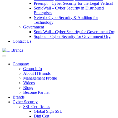
Preempt – Cyber Security for the Legal Vertical
SonicWall – Cyber Security in Distributed
Enterprises
Netwrix CyberSecurity & Auditing for
Technology
Government
SonicWall – Cyber Security for Government Org
Sophos – Cyber Security for Government Org
Contact Us
Company
Group Info
About ITBrands
Management Profile
Videos
Blogs
Become Partner
Brands
Cyber Security
SSL Certificates
Global Sign SSL
Digi Cert