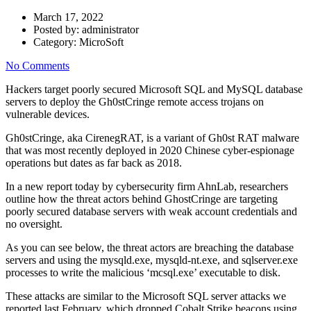
March 17, 2022
Posted by:
administrator
Category:
MicroSoft
No Comments
Hackers target poorly secured Microsoft SQL and MySQL database
servers to deploy the Gh0stCringe remote access trojans on
vulnerable devices.
Gh0stCringe, aka CirenegRAT, is a variant of Gh0st RAT malware
that was most recently deployed in 2020 Chinese cyber-espionage
operations but dates as far back as 2018.
In a new report today by cybersecurity firm AhnLab, researchers
outline how the threat actors behind GhostCringe are targeting
poorly secured database servers with weak account credentials and
no oversight.
As you can see below, the threat actors are breaching the database
servers and using the mysqld.exe, mysqld-nt.exe, and sqlserver.exe
processes to write the malicious ‘mcsql.exe’ executable to disk.
These attacks are similar to the Microsoft SQL server attacks we
reported last February, which dropped Cobalt Strike beacons using