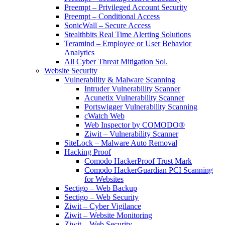
Preempt – Privileged Account Security
Preempt – Conditional Access
SonicWall – Secure Access
Stealthbits Real Time Alerting Solutions
Teramind – Employee or User Behavior
Analytics
All Cyber Threat Mitigation Sol.
Website Security
Vulnerability & Malware Scanning
Intruder Vulnerability Scanner
Acunetix Vulnerability Scanner
Portswigger Vulnerability Scanning
cWatch Web
Web Inspector by COMODO®
Ziwit – Vulnerability Scanner
SiteLock – Malware Auto Removal
Hacking Proof
Comodo HackerProof Trust Mark
Comodo HackerGuardian PCI Scanning
for Websites
Sectigo – Web Backup
Sectigo – Web Security
Ziwit – Cyber Vigilance
Ziwit – Website Monitoring
Ziwit – Web Security