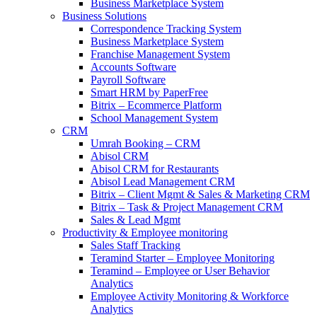
Business Marketplace System
Business Solutions
Correspondence Tracking System
Business Marketplace System
Franchise Management System
Accounts Software
Payroll Software
Smart HRM by PaperFree
Bitrix – Ecommerce Platform
School Management System
CRM
Umrah Booking – CRM
Abisol CRM
Abisol CRM for Restaurants
Abisol Lead Management CRM
Bitrix – Client Mgmt & Sales & Marketing CRM
Bitrix – Task & Project Management CRM
Sales & Lead Mgmt
Productivity & Employee monitoring
Sales Staff Tracking
Teramind Starter – Employee Monitoring
Teramind – Employee or User Behavior
Analytics
Employee Activity Monitoring & Workforce
Analytics