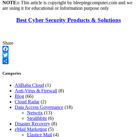
NOTE::
This article is copyright by bleepingcomputer.com and we
are using it for educational or Information purpose only
Best Cyber Security Products & Solutions
Share
Facebook
Twitter
Share
Categories
AliBaba Cloud
(1)
Anti-Virus & Firewall
(8)
Blog
(66)
Cloud Radar
(2)
Data Access Governance
(18)
Netwrix
(13)
Stealthbits
(6)
Disaster Recovery
(8)
eMail Marketing
(5)
Elastice Mail
(4)