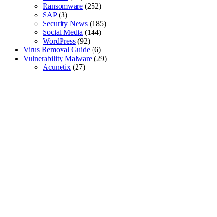
Ransomware
(252)
SAP
(3)
Security News
(185)
Social Media
(144)
WordPress
(92)
Virus Removal Guide
(6)
Vulnerability Malware
(29)
Acunetix
(27)
SSL Certificates
Global Sign SSL Certificates
Digi Cert SSL Certificates
Geo Trust SSL Certificates
Rapid SSL Certificates
Digital Signature Certificate
Sectigo SSL Certificates
Go Get SSL Certificates
Cyber Threat Mitigation
Securing Active Directory
Privileged Account Security
Secure Remote Access