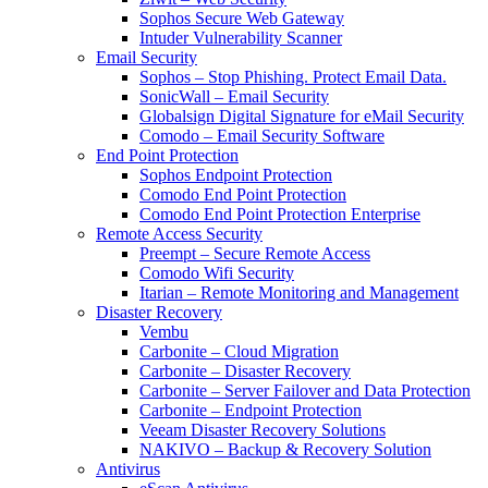
Sophos Secure Web Gateway
Intuder Vulnerability Scanner
Email Security
Sophos – Stop Phishing. Protect Email Data.
SonicWall – Email Security
Globalsign Digital Signature for eMail Security
Comodo – Email Security Software
End Point Protection
Sophos Endpoint Protection
Comodo End Point Protection
Comodo End Point Protection Enterprise
Remote Access Security
Preempt – Secure Remote Access
Comodo Wifi Security
Itarian – Remote Monitoring and Management
Disaster Recovery
Vembu
Carbonite – Cloud Migration
Carbonite – Disaster Recovery
Carbonite – Server Failover and Data Protection
Carbonite – Endpoint Protection
Veeam Disaster Recovery Solutions
NAKIVO – Backup & Recovery Solution
Antivirus