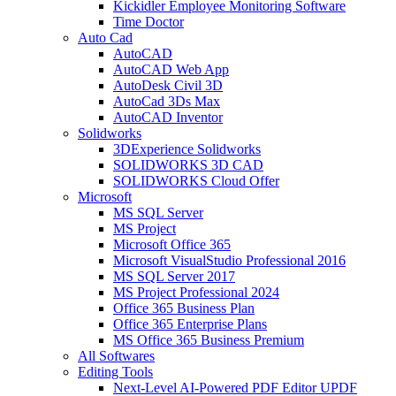
Kickidler Employee Monitoring Software
Time Doctor
Auto Cad
AutoCAD
AutoCAD Web App
AutoDesk Civil 3D
AutoCad 3Ds Max
AutoCAD Inventor
Solidworks
3DExperience Solidworks
SOLIDWORKS 3D CAD
SOLIDWORKS Cloud Offer
Microsoft
MS SQL Server
MS Project
Microsoft Office 365
Microsoft VisualStudio Professional 2016
MS SQL Server 2017
MS Project Professional 2024
Office 365 Business Plan
Office 365 Enterprise Plans
MS Office 365 Business Premium
All Softwares
Editing Tools
Next-Level AI-Powered PDF Editor UPDF