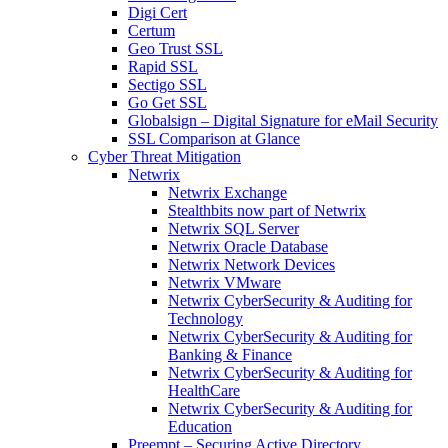
Digi Cert
Certum
Geo Trust SSL
Rapid SSL
Sectigo SSL
Go Get SSL
Globalsign – Digital Signature for eMail Security
SSL Comparison at Glance
Cyber Threat Mitigation
Netwrix
Netwrix Exchange
Stealthbits now part of Netwrix
Netwrix SQL Server
Netwrix Oracle Database
Netwrix Network Devices
Netwrix VMware
Netwrix CyberSecurity & Auditing for
Technology
Netwrix CyberSecurity & Auditing for
Banking & Finance
Netwrix CyberSecurity & Auditing for
HealthCare
Netwrix CyberSecurity & Auditing for
Education
Preempt – Securing Active Directory