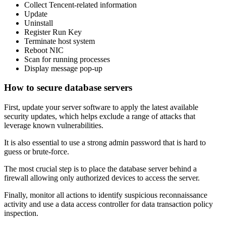
Collect Tencent-related information
Update
Uninstall
Register Run Key
Terminate host system
Reboot NIC
Scan for running processes
Display message pop-up
How to secure database servers
First, update your server software to apply the latest available
security updates, which helps exclude a range of attacks that
leverage known vulnerabilities.
It is also essential to use a strong admin password that is hard to
guess or brute-force.
The most crucial step is to place the database server behind a
firewall allowing only authorized devices to access the server.
Finally, monitor all actions to identify suspicious reconnaissance
activity and use a data access controller for data transaction policy
inspection.