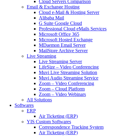
Cloud Servers Comparison
Email & Exchange Hosting
Cloud e-Mail & Hosting Server
Alibaba Mail
G Suite Google Cloud
Professional Cloud eMails Services
Microsoft Office 365
Microsoft Hosted Exchange
MDaemon Email Server
MailStore Archive Server
Live Streaming
Live Streaming Server
LifeSize – Video Conferencing
Muvi Live Streaming Solution
Muvi Audio Streaming Service
Zoom – Video Conferencing
Zoom – Cloud Platform
Zoom – Video Webinars
All Solutions
Softwares
ERP
Air Ticketing (ERP)
YIS Custom Softwares
Correspondence Tracking System
Air Ticketing (ERP)