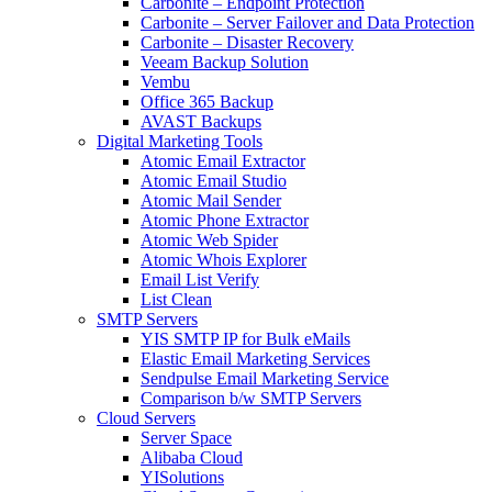
Carbonite – Endpoint Protection
Carbonite – Server Failover and Data Protection
Carbonite – Disaster Recovery
Veeam Backup Solution
Vembu
Office 365 Backup
AVAST Backups
Digital Marketing Tools
Atomic Email Extractor
Atomic Email Studio
Atomic Mail Sender
Atomic Phone Extractor
Atomic Web Spider
Atomic Whois Explorer
Email List Verify
List Clean
SMTP Servers
YIS SMTP IP for Bulk eMails
Elastic Email Marketing Services
Sendpulse Email Marketing Service
Comparison b/w SMTP Servers
Cloud Servers
Server Space
Alibaba Cloud
YISolutions