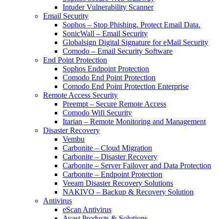
Intuder Vulnerability Scanner
Email Security
Sophos – Stop Phishing. Protect Email Data.
SonicWall – Email Security
Globalsign Digital Signature for eMail Security
Comodo – Email Security Software
End Point Protection
Sophos Endpoint Protection
Comodo End Point Protection
Comodo End Point Protection Enterprise
Remote Access Security
Preempt – Secure Remote Access
Comodo Wifi Security
Itarian – Remote Monitoring and Management
Disaster Recovery
Vembu
Carbonite – Cloud Migration
Carbonite – Disaster Recovery
Carbonite – Server Failover and Data Protection
Carbonite – Endpoint Protection
Veeam Disaster Recovery Solutions
NAKIVO – Backup & Recovery Solution
Antivirus
eScan Antivirus
Avast Products & Solutions