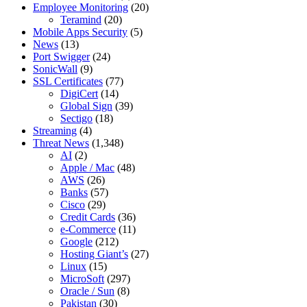
Employee Monitoring
(20)
Teramind
(20)
Mobile Apps Security
(5)
News
(13)
Port Swigger
(24)
SonicWall
(9)
SSL Certificates
(77)
DigiCert
(14)
Global Sign
(39)
Sectigo
(18)
Streaming
(4)
Threat News
(1,348)
AI
(2)
Apple / Mac
(48)
AWS
(26)
Banks
(57)
Cisco
(29)
Credit Cards
(36)
e-Commerce
(11)
Google
(212)
Hosting Giant’s
(27)
Linux
(15)
MicroSoft
(297)
Oracle / Sun
(8)
Pakistan
(30)