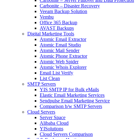
Carbonite – Server Failover and Data Protection
Carbonite – Disaster Recovery
Veeam Backup Solution
Vembu
Office 365 Backup
AVAST Backups
Digital Marketing Tools
Atomic Email Extractor
Atomic Email Studio
Atomic Mail Sender
Atomic Phone Extractor
Atomic Web Spider
Atomic Whois Explorer
Email List Verify
List Clean
SMTP Servers
YIS SMTP IP for Bulk eMails
Elastic Email Marketing Services
Sendpulse Email Marketing Service
Comparison b/w SMTP Servers
Cloud Servers
Server Space
Alibaba Cloud
YISolutions
Cloud Servers Comparison