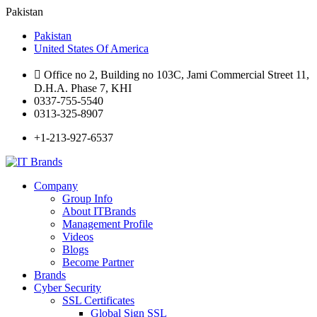
Pakistan
Pakistan
United States Of America
Office no 2, Building no 103C, Jami Commercial Street 11,
D.H.A. Phase 7, KHI
0337-755-5540
0313-325-8907
+1-213-927-6537
Company
Group Info
About ITBrands
Management Profile
Videos
Blogs
Become Partner
Brands
Cyber Security
SSL Certificates
Global Sign SSL