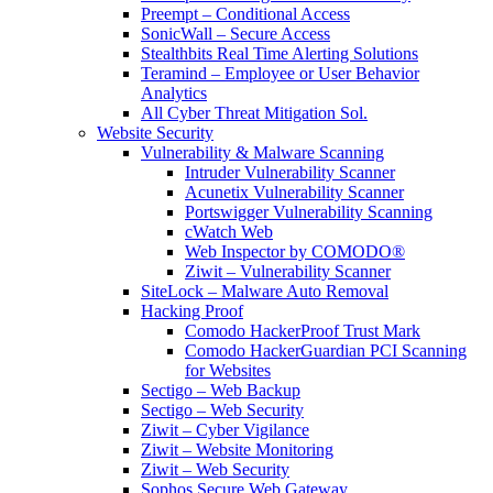
Preempt – Conditional Access
SonicWall – Secure Access
Stealthbits Real Time Alerting Solutions
Teramind – Employee or User Behavior
Analytics
All Cyber Threat Mitigation Sol.
Website Security
Vulnerability & Malware Scanning
Intruder Vulnerability Scanner
Acunetix Vulnerability Scanner
Portswigger Vulnerability Scanning
cWatch Web
Web Inspector by COMODO®
Ziwit – Vulnerability Scanner
SiteLock – Malware Auto Removal
Hacking Proof
Comodo HackerProof Trust Mark
Comodo HackerGuardian PCI Scanning
for Websites
Sectigo – Web Backup
Sectigo – Web Security
Ziwit – Cyber Vigilance
Ziwit – Website Monitoring
Ziwit – Web Security
Sophos Secure Web Gateway