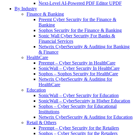
Next-Level AI-Powered PDF Editor UPDF
By Industry
Finance & Banking
Preemt Cyber Security for the Finance &
Banking
Sophos Security for the Finance & Banking
Sonic Wall Cyber Security For Banks &
Financial Services
Netwrix CyberSecurity & Auditing for Banking
& Finance
HealthCare
Preempt – Cyber Security in HealthCare
SonicWall – Cyber Security In HealthCare
Sophos – Sophos Security for HealthCare
Netwrix CyberSecurity & Auditing for
HealthCare
Education
SonicWall – Cyber Security for Education
SonicWall – CyberSecuirty in Higher Education
Sophos – Cyber Security for Educational
Institutions
Netwrix CyberSecurity & Auditing for Education
Retail & Others
Preempt – Cyber Security for the Retailers
Sophos – Cyber Security for the Retailers