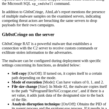
the Microsoft SQL
command.
xp_cmdshell
In addition to Gh0stCringe, AhnLab’s report mentions the presence
of multiple malware samples on the examined servers, indicating
competing threat actors are breaching the same servers to drop
payloads for their own campaigns.
Gh0stCringe on the server
Gh0stCringe RAT is a powerful malware that establishes a
connection with the C2 server to receive custom commands or
exfiltrate stolen information to the adversaries.
The malware can be configured during deployment with specific
settings concerning its functions, as detailed below:
Self-copy
[On/Off]: If turned on, it copies itself to a certain
path depending on the mode.
Mode of execution
[Mode]: Can have values of 0, 1, and 2.
File size change
[Size]: In Mode #2, the malware copies itself
to the path ‘%ProgramFiles%\Cccogae.exe’, and if there is a
set value, it adds junk data of the designated size to the back
of the file.
Analysis disruption techniqu
e [On/Off]: Obtains the PID of
its parent process and the explorer.exe process. If it results in a