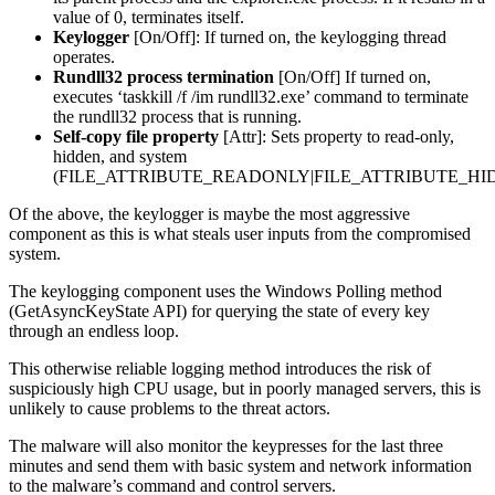
value of 0, terminates itself.
Keylogger
[On/Off]: If turned on, the keylogging thread
operates.
Rundll32 process termination
[On/Off] If turned on,
executes ‘taskkill /f /im rundll32.exe’ command to terminate
the rundll32 process that is running.
Self-copy file property
[Attr]: Sets property to read-only,
hidden, and system
(FILE_ATTRIBUTE_READONLY|FILE_ATTRIBUTE_HI
Of the above, the keylogger is maybe the most aggressive
component as this is what steals user inputs from the compromised
system.
The keylogging component uses the Windows Polling method
(GetAsyncKeyState API) for querying the state of every key
through an endless loop.
This otherwise reliable logging method introduces the risk of
suspiciously high CPU usage, but in poorly managed servers, this is
unlikely to cause problems to the threat actors.
The malware will also monitor the keypresses for the last three
minutes and send them with basic system and network information
to the malware’s command and control servers.