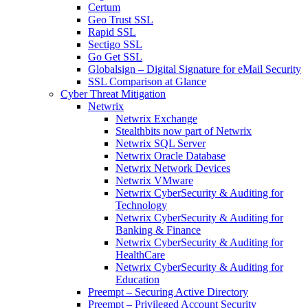
Certum
Geo Trust SSL
Rapid SSL
Sectigo SSL
Go Get SSL
Globalsign – Digital Signature for eMail Security
SSL Comparison at Glance
Cyber Threat Mitigation
Netwrix
Netwrix Exchange
Stealthbits now part of Netwrix
Netwrix SQL Server
Netwrix Oracle Database
Netwrix Network Devices
Netwrix VMware
Netwrix CyberSecurity & Auditing for
Technology
Netwrix CyberSecurity & Auditing for
Banking & Finance
Netwrix CyberSecurity & Auditing for
HealthCare
Netwrix CyberSecurity & Auditing for
Education
Preempt – Securing Active Directory
Preempt – Privileged Account Security