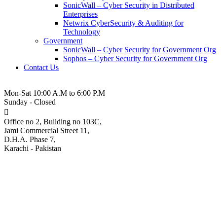
SonicWall – Cyber Security in Distributed
Enterprises
Netwrix CyberSecurity & Auditing for
Technology
Government
SonicWall – Cyber Security for Government Org
Sophos – Cyber Security for Government Org
Contact Us
021-3-5380543
Mon-Sat 10:00 A.M to 6:00 P.M
Sunday - Closed
Office no 2, Building no 103C,
Jami Commercial Street 11,
D.H.A. Phase 7,
Karachi - Pakistan
Unsecured Microsoft SQL,
MySQL servers hit by
Gh0stCringe malware