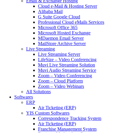
Email & Exchange Hosting
Cloud e-Mail & Hosting Server
Alibaba Mail
G Suite Google Cloud
Professional Cloud eMails Services
Microsoft Office 365
Microsoft Hosted Exchange
MDaemon Email Server
MailStore Archive Server
Live Streaming
Live Streaming Server
LifeSize – Video Conferencing
Muvi Live Streaming Solution
Muvi Audio Streaming Service
Zoom – Video Conferencing
Zoom – Cloud Platform
Zoom – Video Webinars
All Solutions
Softwares
ERP
Air Ticketing (ERP)
YIS Custom Softwares
Correspondence Tracking System
Air Ticketing (ERP)
Franchise Management System