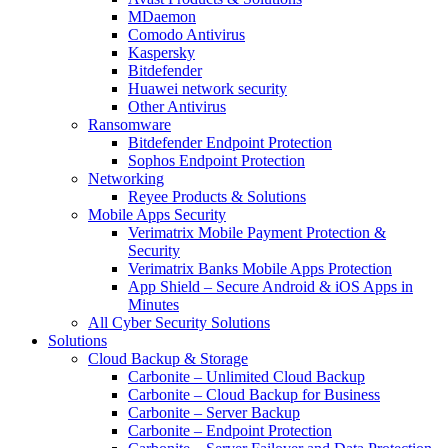
MDaemon
Comodo Antivirus
Kaspersky
Bitdefender
Huawei network security
Other Antivirus
Ransomware
Bitdefender Endpoint Protection
Sophos Endpoint Protection
Networking
Reyee Products & Solutions
Mobile Apps Security
Verimatrix Mobile Payment Protection &
Security
Verimatrix Banks Mobile Apps Protection
App Shield – Secure Android & iOS Apps in
Minutes
All Cyber Security Solutions
Solutions
Cloud Backup & Storage
Carbonite – Unlimited Cloud Backup
Carbonite – Cloud Backup for Business
Carbonite – Server Backup
Carbonite – Endpoint Protection