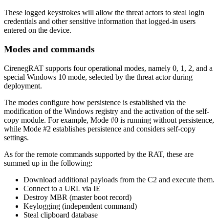
These logged keystrokes will allow the threat actors to steal login
credentials and other sensitive information that logged-in users
entered on the device.
Modes and commands
CirenegRAT supports four operational modes, namely 0, 1, 2, and a
special Windows 10 mode, selected by the threat actor during
deployment.
The modes configure how persistence is established via the
modification of the Windows registry and the activation of the self-
copy module. For example, Mode #0 is running without persistence,
while Mode #2 establishes persistence and considers self-copy
settings.
As for the remote commands supported by the RAT, these are
summed up in the following:
Download additional payloads from the C2 and execute them.
Connect to a URL via IE
Destroy MBR (master boot record)
Keylogging (independent command)
Steal clipboard database