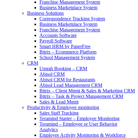
Franchise Management System
Business Marketplace System
Business Solutions
Correspondence Tracking System
Business Marketplace System
Franchise Management System
Accounts Software
Payroll Software
Smart HRM by PaperFree
Bitrix – Ecommerce Platform
School Management System
CRM
Umrah Booking – CRM
Abisol CRM
Abisol CRM for Restaurants
Abisol Lead Management CRM
Bitrix – Client Mgmt & Sales & Marketing CRM
Bitrix – Task & Project Management CRM
Sales & Lead Mgmt
Productivity & Employee monitoring
Sales Staff Tracking
Teramind Starter – Employee Monitoring
Teramind – Employee or User Behavior
Analytics
Employee Activity Monitoring & Workforce