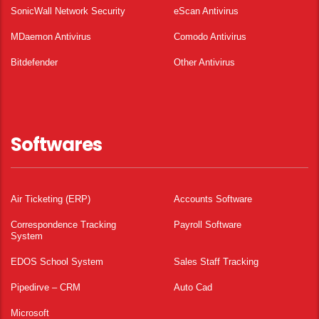
SonicWall Network Security
eScan Antivirus
MDaemon Antivirus
Comodo Antivirus
Bitdefender
Other Antivirus
Softwares
Air Ticketing (ERP)
Accounts Software
Correspondence Tracking
Payroll Software
System
EDOS School System
Sales Staff Tracking
Pipedirve – CRM
Auto Cad
Microsoft