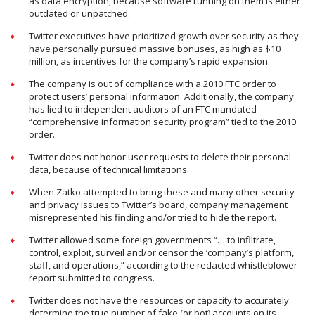
as data encryption, because software running on them is either
outdated or unpatched.
Twitter executives have prioritized growth over security as they
have personally pursued massive bonuses, as high as $10
million, as incentives for the company’s rapid expansion.
The company is out of compliance with a 2010 FTC order to
protect users’ personal information. Additionally, the company
has lied to independent auditors of an FTC mandated
“comprehensive information security program” tied to the 2010
order.
Twitter does not honor user requests to delete their personal
data, because of technical limitations.
When Zatko attempted to bring these and many other security
and privacy issues to Twitter’s board, company management
misrepresented his finding and/or tried to hide the report.
Twitter allowed some foreign governments “… to infiltrate,
control, exploit, surveil and/or censor the ‘company’s platform,
staff, and operations,” according to the redacted whistleblower
report submitted to congress.
Twitter does not have the resources or capacity to accurately
determine the true number of fake (or bot) accounts on its