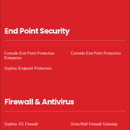
End Point Security
Comodo End Point Protection
Comodo End Point Protection
Enterprise
Sophos Endpoint Protection
Firewall & Antivirus
Sophos XG Firewall
SonicWall Firewall Gateway