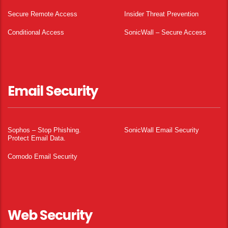
Secure Remote Access
Insider Threat Prevention
Conditional Access
SonicWall – Secure Access
Email Security
Sophos – Stop Phishing.
SonicWall Email Security
Protect Email Data.
Comodo Email Security
Web Security