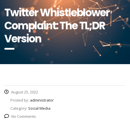
Twitter Whistleblower
Complaint: The TL;DR
Version
August 25, 2022
Posted by:
administrator
Category:
Social Media
No Comments