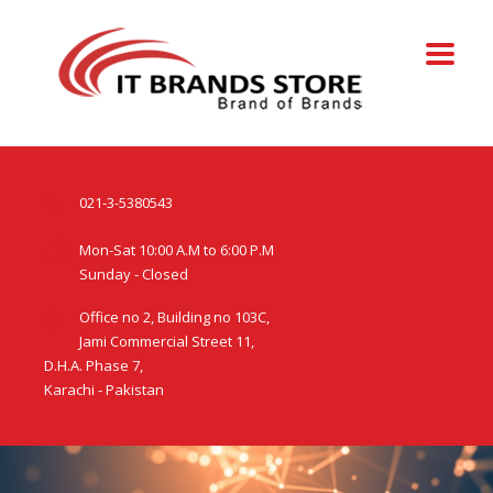
021-3-5380543
Mon-Sat 10:00 A.M to 6:00 P.M
Sunday - Closed
Office no 2, Building no 103C,
Jami Commercial Street 11,
D.H.A. Phase 7,
Karachi - Pakistan