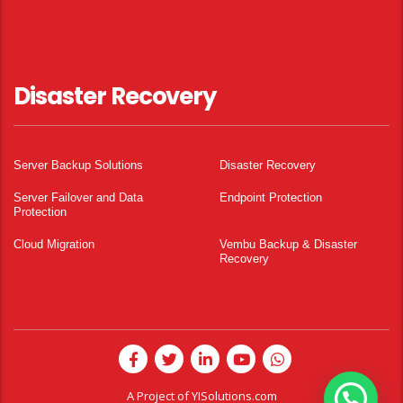
Disaster Recovery
Server Backup Solutions
Disaster Recovery
Server Failover and Data
Endpoint Protection
Protection
Cloud Migration
Vembu Backup & Disaster
Recovery
A Project of
YISolutions.com