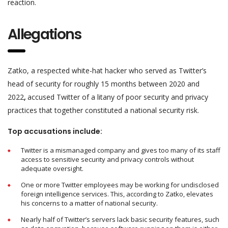
reaction.
Allegations
Zatko, a respected white-hat hacker who served as Twitter’s
head of security for roughly 15 months between 2020 and
2022
,
accused Twitter of a litany of poor security and privacy
practices that together constituted a national security risk.
Top accusations include:
Twitter is a mismanaged company and gives too many of its staff
access to sensitive security and privacy controls without
adequate oversight.
One or more Twitter employees may be working for undisclosed
foreign intelligence services. This, according to Zatko, elevates
his concerns to a matter of national security.
Nearly half of Twitter’s servers lack basic security features, such