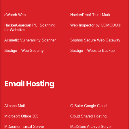
cWatch Web
HackerProof Trust Mark
HackerGuardian PCI Scanning
Web Inspector by COMODO®
for Websites
Acunetix Vulnerability Scanner
Sophos Secure Web Gateway
Sectigo – Web Security
Sectigo – Website Backup
Email Hosting
Alibaba Mail
G Suite Google Cloud
Microsoft Office 365
Cloud Shared Hosting
MDaemon Email Server
MailStore Archive Server