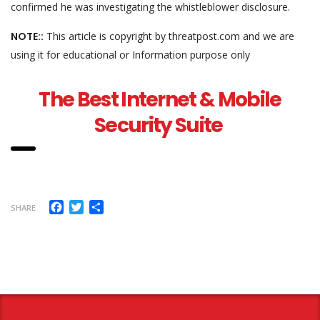
confirmed he was investigating the whistleblower disclosure.
NOTE::
This article is copyright by threatpost.com and we are
using it for educational or Information purpose only
The Best Internet & Mobile
Security Suite
Facebook
Twitter
Share
SHARE