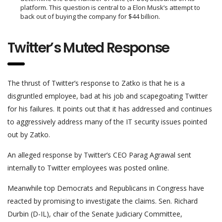
platform. This question is central to a Elon Musk’s attempt to
back out of buying the company for $44 billion.
Twitter’s
Muted
Response
The thrust of Twitter’s response to Zatko is that he is a
disgruntled employee, bad at his job and scapegoating Twitter
for his failures. It points out that it has addressed and continues
to aggressively address many of the IT security issues pointed
out by Zatko.
An alleged response by Twitter’s CEO Parag Agrawal sent
internally to Twitter employees was posted online.
Meanwhile top Democrats and Republicans in Congress have
reacted by promising to investigate the claims. Sen. Richard
Durbin (D-IL), chair of the Senate Judiciary Committee,