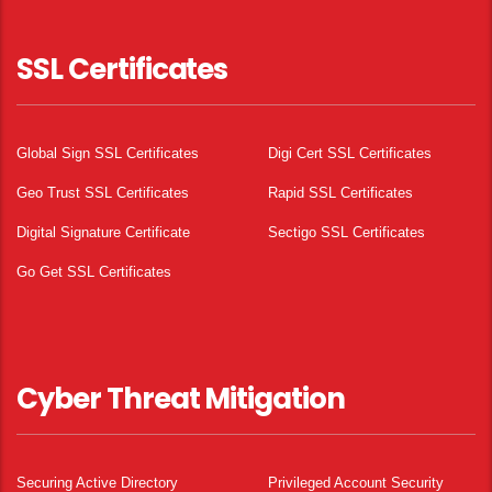
SSL Certificates
Global Sign SSL Certificates
Digi Cert SSL Certificates
Geo Trust SSL Certificates
Rapid SSL Certificates
Digital Signature Certificate
Sectigo SSL Certificates
Go Get SSL Certificates
Cyber Threat Mitigation
Securing Active Directory
Privileged Account Security