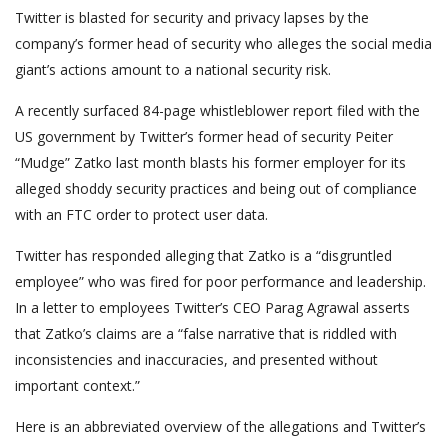
Twitter is blasted for security and privacy lapses by the
company’s former head of security who alleges the social media
giant’s actions amount to a national security risk.
A recently surfaced 84-page whistleblower report filed with the
US government by Twitter’s former head of security Peiter
“Mudge” Zatko last month blasts his former employer for its
alleged shoddy security practices and being out of compliance
with an FTC order to protect user data.
Twitter has responded alleging that Zatko is a “disgruntled
employee” who was fired for poor performance and leadership.
In a letter to employees Twitter’s CEO Parag Agrawal asserts
that Zatko’s claims are a “false narrative that is riddled with
inconsistencies and inaccuracies, and presented without
important context.”
Here is an abbreviated overview of the allegations and Twitter’s