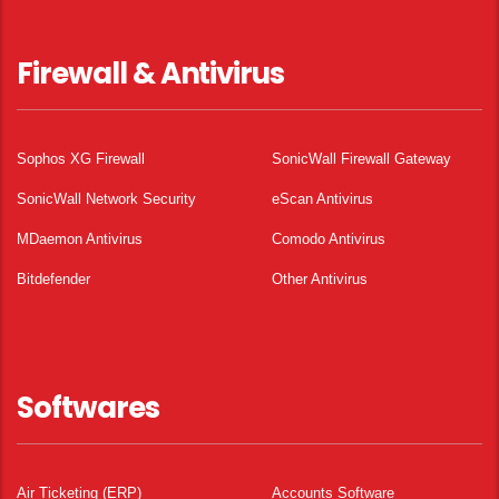
Firewall & Antivirus
Sophos XG Firewall
SonicWall Firewall Gateway
SonicWall Network Security
eScan Antivirus
MDaemon Antivirus
Comodo Antivirus
Bitdefender
Other Antivirus
Softwares
Air Ticketing (ERP)
Accounts Software