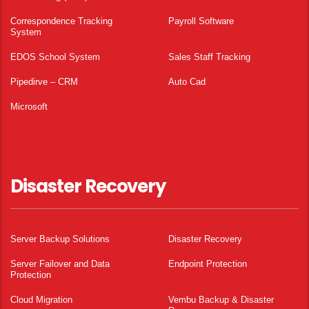
Correspondence Tracking
Payroll Software
System
EDOS School System
Sales Staff Tracking
Pipedirve – CRM
Auto Cad
Microsoft
Disaster Recovery
Server Backup Solutions
Disaster Recovery
Server Failover and Data
Endpoint Protection
Protection
Cloud Migration
Vembu Backup & Disaster