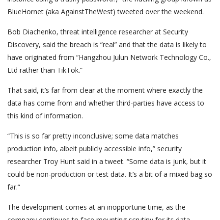
BlueHornet (aka AgainstTheWest) tweeted over the weekend.
Bob Diachenko, threat intelligence researcher at Security
Discovery, said the breach is “real” and that the data is likely to
have originated from “Hangzhou Julun Network Technology Co.,
Ltd rather than TikTok.”
That said, it’s far from clear at the moment where exactly the
data has come from and whether third-parties have access to
this kind of information.
“This is so far pretty inconclusive; some data matches
production info, albeit publicly accessible info,” security
researcher Troy Hunt said in a tweet. “Some data is junk, but it
could be non-production or test data. It’s a bit of a mixed bag so
far.”
The development comes at an inopportune time, as the
company continues to face mounting scrutiny for its data