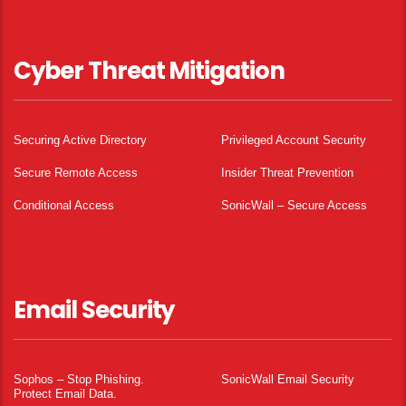
Cyber Threat Mitigation
Securing Active Directory
Privileged Account Security
Secure Remote Access
Insider Threat Prevention
Conditional Access
SonicWall – Secure Access
Email Security
Sophos – Stop Phishing.
SonicWall Email Security
Protect Email Data.