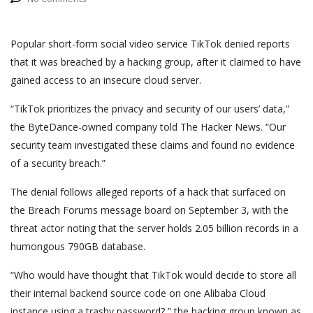
Popular short-form social video service TikTok denied reports
that it was breached by a hacking group, after it claimed to have
gained access to an insecure cloud server.
“TikTok prioritizes the privacy and security of our users’ data,”
the ByteDance-owned company told The Hacker News. “Our
security team investigated these claims and found no evidence
of a security breach.”
The denial follows alleged reports of a hack that surfaced on
the Breach Forums message board on September 3, with the
threat actor noting that the server holds 2.05 billion records in a
humongous 790GB database.
“Who would have thought that TikTok would decide to store all
their internal backend source code on one Alibaba Cloud
instance using a trashy password?,” the hacking group known as