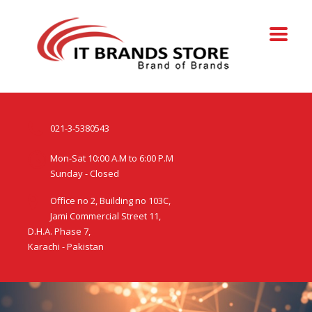
021-3-5380543
Mon-Sat 10:00 A.M to 6:00 P.M
Sunday - Closed
Office no 2, Building no 103C,
Jami Commercial Street 11,
D.H.A. Phase 7,
Karachi - Pakistan