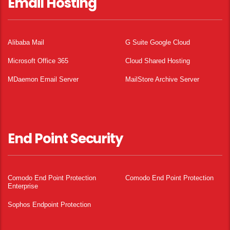
Email Hosting
Alibaba Mail
G Suite Google Cloud
Microsoft Office 365
Cloud Shared Hosting
MDaemon Email Server
MailStore Archive Server
End Point Security
Comodo End Point Protection
Comodo End Point Protection
Enterprise
Sophos Endpoint Protection