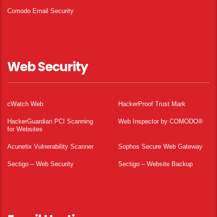
Comodo Email Security
Web Security
cWatch Web
HackerProof Trust Mark
HackerGuardian PCI Scanning
Web Inspector by COMODO®
for Websites
Acunetix Vulnerability Scanner
Sophos Secure Web Gateway
Sectigo – Web Security
Sectigo – Website Backup