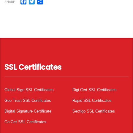
Facebook
Twitter
Share
SHARE
SSL Certificates
Global Sign SSL Certificates
Digi Cert SSL Certificates
Geo Trust SSL Certificates
Rapid SSL Certificates
Digital Signature Certificate
Sectigo SSL Certificates
Go Get SSL Certificates