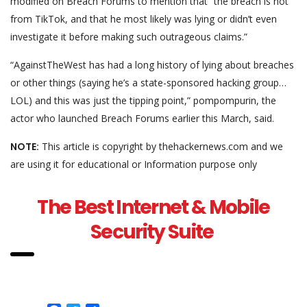
modified on Breach Forums to mention that “the breach is not
from TikTok, and that he most likely was lying or didn’t even
investigate it before making such outrageous claims.”
“AgainstTheWest has had a long history of lying about breaches
or other things (saying he’s a state-sponsored hacking group…
LOL) and this was just the tipping point,” pompompurin, the
actor who launched Breach Forums earlier this March, said.
NOTE:
This article is copyright by thehackernews.com and we
are using it for educational or Information purpose only
The Best Internet & Mobile
Security Suite