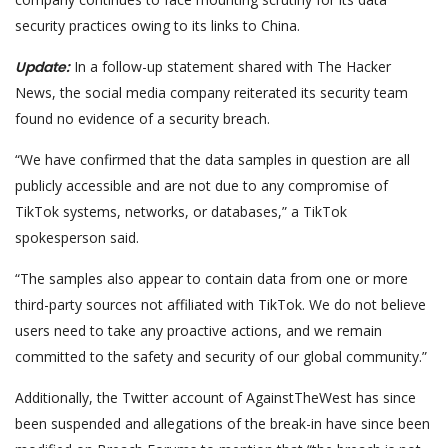
security practices owing to its links to China.
Update:
In a follow-up statement shared with The Hacker
News, the social media company reiterated its security team
found no evidence of a security breach.
“We have confirmed that the data samples in question are all
publicly accessible and are not due to any compromise of
TikTok systems, networks, or databases,” a TikTok
spokesperson said.
“The samples also appear to contain data from one or more
third-party sources not affiliated with TikTok. We do not believe
users need to take any proactive actions, and we remain
committed to the safety and security of our global community.”
Additionally, the Twitter account of AgainstTheWest has since
been suspended and allegations of the break-in have since been