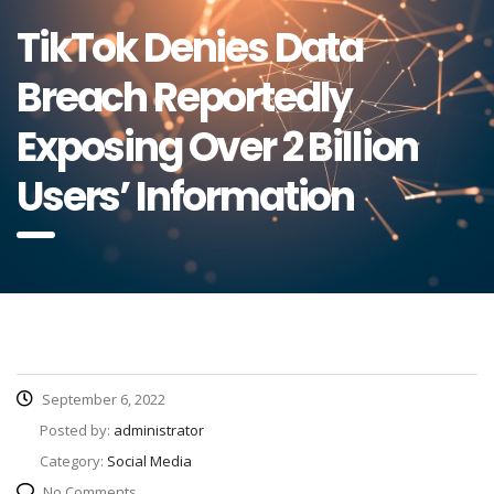
TikTok Denies Data
Breach Reportedly
Exposing Over 2 Billion
Users’ Information
September 6, 2022
Posted by:
administrator
Category:
Social Media
No Comments