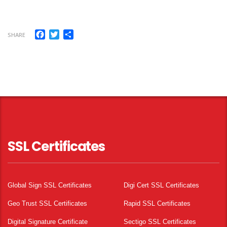
Facebook
Twitter
Share
SHARE
SSL Certificates
Global Sign SSL Certificates
Digi Cert SSL Certificates
Geo Trust SSL Certificates
Rapid SSL Certificates
Digital Signature Certificate
Sectigo SSL Certificates