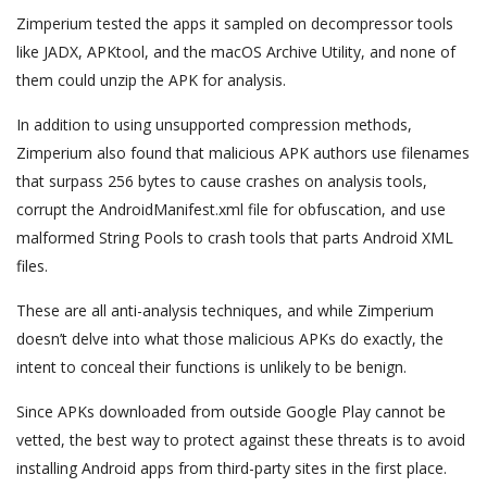
Zimperium tested the apps it sampled on decompressor tools
like JADX, APKtool, and the macOS Archive Utility, and none of
them could unzip the APK for analysis.
In addition to using unsupported compression methods,
Zimperium also found that malicious APK authors use filenames
that surpass 256 bytes to cause crashes on analysis tools,
corrupt the AndroidManifest.xml file for obfuscation, and use
malformed String Pools to crash tools that parts Android XML
files.
These are all anti-analysis techniques, and while Zimperium
doesn’t delve into what those malicious APKs do exactly, the
intent to conceal their functions is unlikely to be benign.
Since APKs downloaded from outside Google Play cannot be
vetted, the best way to protect against these threats is to avoid
installing Android apps from third-party sites in the first place.