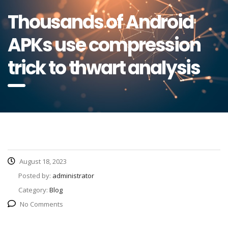
Thousands of Android
APKs use compression
trick to thwart analysis
August 18, 2023
Posted by:
administrator
Category:
Blog
No Comments