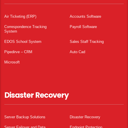
Air Ticketing (ERP)
Accounts Software
Correspondence Tracking
Payroll Software
System
EDOS School System
Sales Staff Tracking
Pipedirve – CRM
Auto Cad
Microsoft
Disaster Recovery
Server Backup Solutions
Disaster Recovery
Server Failover and Data
Endpoint Protection