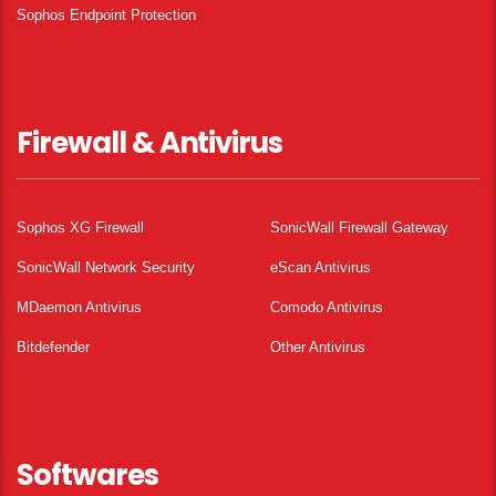
Sophos Endpoint Protection
Firewall & Antivirus
Sophos XG Firewall
SonicWall Firewall Gateway
SonicWall Network Security
eScan Antivirus
MDaemon Antivirus
Comodo Antivirus
Bitdefender
Other Antivirus
Softwares