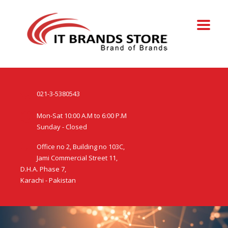
021-3-5380543
Mon-Sat 10:00 A.M to 6:00 P.M
Sunday - Closed
Office no 2, Building no 103C,
Jami Commercial Street 11,
D.H.A. Phase 7,
Karachi - Pakistan