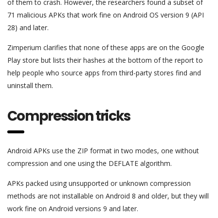
of them to crash. However, the researchers found a subset of
71 malicious APKs that work fine on Android OS version 9 (API
28) and later.
Zimperium clarifies that none of these apps are on the Google
Play store but lists their hashes at the bottom of the report to
help people who source apps from third-party stores find and
uninstall them.
Compression tricks
Android APKs use the ZIP format in two modes, one without
compression and one using the DEFLATE algorithm.
APKs packed using unsupported or unknown compression
methods are not installable on Android 8 and older, but they will
work fine on Android versions 9 and later.