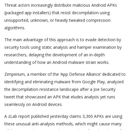
Threat actors increasingly distribute malicious Android APKs
(packaged app installers) that resist decompilation using
unsupported, unknown, or heavily tweaked compression
algorithms.
The main advantage of this approach is to evade detection by
security tools using static analysis and hamper examination by
researchers, delaying the development of an in-depth
understanding of how an Android malware strain works.
Zimperium, a member of the ‘App Defense Alliance’ dedicated to
identifying and eliminating malware from Google Play, analyzed
the decompilation resistance landscape after a Joe Security
tweet that showcased an APK that eludes analysis yet runs
seamlessly on Android devices.
A zLab report published yesterday claims 3,300 APKs are using
these unusual anti-analysis methods, which might cause many