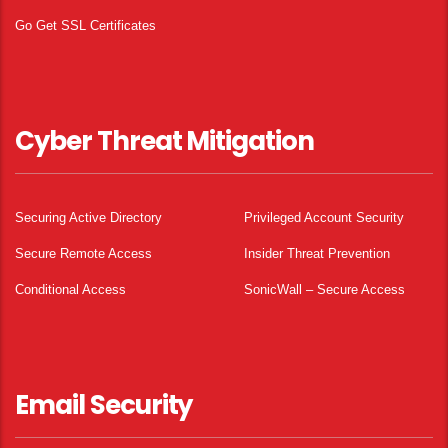
Go Get SSL Certificates
Cyber Threat Mitigation
Securing Active Directory
Privileged Account Security
Secure Remote Access
Insider Threat Prevention
Conditional Access
SonicWall – Secure Access
Email Security