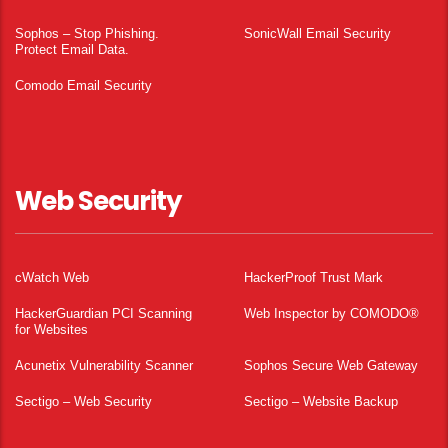
Sophos – Stop Phishing.
SonicWall Email Security
Protect Email Data.
Comodo Email Security
Web Security
cWatch Web
HackerProof Trust Mark
HackerGuardian PCI Scanning
Web Inspector by COMODO®
for Websites
Acunetix Vulnerability Scanner
Sophos Secure Web Gateway
Sectigo – Web Security
Sectigo – Website Backup