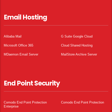
Email Hosting
Alibaba Mail
G Suite Google Cloud
Microsoft Office 365
Cloud Shared Hosting
MDaemon Email Server
MailStore Archive Server
End Point Security
Comodo End Point Protection
Comodo End Point Protection
Enterprise