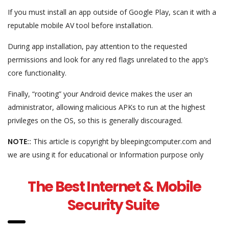
If you must install an app outside of Google Play, scan it with a
reputable mobile AV tool before installation.
During app installation, pay attention to the requested
permissions and look for any red flags unrelated to the app’s
core functionality.
Finally, “rooting” your Android device makes the user an
administrator, allowing malicious APKs to run at the highest
privileges on the OS, so this is generally discouraged.
NOTE::
This article is copyright by bleepingcomputer.com and
we are using it for educational or Information purpose only
The Best Internet & Mobile
Security Suite