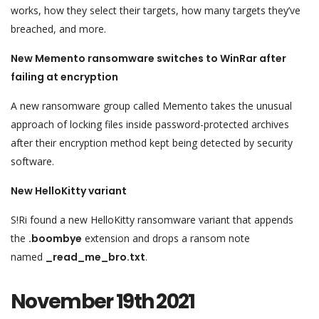
works, how they select their targets, how many targets they’ve
breached, and more.
New Memento ransomware switches to WinRar after
failing at encryption
A new ransomware group called Memento takes the unusual
approach of locking files inside password-protected archives
after their encryption method kept being detected by security
software.
New HelloKitty variant
S!Ri found a new HelloKitty ransomware variant that appends
the
.boombye
extension and drops a ransom note
named
_read_me_bro.txt
.
November 19th 2021