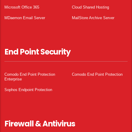
Microsoft Office 365
Cloud Shared Hosting
MDaemon Email Server
MailStore Archive Server
End Point Security
Comodo End Point Protection
Comodo End Point Protection
Enterprise
Sophos Endpoint Protection
Firewall & Antivirus