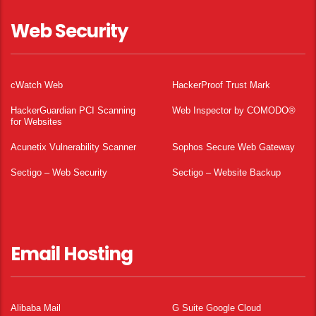
Web Security
cWatch Web
HackerProof Trust Mark
HackerGuardian PCI Scanning
Web Inspector by COMODO®
for Websites
Acunetix Vulnerability Scanner
Sophos Secure Web Gateway
Sectigo – Web Security
Sectigo – Website Backup
Email Hosting
Alibaba Mail
G Suite Google Cloud