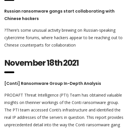
Russian ransomware gangs start collaborating with
Chinese hackers
?There’s some unusual activity brewing on Russian-speaking
cybercrime forums, where hackers appear to be reaching out to
Chinese counterparts for collaboration
November 18th 2021
[Conti] Ransomware Group In-Depth Analysis
PRODAFT Threat Intelligence (PTI) Team has obtained valuable
insights on theinner workings of the Conti ransomware group.
The PTI team accessed Conti’s infrastructure and identified the
real IP addresses of the servers in question. This report provides
unprecedented detail into the way the Conti ransomware gang