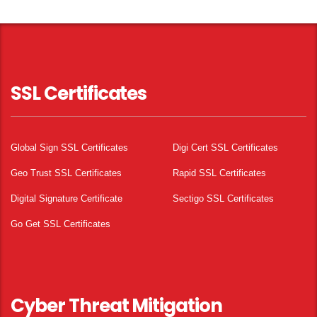
SSL Certificates
Global Sign SSL Certificates
Digi Cert SSL Certificates
Geo Trust SSL Certificates
Rapid SSL Certificates
Digital Signature Certificate
Sectigo SSL Certificates
Go Get SSL Certificates
Cyber Threat Mitigation