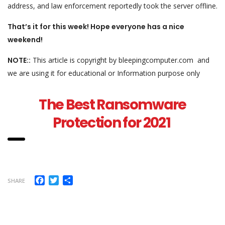
address, and law enforcement reportedly took the server offline.
That’s it for this week! Hope everyone has a nice
weekend!
NOTE::
This article is copyright by bleepingcomputer.com and
we are using it for educational or Information purpose only
The Best Ransomware
Protection for 2021
Facebook
Twitter
Share
SHARE