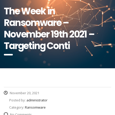
The Week in
Ransomware –
November 19th 2021 –
Targeting Conti
November 20, 2021
Posted by:
administrator
Category:
Ransomware
No Comments