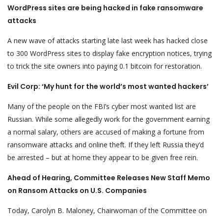
WordPress sites are being hacked in fake ransomware
attacks
A new wave of attacks starting late last week has hacked close
to 300 WordPress sites to display fake encryption notices, trying
to trick the site owners into paying 0.1 bitcoin for restoration.
Evil Corp: ‘My hunt for the world’s most wanted hackers’
Many of the people on the FBI’s cyber most wanted list are
Russian. While some allegedly work for the government earning
a normal salary, others are accused of making a fortune from
ransomware attacks and online theft. If they left Russia they’d
be arrested – but at home they appear to be given free rein.
Ahead of Hearing, Committee Releases New Staff Memo
on Ransom Attacks on U.S. Companies
Today, Carolyn B. Maloney, Chairwoman of the Committee on