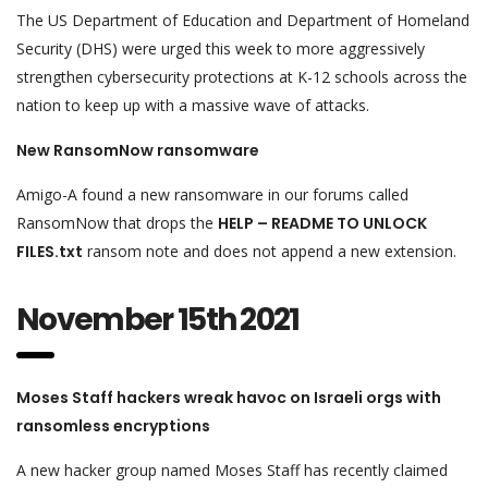
The US Department of Education and Department of Homeland
Security (DHS) were urged this week to more aggressively
strengthen cybersecurity protections at K-12 schools across the
nation to keep up with a massive wave of attacks.
New RansomNow ransomware
Amigo-A found a new ransomware in our forums called
RansomNow that drops the
HELP – README TO UNLOCK
FILES.txt
ransom note and does not append a new extension.
November 15th 2021
Moses Staff hackers wreak havoc on Israeli orgs with
ransomless encryptions
A new hacker group named Moses Staff has recently claimed