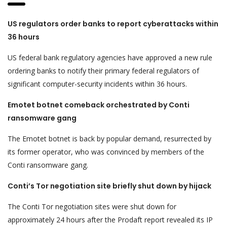
US regulators order banks to report cyberattacks within
36 hours
US federal bank regulatory agencies have approved a new rule
ordering banks to notify their primary federal regulators of
significant computer-security incidents within 36 hours.
Emotet botnet comeback orchestrated by Conti
ransomware gang
The Emotet botnet is back by popular demand, resurrected by
its former operator, who was convinced by members of the
Conti ransomware gang.
Conti’s Tor negotiation site briefly shut down by hijack
The Conti Tor negotiation sites were shut down for
approximately 24 hours after the Prodaft report revealed its IP