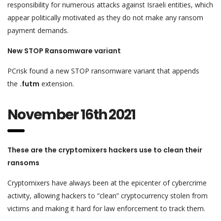
responsibility for numerous attacks against Israeli entities, which
appear politically motivated as they do not make any ransom
payment demands.
New STOP Ransomware variant
PCrisk found a new STOP ransomware variant that appends
the
.futm
extension.
November 16th 2021
These are the cryptomixers hackers use to clean their
ransoms
Cryptomixers have always been at the epicenter of cybercrime
activity, allowing hackers to “clean” cryptocurrency stolen from
victims and making it hard for law enforcement to track them.