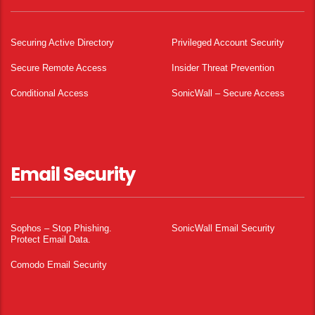
Securing Active Directory
Privileged Account Security
Secure Remote Access
Insider Threat Prevention
Conditional Access
SonicWall – Secure Access
Email Security
Sophos – Stop Phishing.
SonicWall Email Security
Protect Email Data.
Comodo Email Security