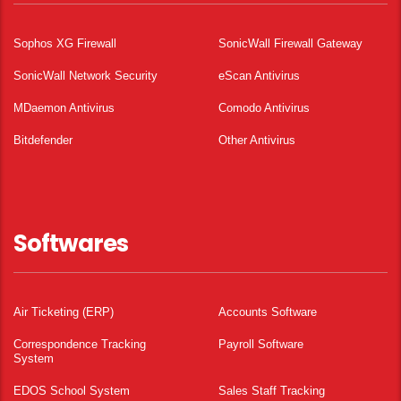
Sophos XG Firewall
SonicWall Firewall Gateway
SonicWall Network Security
eScan Antivirus
MDaemon Antivirus
Comodo Antivirus
Bitdefender
Other Antivirus
Softwares
Air Ticketing (ERP)
Accounts Software
Correspondence Tracking
Payroll Software
System
EDOS School System
Sales Staff Tracking