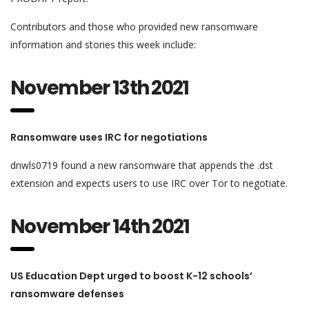
Contributors and those who provided new ransomware
information and stories this week include:
November 13th 2021
Ransomware uses IRC for negotiations
dnwls0719 found a new ransomware that appends the .dst
extension and expects users to use IRC over Tor to negotiate.
November 14th 2021
US Education Dept urged to boost K-12 schools’
ransomware defenses