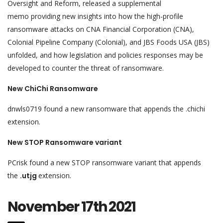
Oversight and Reform, released a supplemental
memo providing new insights into how the high-profile
ransomware attacks on CNA Financial Corporation (CNA),
Colonial Pipeline Company (Colonial), and JBS Foods USA (JBS)
unfolded, and how legislation and policies responses may be
developed to counter the threat of ransomware.
New ChiChi Ransomware
dnwls0719 found a new ransomware that appends the .chichi
extension.
New STOP Ransomware variant
PCrisk found a new STOP ransomware variant that appends
the
.utjg
extension.
November 17th 2021