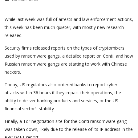
While last week was full of arrests and law enforcement actions,
this week has been much quieter, with mostly new research
released.
Security firms released reports on the types of cryptomixers
used by ransomware gangs, a detailed report on Conti, and how
Russian ransomware gangs are starting to work with Chinese
hackers.
Today, US regulators also ordered banks to report cyber
attacks within 36 hours if they impact their operations, the
ability to deliver banking products and services, or the US
financial sector’s stability.
Finally, a Tor negotiation site for the Conti ransomware gang
was taken down, likely due to the release of its IP address in the
PRODAFT report.