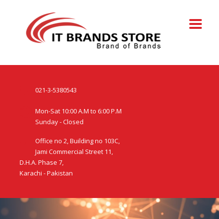
021-3-5380543
Mon-Sat 10:00 A.M to 6:00 P.M
Sunday - Closed
Office no 2, Building no 103C,
Jami Commercial Street 11,
D.H.A. Phase 7,
Karachi - Pakistan