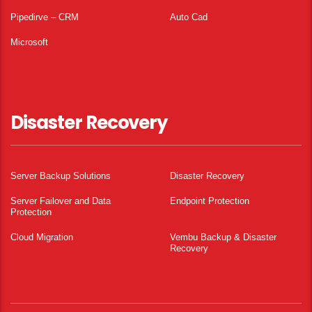
Pipedirve – CRM
Auto Cad
Microsoft
Disaster Recovery
Server Backup Solutions
Disaster Recovery
Server Failover and Data
Endpoint Protection
Protection
Cloud Migration
Vembu Backup & Disaster
Recovery