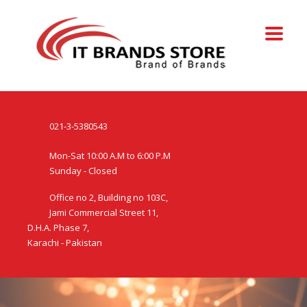
021-3-5380543
Mon-Sat 10:00 A.M to 6:00 P.M
Sunday - Closed
Office no 2, Building no 103C,
Jami Commercial Street 11,
D.H.A. Phase 7,
Karachi - Pakistan