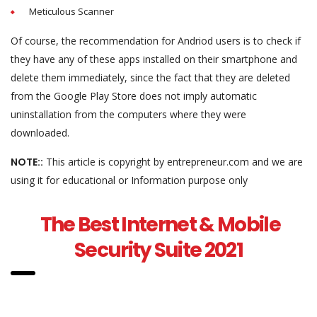
Meticulous Scanner
Of course, the recommendation for Andriod users is to check if
they have any of these apps installed on their smartphone and
delete them immediately, since the fact that they are deleted
from the Google Play Store does not imply automatic
uninstallation from the computers where they were
downloaded.
NOTE::
This article is copyright by entrepreneur.com and we are
using it for educational or Information purpose only
The Best Internet & Mobile
Security Suite 2021