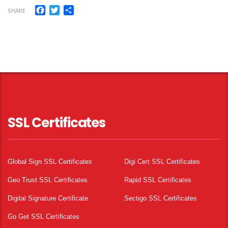
Facebook
Twitter
Share
SHARE
SSL Certificates
Global Sign SSL Certificates
Digi Cert SSL Certificates
Geo Trust SSL Certificates
Rapid SSL Certificates
Digital Signature Certificate
Sectigo SSL Certificates
Go Get SSL Certificates