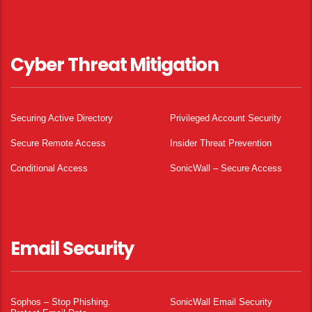
Cyber Threat Mitigation
Securing Active Directory
Privileged Account Security
Secure Remote Access
Insider Threat Prevention
Conditional Access
SonicWall – Secure Access
Email Security
Sophos – Stop Phishing.
SonicWall Email Security