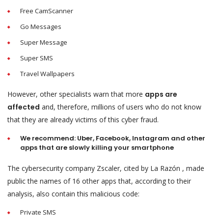
Free CamScanner
Go Messages
Super Message
Super SMS
Travel Wallpapers
However, other specialists warn that more
apps are
affected
and, therefore, millions of users who do not know
that they are already victims of this cyber fraud.
We recommend: Uber, Facebook, Instagram and other
apps that are slowly killing your smartphone
The cybersecurity company Zscaler, cited by La Razón , made
public the names of 16 other apps that, according to their
analysis, also contain this malicious code:
Private SMS