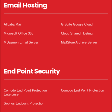
Email Hosting
Alibaba Mail
G Suite Google Cloud
Microsoft Office 365
Cloud Shared Hosting
MDaemon Email Server
MailStore Archive Server
End Point Security
Comodo End Point Protection
Comodo End Point Protection
Enterprise
Sophos Endpoint Protection