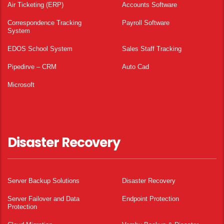
Air Ticketing (ERP)
Accounts Software
Correspondence Tracking
Payroll Software
System
EDOS School System
Sales Staff Tracking
Pipedirve – CRM
Auto Cad
Microsoft
Disaster Recovery
Server Backup Solutions
Disaster Recovery
Server Failover and Data
Endpoint Protection
Protection