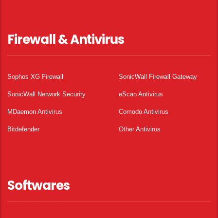
Firewall & Antivirus
Sophos XG Firewall
SonicWall Firewall Gateway
SonicWall Network Security
eScan Antivirus
MDaemon Antivirus
Comodo Antivirus
Bitdefender
Other Antivirus
Softwares