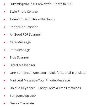
Hummingbird PDF Converter – Photo to PDF
Style Photo Collage
Talent Photo Editor – Blur focus
Paper Doc Scanner
All Good PDF Scanner
Care Message
Part Message
Blue Scanner
Direct Messenger
One Sentence Translator – Multifunctional Translator
Mint Leaf Message-Your Private Message
Unique Keyboard – Fancy Fonts & Free Emoticons
Tangram App Lock
Desire Translate