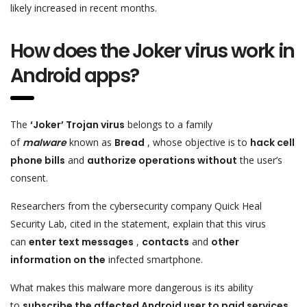
likely increased in recent months.
How does the Joker virus work in
Android apps?
The
‘Joker’ Trojan virus
belongs to a family
of
malware
known as
Bread
, whose objective is to
hack cell
phone bills
and
authorize operations without
the user’s
consent.
Researchers from the cybersecurity company Quick Heal
Security Lab, cited in the statement, explain that this virus
can
enter text messages
,
contacts
and
other
information on the
infected smartphone.
What makes this malware more dangerous is its ability
to
subscribe the affected Android user to paid services
,