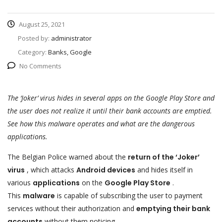
August 25, 2021
Posted by:
administrator
Category:
Banks, Google
No Comments
The ‘Joker’ virus hides in several apps on the Google Play Store and
the user does not realize it until their bank accounts are emptied.
See how this malware operates and what are the dangerous
applications.
The Belgian Police warned about the
return of the ‘Joker’
virus
, which attacks
Android devices
and hides itself in
various
applications
on the
Google Play Store
.
This
malware
is capable of subscribing the user to payment
services without their authorization and
emptying their bank
accounts
without them noticing.