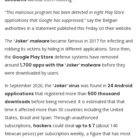
“This malicious program has been detected in eight Play Store
applications that Google has suppressed,”
say the Belgian
authorities in a statement published this Friday on their website.
The
‘Joker’
malware
became famous in 2017 for infecting and
robbing its victims by hiding in different applications. Since then,
the
Google Play Store
defense systems have removed
around
1,700 apps with the ‘Joker’ malware
before they
were downloaded by users.
In September 2020, the
‘Joker’ virus
was found in
24 Android
applications
that registered more than
500 thousand
downloads
before being removed. It is estimated that that
time it affected more than 30 countries including the United
States, Brazil and Spain. Through unauthorized
subscriptions,
hackers
could steal
up to $ 7
(about 140
Mexican pesos) per subscription weekly, a figure that has most