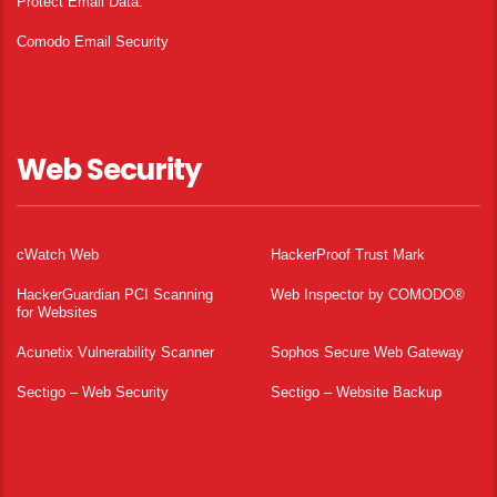
Protect Email Data.
Comodo Email Security
Web Security
cWatch Web
HackerProof Trust Mark
HackerGuardian PCI Scanning
Web Inspector by COMODO®
for Websites
Acunetix Vulnerability Scanner
Sophos Secure Web Gateway
Sectigo – Web Security
Sectigo – Website Backup