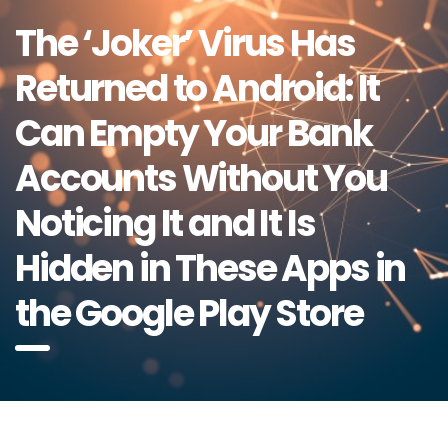
The ‘Joker’ Virus Has
Returned to Android: It
Can Empty Your Bank
Accounts Without You
Noticing It and It Is
Hidden in These Apps in
the Google Play Store