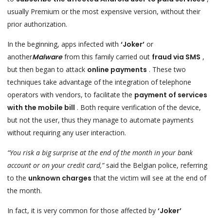
usually Premium or the most expensive version, without their
prior authorization.
In the beginning, apps infected with
‘Joker’
or
another
Malware
from this family carried out
fraud via SMS
,
but then began to attack
online payments
. These two
techniques take advantage of the integration of telephone
operators with vendors, to facilitate the
payment of services
with the mobile bill
. Both require verification of the device,
but not the user, thus they manage to automate payments
without requiring any user interaction.
“You risk a big surprise at the end of the month in your bank
account or on your credit card,”
said the Belgian police, referring
to the
unknown charges
that the victim will see at the end of
the month.
In fact, it is very common for those affected by
‘Joker’