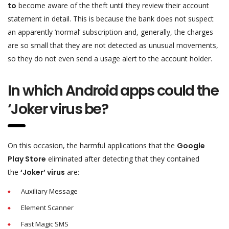
to
become aware of the theft until they review their account
statement in detail. This is because the bank does not suspect
an apparently ‘normal’ subscription and, generally, the charges
are so small that they are not detected as unusual movements,
so they do not even send a usage alert to the account holder.
In which Android apps could the
‘Joker virus be?
On this occasion, the harmful applications that the
Google
Play Store
eliminated after detecting that they contained
the
‘Joker’ virus
are:
Auxiliary Message
Element Scanner
Fast Magic SMS