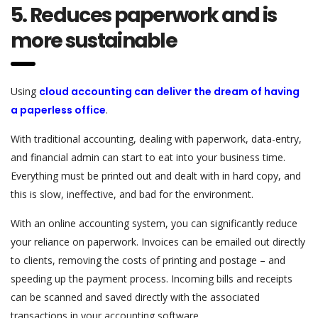
5. Reduces paperwork and is
more sustainable
Using
cloud accounting can deliver the dream of having
a paperless office
.
With traditional accounting, dealing with paperwork, data-entry,
and financial admin can start to eat into your business time.
Everything must be printed out and dealt with in hard copy, and
this is slow, ineffective, and bad for the environment.
With an online accounting system, you can significantly reduce
your reliance on paperwork. Invoices can be emailed out directly
to clients, removing the costs of printing and postage – and
speeding up the payment process. Incoming bills and receipts
can be scanned and saved directly with the associated
transactions in your accounting software.