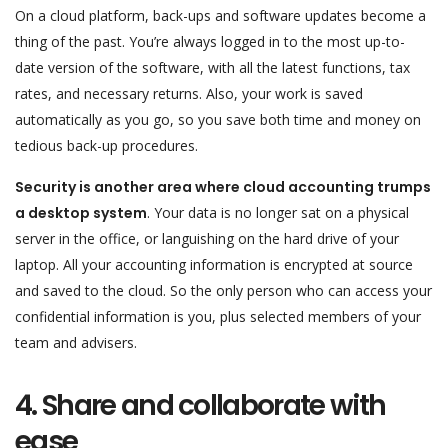
On a cloud platform, back-ups and software updates become a
thing of the past. You’re always logged in to the most up-to-
date version of the software, with all the latest functions, tax
rates, and necessary returns. Also, your work is saved
automatically as you go, so you save both time and money on
tedious back-up procedures.
Security is another area where cloud accounting trumps
a desktop system
. Your data is no longer sat on a physical
server in the office, or languishing on the hard drive of your
laptop. All your accounting information is encrypted at source
and saved to the cloud. So the only person who can access your
confidential information is you, plus selected members of your
team and advisers.
4. Share and collaborate with
ease