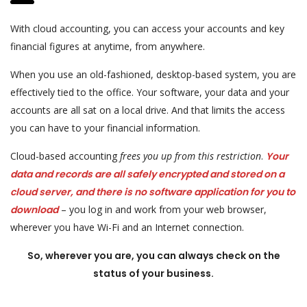
With cloud accounting, you can access your accounts and key
financial figures at anytime, from anywhere.
When you use an old-fashioned, desktop-based system, you are
effectively tied to the office. Your software, your data and your
accounts are all sat on a local drive. And that limits the access
you can have to your financial information.
Cloud-based accounting
frees you up from this restriction
.
Your
data and records are all safely encrypted and stored on a
cloud server, and there is no software application for you to
download
– you log in and work from your web browser,
wherever you have Wi-Fi and an Internet connection.
So, wherever you are, you can always check on the
status of your business.