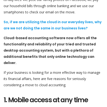
our household bills through online banking and we use our
smartphones to check our email on the move.
So, if we are utilizing the cloud in our everyday lives, why
are we not doing the same in our business lives?
Cloud-based accounting software now offers all the
functionality and reliability of your tried and trusted
desktop accounting system, but with a plethora of
additional benefits that only online technology can
deliver.
If your business is looking for a more effective way to manage
its financial affairs, here are five reasons for seriously
considering a move to cloud accounting.
1. Mobile access at any time