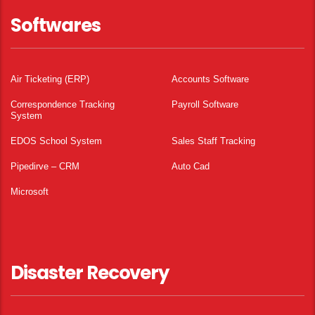
Softwares
Air Ticketing (ERP)
Accounts Software
Correspondence Tracking
Payroll Software
System
EDOS School System
Sales Staff Tracking
Pipedirve – CRM
Auto Cad
Microsoft
Disaster Recovery