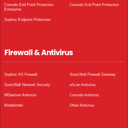
Comodo End Point Protection
Comodo End Point Protection
Enterprise
Sophos Endpoint Protection
Firewall & Antivirus
Sophos XG Firewall
SonicWall Firewall Gateway
SonicWall Network Security
eScan Antivirus
MDaemon Antivirus
Comodo Antivirus
Bitdefender
Other Antivirus