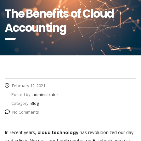
The Benefits of Cloud
Accounting
February 12, 2021
Posted by:
administrator
Category:
Blog
No Comments
In recent years,
cloud technology
has revolutionized our day-
to-day lives. We post our family photos on Facebook, we pay