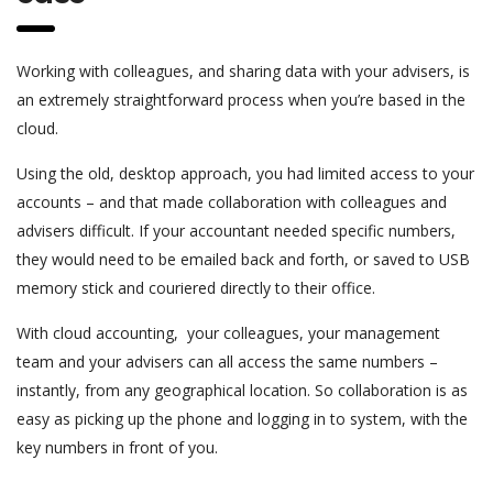
Working with colleagues, and sharing data with your advisers, is
an extremely straightforward process when you’re based in the
cloud.
Using the old, desktop approach, you had limited access to your
accounts – and that made collaboration with colleagues and
advisers difficult. If your accountant needed specific numbers,
they would need to be emailed back and forth, or saved to USB
memory stick and couriered directly to their office.
With cloud accounting, your colleagues, your management
team and your advisers can all access the same numbers –
instantly, from any geographical location. So collaboration is as
easy as picking up the phone and logging in to system, with the
key numbers in front of you.