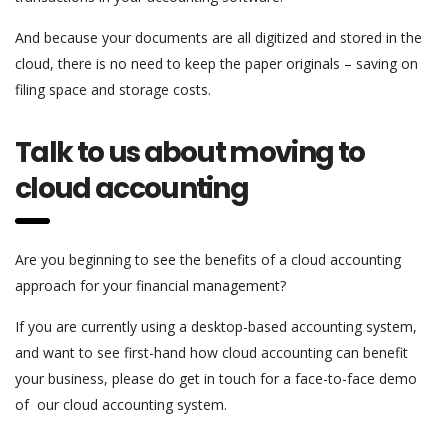
And because your documents are all digitized and stored in the
cloud, there is no need to keep the paper originals – saving on
filing space and storage costs.
Talk to us about moving to
cloud accounting
Are you beginning to see the benefits of a cloud accounting
approach for your financial management?
If you are currently using a desktop-based accounting system,
and want to see first-hand how cloud accounting can benefit
your business, please do get in touch for a face-to-face demo
of our cloud accounting system.