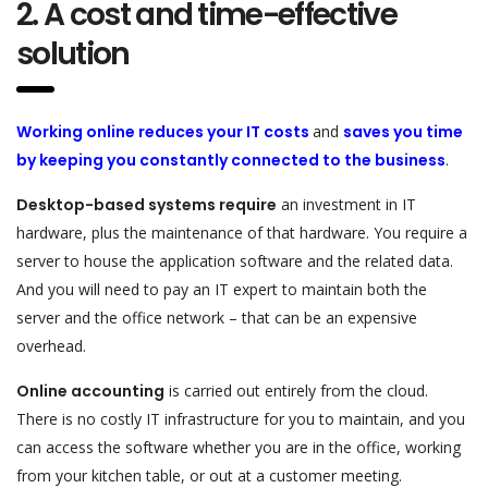
2. A cost and time-effective
solution
Working online reduces your IT costs
and
saves you time
by keeping you constantly connected to the business
.
Desktop-based systems require
an investment in IT
hardware, plus the maintenance of that hardware. You require a
server to house the application software and the related data.
And you will need to pay an IT expert to maintain both the
server and the office network – that can be an expensive
overhead.
Online accounting
is carried out entirely from the cloud.
There is no costly IT infrastructure for you to maintain, and you
can access the software whether you are in the office, working
from your kitchen table, or out at a customer meeting.