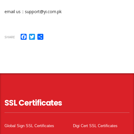
email us :: support@yi.com.pk
Facebook
Twitter
Share
SHARE
SSL Certificates
Global Sign SSL Certificates
Digi Cert SSL Certificates