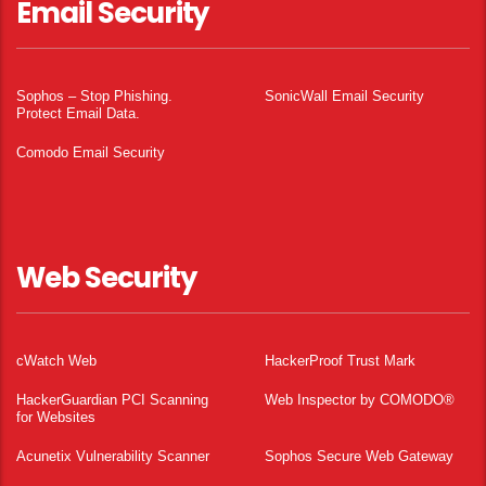
Email Security
Sophos – Stop Phishing.
SonicWall Email Security
Protect Email Data.
Comodo Email Security
Web Security
cWatch Web
HackerProof Trust Mark
HackerGuardian PCI Scanning
Web Inspector by COMODO®
for Websites
Acunetix Vulnerability Scanner
Sophos Secure Web Gateway