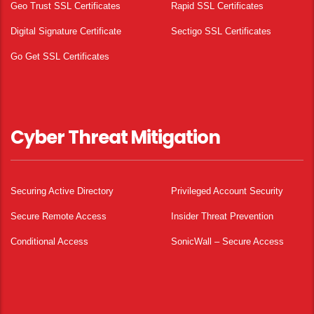
Geo Trust SSL Certificates
Rapid SSL Certificates
Digital Signature Certificate
Sectigo SSL Certificates
Go Get SSL Certificates
Cyber Threat Mitigation
Securing Active Directory
Privileged Account Security
Secure Remote Access
Insider Threat Prevention
Conditional Access
SonicWall – Secure Access