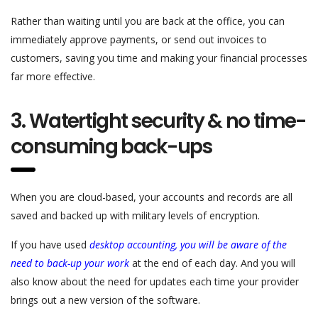
Rather than waiting until you are back at the office, you can
immediately approve payments, or send out invoices to
customers, saving you time and making your financial processes
far more effective.
3. Watertight security & no time-
consuming back-ups
When you are cloud-based, your accounts and records are all
saved and backed up with military levels of encryption.
If you have used
desktop accounting, you will be aware of the
need to back-up your work
at the end of each day. And you will
also know about the need for updates each time your provider
brings out a new version of the software.