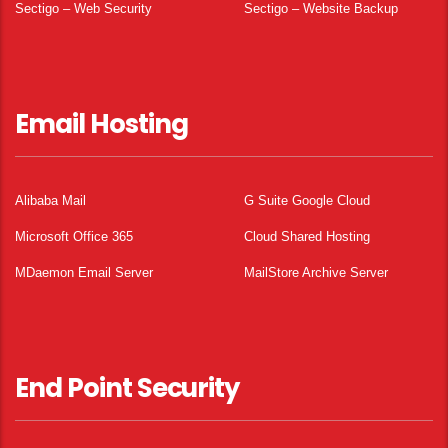
Sectigo – Web Security
Sectigo – Website Backup
Email Hosting
Alibaba Mail
G Suite Google Cloud
Microsoft Office 365
Cloud Shared Hosting
MDaemon Email Server
MailStore Archive Server
End Point Security