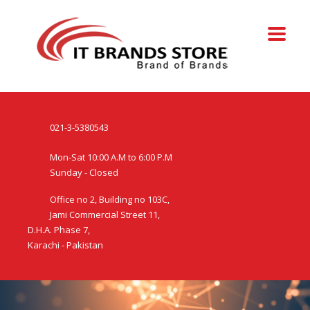
021-3-5380543
Mon-Sat 10:00 A.M to 6:00 P.M
Sunday - Closed
Office no 2, Building no 103C,
Jami Commercial Street 11,
D.H.A. Phase 7,
Karachi - Pakistan