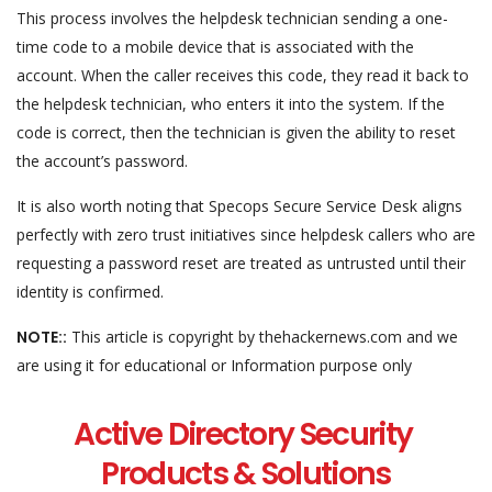
This process involves the helpdesk technician sending a one-
time code to a mobile device that is associated with the
account. When the caller receives this code, they read it back to
the helpdesk technician, who enters it into the system. If the
code is correct, then the technician is given the ability to reset
the account’s password.
It is also worth noting that Specops Secure Service Desk aligns
perfectly with zero trust initiatives since helpdesk callers who are
requesting a password reset are treated as untrusted until their
identity is confirmed.
NOTE::
This article is copyright by thehackernews.com and we
are using it for educational or Information purpose only
Active Directory Security
Products & Solutions