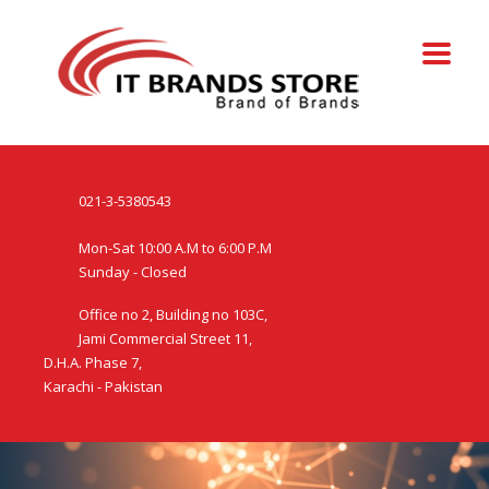
021-3-5380543
Mon-Sat 10:00 A.M to 6:00 P.M
Sunday - Closed
Office no 2, Building no 103C,
Jami Commercial Street 11,
D.H.A. Phase 7,
Karachi - Pakistan