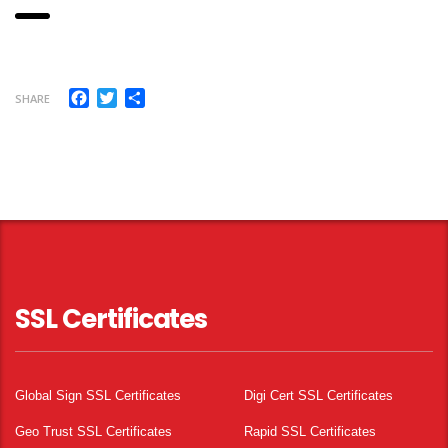
Facebook
Twitter
Share
SHARE
SSL Certificates
Global Sign SSL Certificates
Digi Cert SSL Certificates
Geo Trust SSL Certificates
Rapid SSL Certificates