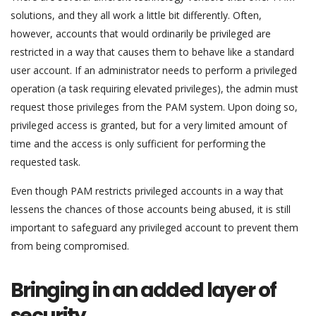
solutions, and they all work a little bit differently. Often,
however, accounts that would ordinarily be privileged are
restricted in a way that causes them to behave like a standard
user account. If an administrator needs to perform a privileged
operation (a task requiring elevated privileges), the admin must
request those privileges from the PAM system. Upon doing so,
privileged access is granted, but for a very limited amount of
time and the access is only sufficient for performing the
requested task.
Even though PAM restricts privileged accounts in a way that
lessens the chances of those accounts being abused, it is still
important to safeguard any privileged account to prevent them
from being compromised.
Bringing in an added layer of
security