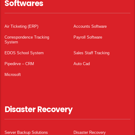
Softwares
Air Ticketing (ERP)
Accounts Software
Correspondence Tracking
Payroll Software
System
EDOS School System
Sales Staff Tracking
Pipedirve – CRM
Auto Cad
Microsoft
Disaster Recovery
Server Backup Solutions
Disaster Recovery