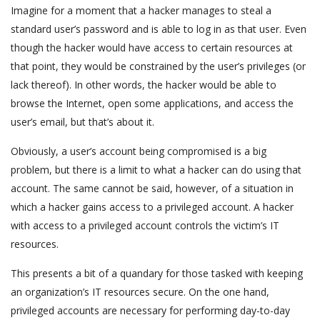
Imagine for a moment that a hacker manages to steal a
standard user’s password and is able to log in as that user. Even
though the hacker would have access to certain resources at
that point, they would be constrained by the user’s privileges (or
lack thereof). In other words, the hacker would be able to
browse the Internet, open some applications, and access the
user’s email, but that’s about it.
Obviously, a user’s account being compromised is a big
problem, but there is a limit to what a hacker can do using that
account. The same cannot be said, however, of a situation in
which a hacker gains access to a privileged account. A hacker
with access to a privileged account controls the victim’s IT
resources.
This presents a bit of a quandary for those tasked with keeping
an organization’s IT resources secure. On the one hand,
privileged accounts are necessary for performing day-to-day