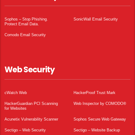
Sophos – Stop Phishing.
SonicWall Email Security
Protect Email Data.
Comodo Email Security
Web Security
cWatch Web
HackerProof Trust Mark
HackerGuardian PCI Scanning
Web Inspector by COMODO®
for Websites
Acunetix Vulnerability Scanner
Sophos Secure Web Gateway
Sectigo – Web Security
Sectigo – Website Backup