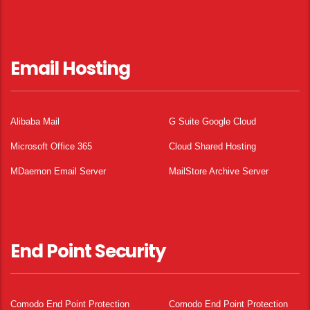
Email Hosting
Alibaba Mail
G Suite Google Cloud
Microsoft Office 365
Cloud Shared Hosting
MDaemon Email Server
MailStore Archive Server
End Point Security
Comodo End Point Protection
Comodo End Point Protection