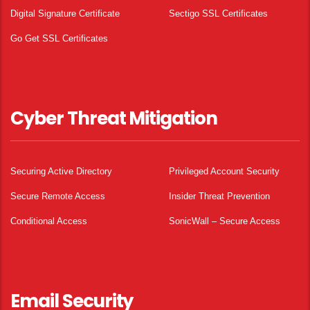
Digital Signature Certificate
Sectigo SSL Certificates
Go Get SSL Certificates
Cyber Threat Mitigation
Securing Active Directory
Privileged Account Security
Secure Remote Access
Insider Threat Prevention
Conditional Access
SonicWall – Secure Access
Email Security