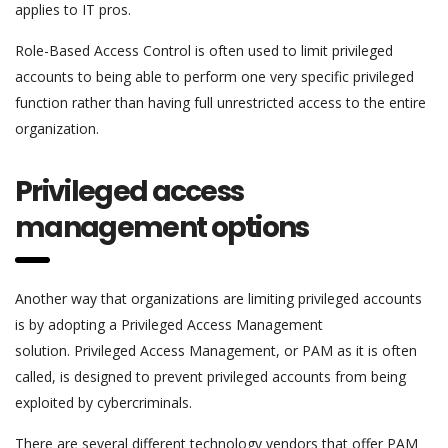
applies to IT pros.
Role-Based Access Control is often used to limit privileged
accounts to being able to perform one very specific privileged
function rather than having full unrestricted access to the entire
organization.
Privileged access
management options
Another way that organizations are limiting privileged accounts
is by adopting a Privileged Access Management
solution. Privileged Access Management, or PAM as it is often
called, is designed to prevent privileged accounts from being
exploited by cybercriminals.
There are several different technology vendors that offer PAM