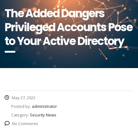
The Added Dangers
Privileged Accounts Pose
to Your Active Directory
May 27, 2022
Posted by:
administrator
Category:
Security News
No Comments