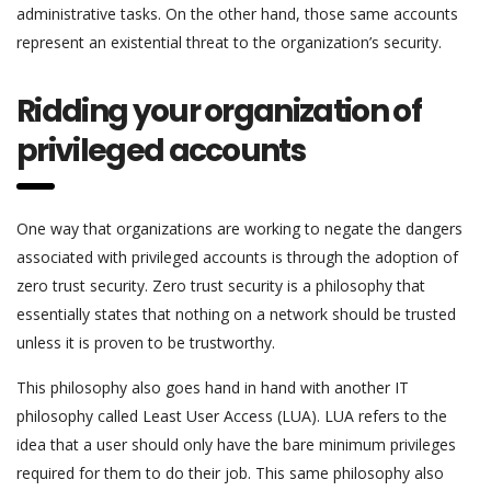
administrative tasks. On the other hand, those same accounts
represent an existential threat to the organization’s security.
Ridding your organization of
privileged accounts
One way that organizations are working to negate the dangers
associated with privileged accounts is through the adoption of
zero trust security. Zero trust security is a philosophy that
essentially states that nothing on a network should be trusted
unless it is proven to be trustworthy.
This philosophy also goes hand in hand with another IT
philosophy called Least User Access (LUA). LUA refers to the
idea that a user should only have the bare minimum privileges
required for them to do their job. This same philosophy also