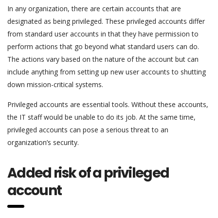
In any organization, there are certain accounts that are
designated as being privileged. These privileged accounts differ
from standard user accounts in that they have permission to
perform actions that go beyond what standard users can do.
The actions vary based on the nature of the account but can
include anything from setting up new user accounts to shutting
down mission-critical systems.
Privileged accounts are essential tools. Without these accounts,
the IT staff would be unable to do its job. At the same time,
privileged accounts can pose a serious threat to an
organization’s security.
Added risk of a privileged
account