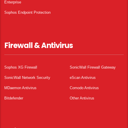
Enterprise
Sophos Endpoint Protection
Firewall & Antivirus
Sophos XG Firewall
SonicWall Firewall Gateway
SonicWall Network Security
eScan Antivirus
MDaemon Antivirus
Comodo Antivirus
Bitdefender
Other Antivirus