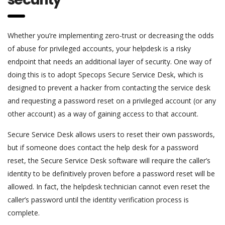
Whether you’re implementing zero-trust or decreasing the odds
of abuse for privileged accounts, your helpdesk is a risky
endpoint that needs an additional layer of security. One way of
doing this is to adopt Specops Secure Service Desk, which is
designed to prevent a hacker from contacting the service desk
and requesting a password reset on a privileged account (or any
other account) as a way of gaining access to that account.
Secure Service Desk allows users to reset their own passwords,
but if someone does contact the help desk for a password
reset, the Secure Service Desk software will require the caller’s
identity to be definitively proven before a password reset will be
allowed. In fact, the helpdesk technician cannot even reset the
caller’s password until the identity verification process is
complete.