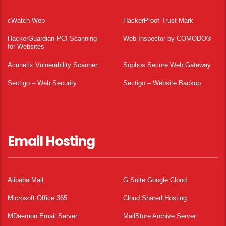
cWatch Web
HackerProof Trust Mark
HackerGuardian PCI Scanning
Web Inspector by COMODO®
for Websites
Acunetix Vulnerability Scanner
Sophos Secure Web Gateway
Sectigo – Web Security
Sectigo – Website Backup
Email Hosting
Alibaba Mail
G Suite Google Cloud
Microsoft Office 365
Cloud Shared Hosting
MDaemon Email Server
MailStore Archive Server