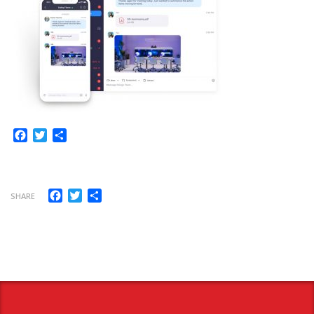
Facebook
Twitter
Share
Facebook
Twitter
Share
SHARE