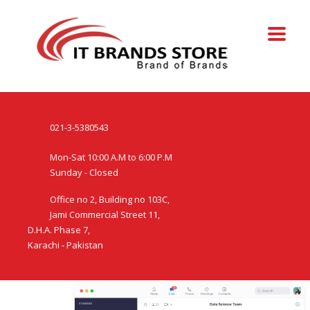
021-3-5380543
Mon-Sat 10:00 A.M to 6:00 P.M
Sunday - Closed
Office no 2, Building no 103C,
Jami Commercial Street 11,
D.H.A. Phase 7,
Karachi - Pakistan