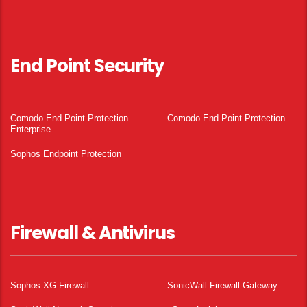
End Point Security
Comodo End Point Protection
Comodo End Point Protection
Enterprise
Sophos Endpoint Protection
Firewall & Antivirus
Sophos XG Firewall
SonicWall Firewall Gateway