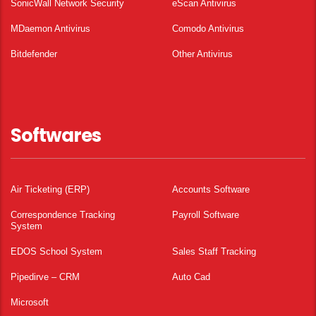
SonicWall Network Security
eScan Antivirus
MDaemon Antivirus
Comodo Antivirus
Bitdefender
Other Antivirus
Softwares
Air Ticketing (ERP)
Accounts Software
Correspondence Tracking
Payroll Software
System
EDOS School System
Sales Staff Tracking
Pipedirve – CRM
Auto Cad
Microsoft