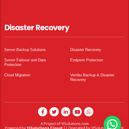
Disaster Recovery
Server Backup Solutions
Disaster Recovery
Server Failover and Data
Endpoint Protection
Protection
Cloud Migration
Vembu Backup & Disaster
Recovery
A Project of
YISolutions.com
Powered by
YISolutions Cloud
|| Operated by YISolutions — NTN: