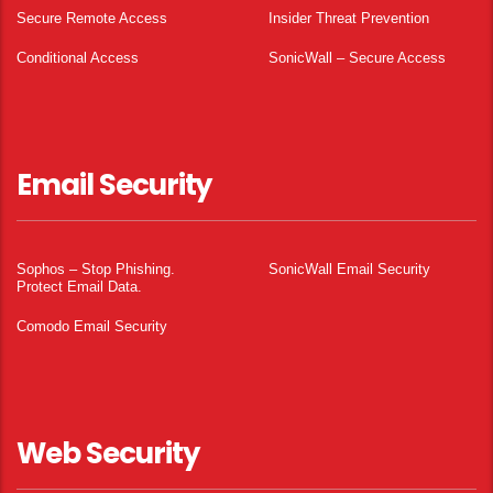
Secure Remote Access
Insider Threat Prevention
Conditional Access
SonicWall – Secure Access
Email Security
Sophos – Stop Phishing.
SonicWall Email Security
Protect Email Data.
Comodo Email Security
Web Security