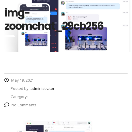
img-
zoomchat_29cb256
May 19, 2021
Posted by:
administrator
Category:
No Comments