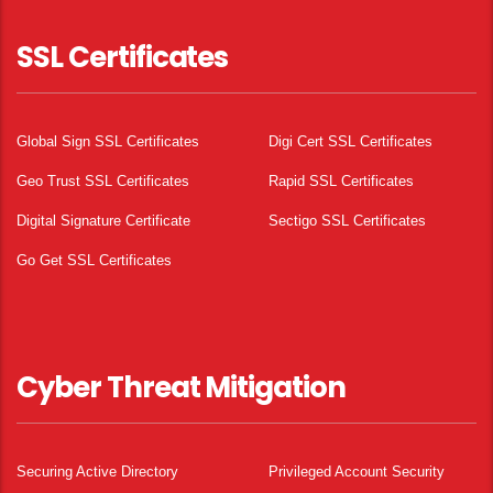
SSL Certificates
Global Sign SSL Certificates
Digi Cert SSL Certificates
Geo Trust SSL Certificates
Rapid SSL Certificates
Digital Signature Certificate
Sectigo SSL Certificates
Go Get SSL Certificates
Cyber Threat Mitigation
Securing Active Directory
Privileged Account Security