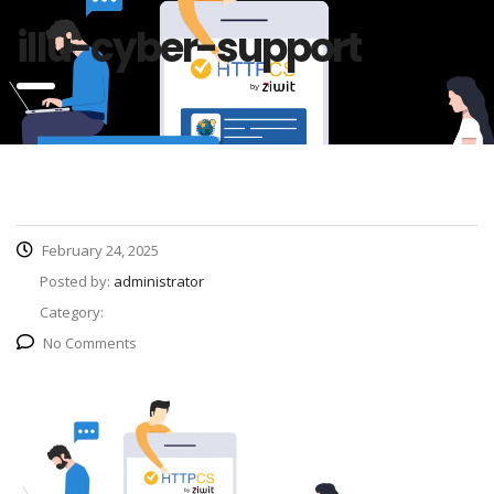
illu-cyber-support
February 24, 2025
Posted by:
administrator
Category:
No Comments