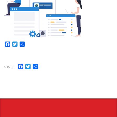
Facebook
Twitter
Share
Facebook
Twitter
Share
SHARE