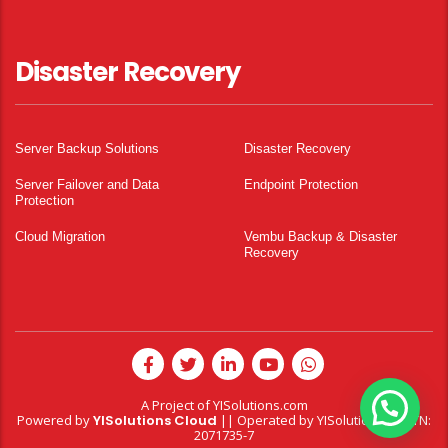
Disaster Recovery
Server Backup Solutions
Disaster Recovery
Server Failover and Data
Endpoint Protection
Protection
Cloud Migration
Vembu Backup & Disaster
Recovery
A Project of
YISolutions.com
Powered by
YISolutions Cloud
|| Operated by YISolutions — NTN:
2071735-7