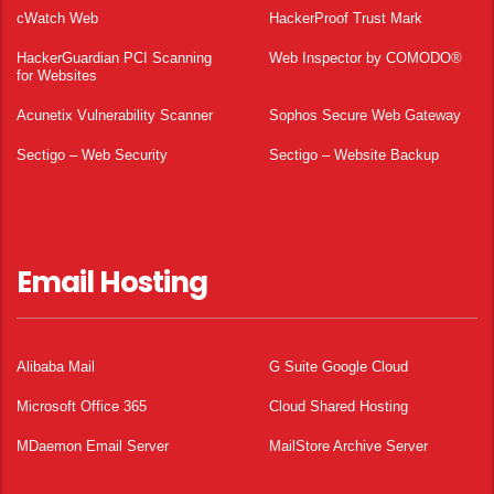
cWatch Web
HackerProof Trust Mark
HackerGuardian PCI Scanning
Web Inspector by COMODO®
for Websites
Acunetix Vulnerability Scanner
Sophos Secure Web Gateway
Sectigo – Web Security
Sectigo – Website Backup
Email Hosting
Alibaba Mail
G Suite Google Cloud
Microsoft Office 365
Cloud Shared Hosting
MDaemon Email Server
MailStore Archive Server