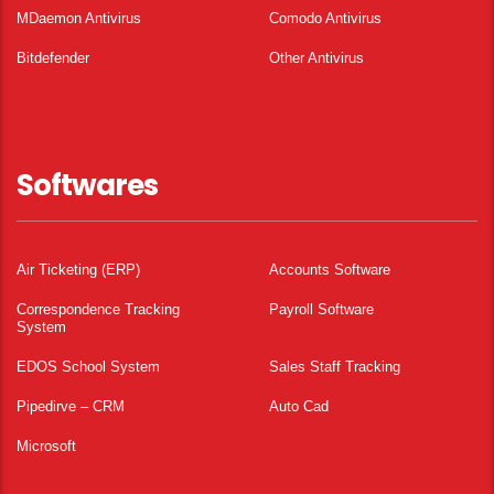
MDaemon Antivirus
Comodo Antivirus
Bitdefender
Other Antivirus
Softwares
Air Ticketing (ERP)
Accounts Software
Correspondence Tracking
Payroll Software
System
EDOS School System
Sales Staff Tracking
Pipedirve – CRM
Auto Cad
Microsoft