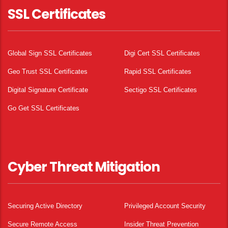
SSL Certificates
Global Sign SSL Certificates
Digi Cert SSL Certificates
Geo Trust SSL Certificates
Rapid SSL Certificates
Digital Signature Certificate
Sectigo SSL Certificates
Go Get SSL Certificates
Cyber Threat Mitigation
Securing Active Directory
Privileged Account Security
Secure Remote Access
Insider Threat Prevention