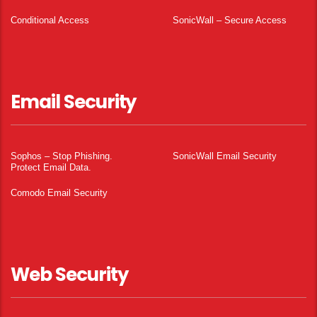
Conditional Access
SonicWall – Secure Access
Email Security
Sophos – Stop Phishing.
SonicWall Email Security
Protect Email Data.
Comodo Email Security
Web Security