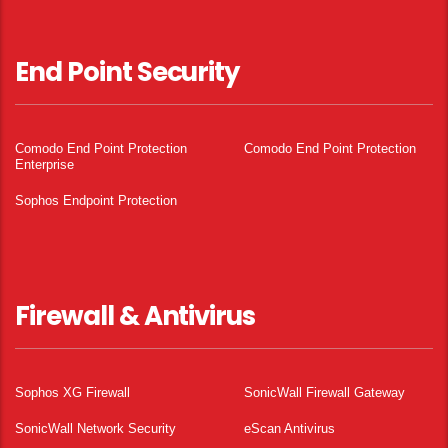
End Point Security
Comodo End Point Protection
Comodo End Point Protection
Enterprise
Sophos Endpoint Protection
Firewall & Antivirus
Sophos XG Firewall
SonicWall Firewall Gateway
SonicWall Network Security
eScan Antivirus