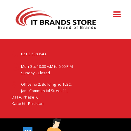
021-3-5380543
Mon-Sat 10:00 A.M to 6:00 P.M
Sunday - Closed
Office no 2, Building no 103C,
Jami Commercial Street 11,
D.H.A. Phase 7,
Karachi - Pakistan