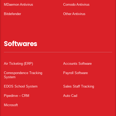
MDaemon Antivirus
Comodo Antivirus
Bitdefender
Other Antivirus
Softwares
Air Ticketing (ERP)
Accounts Software
Correspondence Tracking
Payroll Software
System
EDOS School System
Sales Staff Tracking
Pipedirve – CRM
Auto Cad
Microsoft