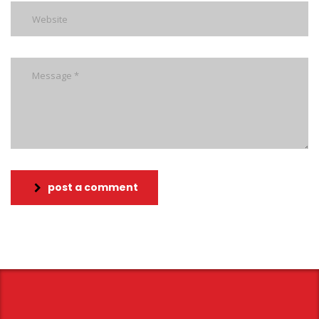
post a comment