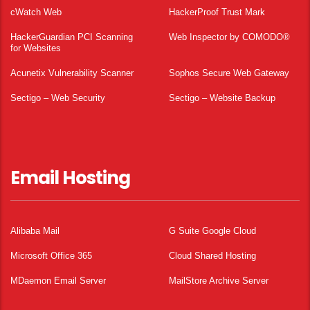
cWatch Web
HackerProof Trust Mark
HackerGuardian PCI Scanning
Web Inspector by COMODO®
for Websites
Acunetix Vulnerability Scanner
Sophos Secure Web Gateway
Sectigo – Web Security
Sectigo – Website Backup
Email Hosting
Alibaba Mail
G Suite Google Cloud
Microsoft Office 365
Cloud Shared Hosting
MDaemon Email Server
MailStore Archive Server