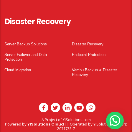
Disaster Recovery
Server Backup Solutions
Disaster Recovery
Server Failover and Data
Endpoint Protection
Protection
Cloud Migration
Vembu Backup & Disaster
Recovery
A Project of
YISolutions.com
Powered by
YISolutions Cloud
|| Operated by YISolutions — NTN:
2071735-7