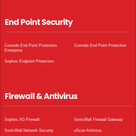
End Point Security
Comodo End Point Protection
Comodo End Point Protection
Enterprise
Sophos Endpoint Protection
Firewall & Antivirus
Sophos XG Firewall
SonicWall Firewall Gateway
SonicWall Network Security
eScan Antivirus