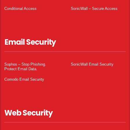
Conditional Access
SonicWall – Secure Access
Email Security
Sophos – Stop Phishing.
SonicWall Email Security
Protect Email Data.
Comodo Email Security
Web Security