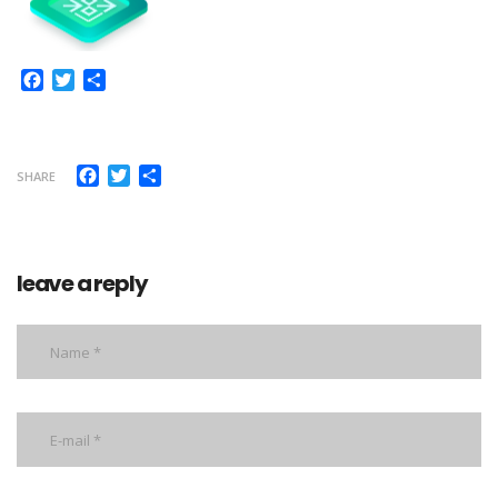
Facebook
Twitter
Share
Facebook
Twitter
Share
SHARE
leave a reply