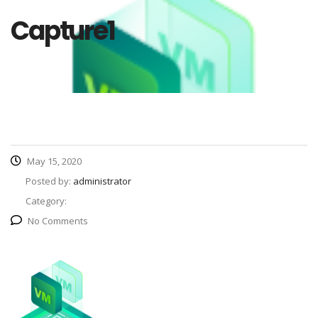
Capture1
May 15, 2020
Posted by:
administrator
Category:
No Comments