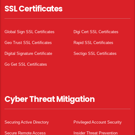
SSL Certificates
Global Sign SSL Certificates
Digi Cert SSL Certificates
Geo Trust SSL Certificates
Rapid SSL Certificates
Digital Signature Certificate
Sectigo SSL Certificates
Go Get SSL Certificates
Cyber Threat Mitigation
Securing Active Directory
Privileged Account Security
Secure Remote Access
Insider Threat Prevention