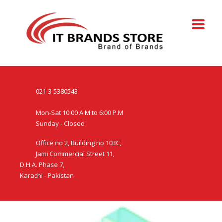
021-3-5380543
Mon-Sat 10:00 A.M to 6:00 P.M
Sunday - Closed
Office no 2, Building no 103C,
Jami Commercial Street 11,
D.H.A. Phase 7,
Karachi - Pakistan