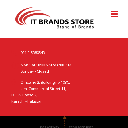
021-3-5380543
Mon-Sat 10:00 A.M to 6:00 P.M
Sunday - Closed
Office no 2, Building no 103C,
Jami Commercial Street 11,
D.H.A. Phase 7,
Karachi - Pakistan