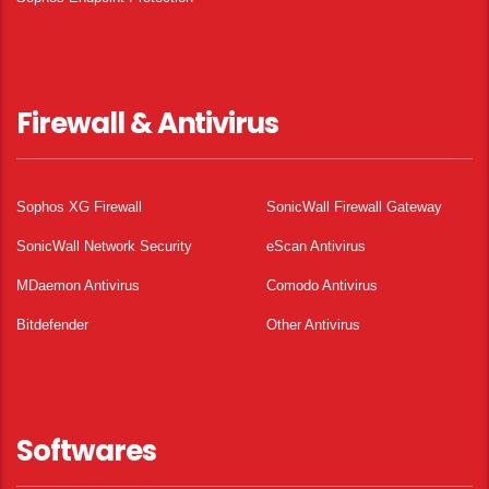
Firewall & Antivirus
Sophos XG Firewall
SonicWall Firewall Gateway
SonicWall Network Security
eScan Antivirus
MDaemon Antivirus
Comodo Antivirus
Bitdefender
Other Antivirus
Softwares