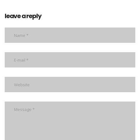
leave a reply