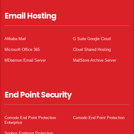
Email Hosting
Alibaba Mail
G Suite Google Cloud
Microsoft Office 365
Cloud Shared Hosting
MDaemon Email Server
MailStore Archive Server
End Point Security
Comodo End Point Protection
Comodo End Point Protection
Enterprise
Sophos Endpoint Protection