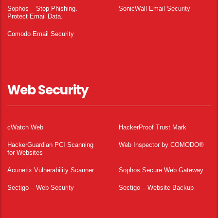
Sophos – Stop Phishing.
SonicWall Email Security
Protect Email Data.
Comodo Email Security
Web Security
cWatch Web
HackerProof Trust Mark
HackerGuardian PCI Scanning
Web Inspector by COMODO®
for Websites
Acunetix Vulnerability Scanner
Sophos Secure Web Gateway
Sectigo – Web Security
Sectigo – Website Backup