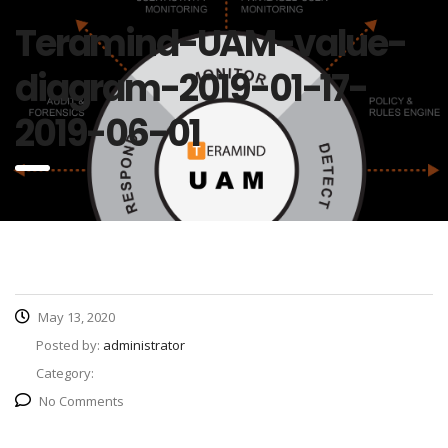
Teramind-UAM-value-
diagram-2019-01-17-
2019-06-01
May 13, 2020
Posted by:
administrator
Category:
No Comments