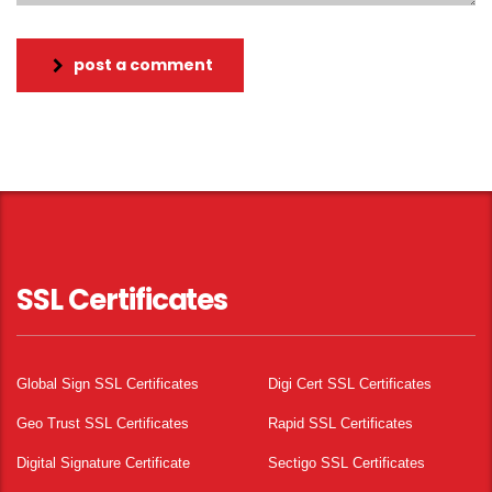
post a comment
SSL Certificates
Global Sign SSL Certificates
Digi Cert SSL Certificates
Geo Trust SSL Certificates
Rapid SSL Certificates
Digital Signature Certificate
Sectigo SSL Certificates