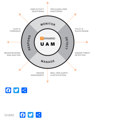
Facebook
Twitter
Share
Facebook
Twitter
Share
SHARE