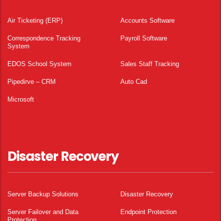
Air Ticketing (ERP)
Accounts Software
Correspondence Tracking
Payroll Software
System
EDOS School System
Sales Staff Tracking
Pipedirve – CRM
Auto Cad
Microsoft
Disaster Recovery
Server Backup Solutions
Disaster Recovery
Server Failover and Data
Endpoint Protection
Protection