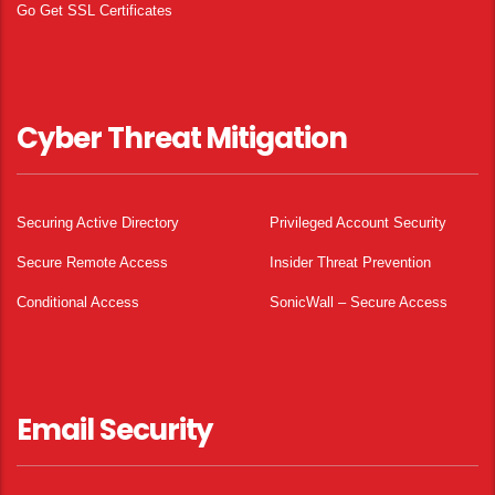
Go Get SSL Certificates
Cyber Threat Mitigation
Securing Active Directory
Privileged Account Security
Secure Remote Access
Insider Threat Prevention
Conditional Access
SonicWall – Secure Access
Email Security