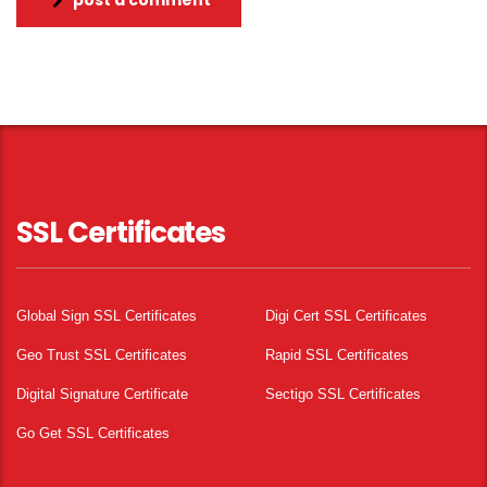
post a comment
SSL Certificates
Global Sign SSL Certificates
Digi Cert SSL Certificates
Geo Trust SSL Certificates
Rapid SSL Certificates
Digital Signature Certificate
Sectigo SSL Certificates
Go Get SSL Certificates