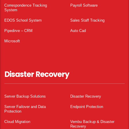
Correspondence Tracking
Payroll Software
System
EDOS School System
Sales Staff Tracking
Pipedirve – CRM
Auto Cad
Microsoft
Disaster Recovery
Server Backup Solutions
Disaster Recovery
Server Failover and Data
Endpoint Protection
Protection
Cloud Migration
Vembu Backup & Disaster
Recovery