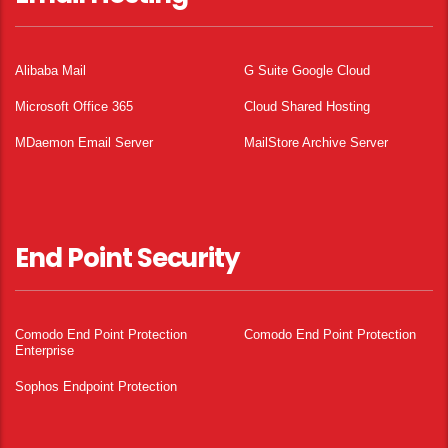
Alibaba Mail
G Suite Google Cloud
Microsoft Office 365
Cloud Shared Hosting
MDaemon Email Server
MailStore Archive Server
End Point Security
Comodo End Point Protection
Comodo End Point Protection
Enterprise
Sophos Endpoint Protection