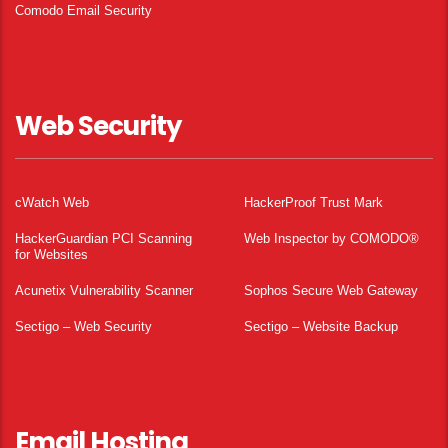
Comodo Email Security
Web Security
cWatch Web
HackerProof Trust Mark
HackerGuardian PCI Scanning
Web Inspector by COMODO®
for Websites
Acunetix Vulnerability Scanner
Sophos Secure Web Gateway
Sectigo – Web Security
Sectigo – Website Backup
Email Hosting