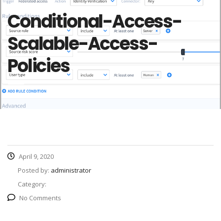
Conditional-Access-
Scalable-Access-
Policies
April 9, 2020
Posted by:
administrator
Category:
No Comments