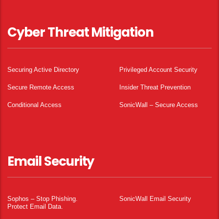
Cyber Threat Mitigation
Securing Active Directory
Privileged Account Security
Secure Remote Access
Insider Threat Prevention
Conditional Access
SonicWall – Secure Access
Email Security
Sophos – Stop Phishing.
SonicWall Email Security
Protect Email Data.