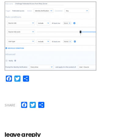
Facebook
Twitter
Share
Facebook
Twitter
Share
SHARE
leave a reply