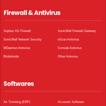
Firewall & Antivirus
Sophos XG Firewall
SonicWall Firewall Gateway
SonicWall Network Security
eScan Antivirus
MDaemon Antivirus
Comodo Antivirus
Bitdefender
Other Antivirus
Softwares
Air Ticketing (ERP)
Accounts Software