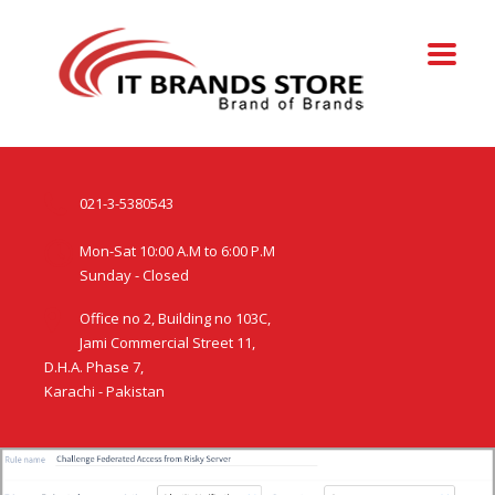
021-3-5380543
Mon-Sat 10:00 A.M to 6:00 P.M
Sunday - Closed
Office no 2, Building no 103C,
Jami Commercial Street 11,
D.H.A. Phase 7,
Karachi - Pakistan