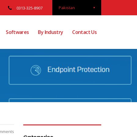
Pakistan
0313-325-8907
Softwares
By Industry
Contact Us
mments