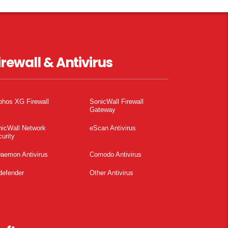
irewall & Antivirus
phos XG Firewall
SonicWall Firewall
Gateway
nicWall Network
eScan Antivirus
urity
aemon Antivirus
Comodo Antivirus
defender
Other Antivirus