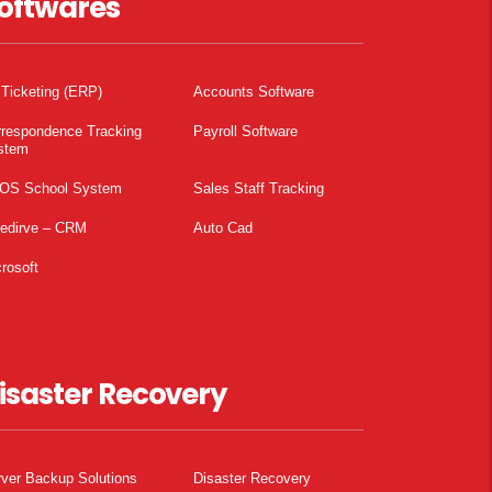
oftwares
 Ticketing (ERP)
Accounts Software
rrespondence Tracking
Payroll Software
stem
OS School System
Sales Staff Tracking
pedirve – CRM
Auto Cad
rosoft
isaster Recovery
ver Backup Solutions
Disaster Recovery