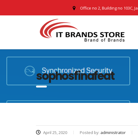
Office no 2, Building no 103C, J
sophosfinafeat
April 25, 2020
Posted by:
administrator