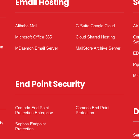
Email Hosting
S
Alibaba Mail
G Suite Google Cloud
Air
Microsoft Office 365
Cloud Shared Hosting
Co
Sy
on
MDaemon Email Server
MailStore Archive Server
ED
Pi
Mic
End Point Security
Comodo End Point
Comodo End Point
D
Protection Enterprise
Protection
ty
Sophos Endpoint
Protection
Ser