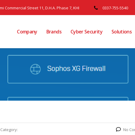
ami Commercial Street 11, D.H.A. Phase 7, KHI
0337-755-5540
Company
Brands
Cyber Security
Solutions
Category:
No Co