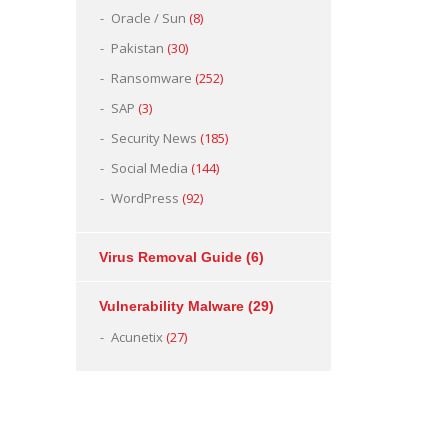
Oracle / Sun
(8)
Pakistan
(30)
Ransomware
(252)
SAP
(3)
Security News
(185)
Social Media
(144)
WordPress
(92)
Virus Removal Guide
(6)
Vulnerability Malware
(29)
Acunetix
(27)