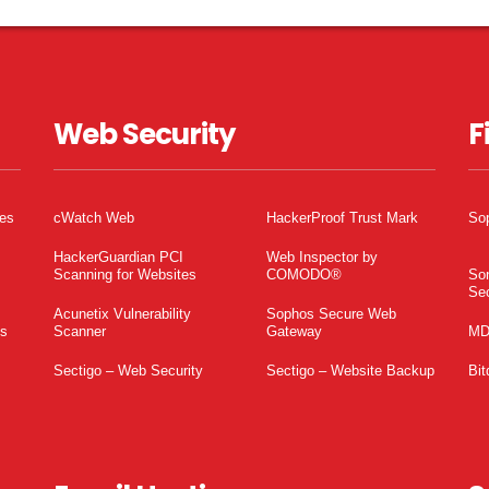
Web Security
F
tes
cWatch Web
HackerProof Trust Mark
So
HackerGuardian PCI
Web Inspector by
Scanning for Websites
COMODO®
So
Sec
Acunetix Vulnerability
Sophos Secure Web
es
Scanner
Gateway
MD
Sectigo – Web Security
Sectigo – Website Backup
Bit