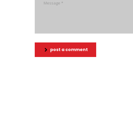
post a comment