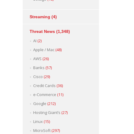
Streaming
(4)
Threat News
(1,348)
AI
(2)
Apple / Mac
(48)
AWS
(26)
Banks
(57)
Cisco
(29)
Credit Cards
(36)
e-Commerce
(11)
Google
(212)
Hosting Giant’s
(27)
Linux
(15)
MicroSoft
(297)