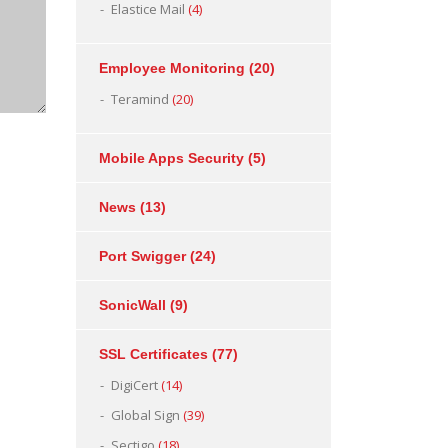
Elastice Mail
(4)
Employee Monitoring
(20)
Teramind
(20)
Mobile Apps Security
(5)
News
(13)
Port Swigger
(24)
SonicWall
(9)
SSL Certificates
(77)
DigiCert
(14)
Global Sign
(39)
Sectigo
(18)