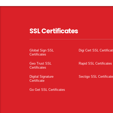
SSL Certificates
Global Sign SSL
Digi Cert SSL Certifica
Certificates
Geo Trust SSL
Rapid SSL Certificates
Certificates
Digital Signature
Sectigo SSL Certificat
Certificate
Go Get SSL Certificates