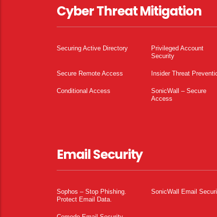
Cyber Threat Mitigation
Securing Active Directory
Privileged Account
Security
Secure Remote Access
Insider Threat Preventi
Conditional Access
SonicWall – Secure
Access
Email Security
Sophos – Stop Phishing.
SonicWall Email Securi
Protect Email Data.
Comodo Email Security