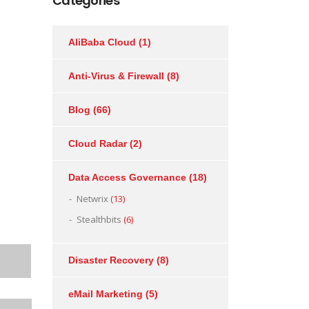
Categories
AliBaba Cloud
(1)
Anti-Virus & Firewall
(8)
Blog
(66)
Cloud Radar
(2)
Data Access Governance
(18)
Netwrix
(13)
Stealthbits
(6)
Disaster Recovery
(8)
eMail Marketing
(5)