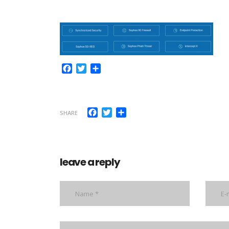
Facebook
Twitter
Share
Facebook
Twitter
Share
SHARE
leave a reply