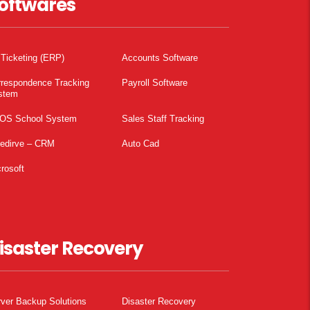
oftwares
 Ticketing (ERP)
Accounts Software
rrespondence Tracking
Payroll Software
stem
OS School System
Sales Staff Tracking
pedirve – CRM
Auto Cad
rosoft
isaster Recovery
ver Backup Solutions
Disaster Recovery