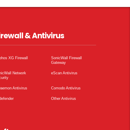
irewall & Antivirus
phos XG Firewall
SonicWall Firewall
Gateway
nicWall Network
eScan Antivirus
urity
aemon Antivirus
Comodo Antivirus
defender
Other Antivirus