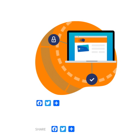
Facebook
Twitter
Share
Facebook
Twitter
Share
SHARE