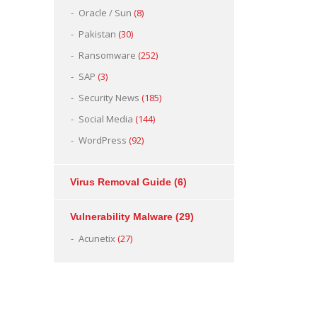
Oracle / Sun
(8)
Pakistan
(30)
Ransomware
(252)
SAP
(3)
Security News
(185)
Social Media
(144)
WordPress
(92)
Virus Removal Guide
(6)
Vulnerability Malware
(29)
Acunetix
(27)