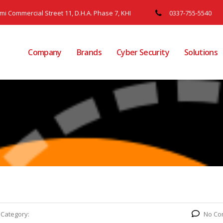
ami Commercial Street 11, D.H.A. Phase 7, KHI
0337-755-5540
Company
Brands
Cyber Security
Solutions
Category:
No Co