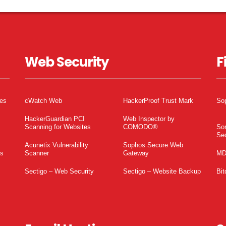
Web Security
F
tes
cWatch Web
HackerProof Trust Mark
So
HackerGuardian PCI
Web Inspector by
Scanning for Websites
COMODO®
So
Sec
Acunetix Vulnerability
Sophos Secure Web
es
Scanner
Gateway
MD
Sectigo – Web Security
Sectigo – Website Backup
Bit