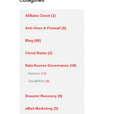
Categories
AliBaba Cloud
(1)
Anti-Virus & Firewall
(8)
Blog
(66)
Cloud Radar
(2)
Data Access Governance
(18)
Netwrix
(13)
Stealthbits
(6)
Disaster Recovery
(8)
eMail Marketing
(5)