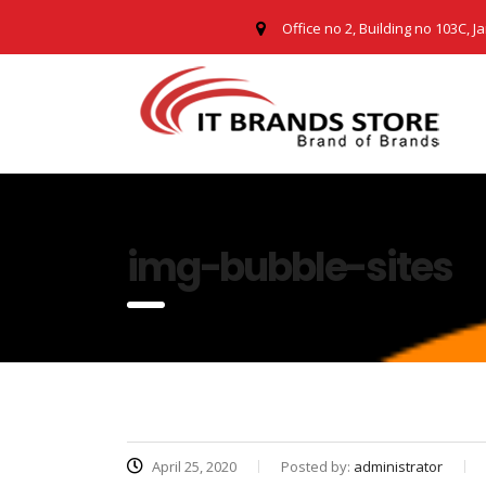
Office no 2, Building no 103C, J
img-bubble-sites
April 25, 2020
Posted by:
administrator