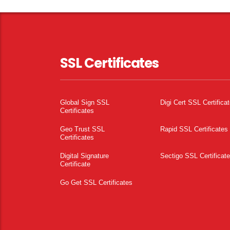
SSL Certificates
Global Sign SSL
Digi Cert SSL Certifica
Certificates
Geo Trust SSL
Rapid SSL Certificates
Certificates
Digital Signature
Sectigo SSL Certificat
Certificate
Go Get SSL Certificates