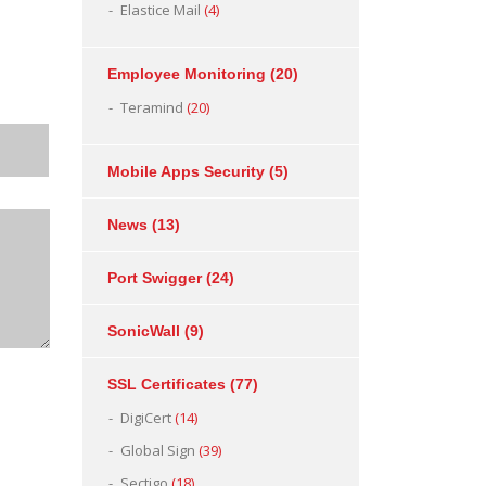
Elastice Mail
(4)
Employee Monitoring
(20)
Teramind
(20)
Mobile Apps Security
(5)
News
(13)
Port Swigger
(24)
SonicWall
(9)
SSL Certificates
(77)
DigiCert
(14)
Global Sign
(39)
Sectigo
(18)