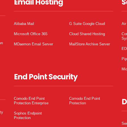
Email Hosting
S
Alibaba Mail
G Suite Google Cloud
Air
Microsoft Office 365
Cloud Shared Hosting
Co
Sy
on
MDaemon Email Server
MailStore Archive Server
ED
Pi
Mic
End Point Security
Comodo End Point
Comodo End Point
D
Protection Enterprise
Protection
ty
Sophos Endpoint
Protection
Ser