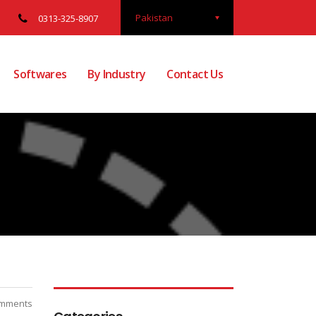
Pakistan
0313-325-8907
Softwares
By Industry
Contact Us
mments