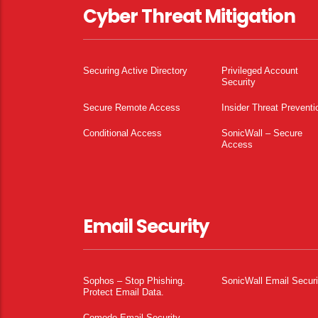
Cyber Threat Mitigation
Securing Active Directory
Privileged Account
Security
Secure Remote Access
Insider Threat Preventi
Conditional Access
SonicWall – Secure
Access
Email Security
Sophos – Stop Phishing.
SonicWall Email Securi
Protect Email Data.
Comodo Email Security