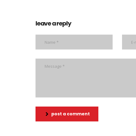
leave a reply
post a comment