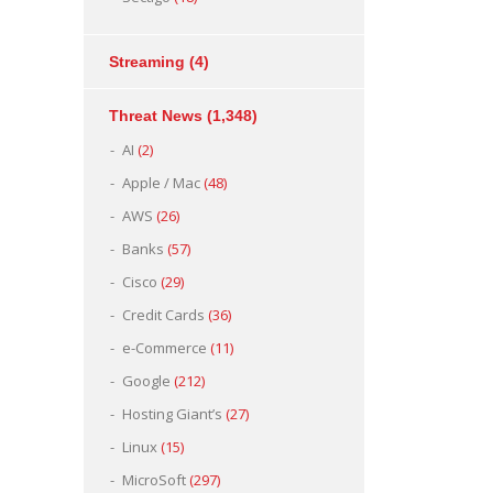
Streaming
(4)
Threat News
(1,348)
AI
(2)
Apple / Mac
(48)
AWS
(26)
Banks
(57)
Cisco
(29)
Credit Cards
(36)
e-Commerce
(11)
Google
(212)
Hosting Giant’s
(27)
Linux
(15)
MicroSoft
(297)