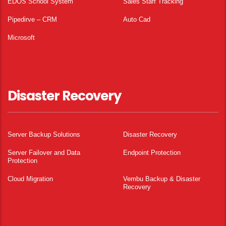
EDOS School System
Sales Staff Tracking
Pipedirve – CRM
Auto Cad
Microsoft
Disaster Recovery
Server Backup Solutions
Disaster Recovery
Server Failover and Data
Endpoint Protection
Protection
Cloud Migration
Vembu Backup & Disaster
Recovery