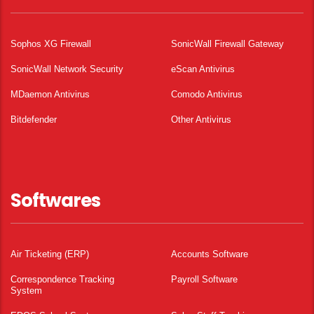
Sophos XG Firewall
SonicWall Firewall Gateway
SonicWall Network Security
eScan Antivirus
MDaemon Antivirus
Comodo Antivirus
Bitdefender
Other Antivirus
Softwares
Air Ticketing (ERP)
Accounts Software
Correspondence Tracking
Payroll Software
System