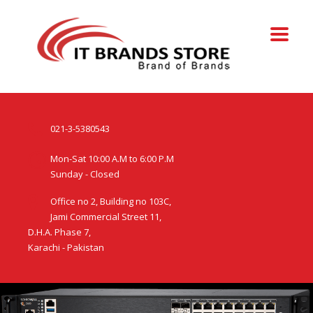
021-3-5380543
Mon-Sat 10:00 A.M to 6:00 P.M
Sunday - Closed
Office no 2, Building no 103C,
Jami Commercial Street 11,
D.H.A. Phase 7,
Karachi - Pakistan