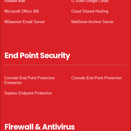
Alibaba Mail
G Suite Google Cloud
Microsoft Office 365
Cloud Shared Hosting
MDaemon Email Server
MailStore Archive Server
End Point Security
Comodo End Point Protection
Comodo End Point Protection
Enterprise
Sophos Endpoint Protection
Firewall & Antivirus