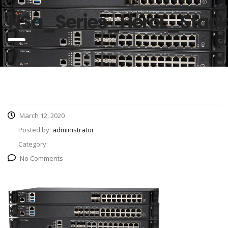
NSa_Series_HeroL_Stac
March 12, 2020
Posted by:
administrator
Category:
No Comments