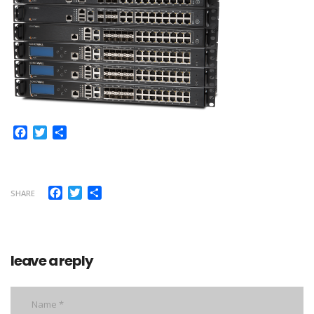
Facebook
Twitter
Share
Facebook
Twitter
Share
SHARE
leave a reply