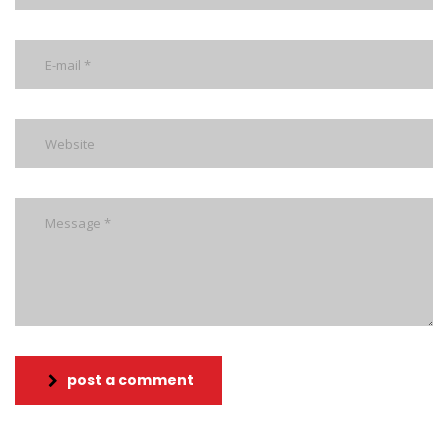
post a comment