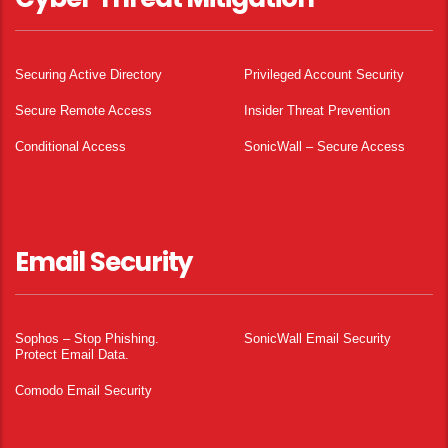
Securing Active Directory
Privileged Account Security
Secure Remote Access
Insider Threat Prevention
Conditional Access
SonicWall – Secure Access
Email Security
Sophos – Stop Phishing.
SonicWall Email Security
Protect Email Data.
Comodo Email Security