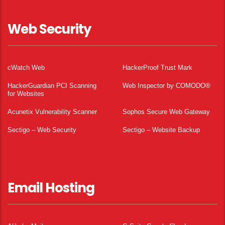
Web Security
cWatch Web
HackerProof Trust Mark
HackerGuardian PCI Scanning
Web Inspector by COMODO®
for Websites
Acunetix Vulnerability Scanner
Sophos Secure Web Gateway
Sectigo – Web Security
Sectigo – Website Backup
Email Hosting