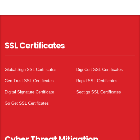
SSL Certificates
Global Sign SSL Certificates
Digi Cert SSL Certificates
Geo Trust SSL Certificates
Rapid SSL Certificates
Digital Signature Certificate
Sectigo SSL Certificates
Go Get SSL Certificates
Cyber Threat Mitigation