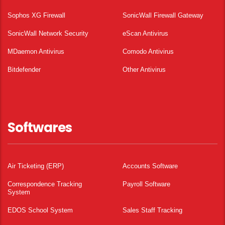
Sophos XG Firewall
SonicWall Firewall Gateway
SonicWall Network Security
eScan Antivirus
MDaemon Antivirus
Comodo Antivirus
Bitdefender
Other Antivirus
Softwares
Air Ticketing (ERP)
Accounts Software
Correspondence Tracking
Payroll Software
System
EDOS School System
Sales Staff Tracking