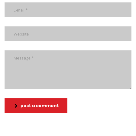
post a comment