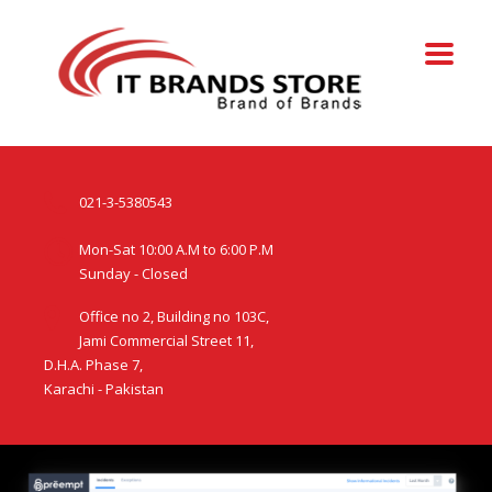
021-3-5380543
Mon-Sat 10:00 A.M to 6:00 P.M
Sunday - Closed
Office no 2, Building no 103C,
Jami Commercial Street 11,
D.H.A. Phase 7,
Karachi - Pakistan