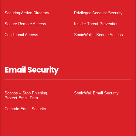
Securing Active Directory
Privileged Account Security
Secure Remote Access
Insider Threat Prevention
Conditional Access
SonicWall – Secure Access
Email Security
Sophos – Stop Phishing.
SonicWall Email Security
Protect Email Data.
Comodo Email Security