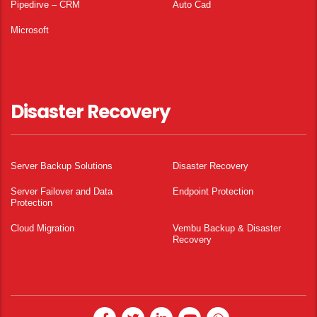
Pipedirve – CRM
Auto Cad
Microsoft
Disaster Recovery
Server Backup Solutions
Disaster Recovery
Server Failover and Data
Endpoint Protection
Protection
Cloud Migration
Vembu Backup & Disaster
Recovery