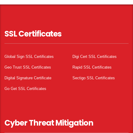
SSL Certificates
Global Sign SSL Certificates
Digi Cert SSL Certificates
Geo Trust SSL Certificates
Rapid SSL Certificates
Digital Signature Certificate
Sectigo SSL Certificates
Go Get SSL Certificates
Cyber Threat Mitigation