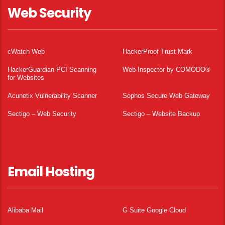
Web Security
cWatch Web
HackerProof Trust Mark
HackerGuardian PCI Scanning
Web Inspector by COMODO®
for Websites
Acunetix Vulnerability Scanner
Sophos Secure Web Gateway
Sectigo – Web Security
Sectigo – Website Backup
Email Hosting
Alibaba Mail
G Suite Google Cloud