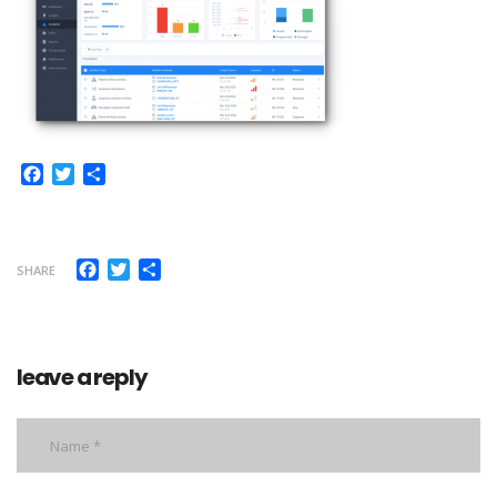
Facebook
Twitter
Share
Facebook
Twitter
Share
SHARE
leave a reply