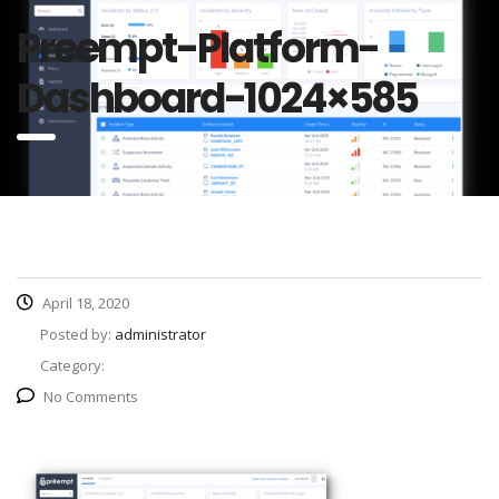
Preempt-Platform-
Dashboard-1024×585
April 18, 2020
Posted by:
administrator
Category:
No Comments