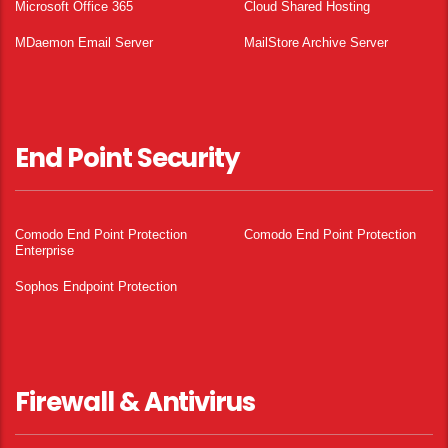
Microsoft Office 365
Cloud Shared Hosting
MDaemon Email Server
MailStore Archive Server
End Point Security
Comodo End Point Protection
Comodo End Point Protection
Enterprise
Sophos Endpoint Protection
Firewall & Antivirus