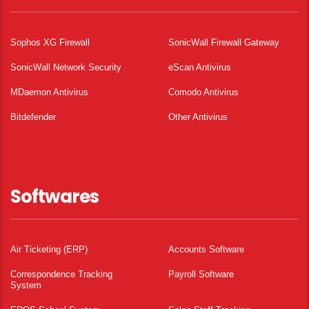
Sophos XG Firewall
SonicWall Firewall Gateway
SonicWall Network Security
eScan Antivirus
MDaemon Antivirus
Comodo Antivirus
Bitdefender
Other Antivirus
Softwares
Air Ticketing (ERP)
Accounts Software
Correspondence Tracking
Payroll Software
System