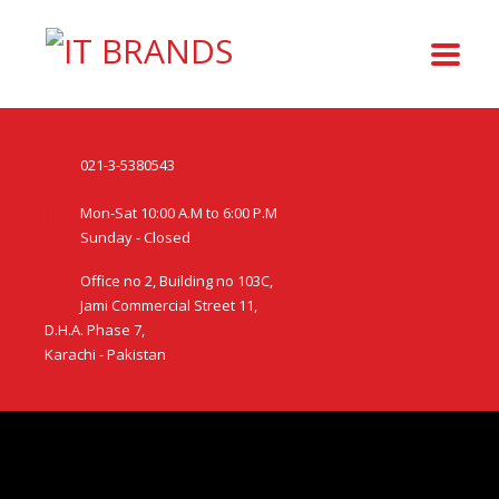
021-3-5380543
Mon-Sat 10:00 A.M to 6:00 P.M
Sunday - Closed
Office no 2, Building no 103C,
Jami Commercial Street 11,
D.H.A. Phase 7,
Karachi - Pakistan