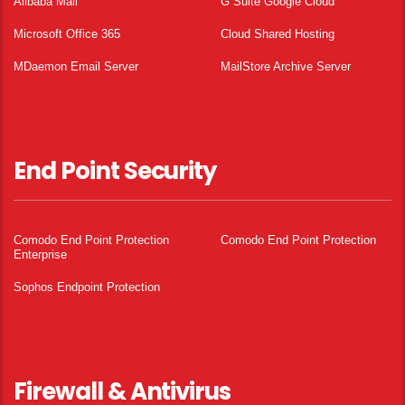
Alibaba Mail
G Suite Google Cloud
Microsoft Office 365
Cloud Shared Hosting
MDaemon Email Server
MailStore Archive Server
End Point Security
Comodo End Point Protection
Comodo End Point Protection
Enterprise
Sophos Endpoint Protection
Firewall & Antivirus