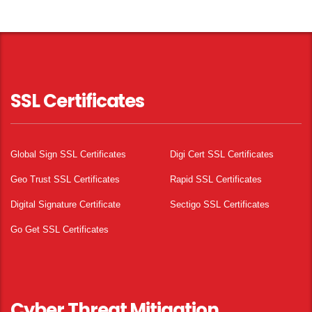
SSL Certificates
Global Sign SSL Certificates
Digi Cert SSL Certificates
Geo Trust SSL Certificates
Rapid SSL Certificates
Digital Signature Certificate
Sectigo SSL Certificates
Go Get SSL Certificates
Cyber Threat Mitigation