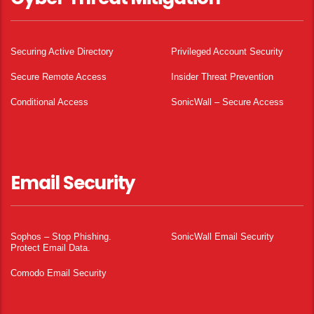
Securing Active Directory
Privileged Account Security
Secure Remote Access
Insider Threat Prevention
Conditional Access
SonicWall – Secure Access
Email Security
Sophos – Stop Phishing.
SonicWall Email Security
Protect Email Data.
Comodo Email Security