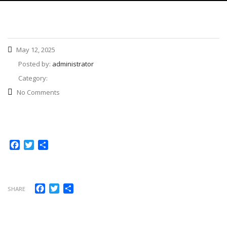
May 12, 2025
Posted by:
administrator
Category:
No Comments
Facebook
Twitter
Share
Facebook
Twitter
Share
SHARE