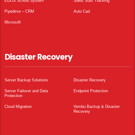
EDOS School System
Sales Staff Tracking
Pipedirve – CRM
Auto Cad
Microsoft
Disaster Recovery
Server Backup Solutions
Disaster Recovery
Server Failover and Data
Endpoint Protection
Protection
Cloud Migration
Vembu Backup & Disaster
Recovery