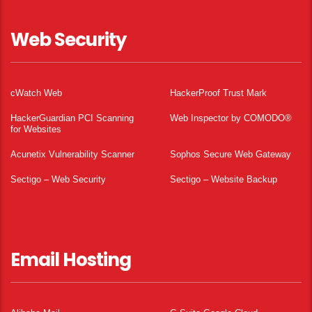
Web Security
cWatch Web
HackerProof Trust Mark
HackerGuardian PCI Scanning
Web Inspector by COMODO®
for Websites
Acunetix Vulnerability Scanner
Sophos Secure Web Gateway
Sectigo – Web Security
Sectigo – Website Backup
Email Hosting