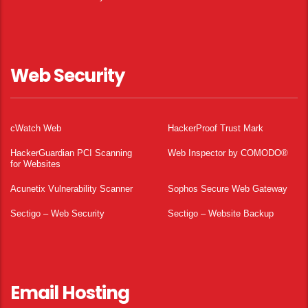
Web Security
cWatch Web
HackerProof Trust Mark
HackerGuardian PCI Scanning
Web Inspector by COMODO®
for Websites
Acunetix Vulnerability Scanner
Sophos Secure Web Gateway
Sectigo – Web Security
Sectigo – Website Backup
Email Hosting