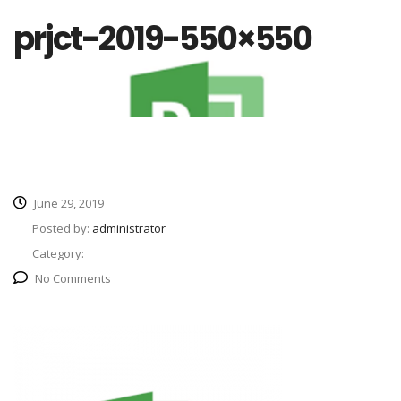
prjct-2019-550×550
June 29, 2019
Posted by:
administrator
Category:
No Comments