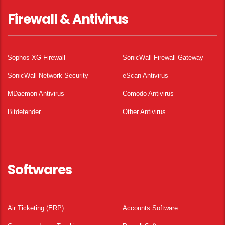
Firewall & Antivirus
Sophos XG Firewall
SonicWall Firewall Gateway
SonicWall Network Security
eScan Antivirus
MDaemon Antivirus
Comodo Antivirus
Bitdefender
Other Antivirus
Softwares
Air Ticketing (ERP)
Accounts Software