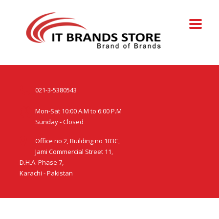
021-3-5380543
Mon-Sat 10:00 A.M to 6:00 P.M
Sunday - Closed
Office no 2, Building no 103C,
Jami Commercial Street 11,
D.H.A. Phase 7,
Karachi - Pakistan