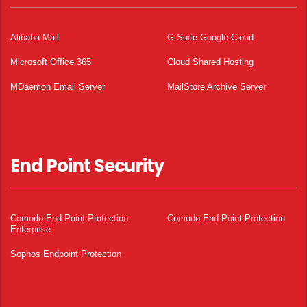
Alibaba Mail
G Suite Google Cloud
Microsoft Office 365
Cloud Shared Hosting
MDaemon Email Server
MailStore Archive Server
End Point Security
Comodo End Point Protection
Comodo End Point Protection
Enterprise
Sophos Endpoint Protection