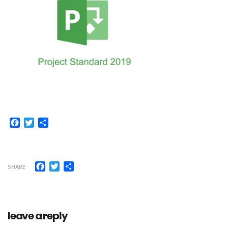
Facebook
Twitter
Share
Facebook
Twitter
Share
SHARE
leave a reply