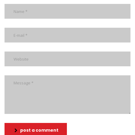
post a comment