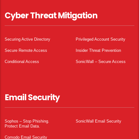
Cyber Threat Mitigation
Securing Active Directory
Privileged Account Security
Secure Remote Access
Insider Threat Prevention
Conditional Access
SonicWall – Secure Access
Email Security
Sophos – Stop Phishing.
SonicWall Email Security
Protect Email Data.
Comodo Email Security