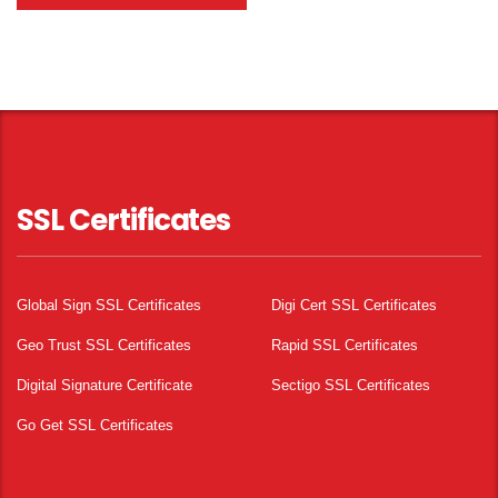
SSL Certificates
Global Sign SSL Certificates
Digi Cert SSL Certificates
Geo Trust SSL Certificates
Rapid SSL Certificates
Digital Signature Certificate
Sectigo SSL Certificates
Go Get SSL Certificates