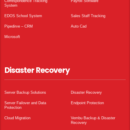
Correspondence Tracking
Payroll Software
System
EDOS School System
Sales Staff Tracking
Pipedirve – CRM
Auto Cad
Microsoft
Disaster Recovery
Server Backup Solutions
Disaster Recovery
Server Failover and Data
Endpoint Protection
Protection
Cloud Migration
Vembu Backup & Disaster
Recovery