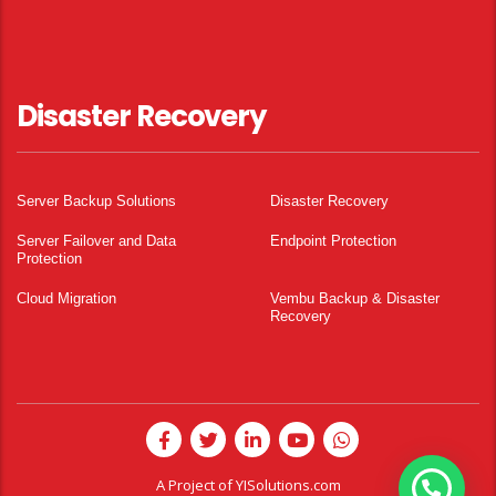
Disaster Recovery
Server Backup Solutions
Disaster Recovery
Server Failover and Data
Endpoint Protection
Protection
Cloud Migration
Vembu Backup & Disaster
Recovery
A Project of
YISolutions.com