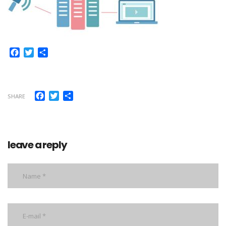
Facebook
Twitter
Share
Facebook
Twitter
Share
SHARE
leave a reply