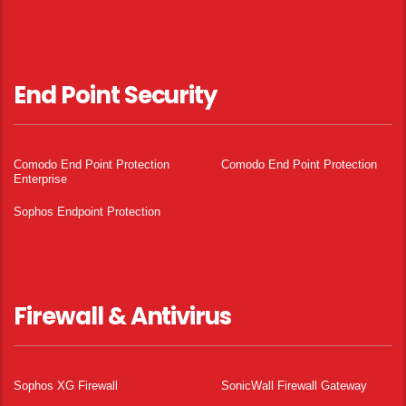
End Point Security
Comodo End Point Protection
Comodo End Point Protection
Enterprise
Sophos Endpoint Protection
Firewall & Antivirus
Sophos XG Firewall
SonicWall Firewall Gateway