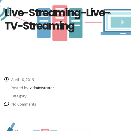
Live-Streaming-Live-
TV-Streaming
April 10, 2019
Posted by:
administrator
Category:
No Comments