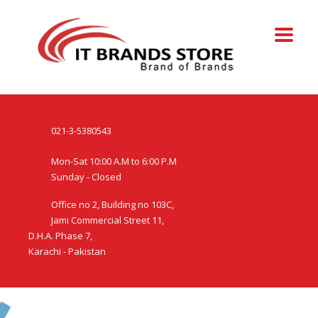
021-3-5380543
Mon-Sat 10:00 A.M to 6:00 P.M
Sunday - Closed
Office no 2, Building no 103C,
Jami Commercial Street 11,
D.H.A. Phase 7,
Karachi - Pakistan