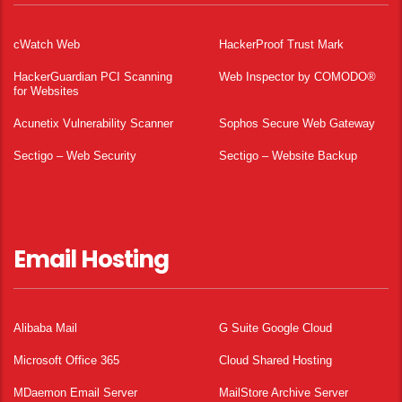
cWatch Web
HackerProof Trust Mark
HackerGuardian PCI Scanning
Web Inspector by COMODO®
for Websites
Acunetix Vulnerability Scanner
Sophos Secure Web Gateway
Sectigo – Web Security
Sectigo – Website Backup
Email Hosting
Alibaba Mail
G Suite Google Cloud
Microsoft Office 365
Cloud Shared Hosting
MDaemon Email Server
MailStore Archive Server