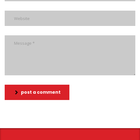
post a comment