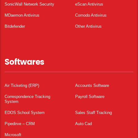
SonicWall Network Security
eScan Antivirus
MDaemon Antivirus
Comodo Antivirus
Bitdefender
Other Antivirus
Softwares
Air Ticketing (ERP)
Accounts Software
Correspondence Tracking
Payroll Software
System
EDOS School System
Sales Staff Tracking
Pipedirve – CRM
Auto Cad
Microsoft