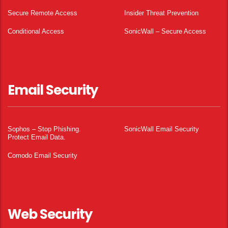
Secure Remote Access
Insider Threat Prevention
Conditional Access
SonicWall – Secure Access
Email Security
Sophos – Stop Phishing.
SonicWall Email Security
Protect Email Data.
Comodo Email Security
Web Security