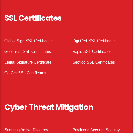
SSL Certificates
Global Sign SSL Certificates
Digi Cert SSL Certificates
Geo Trust SSL Certificates
Rapid SSL Certificates
Digital Signature Certificate
Sectigo SSL Certificates
Go Get SSL Certificates
Cyber Threat Mitigation
Securing Active Directory
Privileged Account Security