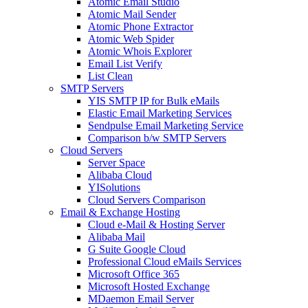
Atomic Email Studio
Atomic Mail Sender
Atomic Phone Extractor
Atomic Web Spider
Atomic Whois Explorer
Email List Verify
List Clean
SMTP Servers
YIS SMTP IP for Bulk eMails
Elastic Email Marketing Services
Sendpulse Email Marketing Service
Comparison b/w SMTP Servers
Cloud Servers
Server Space
Alibaba Cloud
YISolutions
Cloud Servers Comparison
Email & Exchange Hosting
Cloud e-Mail & Hosting Server
Alibaba Mail
G Suite Google Cloud
Professional Cloud eMails Services
Microsoft Office 365
Microsoft Hosted Exchange
MDaemon Email Server