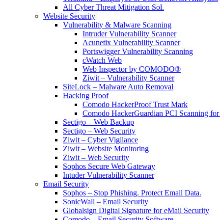
All Cyber Threat Mitigation Sol.
Website Security
Vulnerability & Malware Scanning
Intruder Vulnerability Scanner
Acunetix Vulnerability Scanner
Portswigger Vulnerability Scanning
cWatch Web
Web Inspector by COMODO®
Ziwit – Vulnerability Scanner
SiteLock – Malware Auto Removal
Hacking Proof
Comodo HackerProof Trust Mark
Comodo HackerGuardian PCI Scanning for
Sectigo – Web Backup
Sectigo – Web Security
Ziwit – Cyber Vigilance
Ziwit – Website Monitoring
Ziwit – Web Security
Sophos Secure Web Gateway
Intuder Vulnerability Scanner
Email Security
Sophos – Stop Phishing. Protect Email Data.
SonicWall – Email Security
Globalsign Digital Signature for eMail Security
Comodo – Email Security Software