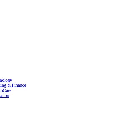
hnology
king & Finance
thCare
ation