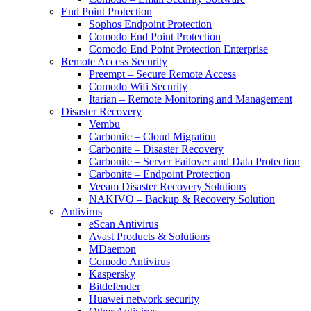
End Point Protection
Sophos Endpoint Protection
Comodo End Point Protection
Comodo End Point Protection Enterprise
Remote Access Security
Preempt – Secure Remote Access
Comodo Wifi Security
Itarian – Remote Monitoring and Management
Disaster Recovery
Vembu
Carbonite – Cloud Migration
Carbonite – Disaster Recovery
Carbonite – Server Failover and Data Protection
Carbonite – Endpoint Protection
Veeam Disaster Recovery Solutions
NAKIVO – Backup & Recovery Solution
Antivirus
eScan Antivirus
Avast Products & Solutions
MDaemon
Comodo Antivirus
Kaspersky
Bitdefender
Huawei network security