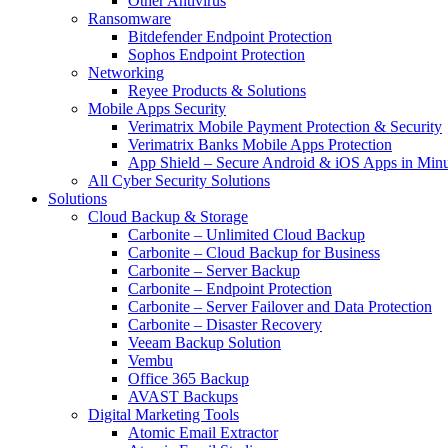
Other Antivirus
Ransomware
Bitdefender Endpoint Protection
Sophos Endpoint Protection
Networking
Reyee Products & Solutions
Mobile Apps Security
Verimatrix Mobile Payment Protection & Security
Verimatrix Banks Mobile Apps Protection
App Shield – Secure Android & iOS Apps in Minu
All Cyber Security Solutions
Solutions
Cloud Backup & Storage
Carbonite – Unlimited Cloud Backup
Carbonite – Cloud Backup for Business
Carbonite – Server Backup
Carbonite – Endpoint Protection
Carbonite – Server Failover and Data Protection
Carbonite – Disaster Recovery
Veeam Backup Solution
Vembu
Office 365 Backup
AVAST Backups
Digital Marketing Tools
Atomic Email Extractor