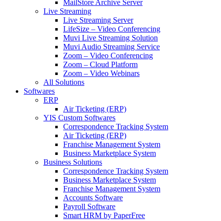
MailStore Archive Server
Live Streaming
Live Streaming Server
LifeSize – Video Conferencing
Muvi Live Streaming Solution
Muvi Audio Streaming Service
Zoom – Video Conferencing
Zoom – Cloud Platform
Zoom – Video Webinars
All Solutions
Softwares
ERP
Air Ticketing (ERP)
YIS Custom Softwares
Correspondence Tracking System
Air Ticketing (ERP)
Franchise Management System
Business Marketplace System
Business Solutions
Correspondence Tracking System
Business Marketplace System
Franchise Management System
Accounts Software
Payroll Software
Smart HRM by PaperFree