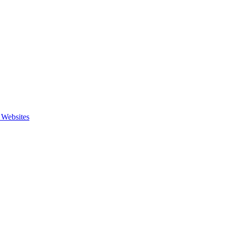
 Websites