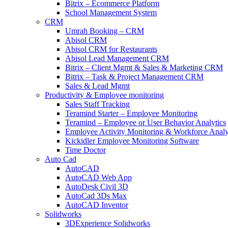
Bitrix – Ecommerce Platform
School Management System
CRM
Umrah Booking – CRM
Abisol CRM
Abisol CRM for Restaurants
Abisol Lead Management CRM
Bitrix – Client Mgmt & Sales & Marketing CRM
Bitrix – Task & Project Management CRM
Sales & Lead Mgmt
Productivity & Employee monitoring
Sales Staff Tracking
Teramind Starter – Employee Monitoring
Teramind – Employee or User Behavior Analytics
Employee Activity Monitoring & Workforce Analy
Kickidler Employee Monitoring Software
Time Doctor
Auto Cad
AutoCAD
AutoCAD Web App
AutoDesk Civil 3D
AutoCad 3Ds Max
AutoCAD Inventor
Solidworks
3DExperience Solidworks