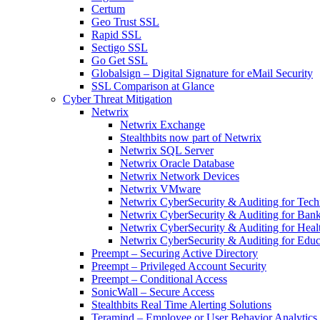
Certum
Geo Trust SSL
Rapid SSL
Sectigo SSL
Go Get SSL
Globalsign – Digital Signature for eMail Security
SSL Comparison at Glance
Cyber Threat Mitigation
Netwrix
Netwrix Exchange
Stealthbits now part of Netwrix
Netwrix SQL Server
Netwrix Oracle Database
Netwrix Network Devices
Netwrix VMware
Netwrix CyberSecurity & Auditing for Tec
Netwrix CyberSecurity & Auditing for Ban
Netwrix CyberSecurity & Auditing for Heal
Netwrix CyberSecurity & Auditing for Educ
Preempt – Securing Active Directory
Preempt – Privileged Account Security
Preempt – Conditional Access
SonicWall – Secure Access
Stealthbits Real Time Alerting Solutions
Teramind – Employee or User Behavior Analytics