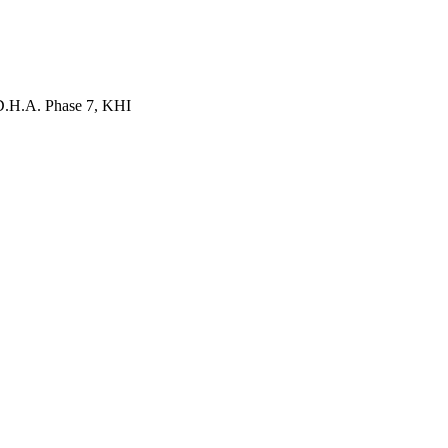
 D.H.A. Phase 7, KHI