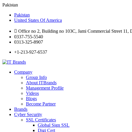
Pakistan
Pakistan
United States Of America
Office no 2, Building no 103C, Jami Commercial Street 11,
0337-755-5540
0313-325-8907
+1-213-927-6537
Company
Group Info
About ITBrands
Management Profile
Videos
Blogs
Become Partner
Brands
Cyber Security
SSL Certificates
Global Sign SSL
Digi Cert