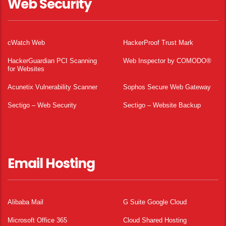
Web Security
cWatch Web
HackerProof Trust Mark
HackerGuardian PCI Scanning
Web Inspector by COMODO®
for Websites
Acunetix Vulnerability Scanner
Sophos Secure Web Gateway
Sectigo – Web Security
Sectigo – Website Backup
Email Hosting
Alibaba Mail
G Suite Google Cloud
Microsoft Office 365
Cloud Shared Hosting