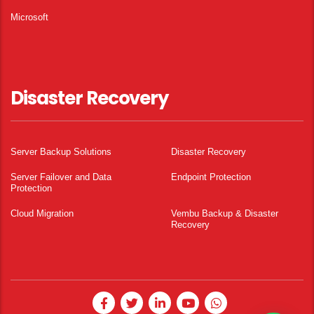
Microsoft
Disaster Recovery
Server Backup Solutions
Disaster Recovery
Server Failover and Data
Endpoint Protection
Protection
Cloud Migration
Vembu Backup & Disaster
Recovery