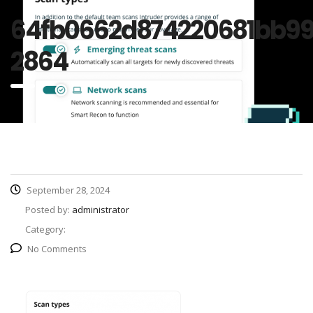
64fb0662d874220681bb9
2864
September 28, 2024
Posted by:
administrator
Category:
No Comments