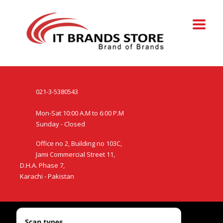
021-3-5380543
Mon-Sat 10:00 A.M to 6:00 P.M
Sunday - Closed
Office no 2, Building no 103C,
Jami Commercial Street 11,
D.H.A. Phase 7,
Karachi - Pakistan