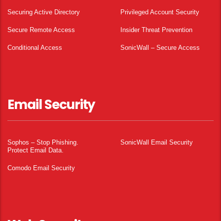
Securing Active Directory
Privileged Account Security
Secure Remote Access
Insider Threat Prevention
Conditional Access
SonicWall – Secure Access
Email Security
Sophos – Stop Phishing.
SonicWall Email Security
Protect Email Data.
Comodo Email Security