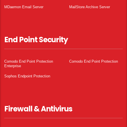
MDaemon Email Server
MailStore Archive Server
End Point Security
Comodo End Point Protection
Comodo End Point Protection
Enterprise
Sophos Endpoint Protection
Firewall & Antivirus