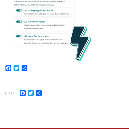
Facebook
Twitter
Share
Facebook
Twitter
Share
SHARE