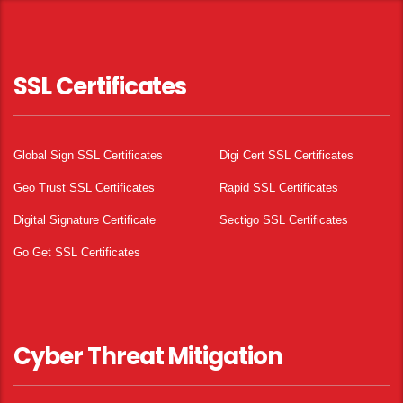
SSL Certificates
Global Sign SSL Certificates
Digi Cert SSL Certificates
Geo Trust SSL Certificates
Rapid SSL Certificates
Digital Signature Certificate
Sectigo SSL Certificates
Go Get SSL Certificates
Cyber Threat Mitigation