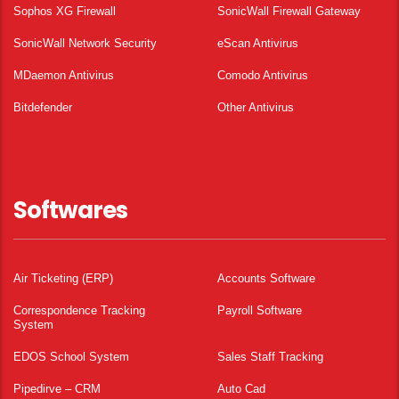
Sophos XG Firewall
SonicWall Firewall Gateway
SonicWall Network Security
eScan Antivirus
MDaemon Antivirus
Comodo Antivirus
Bitdefender
Other Antivirus
Softwares
Air Ticketing (ERP)
Accounts Software
Correspondence Tracking
Payroll Software
System
EDOS School System
Sales Staff Tracking
Pipedirve – CRM
Auto Cad