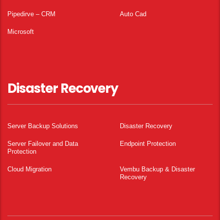
Pipedirve – CRM
Auto Cad
Microsoft
Disaster Recovery
Server Backup Solutions
Disaster Recovery
Server Failover and Data
Endpoint Protection
Protection
Cloud Migration
Vembu Backup & Disaster
Recovery