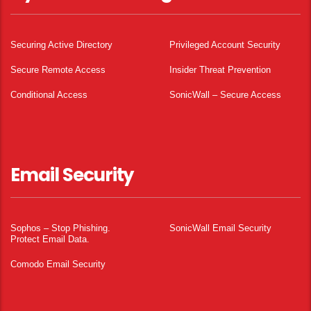
Securing Active Directory
Privileged Account Security
Secure Remote Access
Insider Threat Prevention
Conditional Access
SonicWall – Secure Access
Email Security
Sophos – Stop Phishing.
SonicWall Email Security
Protect Email Data.
Comodo Email Security