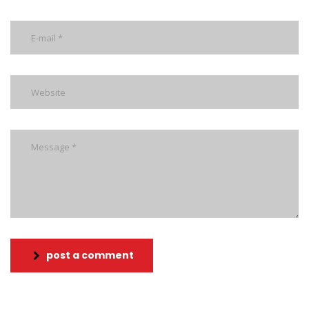
post a comment