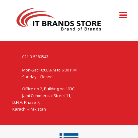
021-3-5380543
Mon-Sat 10:00 A.M to 6:00 P.M
Sunday - Closed
Office no 2, Building no 103C,
Jami Commercial Street 11,
D.H.A. Phase 7,
Karachi - Pakistan