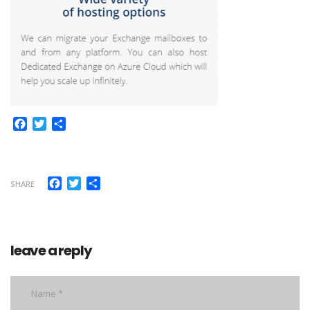
Facebook
Twitter
Share
Facebook
Twitter
Share
SHARE
leave a reply