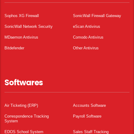
Sophos XG Firewall
SonicWall Firewall Gateway
SonicWall Network Security
eScan Antivirus
MDaemon Antivirus
Comodo Antivirus
Bitdefender
Other Antivirus
Softwares
Air Ticketing (ERP)
Accounts Software
Correspondence Tracking
Payroll Software
System
EDOS School System
Sales Staff Tracking