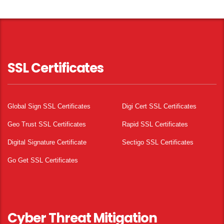
SSL Certificates
Global Sign SSL Certificates
Digi Cert SSL Certificates
Geo Trust SSL Certificates
Rapid SSL Certificates
Digital Signature Certificate
Sectigo SSL Certificates
Go Get SSL Certificates
Cyber Threat Mitigation