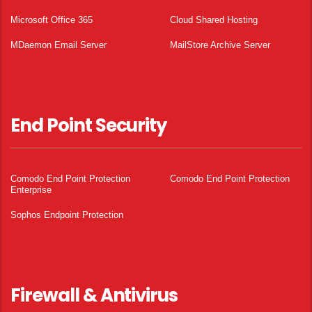
Microsoft Office 365
Cloud Shared Hosting
MDaemon Email Server
MailStore Archive Server
End Point Security
Comodo End Point Protection
Comodo End Point Protection
Enterprise
Sophos Endpoint Protection
Firewall & Antivirus