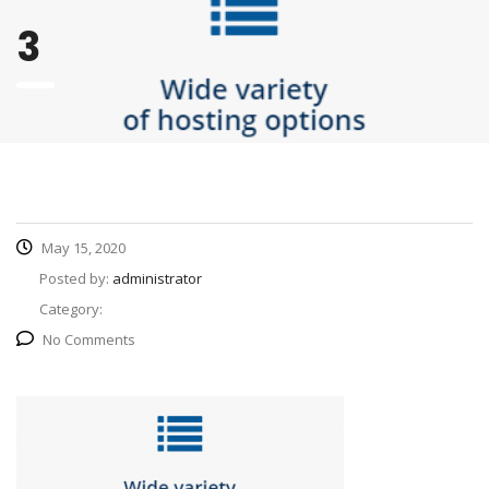
3
May 15, 2020
Posted by:
administrator
Category:
No Comments