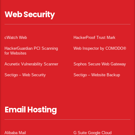
Web Security
cWatch Web
HackerProof Trust Mark
HackerGuardian PCI Scanning
Web Inspector by COMODO®
for Websites
Acunetix Vulnerability Scanner
Sophos Secure Web Gateway
Sectigo – Web Security
Sectigo – Website Backup
Email Hosting
Alibaba Mail
G Suite Google Cloud