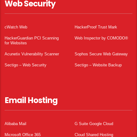
Web Security
cWatch Web
HackerProof Trust Mark
HackerGuardian PCI Scanning
Web Inspector by COMODO®
for Websites
Acunetix Vulnerability Scanner
Sophos Secure Web Gateway
Sectigo – Web Security
Sectigo – Website Backup
Email Hosting
Alibaba Mail
G Suite Google Cloud
Microsoft Office 365
Cloud Shared Hosting