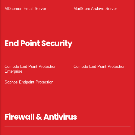
MDaemon Email Server
MailStore Archive Server
End Point Security
Comodo End Point Protection
Comodo End Point Protection
Enterprise
Sophos Endpoint Protection
Firewall & Antivirus