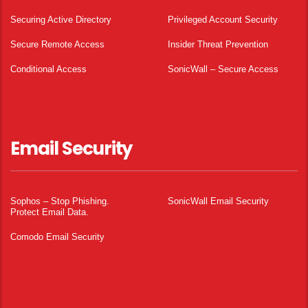
Securing Active Directory
Privileged Account Security
Secure Remote Access
Insider Threat Prevention
Conditional Access
SonicWall – Secure Access
Email Security
Sophos – Stop Phishing.
SonicWall Email Security
Protect Email Data.
Comodo Email Security