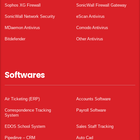
Sophos XG Firewall
SonicWall Firewall Gateway
SonicWall Network Security
eScan Antivirus
MDaemon Antivirus
Comodo Antivirus
Bitdefender
Other Antivirus
Softwares
Air Ticketing (ERP)
Accounts Software
Correspondence Tracking
Payroll Software
System
EDOS School System
Sales Staff Tracking
Pipedirve – CRM
Auto Cad