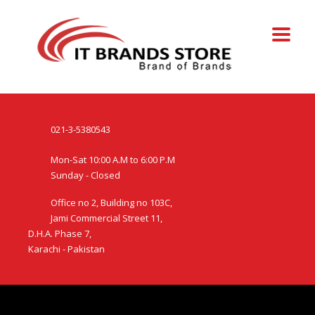
021-3-5380543
Mon-Sat 10:00 A.M to 6:00 P.M
Sunday - Closed
Office no 2, Building no 103C,
Jami Commercial Street 11,
D.H.A. Phase 7,
Karachi - Pakistan