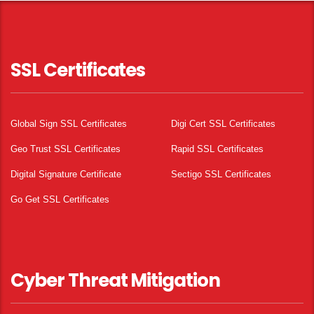
SSL Certificates
Global Sign SSL Certificates
Digi Cert SSL Certificates
Geo Trust SSL Certificates
Rapid SSL Certificates
Digital Signature Certificate
Sectigo SSL Certificates
Go Get SSL Certificates
Cyber Threat Mitigation