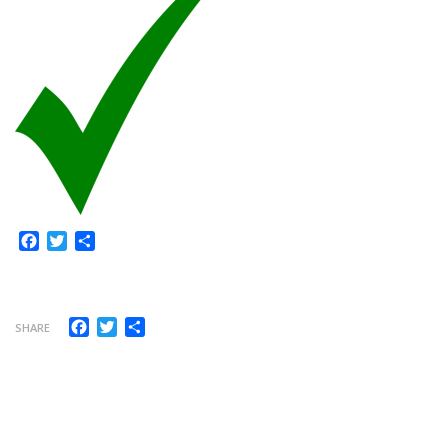
Facebook
Twitter
Share
Facebook
Twitter
Share
SHARE