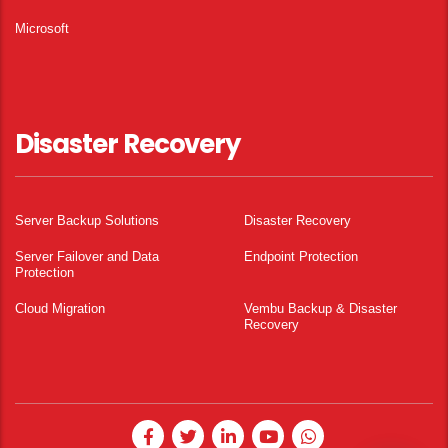
Microsoft
Disaster Recovery
Server Backup Solutions
Disaster Recovery
Server Failover and Data
Endpoint Protection
Protection
Cloud Migration
Vembu Backup & Disaster
Recovery