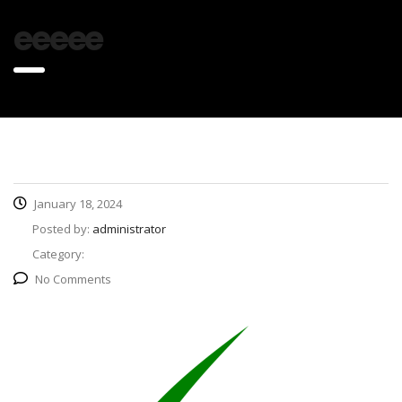
eeeee
January 18, 2024
Posted by:
administrator
Category:
No Comments