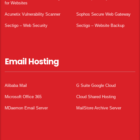
for Websites
Acunetix Vulnerability Scanner
Sophos Secure Web Gateway
Sectigo – Web Security
Sectigo – Website Backup
Email Hosting
Alibaba Mail
G Suite Google Cloud
Microsoft Office 365
Cloud Shared Hosting
MDaemon Email Server
MailStore Archive Server