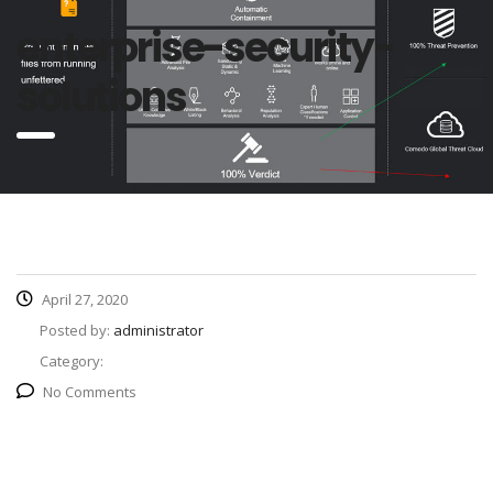
enterprise-security-
solutions
April 27, 2020
Posted by:
administrator
Category:
No Comments