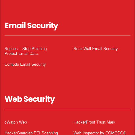
Email Security
Sophos – Stop Phishing.
SonicWall Email Security
Protect Email Data.
Comodo Email Security
Web Security
cWatch Web
HackerProof Trust Mark
HackerGuardian PCI Scanning
Web Inspector by COMODO®