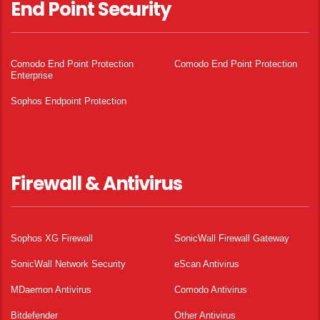
End Point Security
Comodo End Point Protection
Comodo End Point Protection
Enterprise
Sophos Endpoint Protection
Firewall & Antivirus
Sophos XG Firewall
SonicWall Firewall Gateway
SonicWall Network Security
eScan Antivirus
MDaemon Antivirus
Comodo Antivirus
Bitdefender
Other Antivirus