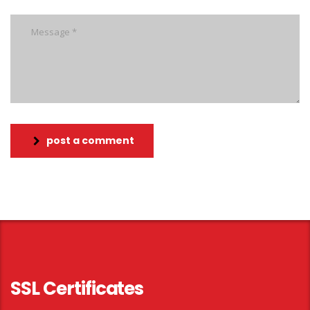
post a comment
SSL Certificates