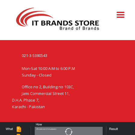
021-3-5380543
Mon-Sat 10:00 A.M to 6:00 P.M
Sunday - Closed
Office no 2, Building no 103C,
Jami Commercial Street 11,
D.H.A. Phase 7,
Karachi - Pakistan