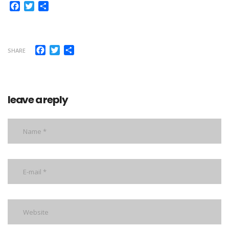
Facebook
Twitter
Share
Facebook
Twitter
Share
SHARE
leave a reply