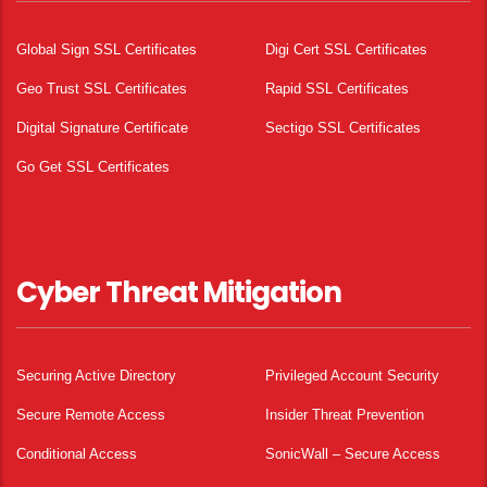
Global Sign SSL Certificates
Digi Cert SSL Certificates
Geo Trust SSL Certificates
Rapid SSL Certificates
Digital Signature Certificate
Sectigo SSL Certificates
Go Get SSL Certificates
Cyber Threat Mitigation
Securing Active Directory
Privileged Account Security
Secure Remote Access
Insider Threat Prevention
Conditional Access
SonicWall – Secure Access