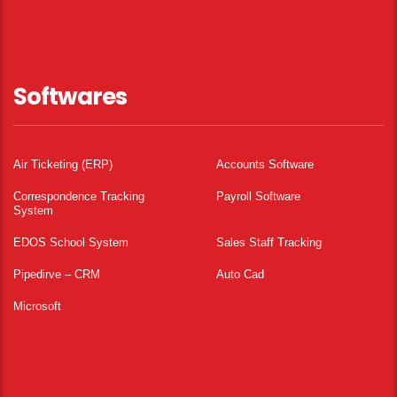
Softwares
Air Ticketing (ERP)
Accounts Software
Correspondence Tracking
Payroll Software
System
EDOS School System
Sales Staff Tracking
Pipedirve – CRM
Auto Cad
Microsoft