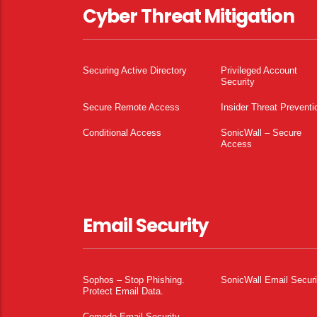
Cyber Threat Mitigation
Securing Active Directory
Privileged Account
Security
Secure Remote Access
Insider Threat Preventi
Conditional Access
SonicWall – Secure
Access
Email Security
Sophos – Stop Phishing.
SonicWall Email Securi
Protect Email Data.
Comodo Email Security