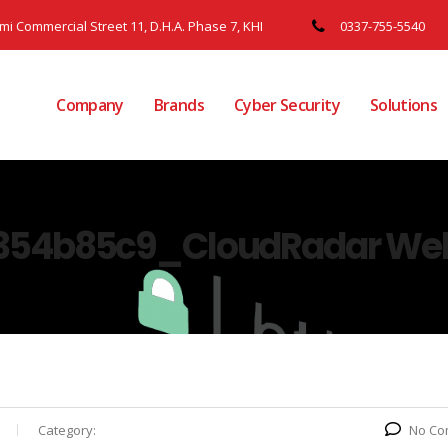
ami Commercial Street 11, D.H.A. Phase 7, KHI
0337-755-5540
Company
Brands
Cyber Security
Solutions
354b85c9_CloudRadar Web
Category:
No Co