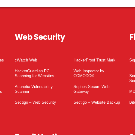
Web Security
F
tes
cWatch Web
HackerProof Trust Mark
So
HackerGuardian PCI
Web Inspector by
Scanning for Websites
COMODO®
So
Sec
Acunetix Vulnerability
Sophos Secure Web
es
Scanner
Gateway
MD
Sectigo – Web Security
Sectigo – Website Backup
Bit