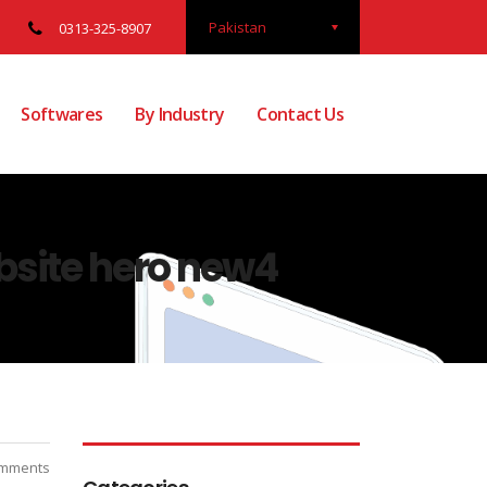
Pakistan
0313-325-8907
Softwares
By Industry
Contact Us
site hero new4
mments