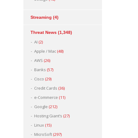
Streaming
(4)
Threat News
(1,348)
AI
(2)
Apple / Mac
(48)
AWS
(26)
Banks
(57)
Cisco
(29)
Credit Cards
(36)
e-Commerce
(11)
Google
(212)
Hosting Giant’s
(27)
Linux
(15)
MicroSoft
(297)