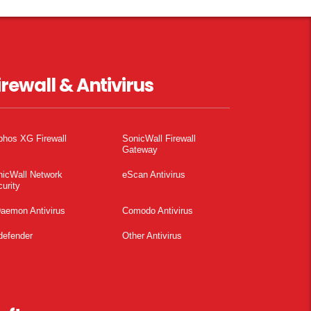
irewall & Antivirus
phos XG Firewall
SonicWall Firewall
Gateway
nicWall Network
eScan Antivirus
urity
aemon Antivirus
Comodo Antivirus
defender
Other Antivirus