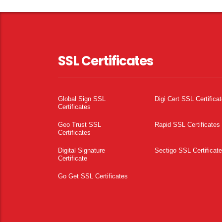
SSL Certificates
Global Sign SSL
Digi Cert SSL Certifica
Certificates
Geo Trust SSL
Rapid SSL Certificates
Certificates
Digital Signature
Sectigo SSL Certificat
Certificate
Go Get SSL Certificates