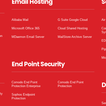
Email Hosting
S
Alibaba Mail
G Suite Google Cloud
Air
Microsoft Office 365
Cloud Shared Hosting
Co
Sy
on
MDaemon Email Server
MailStore Archive Server
ED
Pi
Mic
End Point Security
Comodo End Point
Comodo End Point
D
Protection Enterprise
Protection
ty
Sophos Endpoint
Protection
Ser