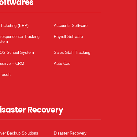
oftwares
 Ticketing (ERP)
Accounts Software
rrespondence Tracking
Payroll Software
stem
OS School System
Sales Staff Tracking
pedirve – CRM
Auto Cad
rosoft
isaster Recovery
ver Backup Solutions
Disaster Recovery