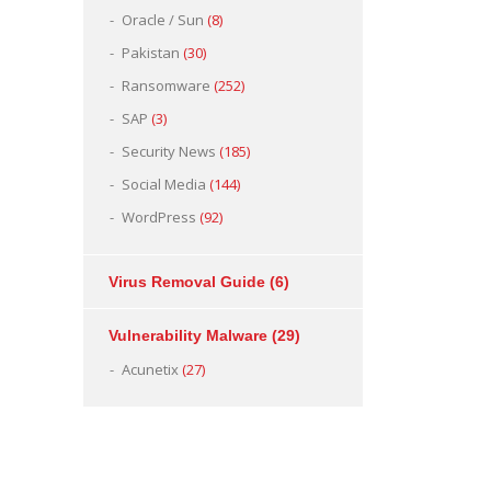
Oracle / Sun
(8)
Pakistan
(30)
Ransomware
(252)
SAP
(3)
Security News
(185)
Social Media
(144)
WordPress
(92)
Virus Removal Guide
(6)
Vulnerability Malware
(29)
Acunetix
(27)