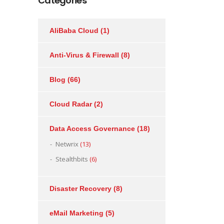
Categories
AliBaba Cloud
(1)
Anti-Virus & Firewall
(8)
Blog
(66)
Cloud Radar
(2)
Data Access Governance
(18)
Netwrix
(13)
Stealthbits
(6)
Disaster Recovery
(8)
eMail Marketing
(5)