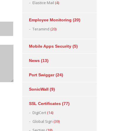
Elastice Mail
(4)
Employee Monitoring
(20)
Teramind
(20)
Mobile Apps Security
(5)
News
(13)
Port Swigger
(24)
SonicWall
(9)
SSL Certificates
(77)
DigiCert
(14)
Global Sign
(39)
Sectigo
(18)