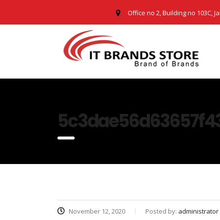
Office no 2, Building no 103C, J
5c3dae56d63657f4
November 12, 2020
Posted by:
administrator