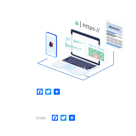
Facebook
Twitter
Share
Facebook
Twitter
Share
SHARE