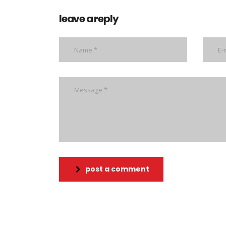
leave a reply
post a comment