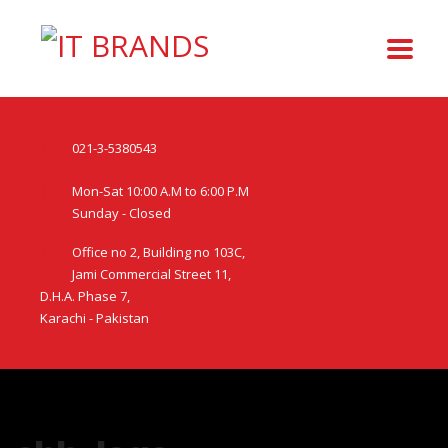
021-3-5380543
Mon-Sat 10:00 A.M to 6:00 P.M
Sunday - Closed
Office no 2, Building no 103C,
Jami Commercial Street 11,
D.H.A. Phase 7,
Karachi - Pakistan