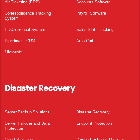
Air Ticketing (ERP)
Accounts Software
Correspondence Tracking
Payroll Software
System
EDOS School System
Sales Staff Tracking
Pipedirve – CRM
Auto Cad
Microsoft
Disaster Recovery
Server Backup Solutions
Disaster Recovery
Server Failover and Data
Endpoint Protection
Protection
Cloud Migration
Vembu Backup & Disaster