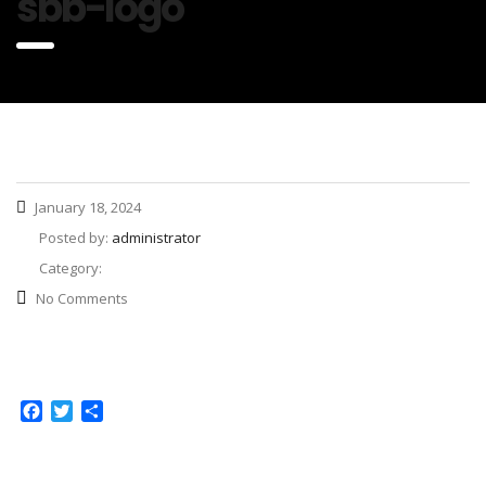
sbb-logo
January 18, 2024
Posted by:
administrator
Category:
No Comments
Facebook
Twitter
Share