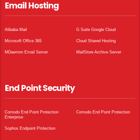
Email Hosting
Alibaba Mail
G Suite Google Cloud
Microsoft Office 365
Cloud Shared Hosting
MDaemon Email Server
MailStore Archive Server
End Point Security
Comodo End Point Protection
Comodo End Point Protection
Enterprise
Sophos Endpoint Protection