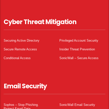
Cyber Threat Mitigation
Securing Active Directory
Privileged Account Security
Secure Remote Access
Insider Threat Prevention
Conditional Access
SonicWall – Secure Access
Email Security
Sophos – Stop Phishing.
SonicWall Email Security
Protect Email Data.