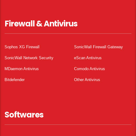
Firewall & Antivirus
Sophos XG Firewall
SonicWall Firewall Gateway
SonicWall Network Security
eScan Antivirus
MDaemon Antivirus
Comodo Antivirus
Bitdefender
Other Antivirus
Softwares