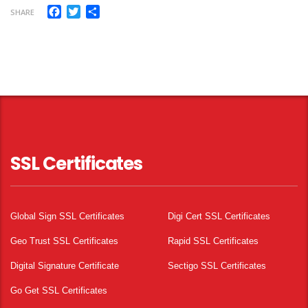
Facebook
Twitter
Share
SHARE
SSL Certificates
Global Sign SSL Certificates
Digi Cert SSL Certificates
Geo Trust SSL Certificates
Rapid SSL Certificates
Digital Signature Certificate
Sectigo SSL Certificates
Go Get SSL Certificates