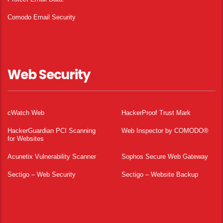
Comodo Email Security
Web Security
cWatch Web
HackerProof Trust Mark
HackerGuardian PCI Scanning
Web Inspector by COMODO®
for Websites
Acunetix Vulnerability Scanner
Sophos Secure Web Gateway
Sectigo – Web Security
Sectigo – Website Backup