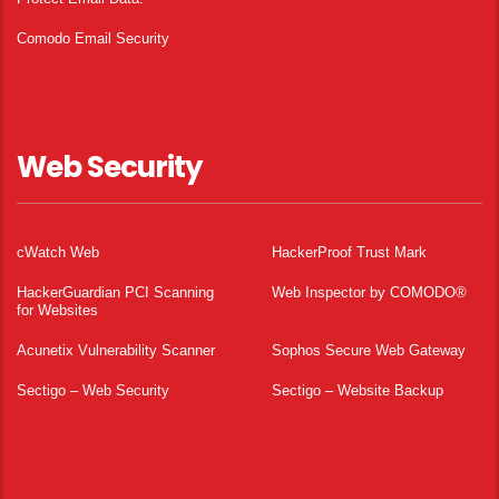
Comodo Email Security
Web Security
cWatch Web
HackerProof Trust Mark
HackerGuardian PCI Scanning
Web Inspector by COMODO®
for Websites
Acunetix Vulnerability Scanner
Sophos Secure Web Gateway
Sectigo – Web Security
Sectigo – Website Backup