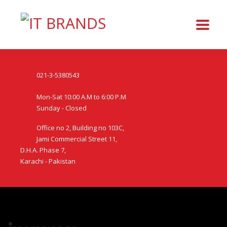
021-3-5380543
Mon-Sat 10:00 A.M to 6:00 P.M
Sunday - Closed
Office no 2, Building no 103C,
Jami Commercial Street 11,
D.H.A. Phase 7,
Karachi - Pakistan