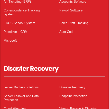
Air Ticketing (ERP)
Accounts Software
Correspondence Tracking
Payroll Software
System
EDOS School System
Sales Staff Tracking
Pipedirve – CRM
Auto Cad
Microsoft
Disaster Recovery
Server Backup Solutions
Disaster Recovery
Server Failover and Data
Endpoint Protection
Protection
Cloud Migration
Vembu Backup & Disaster