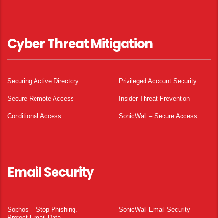
Cyber Threat Mitigation
Securing Active Directory
Privileged Account Security
Secure Remote Access
Insider Threat Prevention
Conditional Access
SonicWall – Secure Access
Email Security
Sophos – Stop Phishing.
SonicWall Email Security
Protect Email Data.