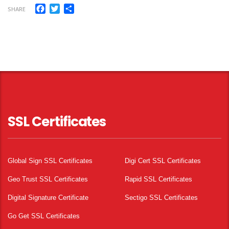
Facebook
Twitter
Share
SHARE
SSL Certificates
Global Sign SSL Certificates
Digi Cert SSL Certificates
Geo Trust SSL Certificates
Rapid SSL Certificates
Digital Signature Certificate
Sectigo SSL Certificates
Go Get SSL Certificates