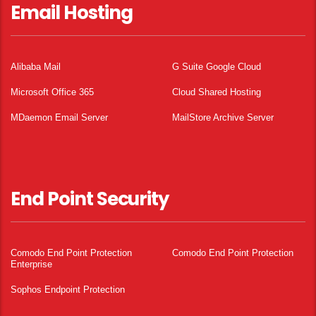
Email Hosting
Alibaba Mail
G Suite Google Cloud
Microsoft Office 365
Cloud Shared Hosting
MDaemon Email Server
MailStore Archive Server
End Point Security
Comodo End Point Protection
Comodo End Point Protection
Enterprise
Sophos Endpoint Protection