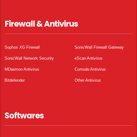
Firewall & Antivirus
Sophos XG Firewall
SonicWall Firewall Gateway
SonicWall Network Security
eScan Antivirus
MDaemon Antivirus
Comodo Antivirus
Bitdefender
Other Antivirus
Softwares