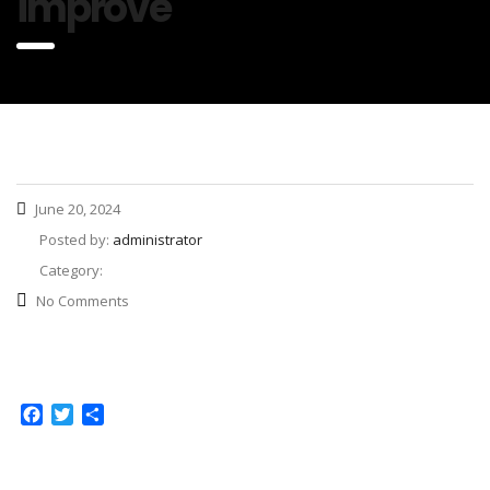
improve
June 20, 2024
Posted by:
administrator
Category:
No Comments
Facebook
Twitter
Share